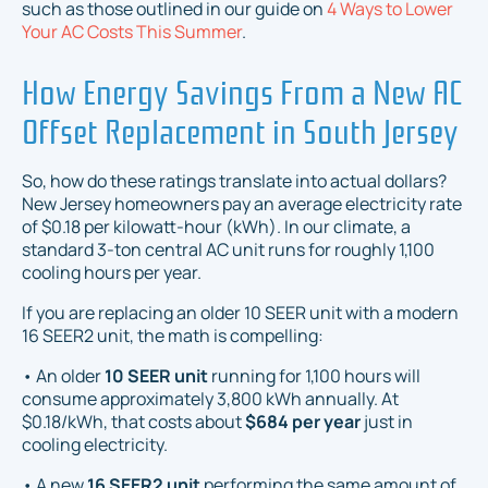
such as those outlined in our guide on
4 Ways to Lower
Your AC Costs This Summer
.
How Energy Savings From a New AC
Offset Replacement in South Jersey
So, how do these ratings translate into actual dollars?
New Jersey homeowners pay an average electricity rate
of $0.18 per kilowatt-hour (kWh). In our climate, a
standard 3-ton central AC unit runs for roughly 1,100
cooling hours per year.
If you are replacing an older 10 SEER unit with a modern
16 SEER2 unit, the math is compelling:
• An older
10 SEER unit
running for 1,100 hours will
consume approximately 3,800 kWh annually. At
$0.18/kWh, that costs about
$684 per year
just in
cooling electricity.
• A new
16 SEER2 unit
performing the same amount of