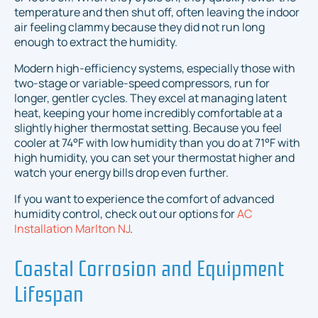
temperature and then shut off, often leaving the indoor
air feeling clammy because they did not run long
enough to extract the humidity.
Modern high-efficiency systems, especially those with
two-stage or variable-speed compressors, run for
longer, gentler cycles. They excel at managing latent
heat, keeping your home incredibly comfortable at a
slightly higher thermostat setting. Because you feel
cooler at 74°F with low humidity than you do at 71°F with
high humidity, you can set your thermostat higher and
watch your energy bills drop even further.
If you want to experience the comfort of advanced
humidity control, check out our options for
AC
Installation Marlton NJ
.
Coastal Corrosion and Equipment
Lifespan