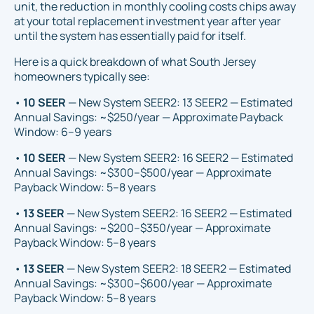
unit, the reduction in monthly cooling costs chips away
at your total replacement investment year after year
until the system has essentially paid for itself.
Here is a quick breakdown of what South Jersey
homeowners typically see:
•
10 SEER
— New System SEER2: 13 SEER2 — Estimated
Annual Savings: ~$250/year — Approximate Payback
Window: 6–9 years
•
10 SEER
— New System SEER2: 16 SEER2 — Estimated
Annual Savings: ~$300–$500/year — Approximate
Payback Window: 5–8 years
•
13 SEER
— New System SEER2: 16 SEER2 — Estimated
Annual Savings: ~$200–$350/year — Approximate
Payback Window: 5–8 years
•
13 SEER
— New System SEER2: 18 SEER2 — Estimated
Annual Savings: ~$300–$600/year — Approximate
Payback Window: 5–8 years