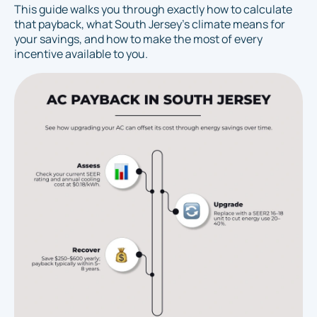
This guide walks you through exactly how to calculate
that payback, what South Jersey's climate means for
your savings, and how to make the most of every
incentive available to you.