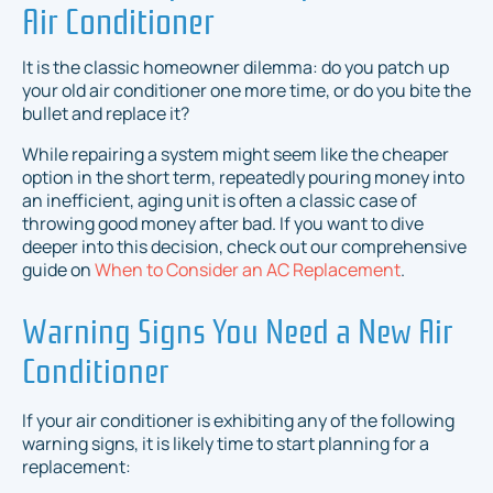
Air Conditioner
It is the classic homeowner dilemma: do you patch up
your old air conditioner one more time, or do you bite the
bullet and replace it?
While repairing a system might seem like the cheaper
option in the short term, repeatedly pouring money into
an inefficient, aging unit is often a classic case of
throwing good money after bad. If you want to dive
deeper into this decision, check out our comprehensive
guide on
When to Consider an AC Replacement
.
Warning Signs You Need a New Air
Conditioner
If your air conditioner is exhibiting any of the following
warning signs, it is likely time to start planning for a
replacement: