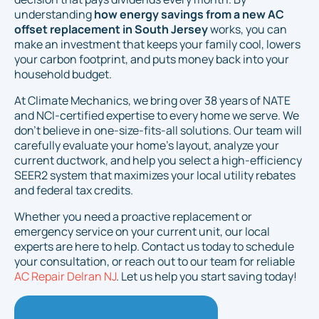
understanding
how energy savings from a new AC
offset replacement in South Jersey
works, you can
make an investment that keeps your family cool, lowers
your carbon footprint, and puts money back into your
household budget.
At Climate Mechanics, we bring over 38 years of NATE
and NCI-certified expertise to every home we serve. We
don't believe in one-size-fits-all solutions. Our team will
carefully evaluate your home's layout, analyze your
current ductwork, and help you select a high-efficiency
SEER2 system that maximizes your local utility rebates
and federal tax credits.
Whether you need a proactive replacement or
emergency service on your current unit, our local
experts are here to help. Contact us today to schedule
your consultation, or reach out to our team for reliable
AC Repair Delran NJ
. Let us help you start saving today!