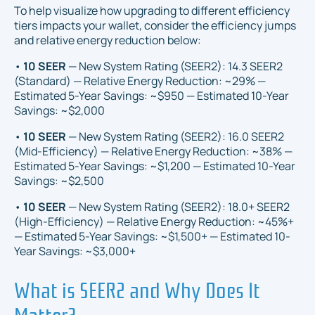
To help visualize how upgrading to different efficiency
tiers impacts your wallet, consider the efficiency jumps
and relative energy reduction below:
•
10 SEER
— New System Rating (SEER2): 14.3 SEER2
(Standard) — Relative Energy Reduction: ~29% —
Estimated 5-Year Savings: ~$950 — Estimated 10-Year
Savings: ~$2,000
•
10 SEER
— New System Rating (SEER2): 16.0 SEER2
(Mid-Efficiency) — Relative Energy Reduction: ~38% —
Estimated 5-Year Savings: ~$1,200 — Estimated 10-Year
Savings: ~$2,500
•
10 SEER
— New System Rating (SEER2): 18.0+ SEER2
(High-Efficiency) — Relative Energy Reduction: ~45%+
— Estimated 5-Year Savings: ~$1,500+ — Estimated 10-
Year Savings: ~$3,000+
What is SEER2 and Why Does It
Matter?