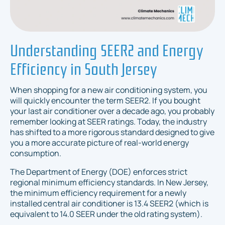
Understanding SEER2 and Energy
Efficiency in South Jersey
When shopping for a new air conditioning system, you
will quickly encounter the term SEER2. If you bought
your last air conditioner over a decade ago, you probably
remember looking at SEER ratings. Today, the industry
has shifted to a more rigorous standard designed to give
you a more accurate picture of real-world energy
consumption.
The Department of Energy (DOE) enforces strict
regional minimum efficiency standards. In New Jersey,
the minimum efficiency requirement for a newly
installed central air conditioner is 13.4 SEER2 (which is
equivalent to 14.0 SEER under the old rating system).