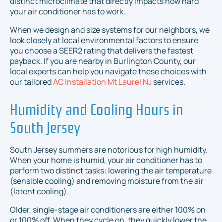
distinct microclimate that directly impacts how hard
your air conditioner has to work.
When we design and size systems for our neighbors, we
look closely at local environmental factors to ensure
you choose a SEER2 rating that delivers the fastest
payback. If you are nearby in Burlington County, our
local experts can help you navigate these choices with
our tailored
AC Installation Mt Laurel NJ
services.
Humidity and Cooling Hours in
South Jersey
South Jersey summers are notorious for high humidity.
When your home is humid, your air conditioner has to
perform two distinct tasks: lowering the air temperature
(sensible cooling) and removing moisture from the air
(latent cooling).
Older, single-stage air conditioners are either 100% on
or 100% off. When they cycle on, they quickly lower the