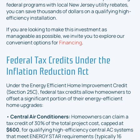
federal programs with local New Jersey utility rebates,
you can save thousands of dollars on a qualifying high-
efficiency installation.
If you are looking to make this investment as
manageable as possible, we invite you to explore our
convenient options for
Financing
.
Federal Tax Credits Under the
Inflation Reduction Act
Under the Energy Efficient Home Improvement Credit
(Section 25C), federal tax credits allow homeowners to
offset a significant portion of their energy-efficient
home upgrades:
•
Central Air Conditioners:
Homeowners can claim a
tax credit of 30% of the total project cost, capped at
$600
, for qualifying high-efficiency central AC systems
that meet ENERGY STAR requirements (typically 16