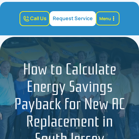
Call Us
Request Service
Menu
How to Calculate
Energy Savings
Payback for New AC
Replacement in
South Jersey