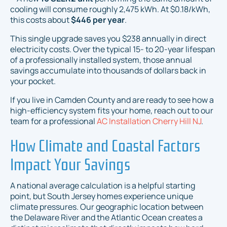
cooling will consume roughly 2,475 kWh. At $0.18/kWh,
this costs about
$446 per year
.
This single upgrade saves you $238 annually in direct
electricity costs. Over the typical 15- to 20-year lifespan
of a professionally installed system, those annual
savings accumulate into thousands of dollars back in
your pocket.
If you live in Camden County and are ready to see how a
high-efficiency system fits your home, reach out to our
team for a professional
AC Installation Cherry Hill NJ
.
How Climate and Coastal Factors
Impact Your Savings
A national average calculation is a helpful starting
point, but South Jersey homes experience unique
climate pressures. Our geographic location between
the Delaware River and the Atlantic Ocean creates a