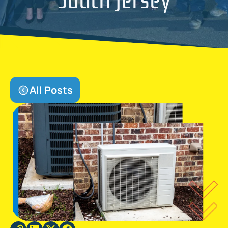
All Posts