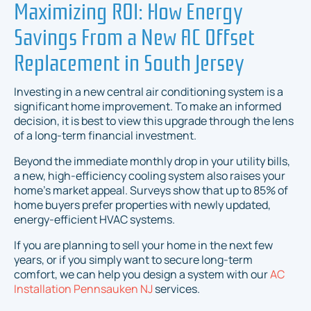
Maximizing ROI: How Energy
Savings From a New AC Offset
Replacement in South Jersey
Investing in a new central air conditioning system is a
significant home improvement. To make an informed
decision, it is best to view this upgrade through the lens
of a long-term financial investment.
Beyond the immediate monthly drop in your utility bills,
a new, high-efficiency cooling system also raises your
home's market appeal. Surveys show that up to 85% of
home buyers prefer properties with newly updated,
energy-efficient HVAC systems.
If you are planning to sell your home in the next few
years, or if you simply want to secure long-term
comfort, we can help you design a system with our
AC
Installation Pennsauken NJ
services.