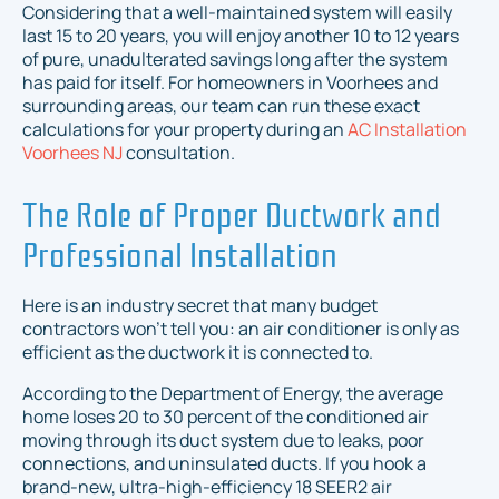
Considering that a well-maintained system will easily
last 15 to 20 years, you will enjoy another 10 to 12 years
of pure, unadulterated savings long after the system
has paid for itself. For homeowners in Voorhees and
surrounding areas, our team can run these exact
calculations for your property during an
AC Installation
Voorhees NJ
consultation.
The Role of Proper Ductwork and
Professional Installation
Here is an industry secret that many budget
contractors won’t tell you: an air conditioner is only as
efficient as the ductwork it is connected to.
According to the Department of Energy, the average
home loses 20 to 30 percent of the conditioned air
moving through its duct system due to leaks, poor
connections, and uninsulated ducts. If you hook a
brand-new, ultra-high-efficiency 18 SEER2 air