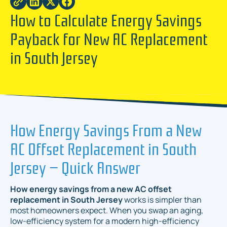
How to Calculate Energy Savings
Payback for New AC Replacement
in South Jersey
How Energy Savings From a New
AC Offset Replacement in South
Jersey — Quick Answer
How energy savings from a new AC offset
replacement in South Jersey
works is simpler than
most homeowners expect. When you swap an aging,
low-efficiency system for a modern high-efficiency