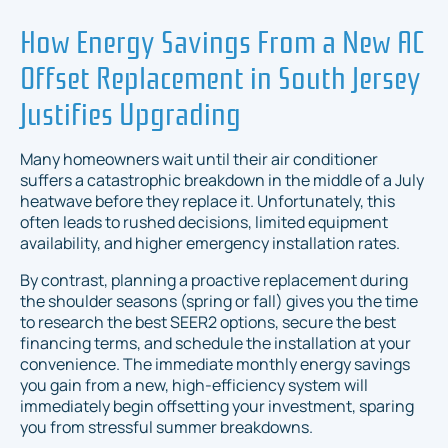
How Energy Savings From a New AC
Offset Replacement in South Jersey
Justifies Upgrading
Many homeowners wait until their air conditioner
suffers a catastrophic breakdown in the middle of a July
heatwave before they replace it. Unfortunately, this
often leads to rushed decisions, limited equipment
availability, and higher emergency installation rates.
By contrast, planning a proactive replacement during
the shoulder seasons (spring or fall) gives you the time
to research the best SEER2 options, secure the best
financing terms, and schedule the installation at your
convenience. The immediate monthly energy savings
you gain from a new, high-efficiency system will
immediately begin offsetting your investment, sparing
you from stressful summer breakdowns.