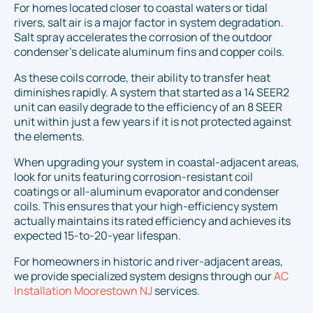
For homes located closer to coastal waters or tidal
rivers, salt air is a major factor in system degradation.
Salt spray accelerates the corrosion of the outdoor
condenser’s delicate aluminum fins and copper coils.
As these coils corrode, their ability to transfer heat
diminishes rapidly. A system that started as a 14 SEER2
unit can easily degrade to the efficiency of an 8 SEER
unit within just a few years if it is not protected against
the elements.
When upgrading your system in coastal-adjacent areas,
look for units featuring corrosion-resistant coil
coatings or all-aluminum evaporator and condenser
coils. This ensures that your high-efficiency system
actually maintains its rated efficiency and achieves its
expected 15-to-20-year lifespan.
For homeowners in historic and river-adjacent areas,
we provide specialized system designs through our
AC
Installation Moorestown NJ
services.