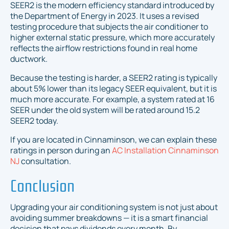
SEER2 is the modern efficiency standard introduced by
the Department of Energy in 2023. It uses a revised
testing procedure that subjects the air conditioner to
higher external static pressure, which more accurately
reflects the airflow restrictions found in real home
ductwork.
Because the testing is harder, a SEER2 rating is typically
about 5% lower than its legacy SEER equivalent, but it is
much more accurate. For example, a system rated at 16
SEER under the old system will be rated around 15.2
SEER2 today.
If you are located in Cinnaminson, we can explain these
ratings in person during an
AC Installation Cinnaminson
NJ
consultation.
Conclusion
Upgrading your air conditioning system is not just about
avoiding summer breakdowns — it is a smart financial
decision that pays dividends every month. By