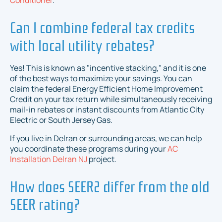
Conditioner
.
Can I combine federal tax credits
with local utility rebates?
Yes! This is known as "incentive stacking," and it is one
of the best ways to maximize your savings. You can
claim the federal Energy Efficient Home Improvement
Credit on your tax return while simultaneously receiving
mail-in rebates or instant discounts from Atlantic City
Electric or South Jersey Gas.
If you live in Delran or surrounding areas, we can help
you coordinate these programs during your
AC
Installation Delran NJ
project.
How does SEER2 differ from the old
SEER rating?