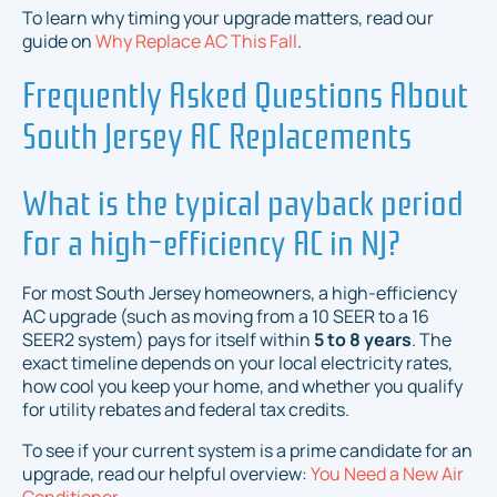
To learn why timing your upgrade matters, read our
guide on
Why Replace AC This Fall
.
Frequently Asked Questions About
South Jersey AC Replacements
What is the typical payback period
for a high-efficiency AC in NJ?
For most South Jersey homeowners, a high-efficiency
AC upgrade (such as moving from a 10 SEER to a 16
SEER2 system) pays for itself within
5 to 8 years
. The
exact timeline depends on your local electricity rates,
how cool you keep your home, and whether you qualify
for utility rebates and federal tax credits.
To see if your current system is a prime candidate for an
upgrade, read our helpful overview:
You Need a New Air