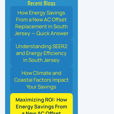
Recent Blogs
How Energy Savings
From a New AC Offset
Replacement in South
Jersey — Quick Answer
Understanding SEER2
and Energy Efficiency
in South Jersey
How Climate and
Coastal Factors Impact
Your Savings
Maximizing ROI: How
Energy Savings From
a New AC Offset