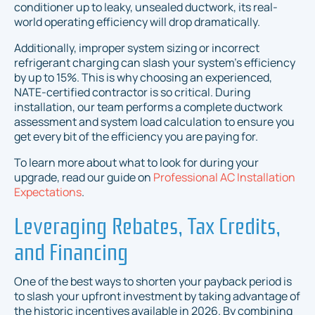
conditioner up to leaky, unsealed ductwork, its real-
world operating efficiency will drop dramatically.
Additionally, improper system sizing or incorrect
refrigerant charging can slash your system's efficiency
by up to 15%. This is why choosing an experienced,
NATE-certified contractor is so critical. During
installation, our team performs a complete ductwork
assessment and system load calculation to ensure you
get every bit of the efficiency you are paying for.
To learn more about what to look for during your
upgrade, read our guide on
Professional AC Installation
Expectations
.
Leveraging Rebates, Tax Credits,
and Financing
One of the best ways to shorten your payback period is
to slash your upfront investment by taking advantage of
the historic incentives available in 2026. By combining