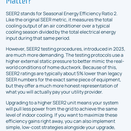
SEER2 stands for Seasonal Energy Efficiency Ratio 2.
Like the original SEER metric, it measures the total
cooling output of an air conditioner over a typical
cooling season divided by the total electrical energy
input during that same period.
However, SEER2 testing procedures, introduced in 2023,
are much more demanding. The testing protocols use a
higher external static pressure to better mimic the real-
world conditions of home ductwork. Because of this,
SEER2 ratings are typically about 5% lower than legacy
SEER numbers for the exact same piece of equipment,
but they offer a much more honest representation of
what you will actually pay your utility provider.
Upgrading to a higher SEER2 unit means your system
will pull less power from the grid to achieve the same
level of indoor cooling. If you want to maximize these
efficiency gains right away, you can also implement
simple, low-cost strategies alongside your upgrade,