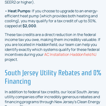
SEER2 or higher).
•
Heat Pumps:
If you choose to upgrade to an energy-
efficient heat pump (which provides both heating and
cooling), you may qualify for a tax credit of up to 30%,
capped at
$2,000
.
These tax credits are a direct reduction in the federal
income tax you owe, making them incredibly valuable. If
you are located in Haddonfield, our team can help you
identify exactly which systems qualify for these federal
incentives during your
AC Installation Haddonfield NJ
project.
South Jersey Utility Rebates and 0%
Financing
In addition to federal tax credits, our local South Jersey
utility companies offer incredibly generous rebates and
financing programs through New Jersey's Clean Energy