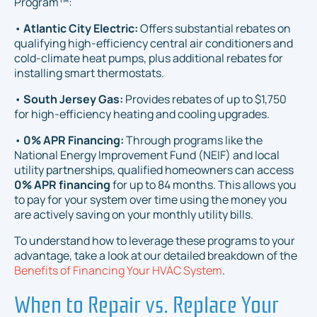
Program™:
•
Atlantic City Electric:
Offers substantial rebates on
qualifying high-efficiency central air conditioners and
cold-climate heat pumps, plus additional rebates for
installing smart thermostats.
•
South Jersey Gas:
Provides rebates of up to $1,750
for high-efficiency heating and cooling upgrades.
•
0% APR Financing:
Through programs like the
National Energy Improvement Fund (NEIF) and local
utility partnerships, qualified homeowners can access
0% APR financing
for up to 84 months. This allows you
to pay for your system over time using the money you
are actively saving on your monthly utility bills.
To understand how to leverage these programs to your
advantage, take a look at our detailed breakdown of the
Benefits of Financing Your HVAC System
.
When to Repair vs. Replace Your