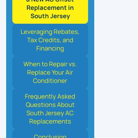
Replacement in
South Jersey
Leveraging Rebates,
Tax Credits, and
Financing
When to Repair vs.
Replace Your Air
Conditioner
Frequently Asked
Questions About
South Jersey AC
Replacements
Conclusion