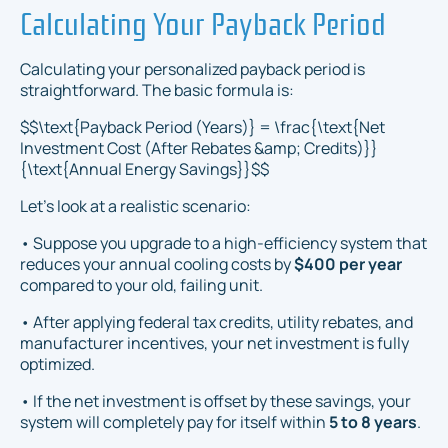
Calculating Your Payback Period
Calculating your personalized payback period is
straightforward. The basic formula is:
$$\text{Payback Period (Years)} = \frac{\text{Net
Investment Cost (After Rebates &amp; Credits)}}
{\text{Annual Energy Savings}}$$
Let’s look at a realistic scenario:
• Suppose you upgrade to a high-efficiency system that
reduces your annual cooling costs by
$400 per year
compared to your old, failing unit.
• After applying federal tax credits, utility rebates, and
manufacturer incentives, your net investment is fully
optimized.
• If the net investment is offset by these savings, your
system will completely pay for itself within
5 to 8 years
.