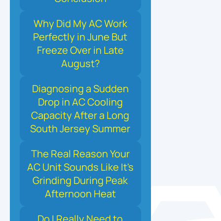
Why Did My AC Work
Perfectly in June But
Freeze Over in Late
August?
Diagnosing a Sudden
Drop in AC Cooling
Capacity After a Long
South Jersey Summer
The Real Reason Your
AC Unit Sounds Like It's
Grinding During Peak
Afternoon Heat
Do I Really Need to