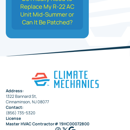
Replace My R-22 AC
Unit Mid-Summer or
Can It Be Patched?
Address:
1322 Bannard St,
Cinnaminson, NJ 08077
Contact:
(856) 735-5320
License
Master HVAC Contractor# 19HC00072800