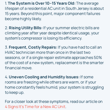
1.
The System is Over 10–15 Years Old:
The average
lifespan of a residential AC unit in South Jersey is about
15 years. Beyond this point, major component failures
become highly likely.
2.
Rising Utility Bills:
If your summer electric bills are
climbing year after year despite identical usage, your
system's compressor is losing its efficiency.
3.
Frequent, Costly Repairs:
If you have had to call an
HVAC technician more than once in the last two
seasons, or if a single repair estimate approaches 50%
of the cost of a new system, replacement is the smarter
financial move.
4.
Uneven Cooling and Humidity Issues:
If some
rooms are freezing while others are warm, or if your
home constantly feels humid, your system is struggling
to keep up.
For a closer look at these symptoms, read our article on
4 Signs It's Time for a New AC Unit
.