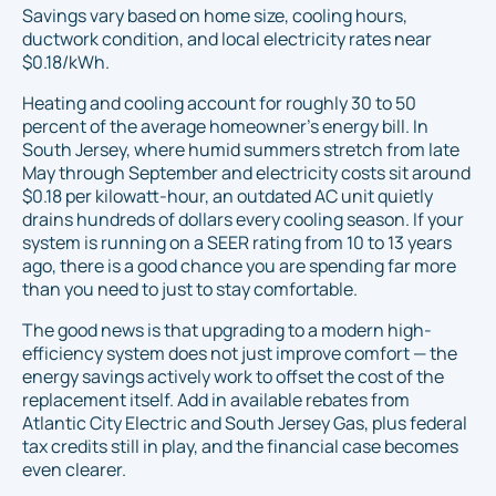
Savings vary based on home size, cooling hours,
ductwork condition, and local electricity rates near
$0.18/kWh.
Heating and cooling account for roughly 30 to 50
percent of the average homeowner's energy bill. In
South Jersey, where humid summers stretch from late
May through September and electricity costs sit around
$0.18 per kilowatt-hour, an outdated AC unit quietly
drains hundreds of dollars every cooling season. If your
system is running on a SEER rating from 10 to 13 years
ago, there is a good chance you are spending far more
than you need to just to stay comfortable.
The good news is that upgrading to a modern high-
efficiency system does not just improve comfort — the
energy savings actively work to offset the cost of the
replacement itself. Add in available rebates from
Atlantic City Electric and South Jersey Gas, plus federal
tax credits still in play, and the financial case becomes
even clearer.