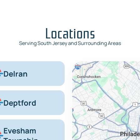
Locations
Serving South Jersey and Surrounding Areas
Delran
Deptford
Evesham