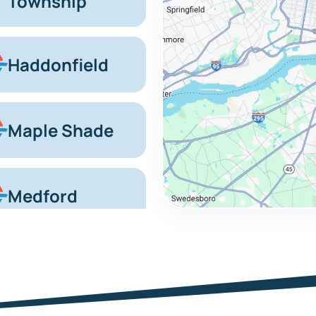
Township
Haddonfield
Maple Shade
Medford
Marlton