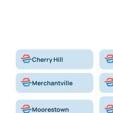
Cherry Hill
Merchantville
Moorestown