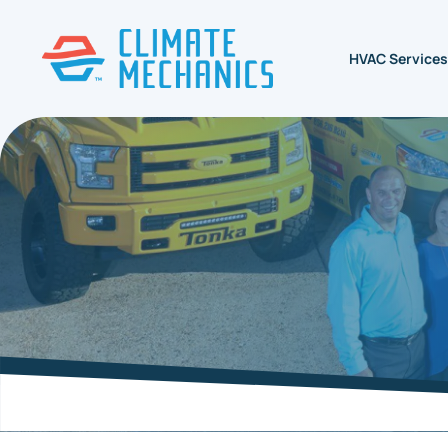
HVAC Services