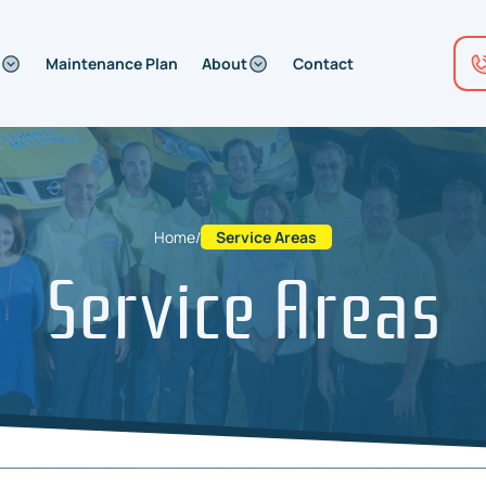
Maintenance Plan
About
Contact
Home
/
Service Areas
Service Areas