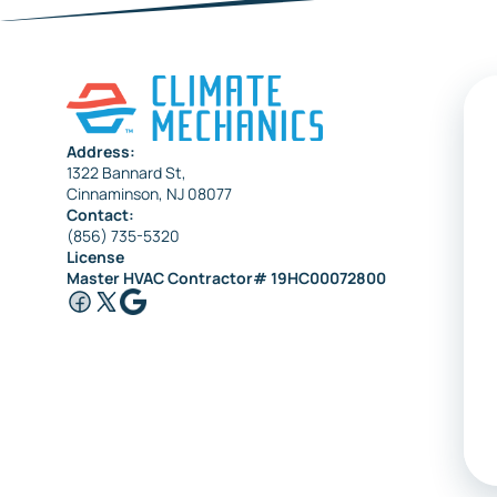
Sewell
Collingswood
Address:
1322 Bannard St,
Cinnaminson, NJ 08077
Contact:
(856) 735-5320
License
Master HVAC Contractor# 19HC00072800