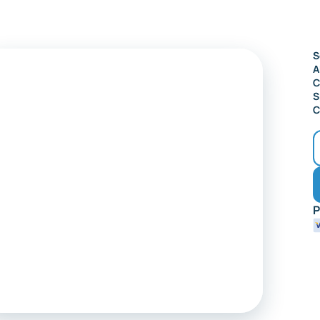
Audubon
S
A
C
S
C
P