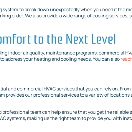
g system to break down unexpectedly when you need it the mo
ing order. We also provide a wide range of cooling services, 
omfort to the Next Level
ding indoor air quality, maintenance programs, commercial HVA
7 to address your heating and cooling needs. You can also
reach
ntial and commercial HVAC services that you can rely on. From a
 provides our professional services to a variety of locations a
 professional team can help ensure that you get the reliable 
HVAC systems, making us the right team to provide you with inst