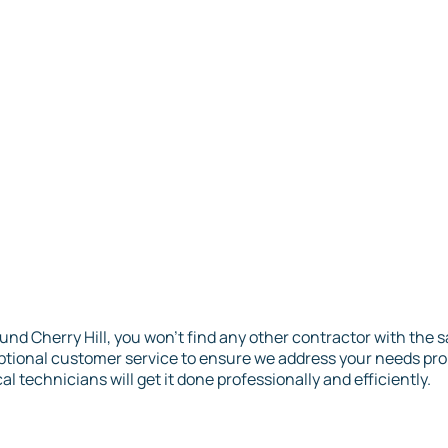
und Cherry Hill, you won’t find any other contractor with the
eptional customer service to ensure we address your needs p
al technicians will get it done professionally and efficiently.