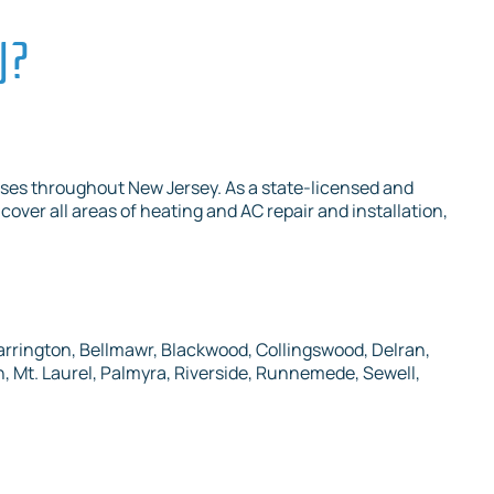
J?
ses throughout New Jersey. As a state-licensed and
cover all areas of heating and AC repair and installation,
arrington, Bellmawr, Blackwood, Collingswood, Delran,
 Mt. Laurel, Palmyra, Riverside, Runnemede, Sewell,