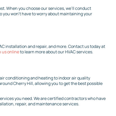
st. When you choose our services, we’ll conduct
so you won’t have to worry about maintaining your
C installation and repair, and more. Contact us today at
 us online
to learn more about our HVAC services.
ir conditioning and heating to indoor air quality
round Cherry Hill, allowing you to get the best possible
services you need. We are certified contractors who have
allation, repair, and maintenance services.