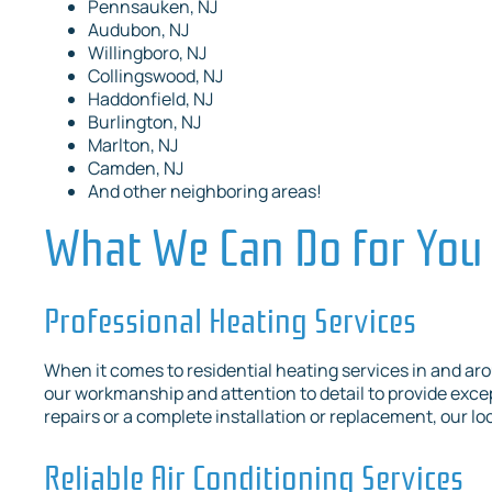
Pennsauken, NJ
Audubon, NJ
Willingboro, NJ
Collingswood, NJ
Haddonfield, NJ
Burlington, NJ
Marlton, NJ
Camden, NJ
And other neighboring areas!
What We Can Do for You
Professional Heating Services
When it comes to residential heating services in and aro
our workmanship and attention to detail to provide exc
repairs or a complete installation or replacement, our loc
Reliable Air Conditioning Services