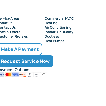
ervice Areas
Commercial HVAC
bout Us
Heating
ontact Us
Air Conditioning
pecial Offers
Indoor Air Quality
ustomer Reviews
Ductless
Heat Pumps
Make A Payment
Request Service Now
ayment Options: