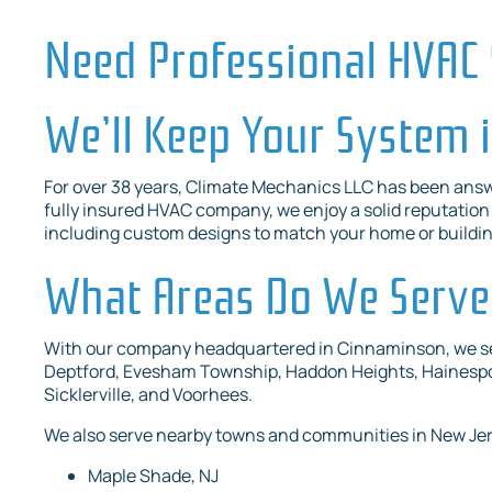
Need Professional HVAC 
We’ll Keep Your System 
For over 38 years, Climate Mechanics LLC has been answ
fully insured HVAC company, we enjoy a solid reputation i
including custom designs to match your home or buildi
What Areas Do We Serve
With our company headquartered in Cinnaminson, we serv
Deptford, Evesham Township, Haddon Heights, Hainespor
Sicklerville, and Voorhees.
We also serve nearby towns and communities in New Je
Maple Shade, NJ