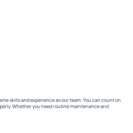
 same skills and experience as our team. You can count on
roperly. Whether you need routine maintenance and