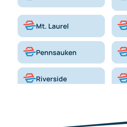
Mt. Laurel
Pennsauken
Riverside
Voorhees