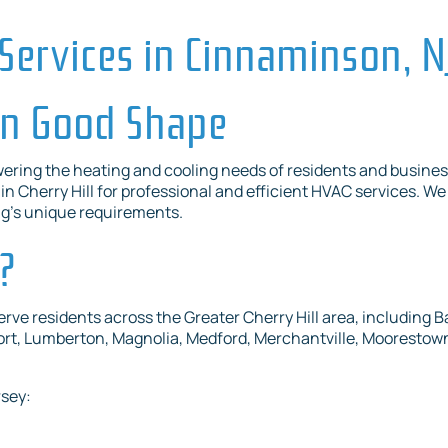
Services in Cinnaminson, N
in Good Shape
ering the heating and cooling needs of residents and busines
n Cherry Hill for professional and efficient HVAC services. We 
ng’s unique requirements.
?
e residents across the Greater Cherry Hill area, including B
t, Lumberton, Magnolia, Medford, Merchantville, Moorestown,
rsey: