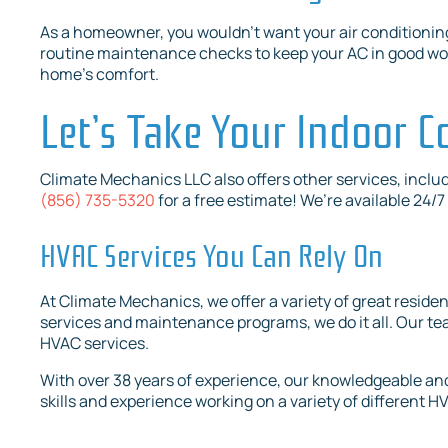
As a homeowner, you wouldn’t want your air conditionin
routine maintenance checks to keep your AC in good work
home’s comfort.
Let’s Take Your Indoor C
Climate Mechanics LLC also offers other services, inclu
(856) 735-5320
for a free estimate! We’re available 24/
HVAC Services You Can Rely On
At Climate Mechanics, we offer a variety of great reside
services and maintenance programs, we do it all. Our team
HVAC services.
With over 38 years of experience, our knowledgeable and
skills and experience working on a variety of different 