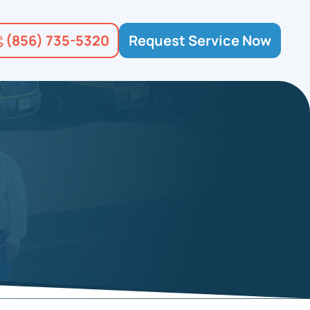
(856) 735-5320
Request Service Now