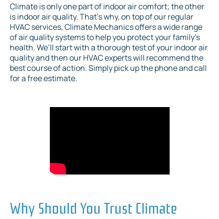
Climate is only one part of indoor air comfort; the other
is indoor air quality. That’s why, on top of our regular
HVAC services, Climate Mechanics offers a wide range
of air quality systems to help you protect your family’s
health. We’ll start with a thorough test of your indoor air
quality and then our HVAC experts will recommend the
best course of action. Simply pick up the phone and call
for a free estimate.
Why Should You Trust Climate