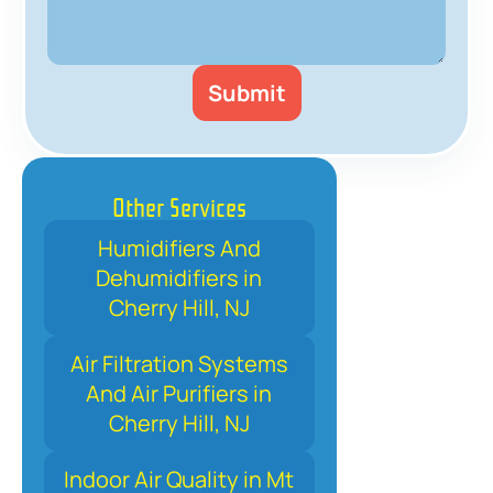
Other Services
Humidifiers And
Dehumidifiers in
Cherry Hill, NJ
Air Filtration Systems
And Air Purifiers in
Cherry Hill, NJ
Indoor Air Quality in Mt