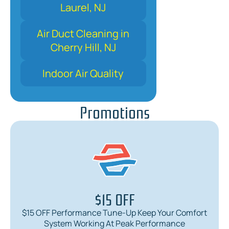
Laurel, NJ
Air Duct Cleaning in
Cherry Hill, NJ
Indoor Air Quality
Promotions
$15 OFF
$15 OFF Performance Tune-Up Keep Your Comfort
System Working At Peak Performance