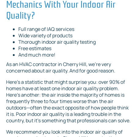
Mechanics With Your Indoor Air
Quality?
Full range of IAQ services
Wide variety of products
Thorough indoor air quality testing
Free estimates
And much more!
As an HVAC contractor in Cherry Hill, we’re very
concerned about air quality. And for good reason.
Here’s a statistic that might surprise you: over 90% of
homes have at least one indoor air quality problem.
Here’s another: the air inside the majority of homes is
frequently three to four times worse than the air
outdoors—often the exact opposite of how people think
it is. Poor indoor air quality is a leading trouble in the
country, but it’s something that professionals can solve.
We recommend you look into the indoor air quality of