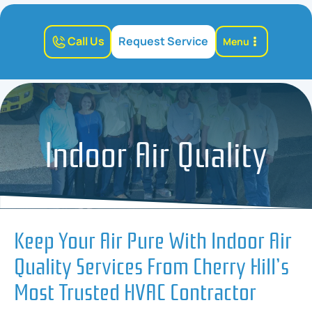
Call Us
Request Service
Menu
Indoor Air Quality
Keep Your Air Pure With Indoor Air
Quality Services From Cherry Hill’s
Most Trusted HVAC Contractor