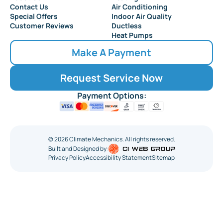
Collingswood
Contact Us
Air Conditioning
Special Offers
Indoor Air Quality
Customer Reviews
Ductless
Heat Pumps
Make A Payment
Request Service Now
Payment Options:
©
2026
Climate Mechanics. All rights reserved.
Built and Designed by:
Privacy Policy
Accessibility Statement
Sitemap