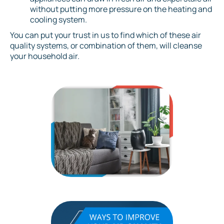
without putting more pressure on the heating and
cooling system.
You can put your trust in us to find which of these air
quality systems, or combination of them, will cleanse
your household air.