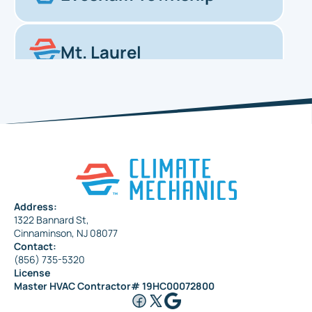
Mt. Laurel
Haddonfield
Pennsauken
Address:
1322 Bannard St,
Maple Shade
Cinnaminson, NJ 08077
Contact:
(856) 735-5320
License
Riverside
Master HVAC Contractor# 19HC00072800