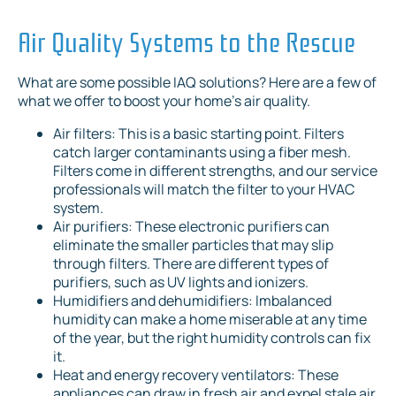
Air Quality Systems to the Rescue
What are some possible IAQ solutions? Here are a few of
what we offer to boost your home’s air quality.
Air filters: This is a basic starting point. Filters
catch larger contaminants using a fiber mesh.
Filters come in different strengths, and our service
professionals will match the filter to your HVAC
system.
Air purifiers: These electronic purifiers can
eliminate the smaller particles that may slip
through filters. There are different types of
purifiers, such as UV lights and ionizers.
Humidifiers and dehumidifiers: Imbalanced
humidity can make a home miserable at any time
of the year, but the right humidity controls can fix
it.
Heat and energy recovery ventilators: These
appliances can draw in fresh air and expel stale air