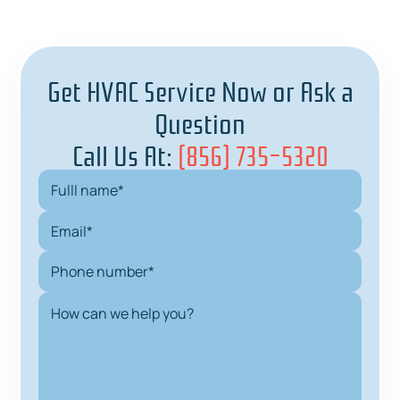
Get HVAC Service Now or Ask a
Question
Call Us At:
(856) 735-5320