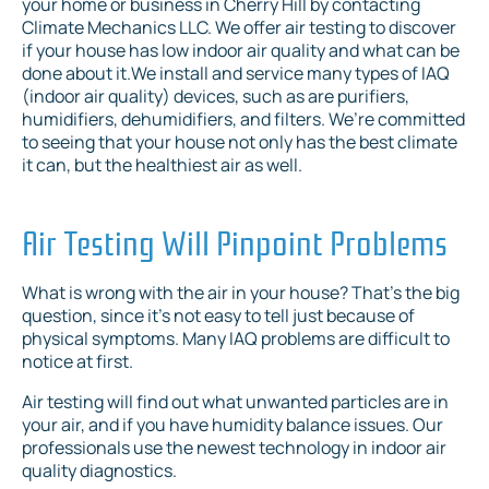
your home or business in Cherry Hill by contacting
Climate Mechanics LLC. We offer air testing to discover
if your house has low indoor air quality and what can be
done about it.We install and service many types of IAQ
(indoor air quality) devices, such as are purifiers,
humidifiers, dehumidifiers, and filters. We’re committed
to seeing that your house not only has the best climate
it can, but the healthiest air as well.
Air Testing Will Pinpoint Problems
What is wrong with the air in your house? That’s the big
question, since it’s not easy to tell just because of
physical symptoms. Many IAQ problems are difficult to
notice at first.
Air testing will find out what unwanted particles are in
your air, and if you have humidity balance issues. Our
professionals use the newest technology in indoor air
quality diagnostics.