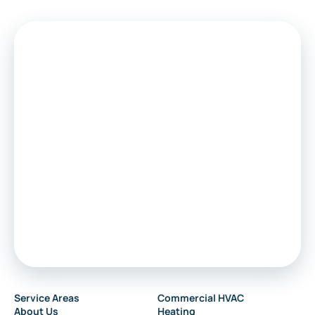
Medford
Voorhees
Marlton
Sewell
Audubon
Service Areas
Commercial HVAC
About Us
Heating