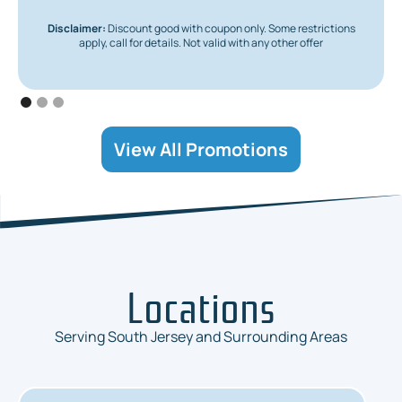
Disclaimer:
Discount good with coupon only. Some restrictions
apply, call for details. Not valid with any other offer
View All Promotions
Locations
Serving South Jersey and Surrounding Areas