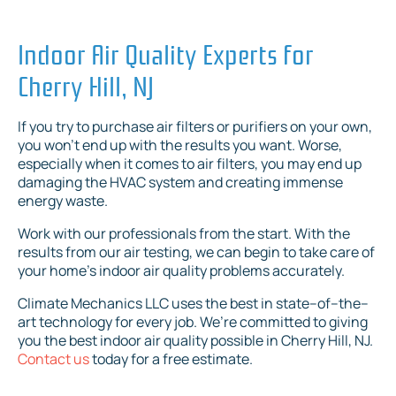
Indoor Air Quality Experts for
Cherry Hill, NJ
If you try to purchase air filters or purifiers on your own,
you won’t end up with the results you want. Worse,
especially when it comes to air filters, you may end up
damaging the HVAC system and creating immense
energy waste.
Work with our professionals from the start. With the
results from our air testing, we can begin to take care of
your home’s indoor air quality problems accurately.
Climate Mechanics LLC uses the best in state–of–the–
art technology for every job. We’re committed to giving
you the best indoor air quality possible in Cherry Hill, NJ.
Contact us
today for a free estimate.