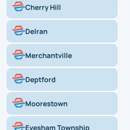
Cherry Hill
Delran
Merchantville
Deptford
Moorestown
Evesham Township