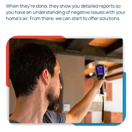
When they’re done, they show you detailed reports so
you have an understanding of negative issues with your
home’s air. From there, we can start to offer solutions.