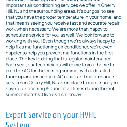
important air conditioning services we offer in Cherry
Hill, NJ and the surrounding areas. It’s our goal to see
that you have the proper temperature in your home, and
that means seeing you receive fast and accurate repair
work when necessary. We are more than happy to
schedule a service for you as well. We look forward to
working with you! Even though we’re always happy to
help fix a malfunctioning air conditioner, we’re even
happier to help you prevent malfunctions in the first
place. The key to doing that is regular maintenance.
Each year, our technicians will come to your home to
prep the AC for the coming summer with a detailed
tune–up and inspection. AC repair and maintenance
services in Cherry Hill, NJ are in place to make sure you
have a functioning AC unit at all times during the hot
summer months. Give us a call today!
Expert Service on your HVAC
System