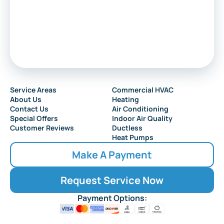
Sewell
Audubon
Service Areas
Commercial HVAC
About Us
Heating
Collingswood
Contact Us
Air Conditioning
Special Offers
Indoor Air Quality
Customer Reviews
Ductless
Heat Pumps
Make A Payment
Request Service Now
Payment Options: