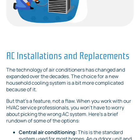
AC Installations and Replacements
The technology of air conditioners has changed and
expanded over the decades. The choice for a new
household cooling system is a bit more complicated
because of it.
But that’s a feature, not a flaw. When you work with our
HVAC service professionals, you won’t have to worry
about picking the wrong AC system. Here’s a brief
rundown of some of the options:
Central air conditioning:
This is the standard
system used for most homes. An outdoor unit and