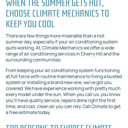
WHEN THE SUMMER GETS HOT,
CHOOSE CLIMATE MECHANICS TO
KEEP YOU COOL
There are few things more miserable than a hot
summer day, especially if your air conditioning system
quits working. At, Climate Mechanics we offer a wide
range of air conditioning services in Cherry Hill and the
surrounding communities.
From keeping your air conditioning system functioning
at full force with routine maintenance to fixing a busted
system or installing a brand new one, we’ve got you
covered. We have experience working with pretty much
every model under the sun. When you call us, you know
you’ll have quality service, repairs done right the first
time, and cool, clean air you can rely. Call Climate to get
a free estimate today.
TOP REASONS TO CHOOSE CLIMATE