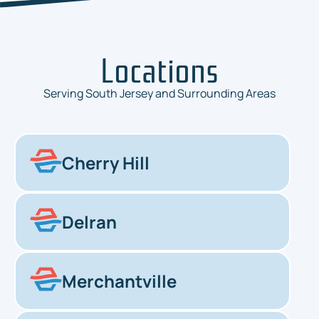
Locations
Serving South Jersey and Surrounding Areas
Cherry Hill
Delran
Merchantville