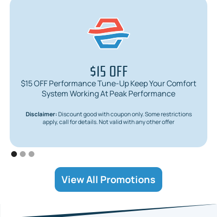
$15 OFF
$15 OFF Performance Tune-Up Keep Your Comfort
System Working At Peak Performance
Disclaimer:
Discount good with coupon only. Some restrictions
apply, call for details. Not valid with any other offer
View All Promotions