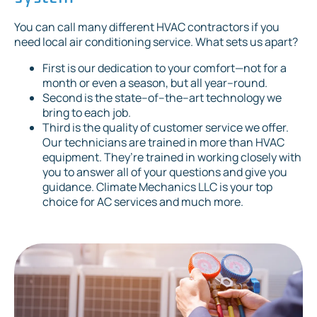
You can call many different HVAC contractors if you
need local air conditioning service. What sets us apart?
First is our dedication to your comfort—not for a
month or even a season, but all year–round.
Second is the state–of–the–art technology we
bring to each job.
Third is the quality of customer service we offer.
Our technicians are trained in more than HVAC
equipment. They’re trained in working closely with
you to answer all of your questions and give you
guidance. Climate Mechanics LLC is your top
choice for AC services and much more.