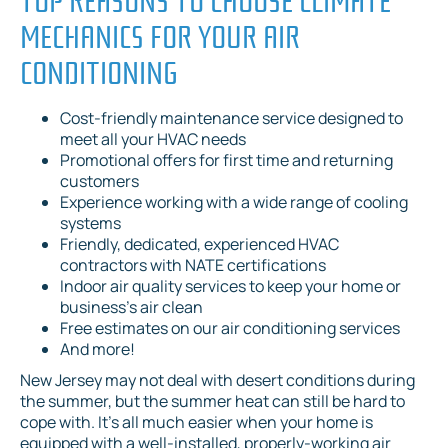
MECHANICS FOR YOUR AIR
CONDITIONING
Cost-friendly maintenance service designed to
meet all your HVAC needs
Promotional offers for first time and returning
customers
Experience working with a wide range of cooling
systems
Friendly, dedicated, experienced HVAC
contractors with NATE certifications
Indoor air quality services to keep your home or
business’s air clean
Free estimates on our air conditioning services
And more!
New Jersey may not deal with desert conditions during
the summer, but the summer heat can still be hard to
cope with. It’s all much easier when your home is
equipped with a well-installed, properly-working air