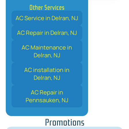
Other Services
AC Service in Delran, NJ
AC Repair in Delran, NJ
AC Maintenance in
Delran, NJ
AC installation in
Delran, NJ
AC Repair in
Pennsauken, NJ
Promotions