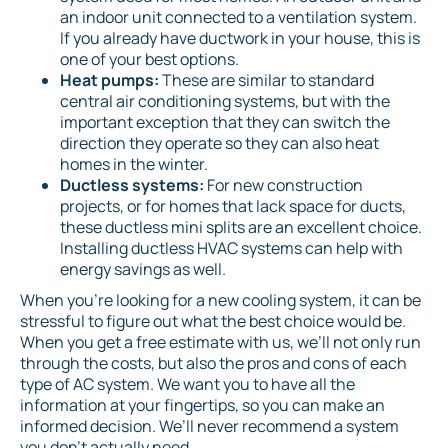
an indoor unit connected to a ventilation system.
If you already have ductwork in your house, this is
one of your best options.
Heat pumps:
These are similar to standard
central air conditioning systems, but with the
important exception that they can switch the
direction they operate so they can also heat
homes in the winter.
Ductless systems:
For new construction
projects, or for homes that lack space for ducts,
these ductless mini splits are an excellent choice.
Installing ductless HVAC systems can help with
energy savings as well.
When you’re looking for a new cooling system, it can be
stressful to figure out what the best choice would be.
When you get a free estimate with us, we’ll not only run
through the costs, but also the pros and cons of each
type of AC system. We want you to have all the
information at your fingertips, so you can make an
informed decision. We’ll never recommend a system
you don’t actually need.