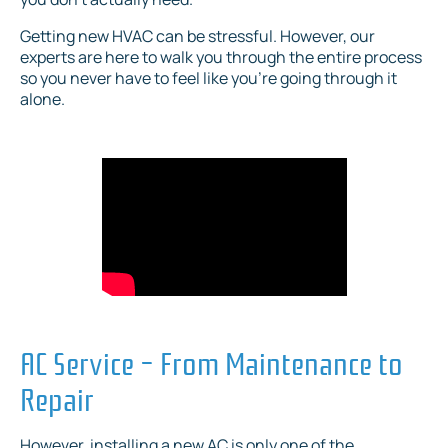
Getting new HVAC can be stressful. However, our
experts are here to walk you through the entire process
so you never have to feel like you’re going through it
alone.
AC Service – From Maintenance to
Repair
However, installing a new AC is only one of the