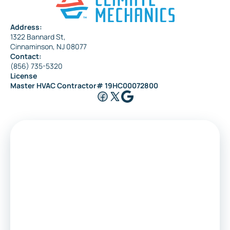
Address:
1322 Bannard St,
Maple Shade
Cinnaminson, NJ 08077
Contact:
(856) 735-5320
License
Riverside
Master HVAC Contractor# 19HC00072800
Medford
Voorhees
Marlton