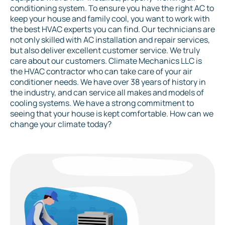
conditioning system. To ensure you have the right AC to
keep your house and family cool, you want to work with
the best HVAC experts you can find. Our technicians are
not only skilled with AC installation and repair services,
but also deliver excellent customer service. We truly
care about our customers. Climate Mechanics LLC is
the HVAC contractor who can take care of your air
conditioner needs. We have over 38 years of history in
the industry, and can service all makes and models of
cooling systems. We have a strong commitment to
seeing that your house is kept comfortable. How can we
change your climate today?