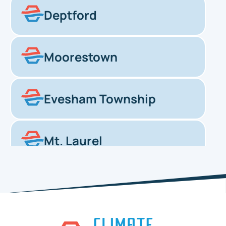
Deptford
Moorestown
Evesham Township
Mt. Laurel
Haddonfield
Pennsauken