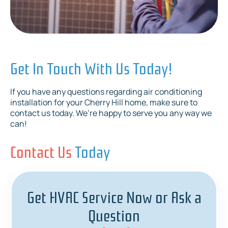
Get In Touch With Us Today!
If you have any questions regarding air conditioning
installation for your Cherry Hill home, make sure to
contact us today. We’re happy to serve you any way we
can!
Contact Us
Today
Get HVAC Service Now or Ask a
Question