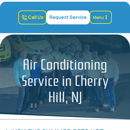
Call Us
Request Service
Menu
Air Conditioning
Service in Cherry
Hill, NJ