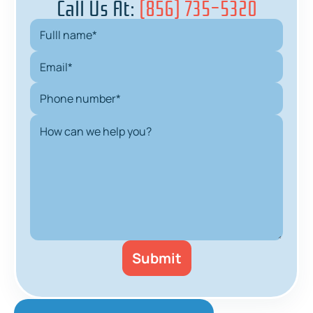
Call Us At:
(856) 735-5320