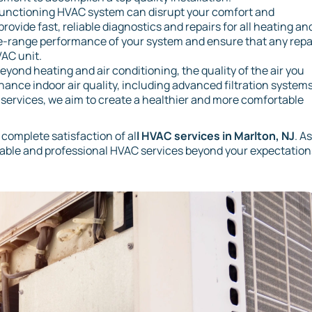
unctioning HVAC system can disrupt your comfort and
rovide fast, reliable diagnostics and repairs for all heating an
-range performance of your system and ensure that any repa
VAC unit.
eyond heating and air conditioning, the quality of the air you
enhance indoor air quality, including advanced filtration systems
e services, we aim to create a healthier and more comfortable
 complete satisfaction of al
l HVAC services in Marlton, NJ
. A
iable and professional HVAC services beyond your expectation