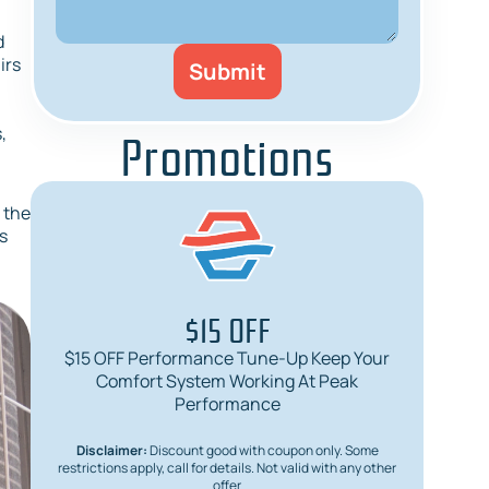
d
irs
Promotions
,
s the
s
$15 OFF
$15 OFF Performance Tune-Up Keep Your
$
Comfort System Working At Peak
Req
Performance
Disclaimer:
Discount good with coupon only. Some
Dis
restrictions apply, call for details. Not valid with any other
restric
offer