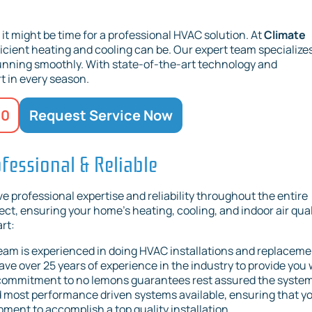
, it might be time for a professional HVAC solution. At
Climate
icient heating and cooling can be. Our expert team specializes
running smoothly. With state-of-the-art technology and
t in every season.
20
Request Service Now
fessional & Reliable
 professional expertise and reliability throughout the entire
ct, ensuring your home's heating, cooling, and indoor air qual
rt:
eam is experienced in doing HVAC installations and replacem
ve over 25 years of experience in the industry to provide you 
 commitment to no lemons guarantees rest assured the syste
and most performance driven systems available, ensuring that y
ent to accomplish a top quality installation.