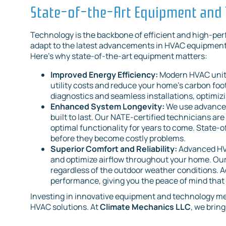
State-of-the-Art Equipment and
Technology is the backbone of efficient and high-pe
adapt to the latest advancements in HVAC equipment 
Here’s why state-of-the-art equipment matters:
Improved Energy Efficiency:
Modern HVAC units 
utility costs and reduce your home's carbon fo
diagnostics and seamless installations, optimiz
Enhanced System Longevity:
We use advanced
built to last. Our NATE-certified technicians ar
optimal functionality for years to come. State-o
before they become costly problems.
Superior Comfort and Reliability:
Advanced HV
and optimize airflow throughout your home. Our
regardless of the outdoor weather conditions. 
performance, giving you the peace of mind that 
Investing in innovative equipment and technology mean
HVAC solutions. At
Climate Mechanics LLC
, we brin