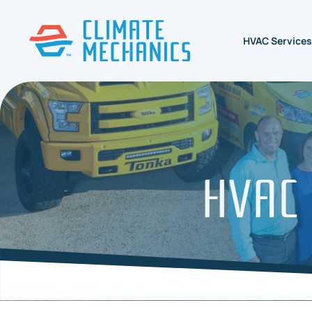
HVAC Services
HVAC 