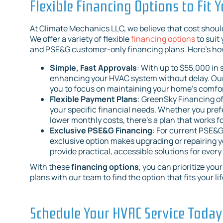
Flexible Financing Options to Fit 
At Climate Mechanics LLC, we believe that cost shoul
We offer a variety of flexible
financing options
to suit
and PSE&G customer-only financing plans. Here’s how
Simple, Fast Approvals
: With up to $55,000 in
enhancing your HVAC system without delay. Our 
you to focus on maintaining your home’s comfor
Flexible Payment Plans
: GreenSky Financing of
your specific financial needs. Whether you pre
lower monthly costs, there’s a plan that works
Exclusive PSE&G Financing
: For current PSE&G
exclusive option makes upgrading or repairing y
provide practical, accessible solutions for ever
With these
financing options
, you can prioritize yo
plans with our team to find the option that fits your lif
Schedule Your HVAC Service Today