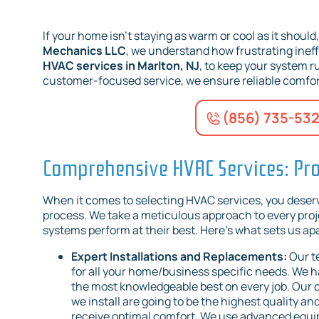
If your home isn’t staying as warm or cool as it should
Mechanics LLC
, we understand how frustrating ineff
HVAC services in Marlton, NJ
, to keep your system 
customer-focused service, we ensure reliable comfor
(856) 735-53
Comprehensive HVAC Services: Pro
When it comes to selecting HVAC services, you deserve
process. We take a meticulous approach to every proje
systems perform at their best. Here’s what sets us apa
Expert Installations and Replacements:
Our t
for all your home/business specific needs. We ha
the most knowledgeable best on every job. Our
we install are going to be the highest quality 
receive optimal comfort. We use advanced equipm