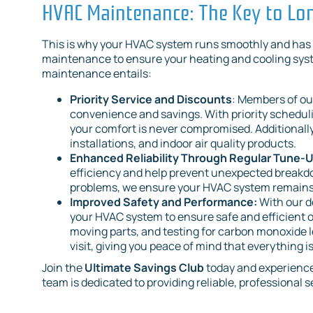
HVAC Maintenance: The Key to L
This is why your HVAC system runs smoothly and has a
maintenance to ensure your heating and cooling syste
maintenance entails:
Priority Service and Discounts
: Members of ou
convenience and savings. With priority scheduli
your comfort is never compromised. Additionally
installations, and indoor air quality products.
Enhanced Reliability Through Regular Tune-
efficiency and help prevent unexpected breakd
problems, we ensure your HVAC system remains 
Improved Safety and Performance:
With our d
your HVAC system to ensure safe and efficient o
moving parts, and testing for carbon monoxide l
visit, giving you peace of mind that everything i
Join the
Ultimate Savings Club
today and experience
team is dedicated to providing reliable, professional s