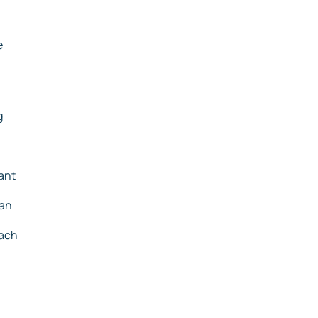
e
g
ant
ean
each