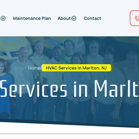
Maintenance Plan
About
Contact
Home
/
HVAC Services in Marlton, NJ
Services in Marlt