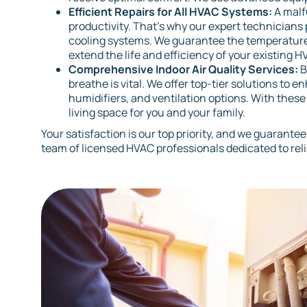
Efficient Repairs for All HVAC Systems:
A malf
productivity. That’s why our expert technicians p
cooling systems. We guarantee the temperature
extend the life and efficiency of your existing H
Comprehensive Indoor Air Quality Services:
B
breathe is vital. We offer top-tier solutions to 
humidifiers, and ventilation options. With thes
living space for you and your family.
Your satisfaction is our top priority, and we guarantee
team of licensed HVAC professionals dedicated to rel