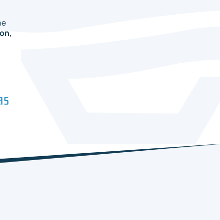
he
on,
as