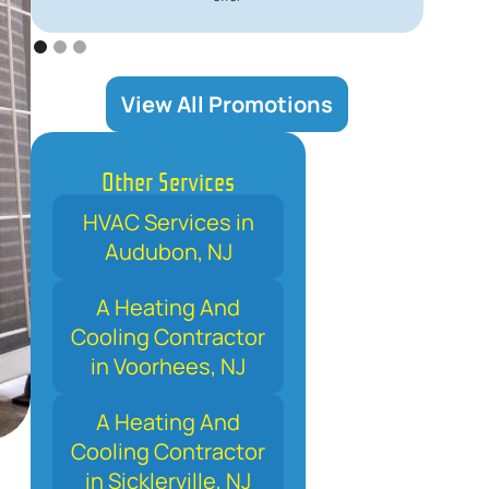
View All Promotions
Other Services
HVAC Services in
Audubon, NJ
A Heating And
Cooling Contractor
in Voorhees, NJ
A Heating And
Cooling Contractor
in Sicklerville, NJ