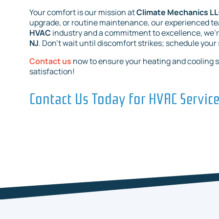
Your comfort is our mission at
Climate Mechanics L
upgrade, or routine maintenance, our experienced team
HVAC
industry and a commitment to excellence, we’
NJ
. Don’t wait until discomfort strikes; schedule your
Contact us
now to ensure your heating and cooling 
satisfaction!
Contact Us Today for HVAC Servic