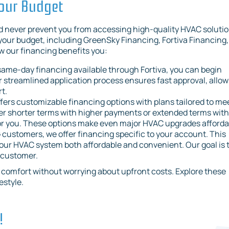
Your Budget
d never prevent you from accessing high-quality HVAC solutio
 your budget, including GreenSky Financing, Fortiva Financing,
 our financing benefits you:
 same-day financing available through Fortiva, you can begin
streamlined application process ensures fast approval, allow
t.
fers customizable financing options with plans tailored to me
fer shorter terms with higher payments or extended terms with
 for you. These options make even major HVAC upgrades afforda
 customers, we offer financing specific to your account. This
our HVAC system both affordable and convenient. Our goal is 
y customer.
ur comfort without worrying about upfront costs. Explore these
estyle.
!