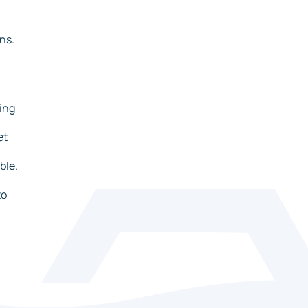
ns.
ing
et
ble.
to