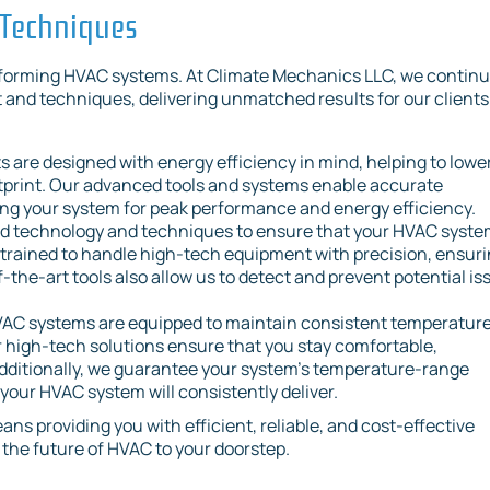
 Techniques
rforming HVAC systems. At Climate Mechanics LLC, we continu
and techniques, delivering unmatched results for our clients
are designed with energy efficiency in mind, helping to lowe
otprint. Our advanced tools and systems enable accurate
ing your system for peak performance and energy efficiency.
 technology and techniques to ensure that your HVAC system
e trained to handle high-tech equipment with precision, ensur
f-the-art tools also allow us to detect and prevent potential is
AC systems are equipped to maintain consistent temperatur
 high-tech solutions ensure that you stay comfortable,
Additionally, we guarantee your system's temperature-range
your HVAC system will consistently deliver.
s providing you with efficient, reliable, and cost-effective
g the future of HVAC to your doorstep.