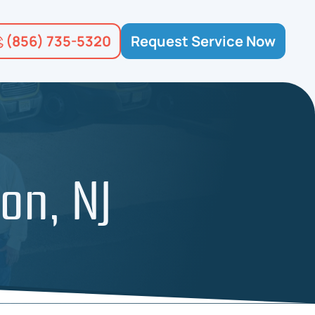
(856) 735-5320
Request Service Now
on, NJ