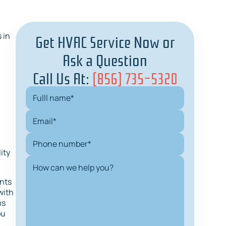
Get HVAC Service Now or
 in
Ask a Question
Call Us At:
(856) 735-5320
ity
ents
with
ms
ou