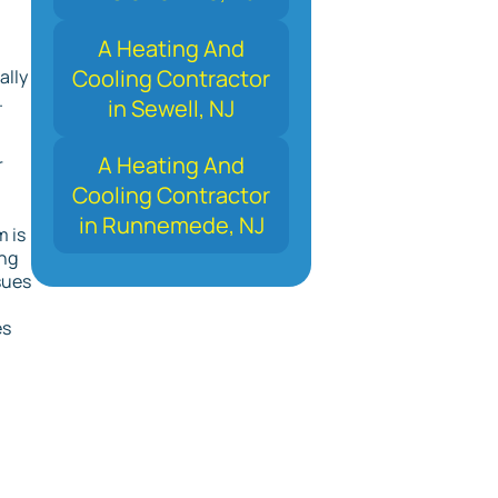
A Heating And
Cooling Contractor
ally
.
in Sewell, NJ
A Heating And
r
Cooling Contractor
in Runnemede, NJ
 is
ing
sues
es