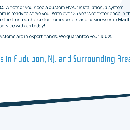
LC
. Whether you need a custom HVAC installation, a system
 is ready to serve you. With over 25 years of experience in t
re the trusted choice for homeowners and businesses in
Marlt
 service with us today!
systems are in expert hands. We guarantee your 100%
es in Audubon, NJ, and Surrounding Are