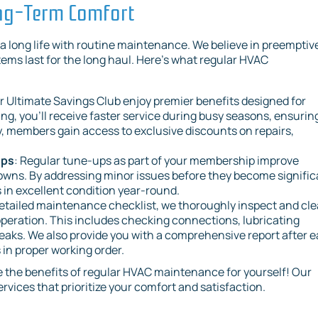
ong-Term Comfort
 long life with routine maintenance. We believe in preemptiv
ms last for the long haul. Here’s what regular HVAC
r Ultimate Savings Club enjoy premier benefits designed for
ng, you’ll receive faster service during busy seasons, ensurin
, members gain access to exclusive discounts on repairs,
Ups
: Regular tune-ups as part of your membership improve
owns. By addressing minor issues before they become signific
in excellent condition year-round.
etailed maintenance checklist, we thoroughly inspect and cl
peration. This includes checking connections, lubricating
eaks. We also provide you with a comprehensive report after 
s in proper working order.
 the benefits of regular HVAC maintenance for yourself! Our
ervices that prioritize your comfort and satisfaction.