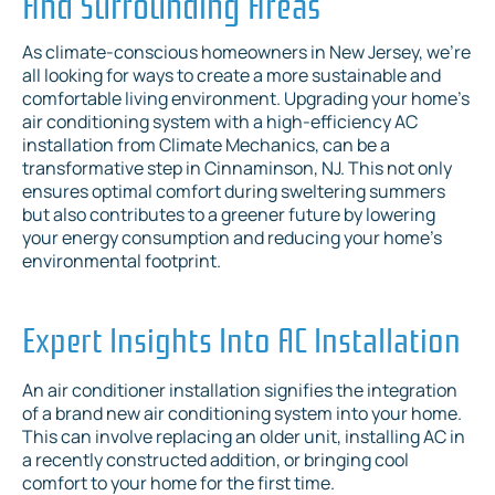
And Surrounding Areas
As climate-conscious homeowners in New Jersey, we're
all looking for ways to create a more sustainable and
comfortable living environment. Upgrading your home's
air conditioning system with a high-efficiency AC
installation from Climate Mechanics, can be a
transformative step in Cinnaminson, NJ. This not only
ensures optimal comfort during sweltering summers
but also contributes to a greener future by lowering
your energy consumption and reducing your home's
environmental footprint.
Expert Insights Into AC Installation
An air conditioner installation signifies the integration
of a brand new air conditioning system into your home.
This can involve replacing an older unit, installing AC in
a recently constructed addition, or bringing cool
comfort to your home for the first time.