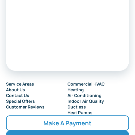
Marlton
Sewell
Audubon
Service Areas
Commercial HVAC
About Us
Heating
Collingswood
Contact Us
Air Conditioning
Special Offers
Indoor Air Quality
Customer Reviews
Ductless
Heat Pumps
Make A Payment