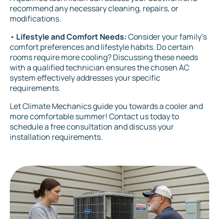
recommend any necessary cleaning, repairs, or
modifications.
•
Lifestyle and Comfort Needs:
Consider your family's
comfort preferences and lifestyle habits. Do certain
rooms require more cooling? Discussing these needs
with a qualified technician ensures the chosen AC
system effectively addresses your specific
requirements.
Let Climate Mechanics guide you towards a cooler and
more comfortable summer! Contact us today to
schedule a free consultation and discuss your
installation requirements.