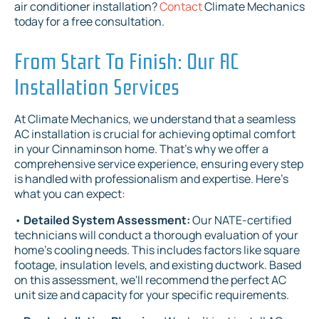
air conditioner installation?
Contact
Climate Mechanics
today for a free consultation.
From Start To Finish: Our AC
Installation Services
At Climate Mechanics, we understand that a seamless
AC installation is crucial for achieving optimal comfort
in your Cinnaminson home. That's why we offer a
comprehensive service experience, ensuring every step
is handled with professionalism and expertise. Here's
what you can expect:
•
Detailed System Assessment:
Our NATE-certified
technicians will conduct a thorough evaluation of your
home's cooling needs. This includes factors like square
footage, insulation levels, and existing ductwork. Based
on this assessment, we'll recommend the perfect AC
unit size and capacity for your specific requirements.