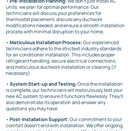
•
Pre-Installation Planning:
We don't just install AC
units; we plan for optimal performance. Our
technicians will discuss your preferences for
thermostat placement, discuss any ductwork
modifications needed, and ensure a smooth installation
process with minimal disruption to your home.
•
Meticulous Installation Process:
Our experienced
technicians adhere to the strictest industry standards
for air conditioner installation. This includes proper
refrigerant handling, secure electrical connections,
and meticulous ductwork installation or cleaning (if
necessary).
•
System Start-up and Testing:
Once the installation
is complete, our technicians will meticulously test your
new AC system to ensure it functions flawlessly. They'll
also demonstrate its operation and answer any
questions you may have.
•
Post-Installation Support:
Our commitment to your
comfort doesn't end with installation. We offer ongoing