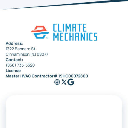
Haddonfield
Pennsauken
Address:
1322 Bannard St,
Maple Shade
Cinnaminson, NJ 08077
Contact:
(856) 735-5320
License
Riverside
Master HVAC Contractor# 19HC00072800
Medford
Voorhees