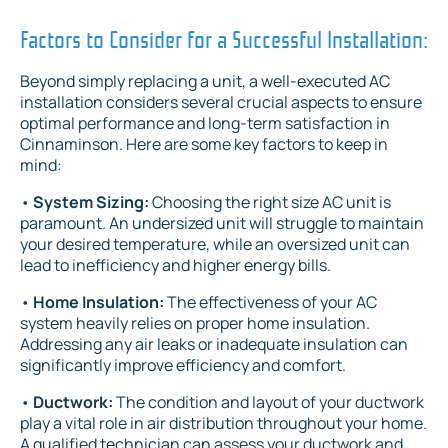
Factors to Consider for a Successful Installation:
Beyond simply replacing a unit, a well-executed AC
installation considers several crucial aspects to ensure
optimal performance and long-term satisfaction in
Cinnaminson. Here are some key factors to keep in
mind:
•
System Sizing:
Choosing the right size AC unit is
paramount. An undersized unit will struggle to maintain
your desired temperature, while an oversized unit can
lead to inefficiency and higher energy bills.
•
Home Insulation:
The effectiveness of your AC
system heavily relies on proper home insulation.
Addressing any air leaks or inadequate insulation can
significantly improve efficiency and comfort.
•
Ductwork:
The condition and layout of your ductwork
play a vital role in air distribution throughout your home.
A qualified technician can assess your ductwork and