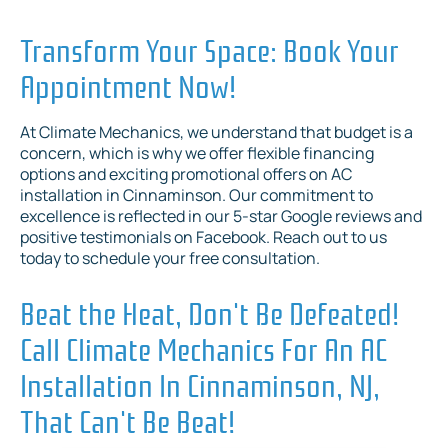
Transform Your Space: Book Your
Appointment Now!
At Climate Mechanics, we understand that budget is a
concern, which is why we offer flexible financing
options and exciting promotional offers on AC
installation in Cinnaminson. Our commitment to
excellence is reflected in our 5-star Google reviews and
positive testimonials on Facebook. Reach out to us
today to schedule your free consultation.
Beat the Heat, Don't Be Defeated!
Call Climate Mechanics For An AC
Installation In Cinnaminson, NJ,
That Can't Be Beat!