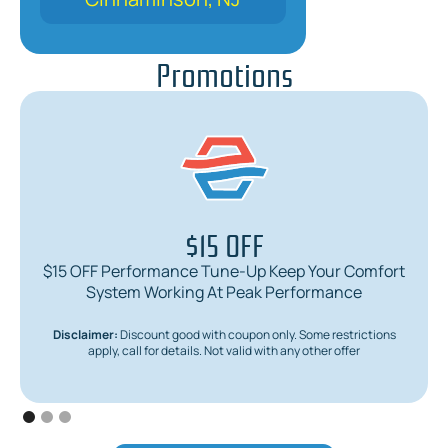
Promotions
$15 OFF
$15 OFF Performance Tune-Up Keep Your Comfort
System Working At Peak Performance
Disclaimer:
Discount good with coupon only. Some restrictions
apply, call for details. Not valid with any other offer