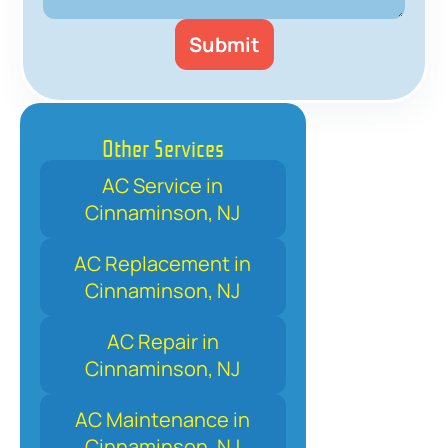
Other Services
AC Service in
Cinnaminson, NJ
AC Replacement in
Cinnaminson, NJ
AC Repair in
Cinnaminson, NJ
AC Maintenance in
Cinnaminson, NJ