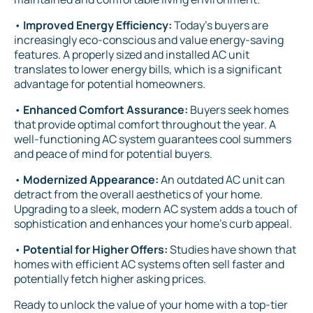
•
Improved Energy Efficiency:
Today's buyers are
increasingly eco-conscious and value energy-saving
features. A properly sized and installed AC unit
translates to lower energy bills, which is a significant
advantage for potential homeowners.
•
Enhanced Comfort Assurance:
Buyers seek homes
that provide optimal comfort throughout the year. A
well-functioning AC system guarantees cool summers
and peace of mind for potential buyers.
•
Modernized Appearance:
An outdated AC unit can
detract from the overall aesthetics of your home.
Upgrading to a sleek, modern AC system adds a touch of
sophistication and enhances your home's curb appeal.
•
Potential for Higher Offers:
Studies have shown that
homes with efficient AC systems often sell faster and
potentially fetch higher asking prices.
Ready to unlock the value of your home with a top-tier