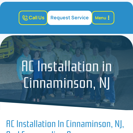
Call Us
Request Service
Menu
AC Installation in
Cinnaminson, NJ
AC Installation In Cinnaminson, NJ,