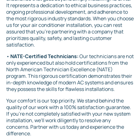
It represents a dedication to ethical business practices,
ongoing professional development, and adherence to
the most rigorous industry standards. When you choose
us for your air conditioner installation, you can rest
assured that you're partnering with a company that
prioritizes quality, safety, and lasting customer
satisfaction.
•
NATE-Certified Technicians:
Our technicians are not
only experienced but also hold certifications from the
North American Technician Excellence (NATE)
program. This rigorous certification demonstrates their
in-depth knowledge of modern AC systems and ensures
they possess the skills for flawless installations.
Your comfort is our top priority. We stand behind the
quality of our work with a 100% satisfaction guarantee.
If you're not completely satisfied with your new system
installation, we'll work diligently to resolve any
concerns. Partner with us today and experience the
difference.