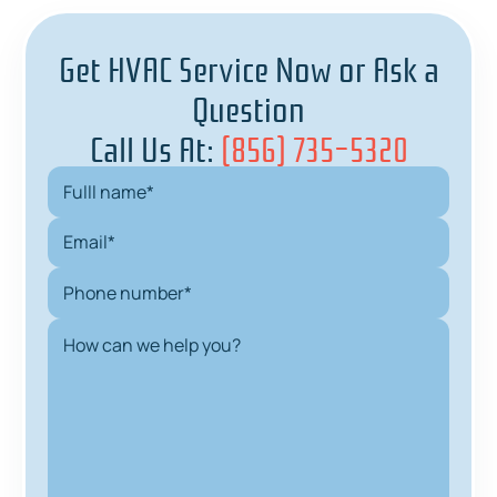
Get HVAC Service Now or Ask a
Question
Call Us At:
(856) 735-5320