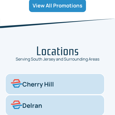
View All Promotions
Locations
Serving South Jersey and Surrounding Areas
Cherry Hill
Delran