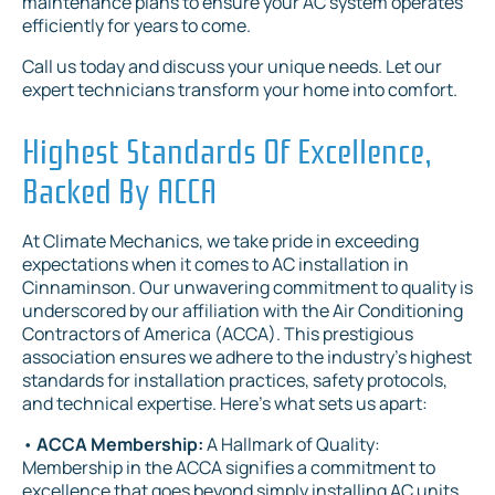
maintenance plans to ensure your AC system operates
efficiently for years to come.
Call us today and discuss your unique needs. Let our
expert technicians transform your home into comfort.
Highest Standards Of Excellence,
Backed By ACCA
At Climate Mechanics, we take pride in exceeding
expectations when it comes to AC installation in
Cinnaminson. Our unwavering commitment to quality is
underscored by our affiliation with the Air Conditioning
Contractors of America (ACCA). This prestigious
association ensures we adhere to the industry's highest
standards for installation practices, safety protocols,
and technical expertise. Here's what sets us apart:
•
ACCA Membership:
A Hallmark of Quality:
Membership in the ACCA signifies a commitment to
excellence that goes beyond simply installing AC units.