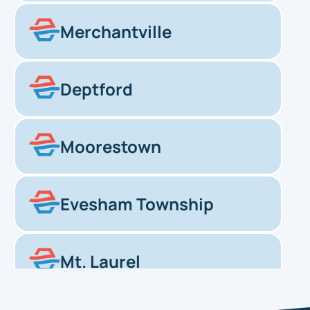
Merchantville
Deptford
Moorestown
Evesham Township
Mt. Laurel