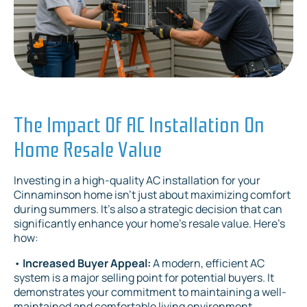
The Impact Of AC Installation On
Home Resale Value
Investing in a high-quality AC installation for your
Cinnaminson home isn't just about maximizing comfort
during summers. It's also a strategic decision that can
significantly enhance your home's resale value. Here's
how:
•
Increased Buyer Appeal:
A modern, efficient AC
system is a major selling point for potential buyers. It
demonstrates your commitment to maintaining a well-
maintained and comfortable living environment.