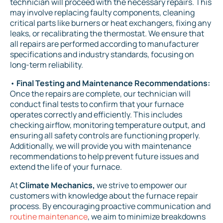
technician will proceed with the necessary repairs. This
may involve replacing faulty components, cleaning
critical parts like burners or heat exchangers, fixing any
leaks, or recalibrating the thermostat. We ensure that
all repairs are performed according to manufacturer
specifications and industry standards, focusing on
long-term reliability.
•
Final Testing and Maintenance Recommendations:
Once the repairs are complete, our technician will
conduct final tests to confirm that your furnace
operates correctly and efficiently. This includes
checking airflow, monitoring temperature output, and
ensuring all safety controls are functioning properly.
Additionally, we will provide you with maintenance
recommendations to help prevent future issues and
extend the life of your furnace.
At
Climate Mechanics,
we strive to empower our
customers with knowledge about the furnace repair
process. By encouraging proactive communication and
routine maintenance
, we aim to minimize breakdowns