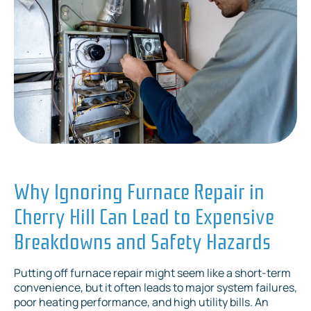
Why Ignoring Furnace Repair in
Cherry Hill Can Lead to Expensive
Breakdowns and Safety Hazards
Putting off furnace repair might seem like a short-term
convenience, but it often leads to major system failures,
poor heating performance, and high utility bills. An