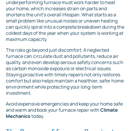
underperforming furnace must work harder to heat
your home, which increases strain on parts and
shortens the unit's overall lifespan. What starts as a
small problem like unusual noises or uneven heating
can quickly spiral into a complete breakdown during the
coldest days of the year when your system is working at
maximum capacity.
The risks go beyond just discomfort. A neglected
furnace can circulate dust and pollutants, reduce air
quality, and even develop serious safety concerns such
as carbon monoxide exposure or electrical issues.
Staying proactive with timely repairs not only restores
comfort but also helps maintain a healthier, safer home
environment while protecting your long-term
investment.
Avoid expensive emergencies and keep your home safe
and warm and book your furnace repair with
Climate
Mechanics
today.