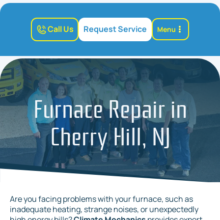
Call Us
Request Service
Menu
Furnace Repair in
Cherry Hill, NJ
Are you facing problems with your furnace, such as
inadequate heating, strange noises, or unexpectedly
high energy bills?
Climate Mechanics
provides expert