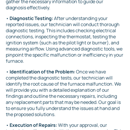
gather the necessary information to guide our
diagnosis effectively.
•
Diagnostic Testing:
After understanding your
reported issues, our technician will conduct thorough
diagnostic testing. This includes checking electrical
connections, inspecting the thermostat, testing the
ignition system (such as the pilot light or burner), and
measuring airflow. Using advanced diagnostic tools, we
pinpoint the specific malfunction or inefficiency in your
furnace.
•
Identification of the Problem:
Once we have
completed the diagnostic tests, our technician will
identify the root cause of the furnace malfunction. We
will provide you with a detailed explanation of our
findings and outline the necessary repairs, including
any replacement parts that may be needed. Our goal is
to ensure you fully understand the issues at hand and
the proposed solutions.
•
Execution of Repairs:
With your approval, our