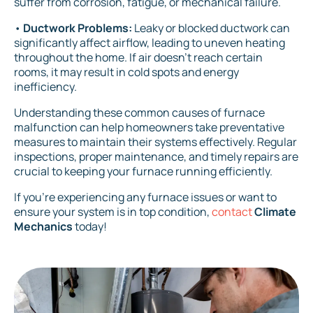
suffer from corrosion, fatigue, or mechanical failure.
•
Ductwork Problems:
Leaky or blocked ductwork can
significantly affect airflow, leading to uneven heating
throughout the home. If air doesn't reach certain
rooms, it may result in cold spots and energy
inefficiency.
Understanding these common causes of furnace
malfunction can help homeowners take preventative
measures to maintain their systems effectively. Regular
inspections, proper maintenance, and timely repairs are
crucial to keeping your furnace running efficiently.
If you’re experiencing any furnace issues or want to
ensure your system is in top condition,
contact
Climate
Mechanics
today!