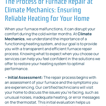
The Process of Furnace Repair at
Climate Mechanics: Ensuring
Reliable Heating for Your Home
When your furnace malfunctions, it can disrupt your
comfort during the cold winter months. At
Climate
Mechanics
, we understand the importance of a
functioning heating system, and our goal is to provide
you with a transparent and efficient furnace repair
process. Knowing what to expect when you choose our
services can help you feel confident in the solutions we
offer to restore your heating system to optimal
performance.
•
Initial Assessment:
The repair process begins with
an assessment of your furnace and the symptoms you
are experiencing. Our certified technicians will visit
your home to discuss the issues you’re facing, such as
unusual noises, inadequate heating, or error messages
on the thermostat. This initial evaluation helps us