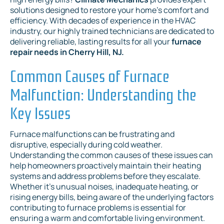
solutions designed to restore your home’s comfort and
efficiency. With decades of experience in the HVAC
industry, our highly trained technicians are dedicated to
delivering reliable, lasting results for all your
furnace
repair needs in Cherry Hill, NJ.
Common Causes of Furnace
Malfunction: Understanding the
Key Issues
Furnace malfunctions can be frustrating and
disruptive, especially during cold weather.
Understanding the common causes of these issues can
help homeowners proactively maintain their heating
systems and address problems before they escalate.
Whether it's unusual noises, inadequate heating, or
rising energy bills, being aware of the underlying factors
contributing to furnace problems is essential for
ensuring a warm and comfortable living environment.