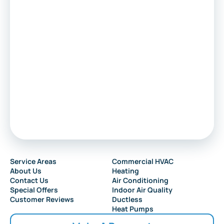
Voorhees
Marlton
Sewell
Audubon
Service Areas
Commercial HVAC
About Us
Heating
Collingswood
Contact Us
Air Conditioning
Special Offers
Indoor Air Quality
Customer Reviews
Ductless
Heat Pumps