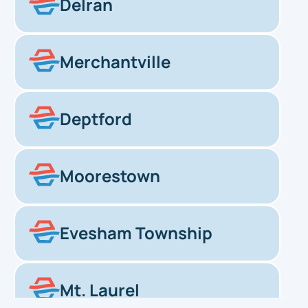
Delran
Merchantville
Deptford
Moorestown
Evesham Township
Mt. Laurel