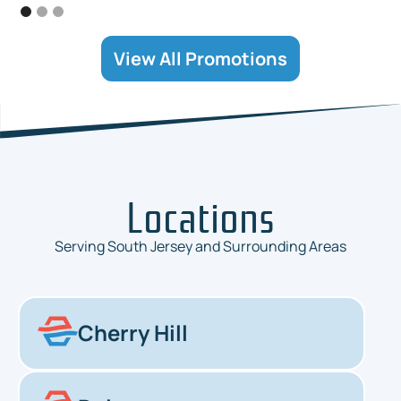
View All Promotions
Locations
Serving South Jersey and Surrounding Areas
Cherry Hill