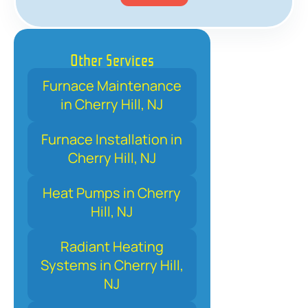
Other Services
Furnace Maintenance
in Cherry Hill, NJ
Furnace Installation in
Cherry Hill, NJ
Heat Pumps in Cherry
Hill, NJ
Radiant Heating
Systems in Cherry Hill,
NJ