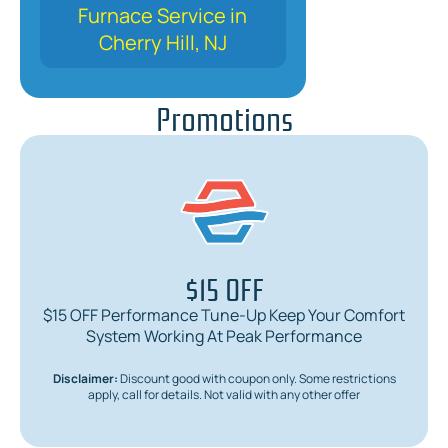
Furnace Service in
Cherry Hill, NJ
Promotions
$15 OFF
$15 OFF Performance Tune-Up Keep Your Comfort
System Working At Peak Performance
Disclaimer:
Discount good with coupon only. Some restrictions
apply, call for details. Not valid with any other offer