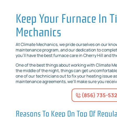
Keep Your Furnace In T
Mechanics
At Climate Mechanics, we pride ourselves on our kn
maintenance program, and our dedication to complete
you’ll have the best furnace care in Cherry Hill and t
One of the best things about working with Climate Mec
the middle of the night, things can get uncomfortable 
one of our technicians out to fix your heating issue as 
maintenance agreements, we’ll make sure you receive 
(856) 735-53
Reasons To Keep On Top Of Regul