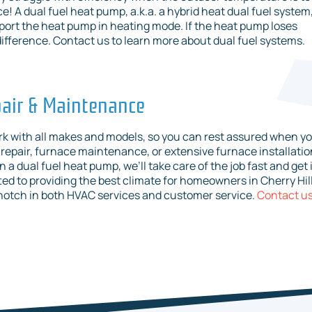
! A dual fuel heat pump, a.k.a. a hybrid heat dual fuel system
port the heat pump in heating mode. If the heat pump loses
difference. Contact us to learn more about dual fuel systems.
epair & Maintenance
work with all makes and models, so you can rest assured when y
 repair, furnace maintenance, or extensive furnace installatio
 a dual fuel heat pump, we’ll take care of the job fast and get 
d to providing the best climate for homeowners in Cherry Hill
notch in both HVAC services and customer service.
Contact u