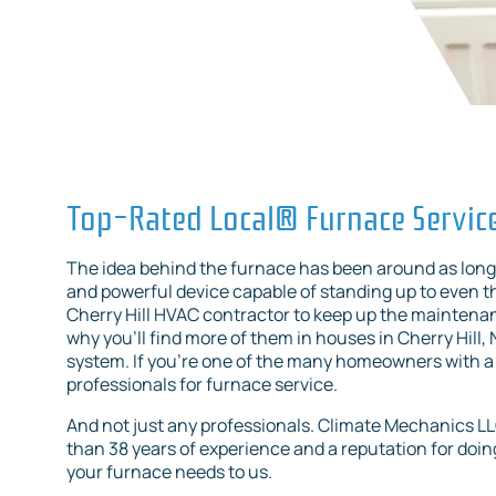
Top-Rated Local® Furnace Servic
The idea behind the furnace has been around as long 
and powerful device capable of standing up to even the
Cherry Hill HVAC contractor to keep up the maintenanc
why you’ll find more of them in houses in Cherry Hill
system. If you’re one of the many homeowners with a 
professionals for furnace service.
And not just any professionals. Climate Mechanics L
than 38 years of experience and a reputation for doing 
your furnace needs to us.