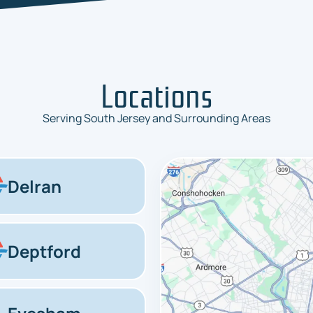
Locations
Serving South Jersey and Surrounding Areas
Delran
Deptford