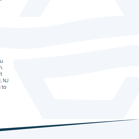
,
ou
n.
it
, NJ
s
to