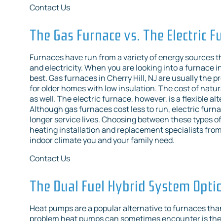
Contact Us
The Gas Furnace vs. The Electric F
Furnaces have run from a variety of energy sources t
and electricity. When you are looking into a furnace i
best. Gas furnaces in Cherry Hill, NJ are usually the
for older homes with low insulation. The cost of natura
as well. The electric furnace, however, is a flexible a
Although gas furnaces cost less to run, electric furna
longer service lives. Choosing between these types of f
heating installation and replacement specialists from 
indoor climate you and your family need.
Contact Us
The Dual Fuel Hybrid System Opti
Heat pumps are a popular alternative to furnaces thank
problem heat pumps can sometimes encounter is they 