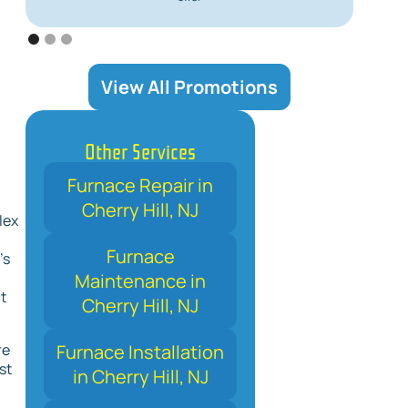
View All Promotions
Other Services
Furnace Repair in
Cherry Hill, NJ
lex
Furnace
’s
Maintenance in
t
Cherry Hill, NJ
Furnace Installation
re
st
in Cherry Hill, NJ