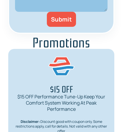
Promotions
$15 OFF
$15 OFF Performance Tune-Up Keep Your
$
Comfort System Working At Peak
Req
Performance
Disclaimer:
Discount good with coupon only. Some
Dis
restrictions apply, call for details. Not valid with any other
restric
offer