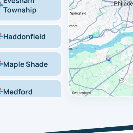
Evesham
Township
Haddonfield
Maple Shade
Medford
Marlton