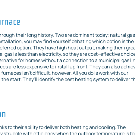
urnace
hrough their long history. Two are dominant today: natural gas
nstallation, you may find yourself debating which option is the
 preferred option. They have high heat output, making them gre
l gas is less than electricity, so they are cost–effective choic
lternative for homes without a connection to a municipal gas li
ces are less expensive to install up front. They can also achie
urnaces isn’t difficult, however. All you do is work with our
the start. They’ll identify the best heating system to deliver t
on
s to their ability to deliver both heating and cooling. The
struggle with efficiency when the outdoor temperature is to