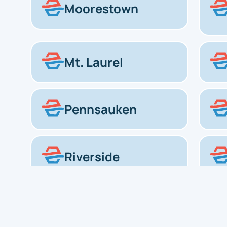
Moorestown
Mt. Laurel
Pennsauken
Riverside
Voorhees