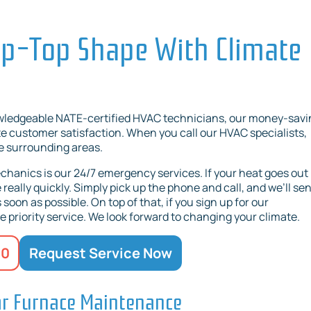
ip-Top Shape With Climate
owledgeable NATE-certified HVAC technicians, our money-savi
 customer satisfaction. When you call our HVAC specialists,
he surrounding areas.
hanics is our 24/7 emergency services. If your heat goes out 
really quickly. Simply pick up the phone and call, and we’ll se
soon as possible. On top of that, if you sign up for our
priority service. We look forward to changing your climate.
20
Request Service Now
ar Furnace Maintenance