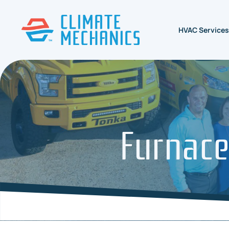
HVAC Services
Furnace 