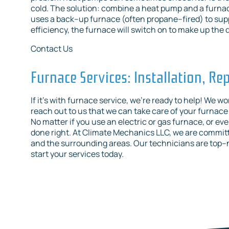
cold. The solution: combine a heat pump and a furnace
uses a back–up furnace (often propane–fired) to sup
efficiency, the furnace will switch on to make up the 
Contact Us
Furnace Services: Installation, R
If it’s with furnace service, we’re ready to help! We 
reach out to us that we can take care of your furnace
No matter if you use an electric or gas furnace, or even
done right. At Climate Mechanics LLC, we are committe
and the surrounding areas. Our technicians are top–
start your services today.