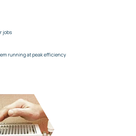
r jobs
tem running at peak efficiency