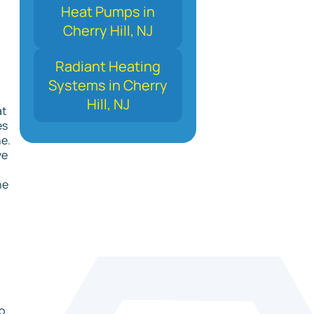
Heat Pumps in
Cherry Hill, NJ
Radiant Heating
Systems in Cherry
Hill, NJ
at
es
ne.
ve
he
o