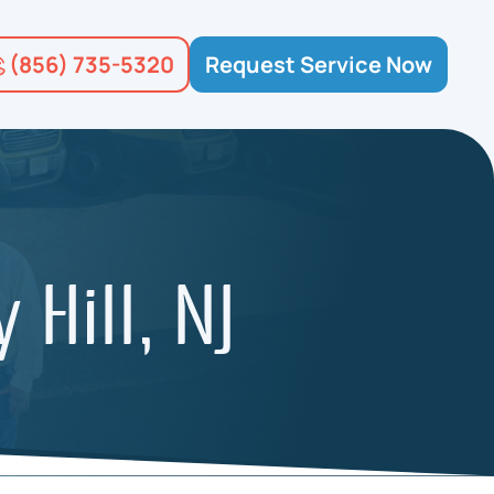
(856) 735-5320
Request Service Now
 Hill, NJ