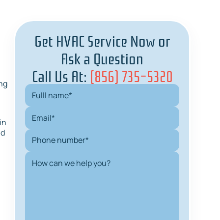
Get HVAC Service Now or
Ask a Question
Call Us At:
(856) 735-5320
ng
in
nd