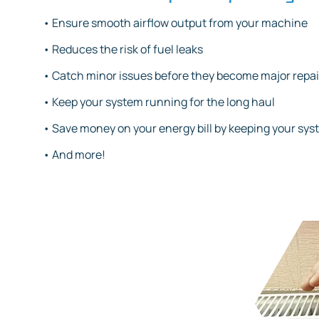
• Ensure smooth airflow output from your machine
• Reduces the risk of fuel leaks
• Catch minor issues before they become major repai
• Keep your system running for the long haul
• Save money on your energy bill by keeping your sys
• And more!