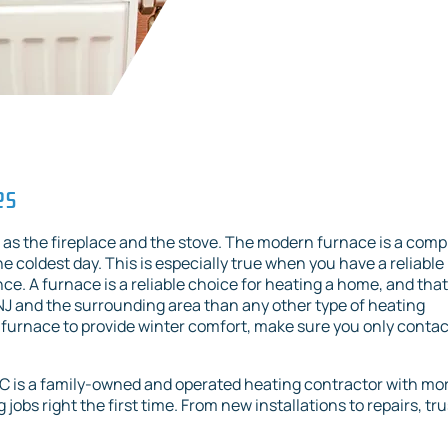
es
as the fireplace and the stove. The modern furnace is a comp
 coldest day. This is especially true when you have a reliable
e. A furnace is a reliable choice for heating a home, and that
, NJ and the surrounding area than any other type of heating
furnace to provide winter comfort, make sure you only contac
LC is a family-owned and operated heating contractor with mo
jobs right the first time. From new installations to repairs, tru