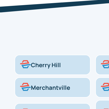
Cherry Hill
Merchantville