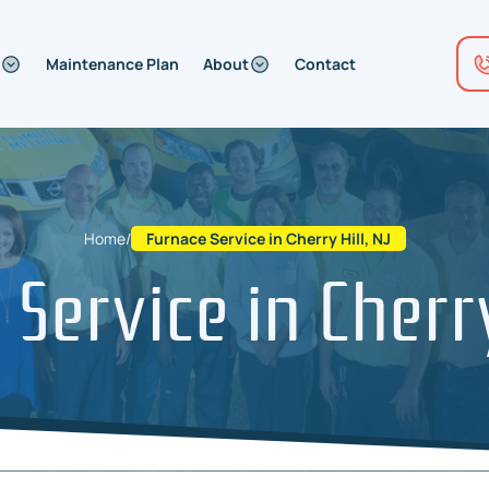
Maintenance Plan
About
Contact
Home
/
Furnace Service in Cherry Hill, NJ
Service in Cherry