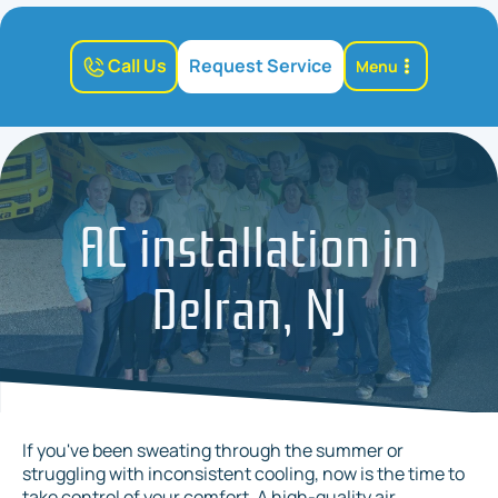
Call Us
Request Service
Menu
AC installation in
Delran, NJ
If you've been sweating through the summer or
struggling with inconsistent cooling, now is the time to
take control of your comfort. A high-quality air