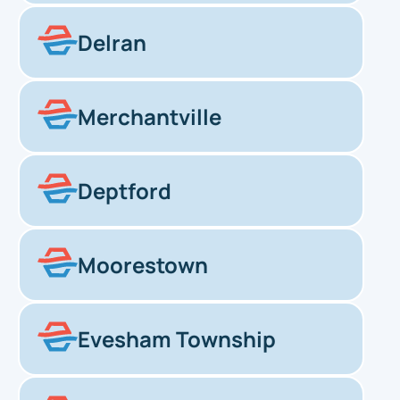
Delran
Merchantville
Deptford
Moorestown
Evesham Township