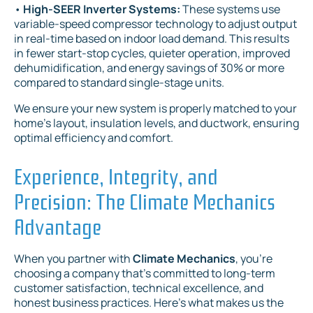
•
High-SEER Inverter Systems:
These systems use
variable-speed compressor technology to adjust output
in real-time based on indoor load demand. This results
in fewer start-stop cycles, quieter operation, improved
dehumidification, and energy savings of 30% or more
compared to standard single-stage units.
We ensure your new system is properly matched to your
home's layout, insulation levels, and ductwork, ensuring
optimal efficiency and comfort.
Experience, Integrity, and
Precision: The Climate Mechanics
Advantage
When you partner with
Climate Mechanics
, you're
choosing a company that's committed to long-term
customer satisfaction, technical excellence, and
honest business practices. Here's what makes us the