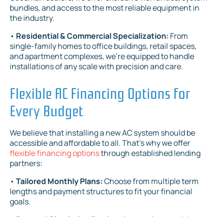
bundles, and access to the most reliable equipment in
the industry.
•
Residential & Commercial Specialization:
From
single-family homes to office buildings, retail spaces,
and apartment complexes, we're equipped to handle
installations of any scale with precision and care.
Flexible AC Financing Options for
Every Budget
We believe that installing a new AC system should be
accessible and affordable to all. That's why we offer
flexible financing options
through established lending
partners:
•
Tailored Monthly Plans:
Choose from multiple term
lengths and payment structures to fit your financial
goals.