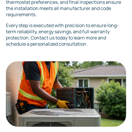
thermostat preferences, and final inspections ensure
the installation meets all manufacturer and code
requirements.
Every step is executed with precision to ensure long-
term reliability, energy savings, and full warranty
protection. Contact us today to learn more and
schedule a personalized consultation.