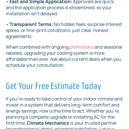
•
Fast and Simple Application:
Approvals are quick,
and the application process is streamlined, so your
installation isn't delayed.
•
Transparent Terms:
No hidden fees, surprise interest
spikes, or fine-print conditions, just clear, honest
agreements.
When combined with ongoing
promotions
and seasonal
rebates, upgrading your cooling system is more
affordable than ever. Ask about current deals when you
schedule your consultation.
Get Your Free Estimate Today
If you're ready to take control of your indoor climate and
invest in a system that delivers long-term comfort and
energy savings, now is the time to act. Whether you're
planning a complete upgrade or installing AC for the
first time,
Climate Mechanics
is your trusted partner