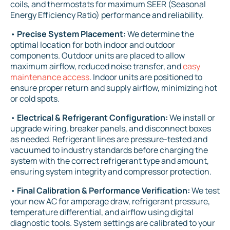
coils, and thermostats for maximum SEER (Seasonal
Energy Efficiency Ratio) performance and reliability.
•
Precise System Placement:
We determine the
optimal location for both indoor and outdoor
components. Outdoor units are placed to allow
maximum airflow, reduced noise transfer, and
easy
maintenance access
. Indoor units are positioned to
ensure proper return and supply airflow, minimizing hot
or cold spots.
•
Electrical & Refrigerant Configuration:
We install or
upgrade wiring, breaker panels, and disconnect boxes
as needed. Refrigerant lines are pressure-tested and
vacuumed to industry standards before charging the
system with the correct refrigerant type and amount,
ensuring system integrity and compressor protection.
•
Final Calibration & Performance Verification:
We test
your new AC for amperage draw, refrigerant pressure,
temperature differential, and airflow using digital
diagnostic tools. System settings are calibrated to your