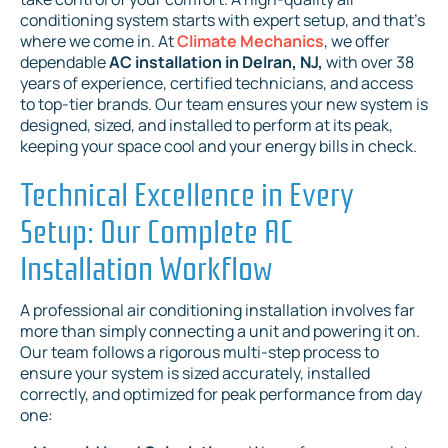
conditioning system starts with expert setup, and that's
where we come in. At
Climate Mechanics
, we offer
dependable
AC installation in Delran, NJ,
with over 38
years of experience, certified technicians, and access
to top-tier brands. Our team ensures your new system is
designed, sized, and installed to perform at its peak,
keeping your space cool and your energy bills in check.
Technical Excellence in Every
Setup: Our Complete AC
Installation Workflow
A professional air conditioning installation involves far
more than simply connecting a unit and powering it on.
Our team follows a rigorous multi-step process to
ensure your system is sized accurately, installed
correctly, and optimized for peak performance from day
one: