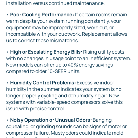
installation versus continued maintenance.
•
Poor Cooling Performance:
If certain rooms remain
warm despite your system running constantly, your
equipment may be improperly sized, worn out, or
incompatible with your ductwork. Replacement allows
us to correct these mismatches.
•
High or Escalating Energy Bills:
Rising utility costs
with no changes in usage point to an inefficient system.
New models can offer up to 40% energy savings
compared to older 10-SEER units.
•
Humidity Control Problems:
Excessive indoor
humidity in the summer indicates your system is no
longer properly cycling and dehumidifying air. New
systems with variable-speed compressors solve this
issue with precise control.
•
Noisy Operation or Unusual Odors:
Banging,
squealing, or grinding sounds can be signs of motor or
compressor failure. Musty odors could indicate mold