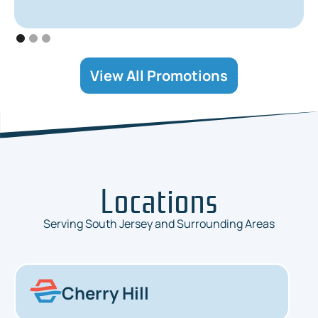
View All Promotions
Locations
Serving South Jersey and Surrounding Areas
Cherry Hill