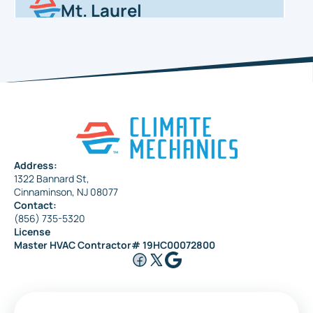
Mt. Laurel
Haddonfield
Pennsauken
Address:
1322 Bannard St,
Maple Shade
Cinnaminson, NJ 08077
Contact:
(856) 735-5320
License
Riverside
Master HVAC Contractor# 19HC00072800
Medford