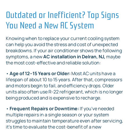
Outdated or Inefficient? Top Signs
You Need a New AC System
Knowing when to replace your current cooling system
can help you avoid the stress and cost of unexpected
breakdowns. If your air conditioner shows the following
symptoms, a new
AC installation in Delran, NJ,
maybe
the most cost-effective and reliable solution:
•
Age of 12–15 Years or Older:
Most AC units have a
lifespan of about 10 to 15 years. After that, compressors
and motors begin to fail, and efficiency drops. Older
units also often use R-22 refrigerant, which is no longer
being produced and is expensive to recharge.
•
Frequent Repairs or Downtime:
If you've needed
multiple repairs in a single season or your system
struggles to maintain temperature even after servicing,
it's time to evaluate the cost-benefit of a new