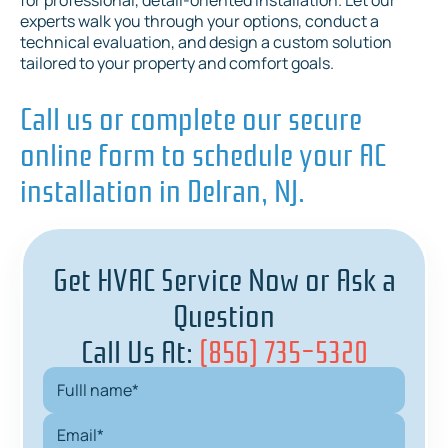
for professional, detail-oriented installation. Let our
experts walk you through your options, conduct a
technical evaluation, and design a custom solution
tailored to your property and comfort goals.
Call us or complete our secure
online form to schedule your AC
installation in Delran, NJ.
Get HVAC Service Now or Ask a
Question
Call Us At:
(856) 735-5320