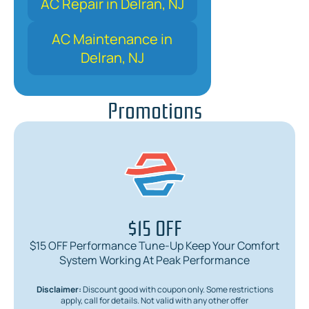
AC Repair in Delran, NJ
AC Maintenance in
Delran, NJ
Promotions
$15 OFF
$15 OFF Performance Tune-Up Keep Your Comfort
System Working At Peak Performance
Disclaimer:
Discount good with coupon only. Some restrictions
apply, call for details. Not valid with any other offer