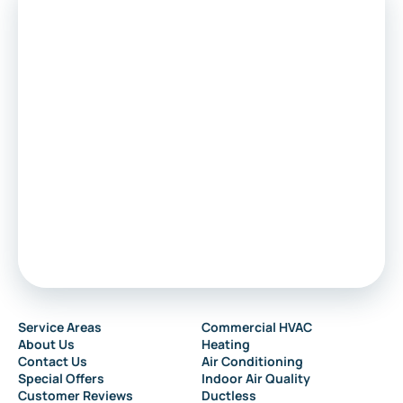
Voorhees
Marlton
Sewell
Audubon
Service Areas
Commercial HVAC
About Us
Heating
Collingswood
Contact Us
Air Conditioning
Special Offers
Indoor Air Quality
Customer Reviews
Ductless