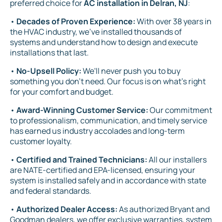
preferred choice for
AC installation in Delran, NJ
:
•
Decades of Proven Experience:
With over 38 years in
the HVAC industry, we've installed thousands of
systems and understand how to design and execute
installations that last.
•
No-Upsell Policy:
We'll never push you to buy
something you don't need. Our focus is on what's right
for your comfort and budget.
•
Award-Winning Customer Service:
Our commitment
to professionalism, communication, and timely service
has earned us industry accolades and long-term
customer loyalty.
•
Certified and Trained Technicians:
All our installers
are NATE-certified and EPA-licensed, ensuring your
system is installed safely and in accordance with state
and federal standards.
•
Authorized Dealer Access:
As authorized Bryant and
Goodman dealers, we offer exclusive warranties, system