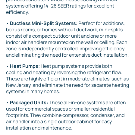
systems offering 14–26 SEER ratings for excellent
efficiency.
•
Ductless Mini-Split Systems:
Perfect for additions,
bonus rooms, or homes without ductwork, mini-splits
consist of a compact outdoor unit and one or more
indoor air handlers mounted on the wall or ceiling. Each
zone is independently controlled, improving efficiency
and eliminating the need for extensive duct installation.
•
Heat Pumps:
Heat pump systems provide both
cooling and heating by reversing the refrigerant flow.
These are highly efficient in moderate climates, such as
New Jersey, and eliminate the need for separate heating
systems in many homes.
•
Packaged Units:
These all-in-one systems are often
used for commercial spaces or smaller residential
footprints. They combine compressor, condenser, and
air handler into a single outdoor cabinet for easy
installation and maintenance.