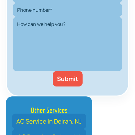
Other Services
AC Service in Delran, NJ