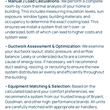
•
Manual J Load Calculations:
We perform a complete
room-by-room thermal analysis of your home or
building. This includes measuring insulation levels, sun
exposure, window types, building materials, and
occupancy to determine the exact cooling load. This
ensures we install a system that isn't over- or
undersized, both of which can lead to higher costs and
system wear.
•
Ductwork Assessment & Optimization:
We examine
your ductwork layout, static pressure, and airflow
balance. Leaky or undersized ducts are a common
cause of energy loss. If necessary, we'll recommend
duct sealing, resizing, or rerouting to ensure the new
system distributes air evenly and efficiently throughout
the building.
•
Equipment Matching & Selection:
Based on the
calculated load and your comfort preferences, we
recommend a system from our trusted lineup of Bryant,
Goodman, and other high-performance brands. All units
are carefully matched with appropriate air handlers,