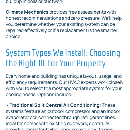
buildup in coils or ductwork.
Climate Mechanics
provides free assessments with
honest recommendations and zero pressure. We'll help
you determine whether your existing system can be
repaired effectively or if a replacement is the smarter
choice.
System Types We Install: Choosing
the Right AC for Your Property
Every home and building has unique layout, usage, and
efficiency requirements. Our HVAC experts work closely
with you to select the most appropriate system for your
cooling needs. Options include:
•
Traditional Split Central Air Conditioning:
These
systems feature an outdoor compressor and an indoor
evaporator coil connected through refrigerant lines.
Ideal for homes with existing ductwork, central AC
provides consistent whole-house cooling with new