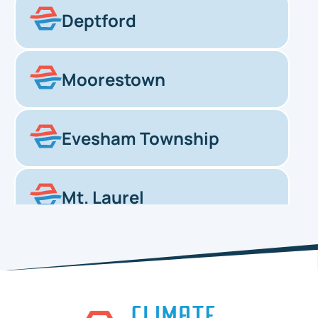
Deptford
Moorestown
Evesham Township
Mt. Laurel
Haddonfield
Pennsauken