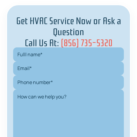
Get HVAC Service Now or Ask a
Question
Call Us At:
(856) 735-5320