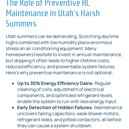
The Role of Preventive AC
Maintenance in Utah's Harsh
Summers
Utah summers can be demanding. Scorching daytime
highs combined with low humidity place enormous
stress on air conditioning equipment. Many
homeowners hesitate to invest in annual maintenance,
but skipping it often leads to higher lifetime costs,
reduced efficiency, and preventable system failures.
Here's why preventive maintenance is not optional:
Up to 30% Energy Efficiency Gains
: Regular
cleaning of coils, adjustment of electrical
components, and optimized refrigerant levels
enable the system to run with less energy input.
Early Detection of Hidden Failures
: Maintenance
uncovers failing capacitors, weak blower motors,
refrigerant leaks, and pitted contactors, all before
they can cause a system shutdown.