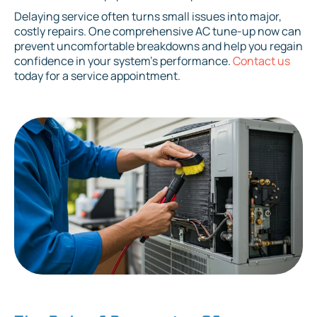
Delaying service often turns small issues into major,
costly repairs. One comprehensive AC tune-up now can
prevent uncomfortable breakdowns and help you regain
confidence in your system's performance.
Contact us
today for a service appointment.