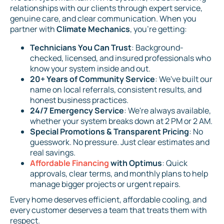
relationships with our clients through expert service,
genuine care, and clear communication. When you
partner with
Climate Mechanics
, you're getting:
Technicians You Can Trust
: Background-
checked, licensed, and insured professionals who
know your system inside and out.
20+ Years of Community Service
: We've built our
name on local referrals, consistent results, and
honest business practices.
24/7 Emergency Service
: We're always available,
whether your system breaks down at 2 PM or 2 AM.
Special Promotions & Transparent Pricing
: No
guesswork. No pressure. Just clear estimates and
real savings.
Affordable Financing
with Optimus
: Quick
approvals, clear terms, and monthly plans to help
manage bigger projects or urgent repairs.
Every home deserves efficient, affordable cooling, and
every customer deserves a team that treats them with
respect.