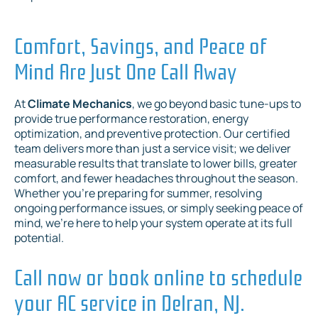
Comfort, Savings, and Peace of
Mind Are Just One Call Away
At
Climate Mechanics
, we go beyond basic tune-ups to
provide true performance restoration, energy
optimization, and preventive protection. Our certified
team delivers more than just a service visit; we deliver
measurable results that translate to lower bills, greater
comfort, and fewer headaches throughout the season.
Whether you're preparing for summer, resolving
ongoing performance issues, or simply seeking peace of
mind, we're here to help your system operate at its full
potential.
Call now or book online to schedule
your AC service in Delran, NJ.