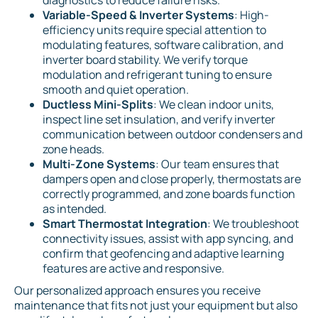
diagnostics to reduce failure risks.
Variable-Speed & Inverter Systems
: High-
efficiency units require special attention to
modulating features, software calibration, and
inverter board stability. We verify torque
modulation and refrigerant tuning to ensure
smooth and quiet operation.
Ductless Mini-Splits
: We clean indoor units,
inspect line set insulation, and verify inverter
communication between outdoor condensers and
zone heads.
Multi-Zone Systems
: Our team ensures that
dampers open and close properly, thermostats are
correctly programmed, and zone boards function
as intended.
Smart Thermostat Integration
: We troubleshoot
connectivity issues, assist with app syncing, and
confirm that geofencing and adaptive learning
features are active and responsive.
Our personalized approach ensures you receive
maintenance that fits not just your equipment but also