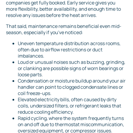
companies get fully booked. Early service gives you
more flexibility, better availability, and enough time to
resolve any issues before the heat arrives.
That said, maintenance remains beneficial even mid-
season, especially if you've noticed:
Uneven temperature distribution across rooms,
often due to airflow restrictions or duct
imbalances.
Loud or unusual noises such as buzzing, grinding,
or clanking are possible signs of worn bearings or
loose parts.
Condensation or moisture buildup around your air
handler can point to clogged condensate lines or
coil freeze-ups.
Elevated electricity bills, often caused by dirty
coils, undersized filters, or refrigerant leaks that
reduce cooling efficiency.
Rapid cycling, where the system frequently turns
on and off due to thermostat miscommunication,
oversized equipment, or compressor issues.