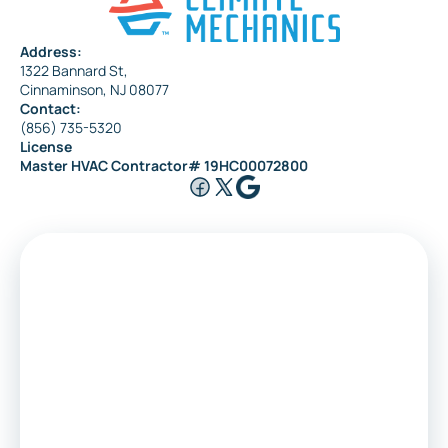
Address:
1322 Bannard St,
Maple Shade
Cinnaminson, NJ 08077
Contact:
(856) 735-5320
License
Riverside
Master HVAC Contractor# 19HC00072800
Medford
Voorhees
Marlton