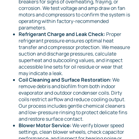
breakers for signs of overheating, fraying, or
corrosion. We test voltage and amp draw on fan
motors and compressors to confirm the system is
operating within factory-recommended
parameters.
Refrigerant Charge and Leak Check:
Proper
refrigerant pressure ensures optimal heat
transfer and compressor protection. We measure
suction and discharge pressures, calculate
superheat and subcooling values, and inspect
accessible line sets for oil residue or wear that
may indicate a leak.
Coil Cleaning and Surface Restoration:
We
remove debris and biofilm from both indoor
evaporator and outdoor condenser coils. Dirty
coils restrict airflow and reduce cooling output.
Our process includes gentle chemical cleaners
and low-pressure rinsing to protect delicate fins
and restore surface contact.
Blower Motor Service:
We verify blower speed
settings, clean blower wheels, check capacitor
performance, and inspect for bearing noise or