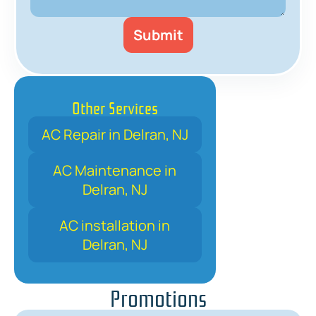
Other Services
AC Repair in Delran, NJ
AC Maintenance in
Delran, NJ
AC installation in
Delran, NJ
Promotions