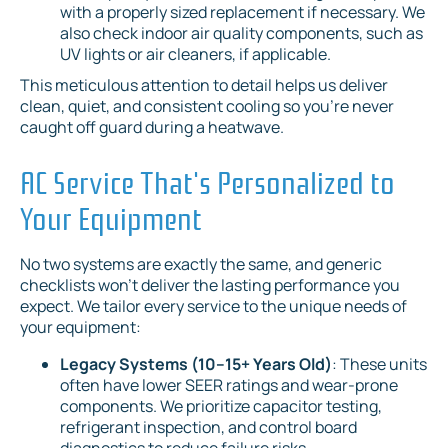
with a properly sized replacement if necessary. We
also check indoor air quality components, such as
UV lights or air cleaners, if applicable.
This meticulous attention to detail helps us deliver
clean, quiet, and consistent cooling so you're never
caught off guard during a heatwave.
AC Service That's Personalized to
Your Equipment
No two systems are exactly the same, and generic
checklists won't deliver the lasting performance you
expect. We tailor every service to the unique needs of
your equipment:
Legacy Systems (10–15+ Years Old)
: These units
often have lower SEER ratings and wear-prone
components. We prioritize capacitor testing,
refrigerant inspection, and control board