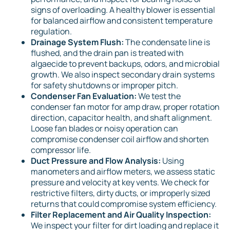
signs of overloading. A healthy blower is essential
for balanced airflow and consistent temperature
regulation.
Drainage System Flush:
The condensate line is
flushed, and the drain pan is treated with
algaecide to prevent backups, odors, and microbial
growth. We also inspect secondary drain systems
for safety shutdowns or improper pitch.
Condenser Fan Evaluation:
We test the
condenser fan motor for amp draw, proper rotation
direction, capacitor health, and shaft alignment.
Loose fan blades or noisy operation can
compromise condenser coil airflow and shorten
compressor life.
Duct Pressure and Flow Analysis:
Using
manometers and airflow meters, we assess static
pressure and velocity at key vents. We check for
restrictive filters, dirty ducts, or improperly sized
returns that could compromise system efficiency.
Filter Replacement and Air Quality Inspection:
We inspect your filter for dirt loading and replace it