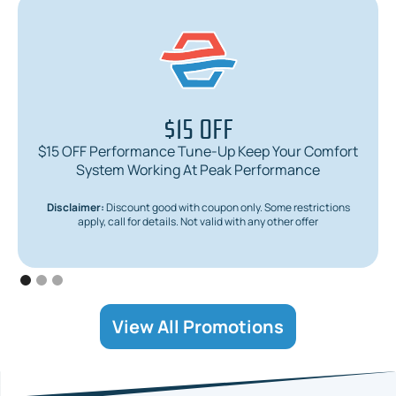
$15 OFF
$15 OFF Performance Tune-Up Keep Your Comfort
System Working At Peak Performance
Disclaimer:
Discount good with coupon only. Some restrictions
apply, call for details. Not valid with any other offer
View All Promotions