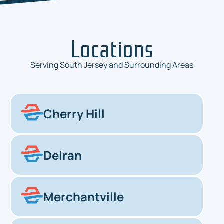
Locations
Serving South Jersey and Surrounding Areas
Cherry Hill
Delran
Merchantville