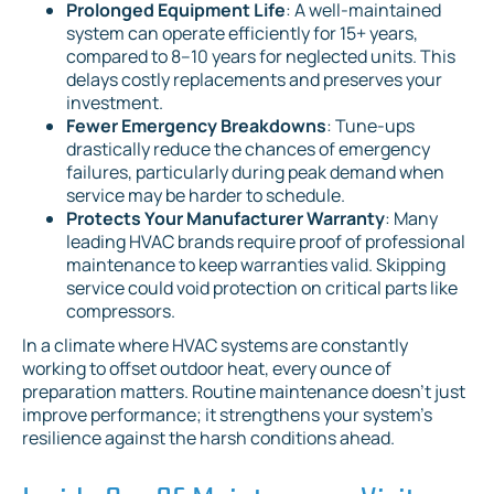
Prolonged Equipment Life
: A well-maintained
system can operate efficiently for 15+ years,
compared to 8–10 years for neglected units. This
delays costly replacements and preserves your
investment.
Fewer Emergency Breakdowns
: Tune-ups
drastically reduce the chances of emergency
failures, particularly during peak demand when
service may be harder to schedule.
Protects Your Manufacturer Warranty
: Many
leading HVAC brands require proof of professional
maintenance to keep warranties valid. Skipping
service could void protection on critical parts like
compressors.
In a climate where HVAC systems are constantly
working to offset outdoor heat, every ounce of
preparation matters. Routine maintenance doesn't just
improve performance; it strengthens your system's
resilience against the harsh conditions ahead.