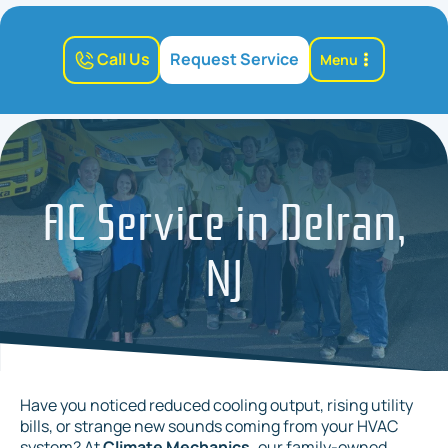
Call Us
Request Service
Menu
AC Service in Delran,
NJ
Have you noticed reduced cooling output, rising utility
bills, or strange new sounds coming from your HVAC
system? At
Climate Mechanics,
our family-owned