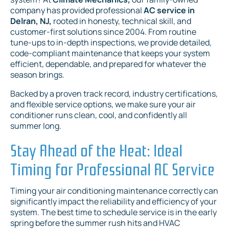
company has provided professional
AC service in
Delran, NJ,
rooted in honesty, technical skill, and
customer-first solutions since 2004. From routine
tune-ups to in-depth inspections, we provide detailed,
code-compliant maintenance that keeps your system
efficient, dependable, and prepared for whatever the
season brings.
Backed by a proven track record, industry certifications,
and flexible service options, we make sure your air
conditioner runs clean, cool, and confidently all
summer long.
Stay Ahead of the Heat: Ideal
Timing for Professional AC Service
Timing your air conditioning maintenance correctly can
significantly impact the reliability and efficiency of your
system. The best time to schedule service is in the early
spring before the summer rush hits and HVAC