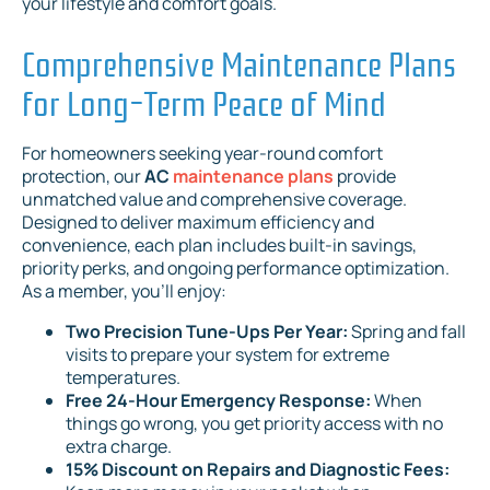
your lifestyle and comfort goals.
Comprehensive Maintenance Plans
for Long-Term Peace of Mind
For homeowners seeking year-round comfort
protection, our
AC
maintenance plans
provide
unmatched value and comprehensive coverage.
Designed to deliver maximum efficiency and
convenience, each plan includes built-in savings,
priority perks, and ongoing performance optimization.
As a member, you'll enjoy:
Two Precision Tune-Ups Per Year:
Spring and fall
visits to prepare your system for extreme
temperatures.
Free 24-Hour Emergency Response:
When
things go wrong, you get priority access with no
extra charge.
15% Discount on Repairs and Diagnostic Fees: