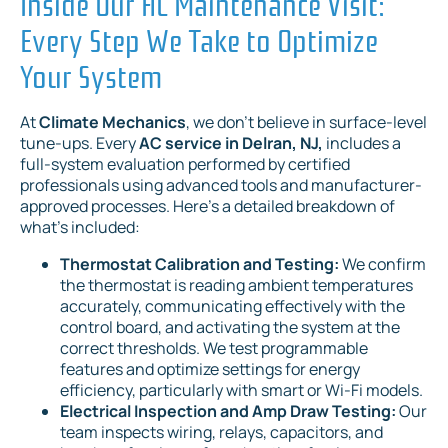
Inside Our AC Maintenance Visit:
Every Step We Take to Optimize
Your System
At
Climate Mechanics
, we don't believe in surface-level
tune-ups. Every
AC service in Delran, NJ,
includes a
full-system evaluation performed by certified
professionals using advanced tools and manufacturer-
approved processes. Here's a detailed breakdown of
what's included:
Thermostat Calibration and Testing:
We confirm
the thermostat is reading ambient temperatures
accurately, communicating effectively with the
control board, and activating the system at the
correct thresholds. We test programmable
features and optimize settings for energy
efficiency, particularly with smart or Wi-Fi models.
Electrical Inspection and Amp Draw Testing:
Our
team inspects wiring, relays, capacitors, and