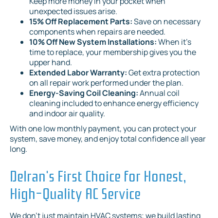
Keep more money in your pocket when
unexpected issues arise.
15% Off Replacement Parts:
Save on necessary
components when repairs are needed.
10% Off New System Installations:
When it's
time to replace, your membership gives you the
upper hand.
Extended Labor Warranty:
Get extra protection
on all repair work performed under the plan.
Energy-Saving Coil Cleaning:
Annual coil
cleaning included to enhance energy efficiency
and indoor air quality.
With one low monthly payment, you can protect your
system, save money, and enjoy total confidence all year
long.
Delran's First Choice for Honest,
High-Quality AC Service
We don't just maintain HVAC systems; we build lasting