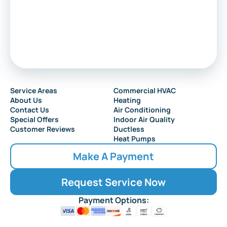
Sewell
Audubon
Service Areas
Commercial HVAC
About Us
Heating
Collingswood
Contact Us
Air Conditioning
Special Offers
Indoor Air Quality
Customer Reviews
Ductless
Heat Pumps
Make A Payment
Request Service Now
Payment Options: