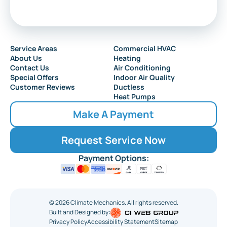
Service Areas
Commercial HVAC
About Us
Heating
Contact Us
Air Conditioning
Special Offers
Indoor Air Quality
Customer Reviews
Ductless
Heat Pumps
Make A Payment
Request Service Now
Payment Options:
©
2026
Climate Mechanics. All rights reserved.
Built and Designed by:
Privacy Policy
Accessibility Statement
Sitemap