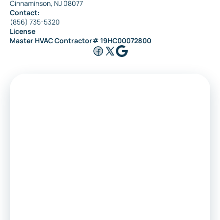
Cinnaminson, NJ 08077
Contact:
(856) 735-5320
License
Master HVAC Contractor# 19HC00072800