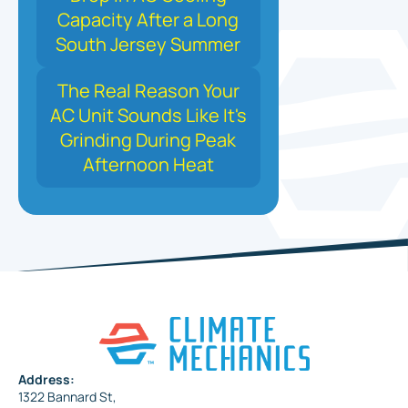
Capacity After a Long
South Jersey Summer
The Real Reason Your
AC Unit Sounds Like It's
Grinding During Peak
Afternoon Heat
Address:
1322 Bannard St,