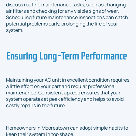
discuss routine maintenance tasks, such as changing
air filters and checking for any visible signs of wear.
Scheduling future maintenance inspections can catch
potential problems early, prolonging the life of your
system.
Ensuring Long-Term Performance
Maintaining your AC unit in excellent condition requires
a little effort on your part and regular professional
maintenance. Consistent upkeep ensures that your
system operates at peak efficiency and helps to avoid
costly repairs in the future.
Homeowners in Moorestown can adopt simple habits to
keep their system in top shape: