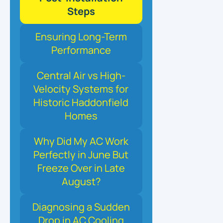
Steps
Ensuring Long-Term
Performance
Central Air vs High-
Velocity Systems for
Historic Haddonfield
Homes
Why Did My AC Work
Perfectly in June But
Freeze Over in Late
August?
Diagnosing a Sudden
Drop in AC Cooling