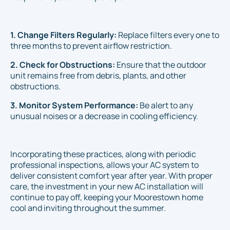
1. Change Filters Regularly:
Replace filters every one to
three months to prevent airflow restriction.
2. Check for Obstructions:
Ensure that the outdoor
unit remains free from debris, plants, and other
obstructions.
3. Monitor System Performance:
Be alert to any
unusual noises or a decrease in cooling efficiency.
Incorporating these practices, along with periodic
professional inspections, allows your AC system to
deliver consistent comfort year after year. With proper
care, the investment in your new AC installation will
continue to pay off, keeping your Moorestown home
cool and inviting throughout the summer.