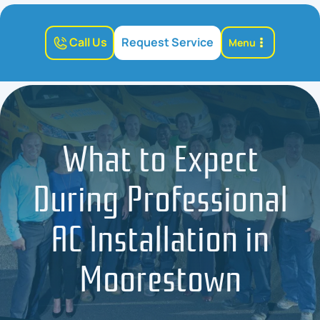
Call Us
Request Service
Menu
What to Expect
During Professional
AC Installation in
Moorestown