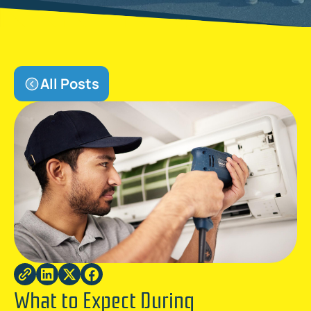
All Posts
What to Expect During