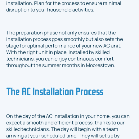
installation. Plan for the process to ensure minimal
disruption to your household activities.
The preparation phase not only ensures that the
installation process goes smoothly but also sets the
stage for optimal performance of your new AC unit.
With the right unit in place, installed by skilled
technicians, you can enjoy continuous comfort
throughout the summer months in Moorestown.
The AC Installation Process
On the day of the AC installation in your home, you can
expect a smooth and efficient process, thanks to our
skilled technicians. The day will begin with a team
arriving at your scheduled time. They will set up by