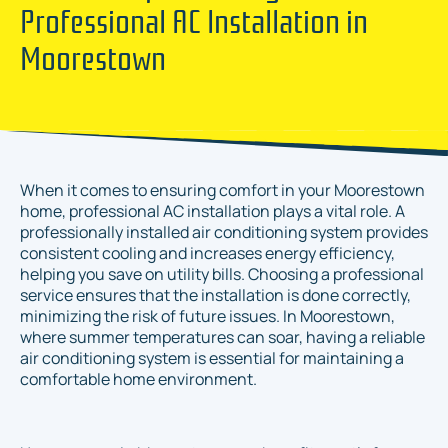
Professional AC Installation in
Moorestown
When it comes to ensuring comfort in your Moorestown
home, professional AC installation plays a vital role. A
professionally installed air conditioning system provides
consistent cooling and increases energy efficiency,
helping you save on utility bills. Choosing a professional
service ensures that the installation is done correctly,
minimizing the risk of future issues. In Moorestown,
where summer temperatures can soar, having a reliable
air conditioning system is essential for maintaining a
comfortable home environment.