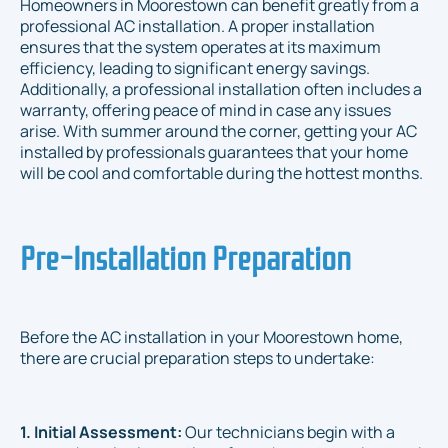
Homeowners in Moorestown can benefit greatly from a
professional AC installation. A proper installation
ensures that the system operates at its maximum
efficiency, leading to significant energy savings.
Additionally, a professional installation often includes a
warranty, offering peace of mind in case any issues
arise. With summer around the corner, getting your AC
installed by professionals guarantees that your home
will be cool and comfortable during the hottest months.
Pre-Installation Preparation
Before the AC installation in your Moorestown home,
there are crucial preparation steps to undertake:
1. Initial Assessment:
Our technicians begin with a