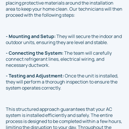
placing protective materials around the installation
area to keep your home clean. Our technicians will then
proceed with the following steps:
- Mounting and Setup:
They will secure the indoor and
outdoor units, ensuring they are level and stable.
- Connecting the System:
The team will carefully
connect refrigerant lines, electrical wiring, and
necessary ductwork.
- Testing and Adjustment:
Once the unit is installed,
they will perform a thorough inspection to ensure the
system operates correctly.
This structured approach guarantees that your AC
system is installed efficiently and safely. The entire
process is designed to be completed within a few hours,
limiting the disruption to your day. Throughout the