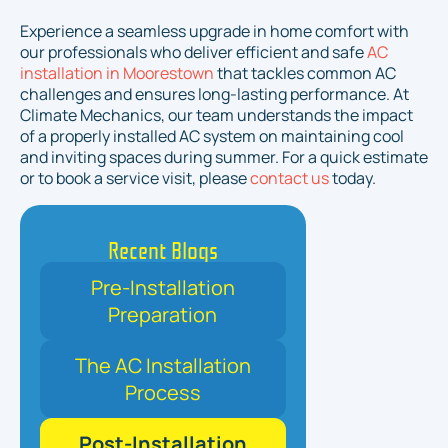
Experience a seamless upgrade in home comfort with
our professionals who deliver efficient and safe
AC
installation in Moorestown
that tackles common AC
challenges and ensures long-lasting performance. At
Climate Mechanics, our team understands the impact
of a properly installed AC system on maintaining cool
and inviting spaces during summer. For a quick estimate
or to book a service visit, please
contact us
today.
Recent Blogs
Pre-Installation
Preparation
The AC Installation
Process
Post-Installation