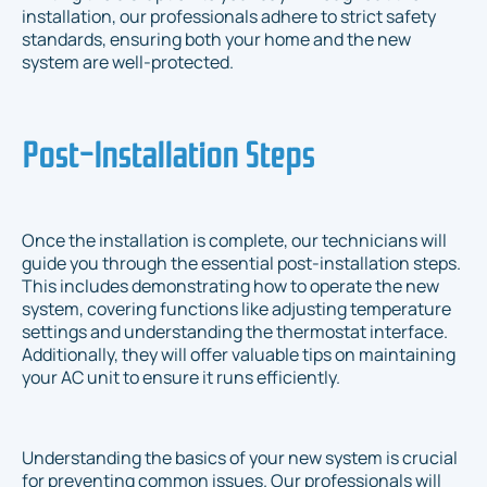
installation, our professionals adhere to strict safety
standards, ensuring both your home and the new
system are well-protected.
Post-Installation Steps
Once the installation is complete, our technicians will
guide you through the essential post-installation steps.
This includes demonstrating how to operate the new
system, covering functions like adjusting temperature
settings and understanding the thermostat interface.
Additionally, they will offer valuable tips on maintaining
your AC unit to ensure it runs efficiently.
Understanding the basics of your new system is crucial
for preventing common issues. Our professionals will