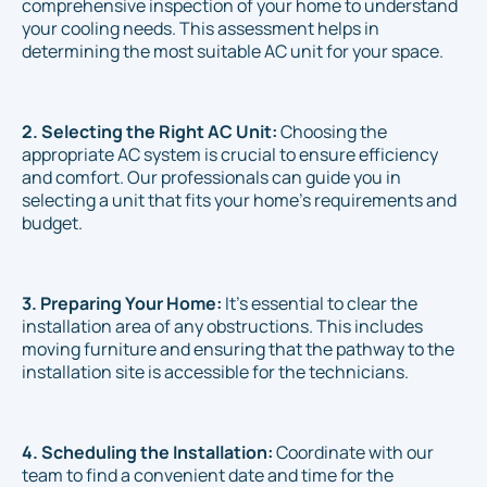
comprehensive inspection of your home to understand
your cooling needs. This assessment helps in
determining the most suitable AC unit for your space.
2. Selecting the Right AC Unit:
Choosing the
appropriate AC system is crucial to ensure efficiency
and comfort. Our professionals can guide you in
selecting a unit that fits your home's requirements and
budget.
3. Preparing Your Home:
It's essential to clear the
installation area of any obstructions. This includes
moving furniture and ensuring that the pathway to the
installation site is accessible for the technicians.
4. Scheduling the Installation:
Coordinate with our
team to find a convenient date and time for the