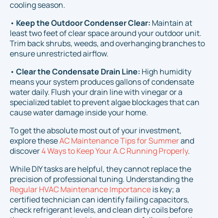
cooling season.
•
Keep the Outdoor Condenser Clear:
Maintain at
least two feet of clear space around your outdoor unit.
Trim back shrubs, weeds, and overhanging branches to
ensure unrestricted airflow.
•
Clear the Condensate Drain Line:
High humidity
means your system produces gallons of condensate
water daily. Flush your drain line with vinegar or a
specialized tablet to prevent algae blockages that can
cause water damage inside your home.
To get the absolute most out of your investment,
explore these
AC Maintenance Tips for Summer
and
discover
4 Ways to Keep Your A.C Running Properly
.
While DIY tasks are helpful, they cannot replace the
precision of professional tuning. Understanding the
Regular HVAC Maintenance Importance
is key; a
certified technician can identify failing capacitors,
check refrigerant levels, and clean dirty coils before