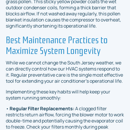
grass pollen. This sticky yellow powder coats the wet
outdoor condenser coils, forming a thick barrier that
blocks airflow. If not washed away regularly, this pollen
blanket insulation causes the compressor to overheat,
significantly shortening its operational life.
Best Maintenance Practices to
Maximize System Longevity
While we cannot change the South Jersey weather, we
can directly control how our HVAC systems respond to
it. Regular preventative care is the single most effective
tool for extending your air conditioner's operational life.
Implementing these key habits will help keep your
system running smoothly:
•
Regular Filter Replacements:
A clogged filter
restricts return airflow, forcing the blower motor to work
double-time and potentially causing the evaporator coil
to freeze. Check your filters monthly during peak