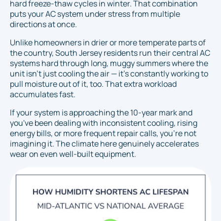
hard freeze-thaw cycles in winter. That combination
puts your AC system under stress from multiple
directions at once.
Unlike homeowners in drier or more temperate parts of
the country, South Jersey residents run their central AC
systems hard through long, muggy summers where the
unit isn't just cooling the air — it's constantly working to
pull moisture out of it, too. That extra workload
accumulates fast.
If your system is approaching the 10-year mark and
you've been dealing with inconsistent cooling, rising
energy bills, or more frequent repair calls, you're not
imagining it. The climate here genuinely accelerates
wear on even well-built equipment.