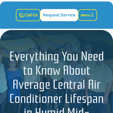
Call Us
Request Service
Menu
Everything You Need
to Know About
Average Central Air
Conditioner Lifespan
in Humid Mid-