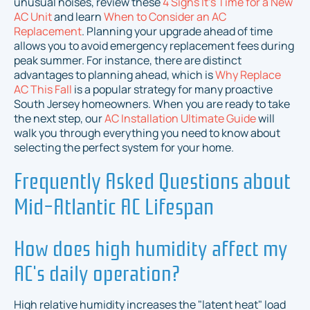
unusual noises, review these
4 Signs It's Time for a New
AC Unit
and learn
When to Consider an AC
Replacement
. Planning your upgrade ahead of time
allows you to avoid emergency replacement fees during
peak summer. For instance, there are distinct
advantages to planning ahead, which is
Why Replace
AC This Fall
is a popular strategy for many proactive
South Jersey homeowners. When you are ready to take
the next step, our
AC Installation Ultimate Guide
will
walk you through everything you need to know about
selecting the perfect system for your home.
Frequently Asked Questions about
Mid-Atlantic AC Lifespan
How does high humidity affect my
AC's daily operation?
High relative humidity increases the "latent heat" load