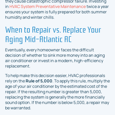
they cause catastrophic compressor failure. Investing
in
HVAC System Preventative Maintenance
twice a year
ensures your system is fully prepared for both summer
humidity and winter chills.
When to Repair vs. Replace Your
Aging Mid-Atlantic AC
Eventually, every homeowner faces the difficult
decision of whether to sink more money into an aging
air conditioner or invest in a modern, high-efficiency
replacement.
To help make this decision easier, HVAC professionals
rely on the
Rule of 5,000
. To apply this rule, multiply the
age of your air conditioner by the estimated cost of the
repair. If the resulting number is greater than 5,000,
replacing the system is generally the more financially
sound option. If the number is below 5,000, a repair may
be warranted.