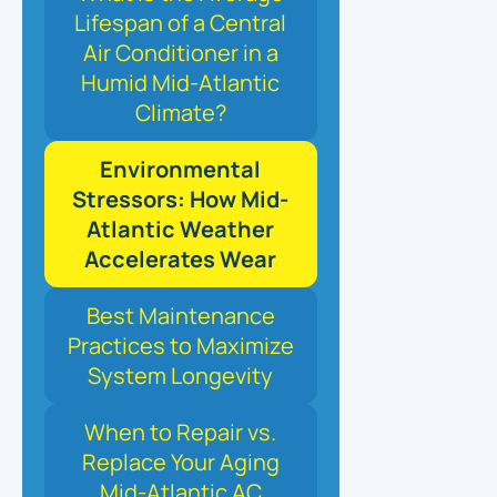
Lifespan of a Central
Air Conditioner in a
Humid Mid-Atlantic
Climate?
Environmental
Stressors: How Mid-
Atlantic Weather
Accelerates Wear
Best Maintenance
Practices to Maximize
System Longevity
When to Repair vs.
Replace Your Aging
Mid-Atlantic AC