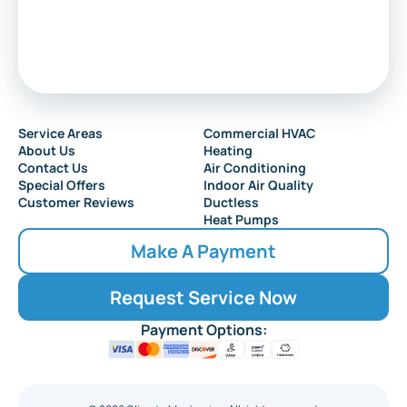
Service Areas
Commercial HVAC
About Us
Heating
Contact Us
Air Conditioning
Special Offers
Indoor Air Quality
Customer Reviews
Ductless
Heat Pumps
Make A Payment
Request Service Now
Payment Options: