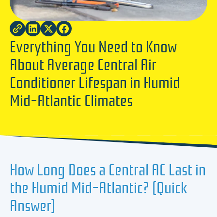
Everything You Need to Know
About Average Central Air
Conditioner Lifespan in Humid
Mid-Atlantic Climates
How Long Does a Central AC Last in
the Humid Mid-Atlantic? (Quick
Answer)