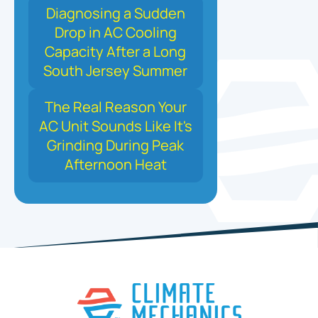
Diagnosing a Sudden
Drop in AC Cooling
Capacity After a Long
South Jersey Summer
The Real Reason Your
AC Unit Sounds Like It's
Grinding During Peak
Afternoon Heat