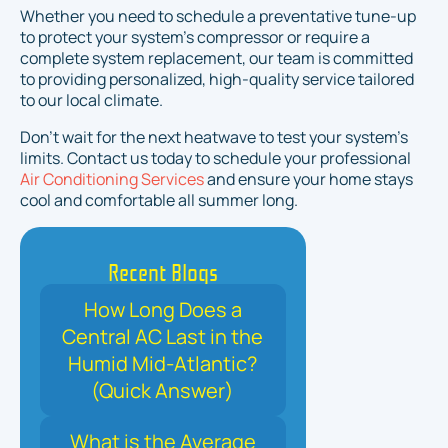
Whether you need to schedule a preventative tune-up
to protect your system's compressor or require a
complete system replacement, our team is committed
to providing personalized, high-quality service tailored
to our local climate.
Don't wait for the next heatwave to test your system's
limits. Contact us today to schedule your professional
Air Conditioning Services
and ensure your home stays
cool and comfortable all summer long.
Recent Blogs
How Long Does a
Central AC Last in the
Humid Mid-Atlantic?
(Quick Answer)
What is the Average