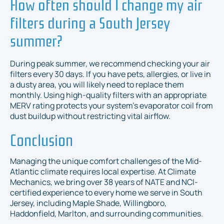
How often should I change my air
filters during a South Jersey
summer?
During peak summer, we recommend checking your air
filters every 30 days. If you have pets, allergies, or live in
a dusty area, you will likely need to replace them
monthly. Using high-quality filters with an appropriate
MERV rating protects your system's evaporator coil from
dust buildup without restricting vital airflow.
Conclusion
Managing the unique comfort challenges of the Mid-
Atlantic climate requires local expertise. At Climate
Mechanics, we bring over 38 years of NATE and NCI-
certified experience to every home we serve in South
Jersey, including Maple Shade, Willingboro,
Haddonfield, Marlton, and surrounding communities.