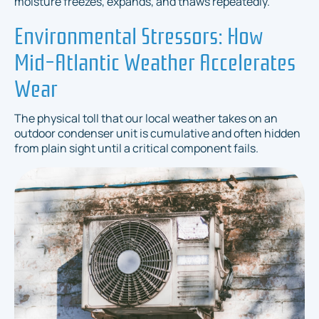
moisture freezes, expands, and thaws repeatedly.
Environmental Stressors: How
Mid-Atlantic Weather Accelerates
Wear
The physical toll that our local weather takes on an
outdoor condenser unit is cumulative and often hidden
from plain sight until a critical component fails.