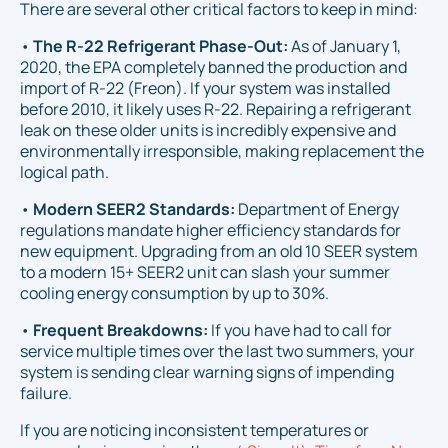
There are several other critical factors to keep in mind:
•
The R-22 Refrigerant Phase-Out:
As of January 1,
2020, the EPA completely banned the production and
import of R-22 (Freon). If your system was installed
before 2010, it likely uses R-22. Repairing a refrigerant
leak on these older units is incredibly expensive and
environmentally irresponsible, making replacement the
logical path.
•
Modern SEER2 Standards:
Department of Energy
regulations mandate higher efficiency standards for
new equipment. Upgrading from an old 10 SEER system
to a modern 15+ SEER2 unit can slash your summer
cooling energy consumption by up to 30%.
•
Frequent Breakdowns:
If you have had to call for
service multiple times over the last two summers, your
system is sending clear warning signs of impending
failure.
If you are noticing inconsistent temperatures or