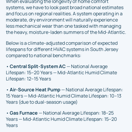
When evaluating the longevity of home comfort
systems, we have to look past broad national estimates
and focus on regional realities. A system operating in a
moderate, dry environment will naturally experience
less mechanical wear than one tasked with managing
the heavy, moisture-laden summers of the Mid-Atlantic.
Below is a climate-adjusted comparison of expected
lifespans for different HVAC systems in South Jersey
compared to national benchmarks:
•
Central Split-System AC
— National Average
Lifespan: 15–20 Years — Mid-Atlantic Humid Climate
Lifespan: 12–15 Years
•
Air-Source Heat Pump
— National Average Lifespan:
15 Years — Mid-Atlantic Humid Climate Lifespan: 10–13
Years (due to dual-season usage)
•
Gas Furnace
— National Average Lifespan: 18–25
Years — Mid-Atlantic Humid Climate Lifespan: 15–20
Years