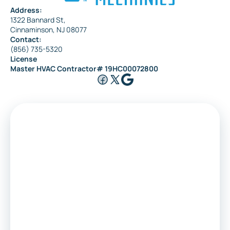
Address:
1322 Bannard St,
Cinnaminson, NJ 08077
Contact:
(856) 735-5320
License
Master HVAC Contractor# 19HC00072800