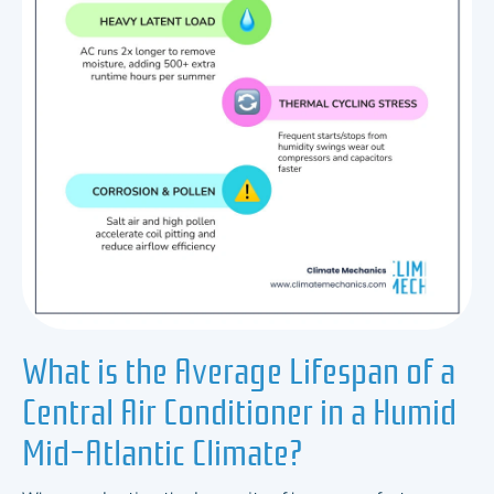
What is the Average Lifespan of a
Central Air Conditioner in a Humid
Mid-Atlantic Climate?