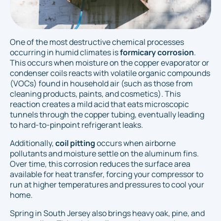
One of the most destructive chemical processes
occurring in humid climates is
formicary corrosion
.
This occurs when moisture on the copper evaporator or
condenser coils reacts with volatile organic compounds
(VOCs) found in household air (such as those from
cleaning products, paints, and cosmetics). This
reaction creates a mild acid that eats microscopic
tunnels through the copper tubing, eventually leading
to hard-to-pinpoint refrigerant leaks.
Additionally,
coil pitting
occurs when airborne
pollutants and moisture settle on the aluminum fins.
Over time, this corrosion reduces the surface area
available for heat transfer, forcing your compressor to
run at higher temperatures and pressures to cool your
home.
Spring in South Jersey also brings heavy oak, pine, and