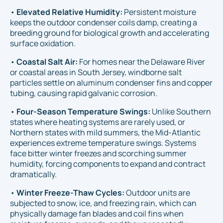
•
Elevated Relative Humidity:
Persistent moisture
keeps the outdoor condenser coils damp, creating a
breeding ground for biological growth and accelerating
surface oxidation.
•
Coastal Salt Air:
For homes near the Delaware River
or coastal areas in South Jersey, windborne salt
particles settle on aluminum condenser fins and copper
tubing, causing rapid galvanic corrosion.
•
Four-Season Temperature Swings:
Unlike Southern
states where heating systems are rarely used, or
Northern states with mild summers, the Mid-Atlantic
experiences extreme temperature swings. Systems
face bitter winter freezes and scorching summer
humidity, forcing components to expand and contract
dramatically.
•
Winter Freeze-Thaw Cycles:
Outdoor units are
subjected to snow, ice, and freezing rain, which can
physically damage fan blades and coil fins when