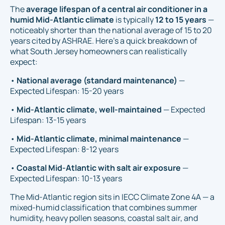
The
average lifespan of a central air conditioner in a
humid Mid-Atlantic climate
is typically
12 to 15 years
—
noticeably shorter than the national average of 15 to 20
years cited by ASHRAE. Here's a quick breakdown of
what South Jersey homeowners can realistically
expect:
•
National average (standard maintenance)
—
Expected Lifespan: 15-20 years
•
Mid-Atlantic climate, well-maintained
— Expected
Lifespan: 13-15 years
•
Mid-Atlantic climate, minimal maintenance
—
Expected Lifespan: 8-12 years
•
Coastal Mid-Atlantic with salt air exposure
—
Expected Lifespan: 10-13 years
The Mid-Atlantic region sits in IECC Climate Zone 4A — a
mixed-humid classification that combines summer
humidity, heavy pollen seasons, coastal salt air, and