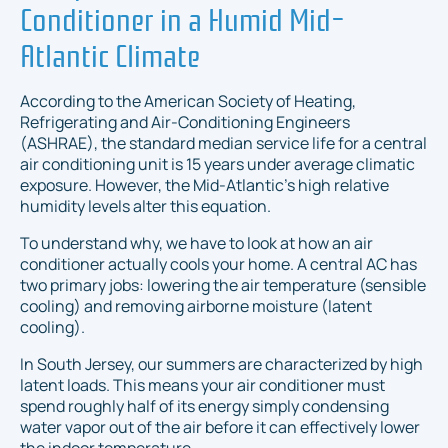
Conditioner in a Humid Mid-
Atlantic Climate
According to the American Society of Heating,
Refrigerating and Air-Conditioning Engineers
(ASHRAE), the standard median service life for a central
air conditioning unit is 15 years under average climatic
exposure. However, the Mid-Atlantic’s high relative
humidity levels alter this equation.
To understand why, we have to look at how an air
conditioner actually cools your home. A central AC has
two primary jobs: lowering the air temperature (sensible
cooling) and removing airborne moisture (latent
cooling).
In South Jersey, our summers are characterized by high
latent loads. This means your air conditioner must
spend roughly half of its energy simply condensing
water vapor out of the air before it can effectively lower