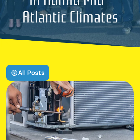
Atlantic Climates
All Posts