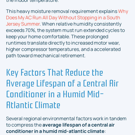
the indoor temperature.
This heavy moisture removal requirement explains
Why
Does My AC Run All Day Without Stopping in a South
Jersey Summer
. When relative humidity consistently
exceeds 70%, the system must run extended cycles to
keep your home comfortable. These prolonged
runtimes translate directly to increased motor wear,
higher compressor temperatures, and a accelerated
path toward mechanical retirement.
Key Factors That Reduce the
Average Lifespan of a Central Air
Conditioner in a Humid Mid-
Atlantic Climate
Several regional environmental factors work in tandem
to compress the
average lifespan of a central air
conditioner in a humid mid-atlantic climate
: