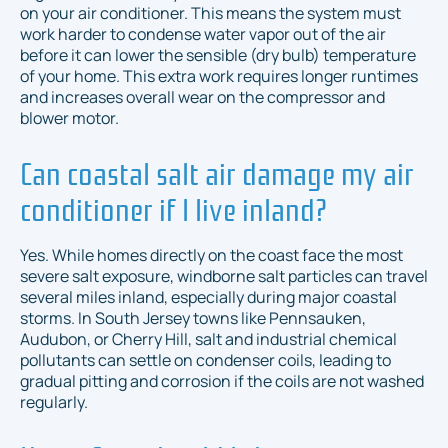
on your air conditioner. This means the system must
work harder to condense water vapor out of the air
before it can lower the sensible (dry bulb) temperature
of your home. This extra work requires longer runtimes
and increases overall wear on the compressor and
blower motor.
Can coastal salt air damage my air
conditioner if I live inland?
Yes. While homes directly on the coast face the most
severe salt exposure, windborne salt particles can travel
several miles inland, especially during major coastal
storms. In South Jersey towns like Pennsauken,
Audubon, or Cherry Hill, salt and industrial chemical
pollutants can settle on condenser coils, leading to
gradual pitting and corrosion if the coils are not washed
regularly.