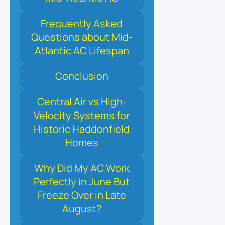
Frequently Asked
Questions about Mid-
Atlantic AC Lifespan
Conclusion
Central Air vs High-
Velocity Systems for
Historic Haddonfield
Homes
Why Did My AC Work
Perfectly in June But
Freeze Over in Late
August?