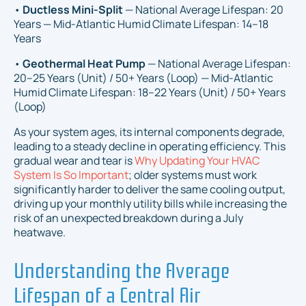
•
Ductless Mini-Split
— National Average Lifespan: 20
Years — Mid-Atlantic Humid Climate Lifespan: 14–18
Years
•
Geothermal Heat Pump
— National Average Lifespan:
20–25 Years (Unit) / 50+ Years (Loop) — Mid-Atlantic
Humid Climate Lifespan: 18–22 Years (Unit) / 50+ Years
(Loop)
As your system ages, its internal components degrade,
leading to a steady decline in operating efficiency. This
gradual wear and tear is
Why Updating Your HVAC
System Is So Important
; older systems must work
significantly harder to deliver the same cooling output,
driving up your monthly utility bills while increasing the
risk of an unexpected breakdown during a July
heatwave.
Understanding the Average
Lifespan of a Central Air