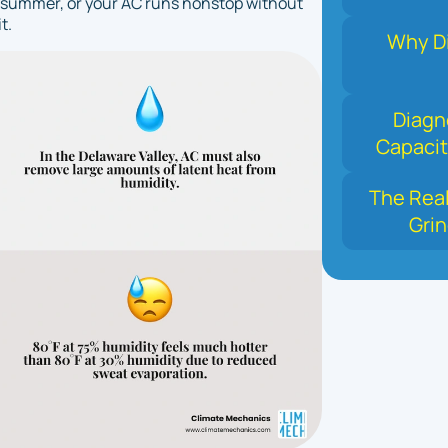
ery summer, or your AC runs nonstop without
t.
Why Di
Diagn
Capacit
The Real
Grin