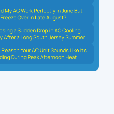
d My AC Work Perfectly in June But
Freeze Over in Late August?
osing a Sudden Drop in AC Cooling
y After a Long South Jersey Summer
 Reason Your AC Unit Sounds Like It's
ding During Peak Afternoon Heat