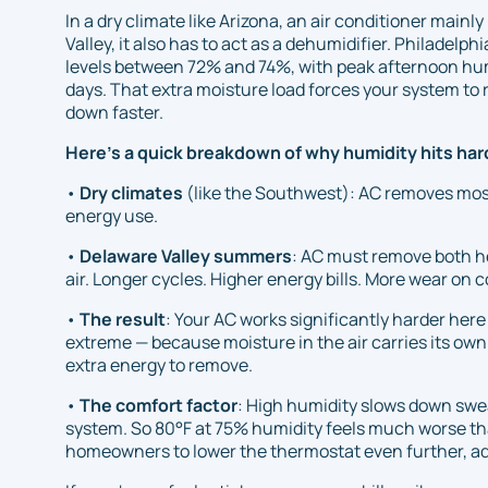
In a dry climate like Arizona, an air conditioner main
Valley, it also has to act as a dehumidifier. Philadel
levels between 72% and 74%, with peak afternoon hum
days. That extra moisture load forces your system t
down faster.
Here's a quick breakdown of why humidity hits hard
•
Dry climates
(like the Southwest): AC removes mostl
energy use.
•
Delaware Valley summers
: AC must remove both 
air. Longer cycles. Higher energy bills. More wear on
•
The result
: Your AC works significantly harder her
extreme — because moisture in the air carries its own
extra energy to remove.
•
The comfort factor
: High humidity slows down swea
system. So 80°F at 75% humidity feels much worse t
homeowners to lower the thermostat even further, ad