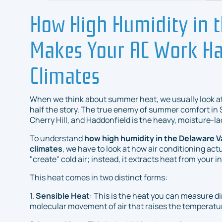
How High Humidity in t
Makes Your AC Work Ha
Climates
When we think about summer heat, we usually look at
half the story. The true enemy of summer comfort in 
Cherry Hill, and Haddonfield is the heavy, moisture-la
To understand
how high humidity in the Delaware V
climates
, we have to look at how air conditioning act
"create" cold air; instead, it extracts heat from your i
This heat comes in two distinct forms:
1.
Sensible Heat
: This is the heat you can measure di
molecular movement of air that raises the temperatu