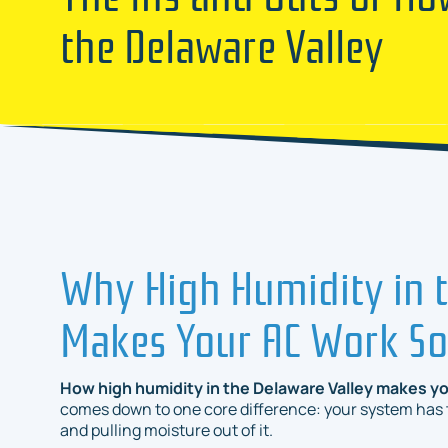
the Delaware Valley
Why High Humidity in t
Makes Your AC Work S
How high humidity in the Delaware Valley makes yo
comes down to one core difference: your system has to
and
pulling moisture out of it.