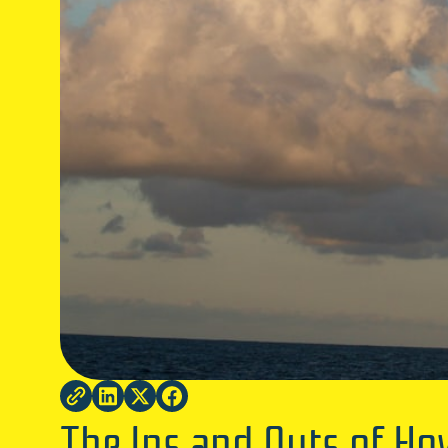
The Ins and Outs of H