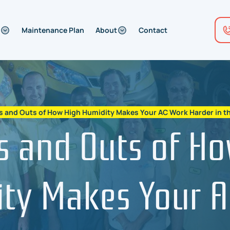
Maintenance Plan
About
Contact
s and Outs of How High Humidity Makes Your AC Work Harder in th
s and Outs of H
ty Makes Your 