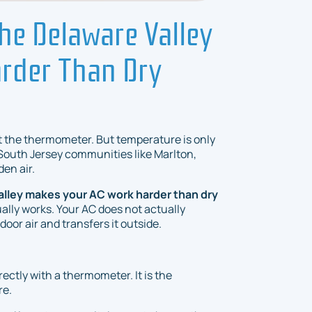
he Delaware Valley
rder Than Dry
 the thermometer. But temperature is only
South Jersey communities like Marlton,
den air.
alley makes your AC work harder than dry
ually works. Your AC does not actually
ndoor air and transfers it outside.
rectly with a thermometer. It is the
re.