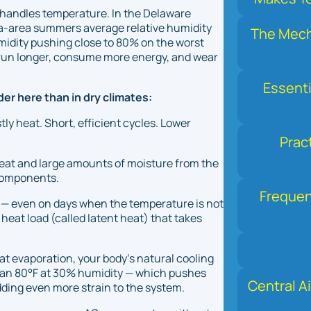
ly handles temperature. In the Delaware
phia-area summers average relative humidity
The Mecha
idity pushing close to 80% on the worst
o run longer, consume more energy, and wear
Essenti
er here than in dry climates:
y heat. Short, efficient cycles. Lower
Prac
heat
and
large amounts of moisture from the
 components.
Frequen
e — even on days when the temperature is not
 heat load (called
latent heat
) that takes
t evaporation, your body's natural cooling
han 80°F at 30% humidity — which pushes
Central Ai
ding even more strain to the system.