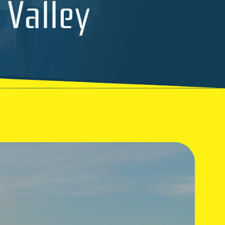
 Valley