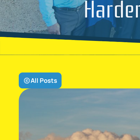
Harder
All Posts