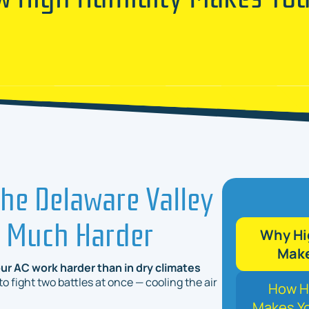
he Delaware Valley
o Much Harder
Why Hig
Make
ur AC work harder than in dry climates
 fight two battles at once — cooling the air
How Hi
Makes Yo