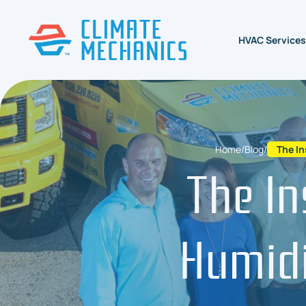
HVAC Services
Home
/
Blog
/
The In
The In
Humidi