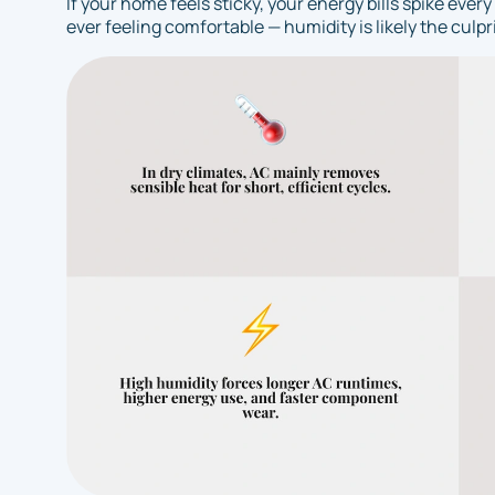
If your home feels sticky, your energy bills spike ev
ever feeling comfortable — humidity is likely the culpri