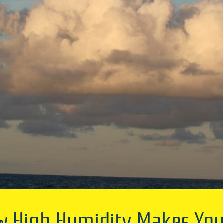
ow High Humidity Makes You