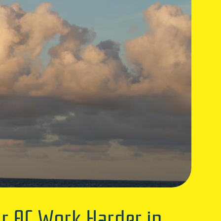
r AC Work Harder in