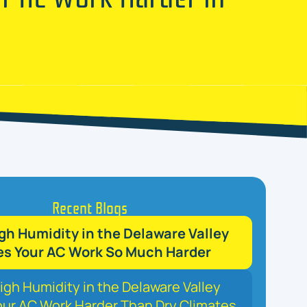
Recent Blogs
h Humidity in the Delaware Valley
s Your AC Work So Much Harder
gh Humidity in the Delaware Valley
ur AC Work Harder Than Dry Climates