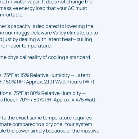
red in water vapor. It does not change the
 massive energy load that your AC must
omfortable.
ner’s capacity is dedicated to lowering the
 in our muggy Delaware Valley climate, up to
 just by dealing with latent heat—pulling
 the indoor temperature.
the physical reality of cooling a standard
: 75°F at 15% Relative Humidity — Latent
F / 50% RH: Approx. 2,101 Watt-hours (Wh)
tions: 75°F at 80% Relative Humidity —
to Reach 70°F / 50% RH: Approx. 4,475 Watt-
 to the exact same temperature requires
imate compared to a dry one. Your system
ble the power simply because of the massive