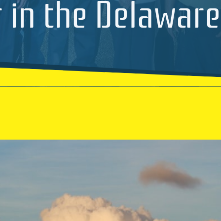
 in the Delaware