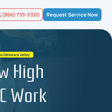
(856) 735-5320
Request Service Now
e Delaware Valley
ow High
AC Work