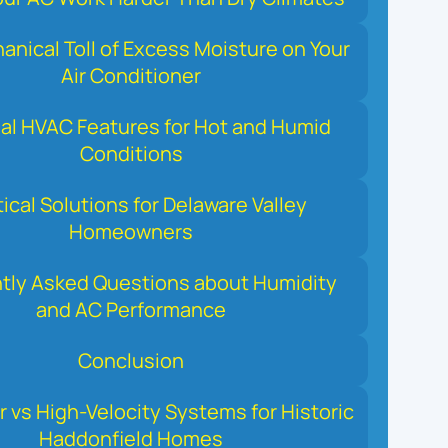
nical Toll of Excess Moisture on Your
Air Conditioner
al HVAC Features for Hot and Humid
Conditions
tical Solutions for Delaware Valley
Homeowners
tly Asked Questions about Humidity
and AC Performance
Conclusion
r vs High-Velocity Systems for Historic
Haddonfield Homes