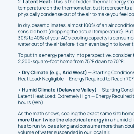
2.
Latent Heat
: This is the hidden thermal energy sto
temperature on the thermometer, but it represents a
physically condense out of the air to make you feel c
In dry, desert climates, almost 100% of an air conditio
sensible heat (dropping the actual temperature). But
30% to 40% of your AC's cooling capacity is consumed
water out of the air before it can even begin to lower
To put this energy penalty into perspective, consider 
2,200-square-foot home from 75°F down to 70°F:
•
Dry Climate (e.g., Arid West)
— Starting Conditions
Heat Load: Negligible — Energy Required to Reach 70°
•
Humid Climate (Delaware Valley)
— Starting Condi
Latent Heat Load: Extremely High — Energy Required 
hours (Wh)
As the math shows, cooling the exact same size home
more than twice the electrical energy
in a humid cl
has to run twice as long and consume more than dou
volume of water suspended in our local air.