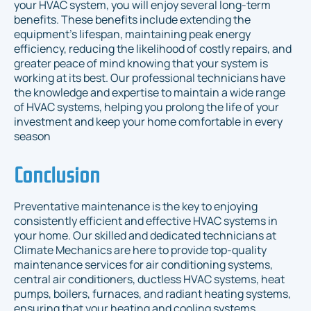
your HVAC system, you will enjoy several long-term
benefits. These benefits include extending the
equipment's lifespan, maintaining peak energy
efficiency, reducing the likelihood of costly repairs, and
greater peace of mind knowing that your system is
working at its best. Our professional technicians have
the knowledge and expertise to maintain a wide range
of HVAC systems, helping you prolong the life of your
investment and keep your home comfortable in every
season
Conclusion
Preventative maintenance is the key to enjoying
consistently efficient and effective HVAC systems in
your home. Our skilled and dedicated technicians at
Climate Mechanics are here to provide top-quality
maintenance services for air conditioning systems,
central air conditioners, ductless HVAC systems, heat
pumps, boilers, furnaces, and radiant heating systems,
ensuring that your heating and cooling systems