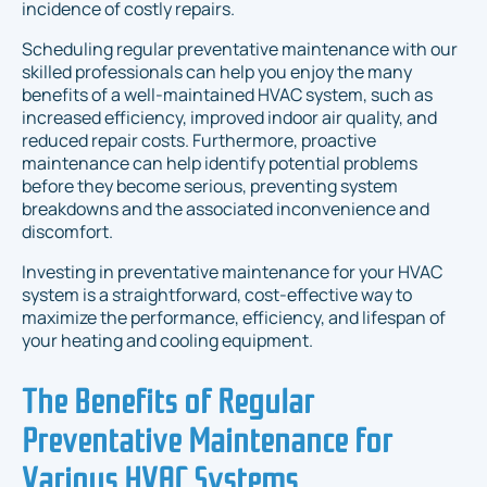
incidence of costly repairs.
Scheduling regular preventative maintenance with our
skilled professionals can help you enjoy the many
benefits of a well-maintained HVAC system, such as
increased efficiency, improved indoor air quality, and
reduced repair costs. Furthermore, proactive
maintenance can help identify potential problems
before they become serious, preventing system
breakdowns and the associated inconvenience and
discomfort.
Investing in preventative maintenance for your HVAC
system is a straightforward, cost-effective way to
maximize the performance, efficiency, and lifespan of
your heating and cooling equipment.
The Benefits of Regular
Preventative Maintenance for
Various HVAC Systems