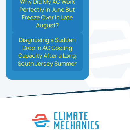
Why Did My AC Work
Perfectly in June But
Freeze Over in Late
August?
Diagnosing a Sudden
Drop in AC Cooling
Capacity After a Long
South Jersey Summer