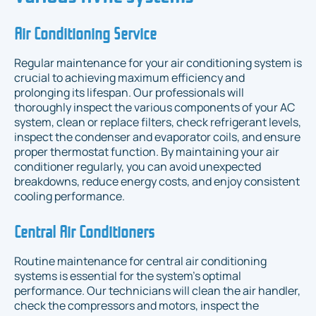
Air Conditioning Service
Regular maintenance for your air conditioning system is
crucial to achieving maximum efficiency and
prolonging its lifespan. Our professionals will
thoroughly inspect the various components of your AC
system, clean or replace filters, check refrigerant levels,
inspect the condenser and evaporator coils, and ensure
proper thermostat function. By maintaining your air
conditioner regularly, you can avoid unexpected
breakdowns, reduce energy costs, and enjoy consistent
cooling performance.
Central Air Conditioners
Routine maintenance for central air conditioning
systems is essential for the system's optimal
performance. Our technicians will clean the air handler,
check the compressors and motors, inspect the