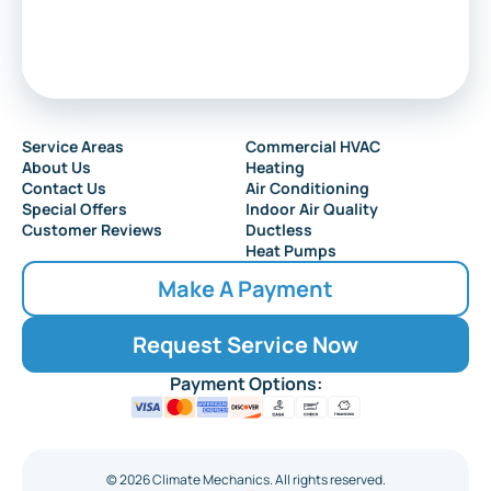
Service Areas
Commercial HVAC
About Us
Heating
Contact Us
Air Conditioning
Special Offers
Indoor Air Quality
Customer Reviews
Ductless
Heat Pumps
Make A Payment
Request Service Now
Payment Options:
©
2026
Climate Mechanics. All rights reserved.