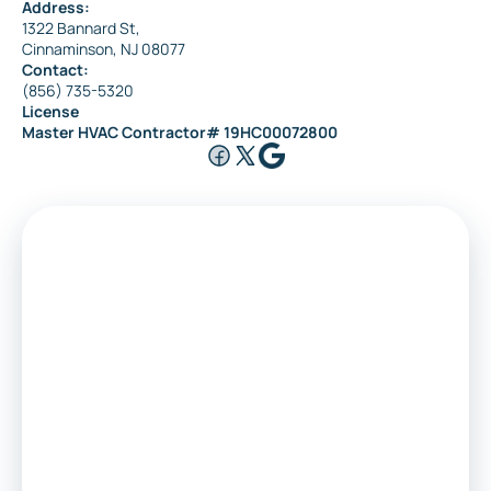
Address:
1322 Bannard St,
Cinnaminson, NJ 08077
Contact:
(856) 735-5320
License
Master HVAC Contractor# 19HC00072800