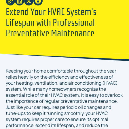
Extend Your HVAC System's
Lifespan with Professional
Preventative Maintenance
Keeping your home comfortable throughout the year
relies heavily on the efficiency and effectiveness of
your heating, ventilation, and air conditioning (HVAC)
system. While many homeowners recognize the
essential role of their HVAC system, it is easy to overlook
the importance of regular preventative maintenance.
Just like your car requires periodic oil changes and
tune-ups to keep it running smoothly, your HVAC
system requires proper care to ensure its optimal
performance, extend its lifespan, and reduce the