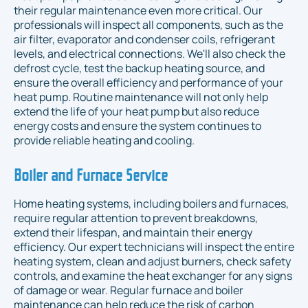
their regular maintenance even more critical. Our
professionals will inspect all components, such as the
air filter, evaporator and condenser coils, refrigerant
levels, and electrical connections. We'll also check the
defrost cycle, test the backup heating source, and
ensure the overall efficiency and performance of your
heat pump. Routine maintenance will not only help
extend the life of your heat pump but also reduce
energy costs and ensure the system continues to
provide reliable heating and cooling.
Boiler and Furnace Service
Home heating systems, including boilers and furnaces,
require regular attention to prevent breakdowns,
extend their lifespan, and maintain their energy
efficiency. Our expert technicians will inspect the entire
heating system, clean and adjust burners, check safety
controls, and examine the heat exchanger for any signs
of damage or wear. Regular furnace and boiler
maintenance can help reduce the risk of carbon