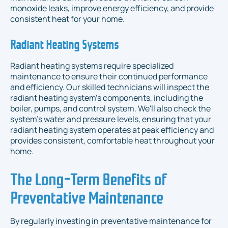
monoxide leaks, improve energy efficiency, and provide
consistent heat for your home.
Radiant Heating Systems
Radiant heating systems require specialized
maintenance to ensure their continued performance
and efficiency. Our skilled technicians will inspect the
radiant heating system's components, including the
boiler, pumps, and control system. We'll also check the
system's water and pressure levels, ensuring that your
radiant heating system operates at peak efficiency and
provides consistent, comfortable heat throughout your
home.
The Long-Term Benefits of
Preventative Maintenance
By regularly investing in preventative maintenance for