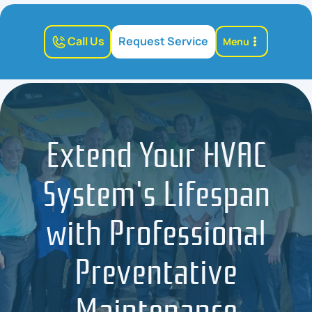
Call Us
Request Service
Menu
Extend Your HVAC
System's Lifespan
with Professional
Preventative
Maintenance