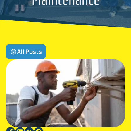
All Posts