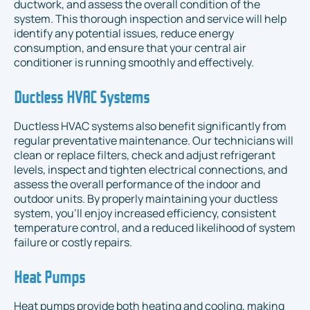
ductwork, and assess the overall condition of the
system. This thorough inspection and service will help
identify any potential issues, reduce energy
consumption, and ensure that your central air
conditioner is running smoothly and effectively.
Ductless HVAC Systems
Ductless HVAC systems also benefit significantly from
regular preventative maintenance. Our technicians will
clean or replace filters, check and adjust refrigerant
levels, inspect and tighten electrical connections, and
assess the overall performance of the indoor and
outdoor units. By properly maintaining your ductless
system, you'll enjoy increased efficiency, consistent
temperature control, and a reduced likelihood of system
failure or costly repairs.
Heat Pumps
Heat pumps provide both heating and cooling, making