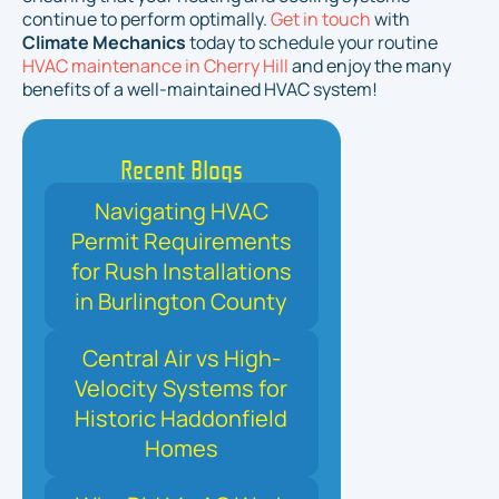
continue to perform optimally.
Get in touch
with
Climate Mechanics
today to schedule your routine
HVAC maintenance in Cherry Hill
and enjoy the many
benefits of a well-maintained HVAC system!
Recent Blogs
Navigating HVAC
Permit Requirements
for Rush Installations
in Burlington County
Central Air vs High-
Velocity Systems for
Historic Haddonfield
Homes