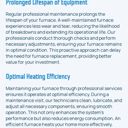
Prolonged Lifespan of Equipment
Regular professional maintenance prolongs the
lifespan of your furnace. A well-maintained furnace
experiences less wear and tear, reducing the likelihood
of breakdowns and extending its operational life. Our
professionals conduct thorough checks and perform
necessary adjustments, ensuring your furnace remains
in optimal condition. This proactive approach can delay
the need for furnace replacement, providing better
value for your investment.
Optimal Heating Efficiency
Maintaining your furnace through professional services
ensures it operates at optimal efficiency. During a
maintenance visit, our technicians clean, lubricate, and
adjust all necessary components, ensuring smooth
operation. This not only enhances the system's
performance but also reduces energy consumption. An
efficient furnace heats your home more effectively,