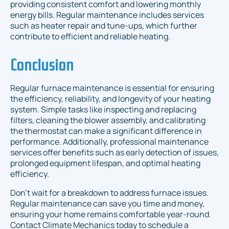
providing consistent comfort and lowering monthly
energy bills. Regular maintenance includes services
such as heater repair and tune-ups, which further
contribute to efficient and reliable heating.
Conclusion
Regular furnace maintenance is essential for ensuring
the efficiency, reliability, and longevity of your heating
system. Simple tasks like inspecting and replacing
filters, cleaning the blower assembly, and calibrating
the thermostat can make a significant difference in
performance. Additionally, professional maintenance
services offer benefits such as early detection of issues,
prolonged equipment lifespan, and optimal heating
efficiency.
Don’t wait for a breakdown to address furnace issues.
Regular maintenance can save you time and money,
ensuring your home remains comfortable year-round.
Contact Climate Mechanics today to schedule a