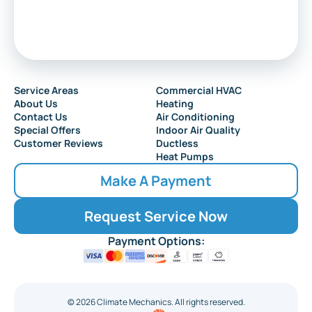
Service Areas
Commercial HVAC
About Us
Heating
Contact Us
Air Conditioning
Special Offers
Indoor Air Quality
Customer Reviews
Ductless
Heat Pumps
Make A Payment
Request Service Now
Payment Options:
©
2026
Climate Mechanics. All rights reserved.