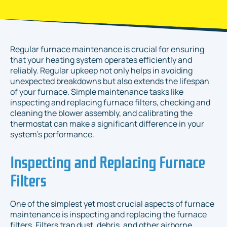
Regular furnace maintenance is crucial for ensuring
that your heating system operates efficiently and
reliably. Regular upkeep not only helps in avoiding
unexpected breakdowns but also extends the lifespan
of your furnace. Simple maintenance tasks like
inspecting and replacing furnace filters, checking and
cleaning the blower assembly, and calibrating the
thermostat can make a significant difference in your
system's performance.
Inspecting and Replacing Furnace
Filters
One of the simplest yet most crucial aspects of furnace
maintenance is inspecting and replacing the furnace
filters. Filters trap dust, debris, and other airborne