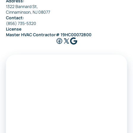
Address:
1322 Bannard St,
Cinnaminson, NJ 08077
Contact:
(856) 735-5320
License
Master HVAC Contractor# 19HC00072800