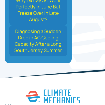
Why Did My AC Work
Perfectly in June But
Freeze Over in Late
August?
Diagnosing a Sudden
Drop in AC Cooling
Capacity After a Long
South Jersey Summer