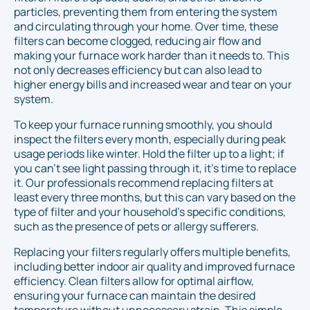
particles, preventing them from entering the system
and circulating through your home. Over time, these
filters can become clogged, reducing air flow and
making your furnace work harder than it needs to. This
not only decreases efficiency but can also lead to
higher energy bills and increased wear and tear on your
system.
To keep your furnace running smoothly, you should
inspect the filters every month, especially during peak
usage periods like winter. Hold the filter up to a light; if
you can't see light passing through it, it's time to replace
it. Our professionals recommend replacing filters at
least every three months, but this can vary based on the
type of filter and your household’s specific conditions,
such as the presence of pets or allergy sufferers.
Replacing your filters regularly offers multiple benefits,
including better indoor air quality and improved furnace
efficiency. Clean filters allow for optimal airflow,
ensuring your furnace can maintain the desired