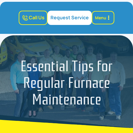
Call Us
Request Service
Menu
Essential Tips for
Regular Furnace
Maintenance