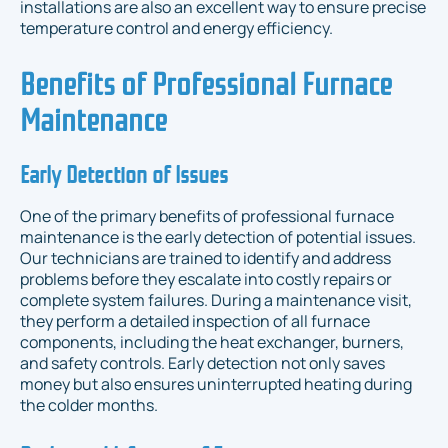
installations are also an excellent way to ensure precise
temperature control and energy efficiency.
Benefits of Professional Furnace
Maintenance
Early Detection of Issues
One of the primary benefits of professional furnace
maintenance is the early detection of potential issues.
Our technicians are trained to identify and address
problems before they escalate into costly repairs or
complete system failures. During a maintenance visit,
they perform a detailed inspection of all furnace
components, including the heat exchanger, burners,
and safety controls. Early detection not only saves
money but also ensures uninterrupted heating during
the colder months.