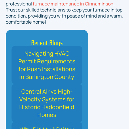
professional
furnace maintenance in Cinnaminson
.
Trust our skilled technicians to keep your furnace in top
condition, providing you with peace of mind and a warm,
comfortable home!
Recent Blogs
Navigating HVAC
Permit Requirements
for Rush Installations
in Burlington County
Central Air vs High-
Velocity Systems for
Historic Haddonfield
Homes