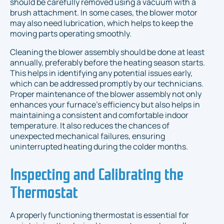
should be carefully removed using a vacuum with a
brush attachment. In some cases, the blower motor
may also need lubrication, which helps to keep the
moving parts operating smoothly.
Cleaning the blower assembly should be done at least
annually, preferably before the heating season starts.
This helps in identifying any potential issues early,
which can be addressed promptly by our technicians.
Proper maintenance of the blower assembly not only
enhances your furnace's efficiency but also helps in
maintaining a consistent and comfortable indoor
temperature. It also reduces the chances of
unexpected mechanical failures, ensuring
uninterrupted heating during the colder months.
Inspecting and Calibrating the
Thermostat
A properly functioning thermostat is essential for