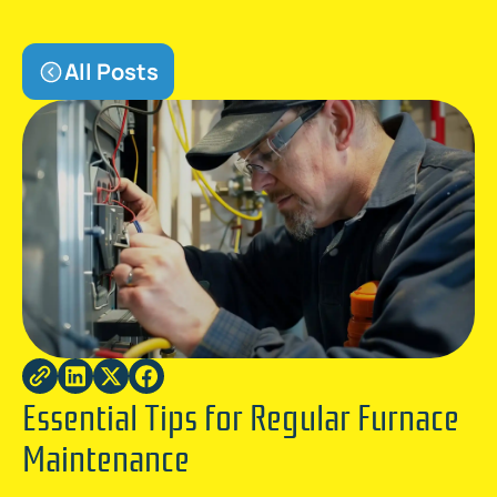
All Posts
Essential Tips for Regular Furnace
Maintenance