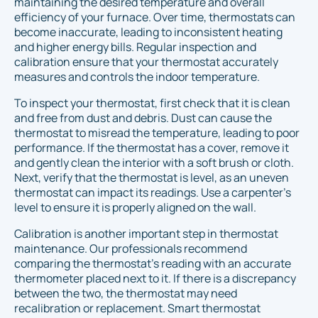
maintaining the desired temperature and overall
efficiency of your furnace. Over time, thermostats can
become inaccurate, leading to inconsistent heating
and higher energy bills. Regular inspection and
calibration ensure that your thermostat accurately
measures and controls the indoor temperature.
To inspect your thermostat, first check that it is clean
and free from dust and debris. Dust can cause the
thermostat to misread the temperature, leading to poor
performance. If the thermostat has a cover, remove it
and gently clean the interior with a soft brush or cloth.
Next, verify that the thermostat is level, as an uneven
thermostat can impact its readings. Use a carpenter's
level to ensure it is properly aligned on the wall.
Calibration is another important step in thermostat
maintenance. Our professionals recommend
comparing the thermostat’s reading with an accurate
thermometer placed next to it. If there is a discrepancy
between the two, the thermostat may need
recalibration or replacement. Smart thermostat