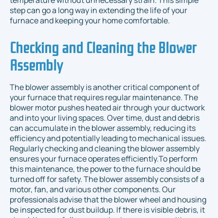
temperature without unnecessary strain. This simple
step can go a long way in extending the life of your
furnace and keeping your home comfortable.
Checking and Cleaning the Blower
Assembly
The blower assembly is another critical component of
your furnace that requires regular maintenance. The
blower motor pushes heated air through your ductwork
and into your living spaces. Over time, dust and debris
can accumulate in the blower assembly, reducing its
efficiency and potentially leading to mechanical issues.
Regularly checking and cleaning the blower assembly
ensures your furnace operates efficiently.To perform
this maintenance, the power to the furnace should be
turned off for safety. The blower assembly consists of a
motor, fan, and various other components. Our
professionals advise that the blower wheel and housing
be inspected for dust buildup. If there is visible debris, it