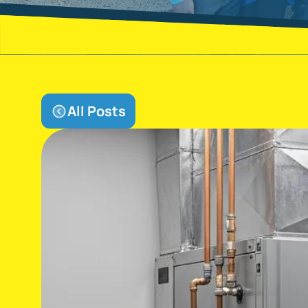
All Posts