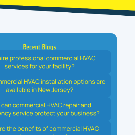
Recent Blogs
ire professional commercial HVAC
services for your facility?
ercial HVAC installation options are
available in New Jersey?
can commercial HVAC repair and
ncy service protect your business?
re the benefits of commercial HVAC