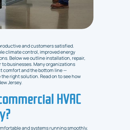
productive and customers satisfied.
ble climate control, improved energy
ns. Below we outline installation, repair,
 to businesses. Many organizations
ct comfort and the bottom line —
the right solution. Read on to see how
ew Jersey.
 commercial HVAC
ty?
omfortable and systems running smoothly.