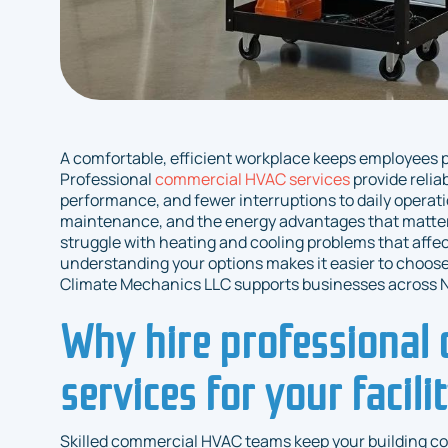
A comfortable, efficient workplace keeps employees 
Professional
commercial HVAC services
provide relia
performance, and fewer interruptions to daily operatio
maintenance, and the energy advantages that matter
struggle with heating and cooling problems that affe
understanding your options makes it easier to choose 
Climate Mechanics LLC supports businesses across N
Why hire professional
services for your facili
Skilled commercial HVAC teams keep your building c