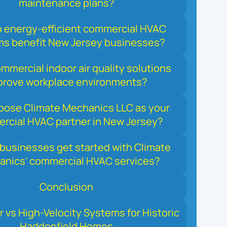
maintenance plans?
 energy‑efficient commercial HVAC
s benefit New Jersey businesses?
mercial indoor air quality solutions
prove workplace environments?
ose Climate Mechanics LLC as your
rcial HVAC partner in New Jersey?
businesses get started with Climate
nics’ commercial HVAC services?
Conclusion
r vs High-Velocity Systems for Historic
Haddonfield Homes