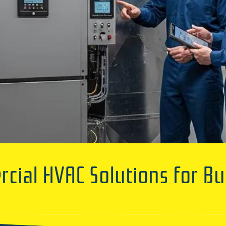
ial HVAC Solutions for Bu