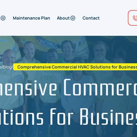
Maintenance Plan
About
Contact
e
/
Blog
/
Comprehensive Commercial HVAC Solutions for Busines
ensive Commerc
utions for Busine