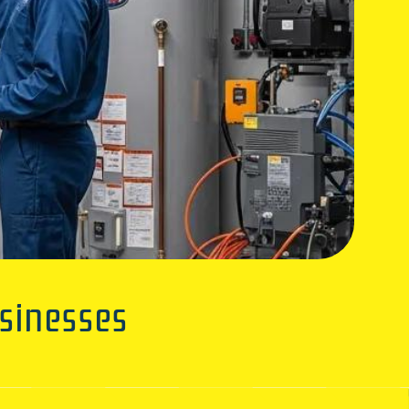
sinesses