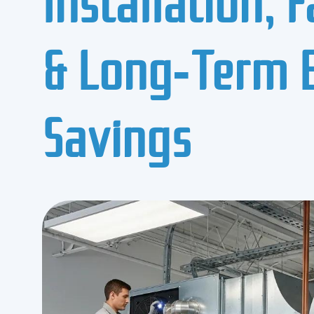
& Long‑Term 
Savings