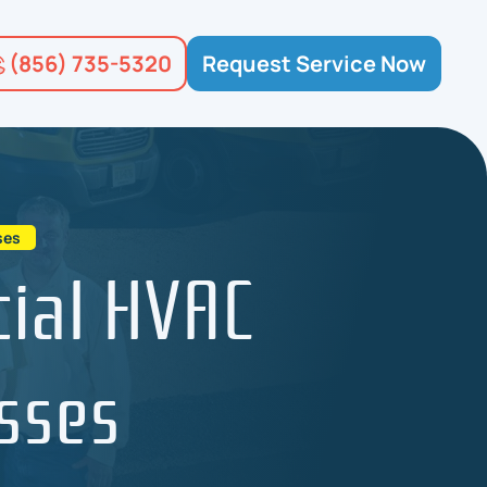
(856) 735-5320
Request Service Now
ses
ial HVAC
sses