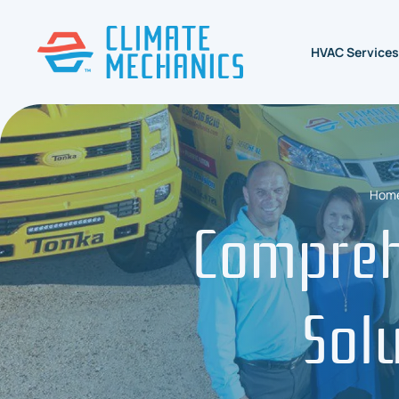
HVAC Services
Hom
Compreh
Sol