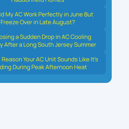
d My AC Work Perfectly in June But
Freeze Over in Late August?
osing a Sudden Drop in AC Cooling
y After a Long South Jersey Summer
 Reason Your AC Unit Sounds Like It's
ding During Peak Afternoon Heat