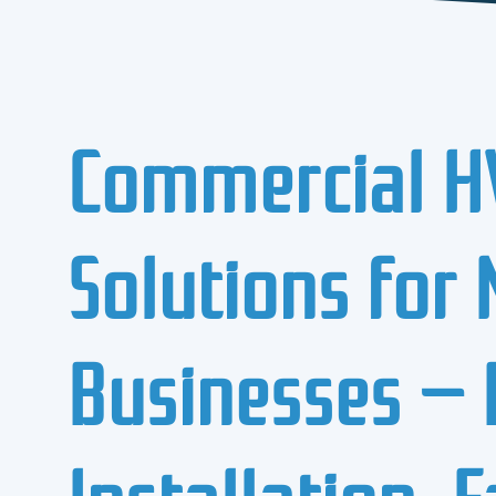
Commercial H
Solutions for
Businesses — 
Installation, 