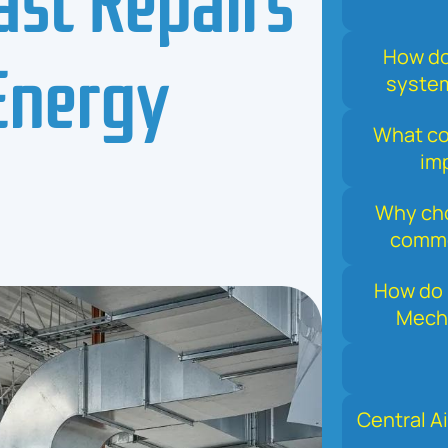
Energy
How do
system
What com
im
Why cho
comme
How do 
Mecha
Central Ai