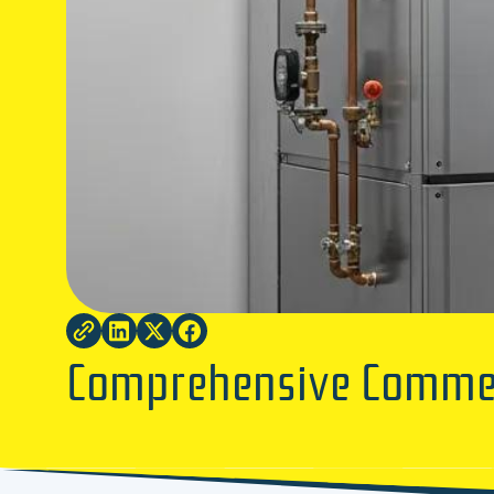
Comprehensive Commerc