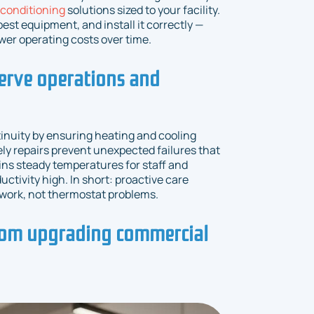
 conditioning
solutions sized to your facility.
st equipment, and install it correctly —
ower operating costs over time.
erve operations and
nuity by ensuring heating and cooling
ly repairs prevent unexpected failures that
ins steady temperatures for staff and
tivity high. In short: proactive care
work, not thermostat problems.
om upgrading commercial