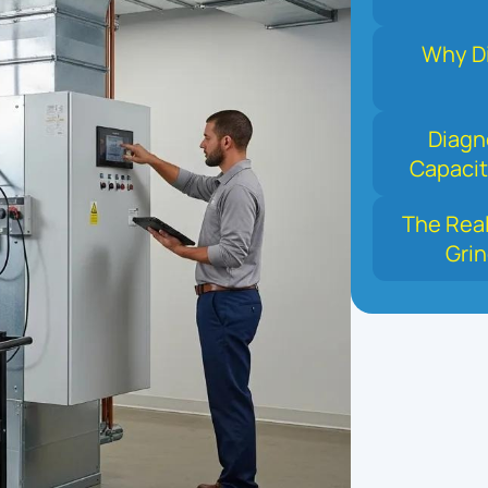
Why Di
Diagn
Capacit
The Real
Grin