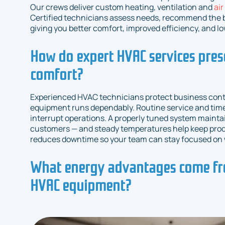
Our crews deliver custom heating, ventilation and
air
Certified technicians assess needs, recommend the be
giving you better comfort, improved efficiency, and l
How do expert HVAC services pres
comfort?
Experienced HVAC technicians protect business conti
equipment runs dependably. Routine service and time
interrupt operations. A properly tuned system mainta
customers — and steady temperatures help keep produc
reduces downtime so your team can stay focused on 
What energy advantages come fr
HVAC equipment?