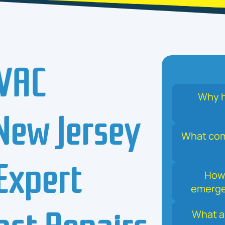
VAC
Why h
 New Jersey
What comm
Expert
How 
emerge
Fast Repairs
What a