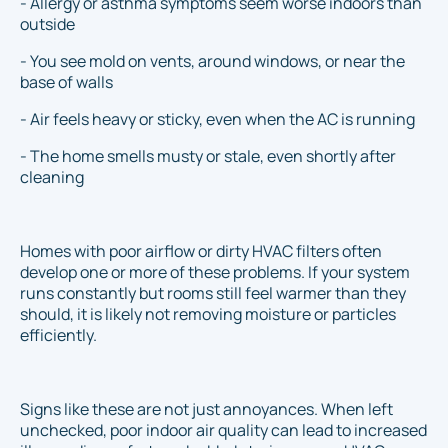
- Allergy or asthma symptoms seem worse indoors than
outside
- You see mold on vents, around windows, or near the
base of walls
- Air feels heavy or sticky, even when the AC is running
- The home smells musty or stale, even shortly after
cleaning
Homes with poor airflow or dirty HVAC filters often
develop one or more of these problems. If your system
runs constantly but rooms still feel warmer than they
should, it is likely not removing moisture or particles
efficiently.
Signs like these are not just annoyances. When left
unchecked, poor indoor air quality can lead to increased