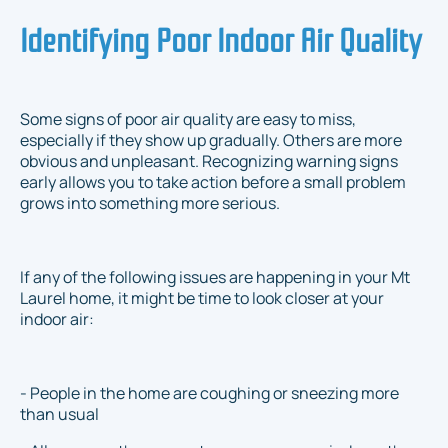
Identifying Poor Indoor Air Quality
Some signs of poor air quality are easy to miss,
especially if they show up gradually. Others are more
obvious and unpleasant. Recognizing warning signs
early allows you to take action before a small problem
grows into something more serious.
If any of the following issues are happening in your Mt
Laurel home, it might be time to look closer at your
indoor air:
- People in the home are coughing or sneezing more
than usual