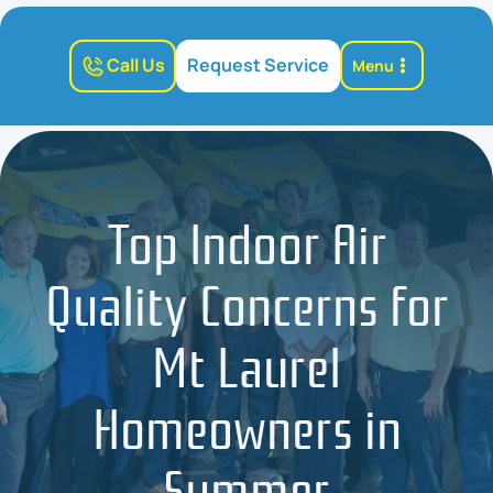
Call Us
Request Service
Menu
Top Indoor Air
Quality Concerns for
Mt Laurel
Homeowners in
Summer