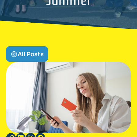
All Posts