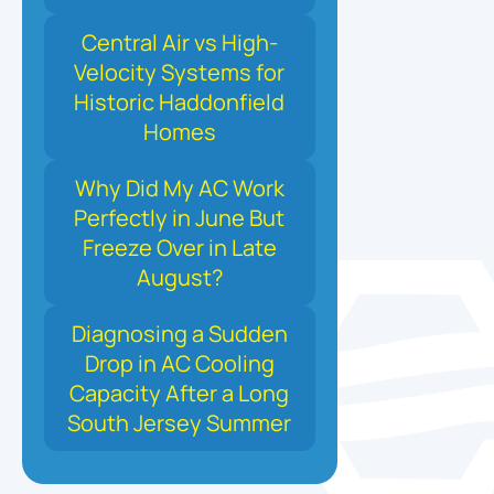
Central Air vs High-
Velocity Systems for
Historic Haddonfield
Homes
Why Did My AC Work
Perfectly in June But
Freeze Over in Late
August?
Diagnosing a Sudden
Drop in AC Cooling
Capacity After a Long
South Jersey Summer