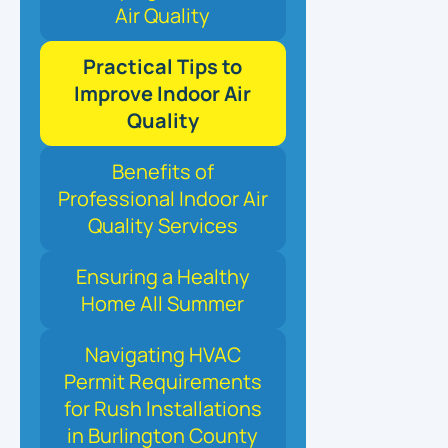
Air Quality
Practical Tips to
Improve Indoor Air
Quality
Benefits of
Professional Indoor Air
Quality Services
Ensuring a Healthy
Home All Summer
Navigating HVAC
Permit Requirements
for Rush Installations
in Burlington County