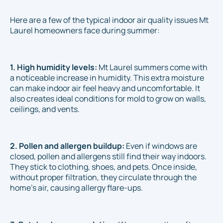
Here are a few of the typical indoor air quality issues Mt
Laurel homeowners face during summer:
1. High humidity levels:
Mt Laurel summers come with
a noticeable increase in humidity. This extra moisture
can make indoor air feel heavy and uncomfortable. It
also creates ideal conditions for mold to grow on walls,
ceilings, and vents.
2. Pollen and allergen buildup:
Even if windows are
closed, pollen and allergens still find their way indoors.
They stick to clothing, shoes, and pets. Once inside,
without proper filtration, they circulate through the
home’s air, causing allergy flare-ups.