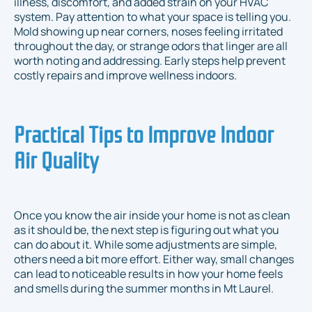
illness, discomfort, and added strain on your HVAC
system. Pay attention to what your space is telling you.
Mold showing up near corners, noses feeling irritated
throughout the day, or strange odors that linger are all
worth noting and addressing. Early steps help prevent
costly repairs and improve wellness indoors.
Practical Tips to Improve Indoor
Air Quality
Once you know the air inside your home is not as clean
as it should be, the next step is figuring out what you
can do about it. While some adjustments are simple,
others need a bit more effort. Either way, small changes
can lead to noticeable results in how your home feels
and smells during the summer months in Mt Laurel.