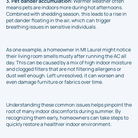
3. Pet dander accumulation:
Warmer weather often
means pets are indoors more during hot afternoons.
Combined with shedding season, this leads to a rise in
pet dander floating in the air, which can trigger
breathing issues in sensitive individuals.
As one example, a homeowner in Mt Laurel might notice
their living room smells musty after running the AC all
day. This can be caused by a mix of high indoor moisture
and clogged filters that are not filtering allergens or
dust well enough. Left unresolved, it can worsen and
even damage furniture or fabrics over time.
Understanding these common issues helps pinpoint the
root of many indoor discomforts during summer. By
recognizing them early, homeowners can take steps to
quickly restore a healthier indoor environment.