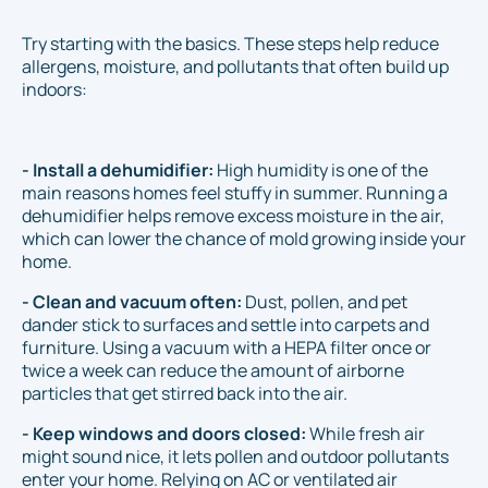
Try starting with the basics. These steps help reduce
allergens, moisture, and pollutants that often build up
indoors:
- Install a dehumidifier:
High humidity is one of the
main reasons homes feel stuffy in summer. Running a
dehumidifier helps remove excess moisture in the air,
which can lower the chance of mold growing inside your
home.
- Clean and vacuum often:
Dust, pollen, and pet
dander stick to surfaces and settle into carpets and
furniture. Using a vacuum with a HEPA filter once or
twice a week can reduce the amount of airborne
particles that get stirred back into the air.
- Keep windows and doors closed:
While fresh air
might sound nice, it lets pollen and outdoor pollutants
enter your home. Relying on AC or ventilated air