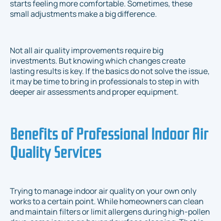
starts feeling more comfortable. Sometimes, these
small adjustments make a big difference.
Not all air quality improvements require big
investments. But knowing which changes create
lasting results is key. If the basics do not solve the issue,
it may be time to bring in professionals to step in with
deeper air assessments and proper equipment.
Benefits of Professional Indoor Air
Quality Services
Trying to manage indoor air quality on your own only
works to a certain point. While homeowners can clean
and maintain filters or limit allergens during high-pollen