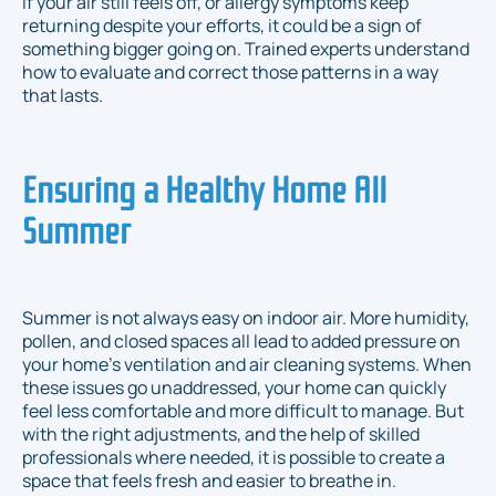
If your air still feels off, or allergy symptoms keep
returning despite your efforts, it could be a sign of
something bigger going on. Trained experts understand
how to evaluate and correct those patterns in a way
that lasts.
Ensuring a Healthy Home All
Summer
Summer is not always easy on indoor air. More humidity,
pollen, and closed spaces all lead to added pressure on
your home’s ventilation and air cleaning systems. When
these issues go unaddressed, your home can quickly
feel less comfortable and more difficult to manage. But
with the right adjustments, and the help of skilled
professionals where needed, it is possible to create a
space that feels fresh and easier to breathe in.