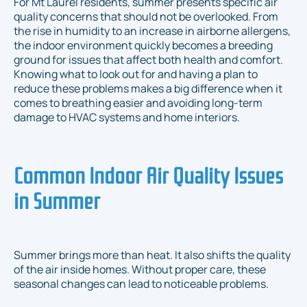
For Mt Laurel residents, summer presents specific air
quality concerns that should not be overlooked. From
the rise in humidity to an increase in airborne allergens,
the indoor environment quickly becomes a breeding
ground for issues that affect both health and comfort.
Knowing what to look out for and having a plan to
reduce these problems makes a big difference when it
comes to breathing easier and avoiding long-term
damage to HVAC systems and home interiors.
Common Indoor Air Quality Issues
in Summer
Summer brings more than heat. It also shifts the quality
of the air inside homes. Without proper care, these
seasonal changes can lead to noticeable problems.