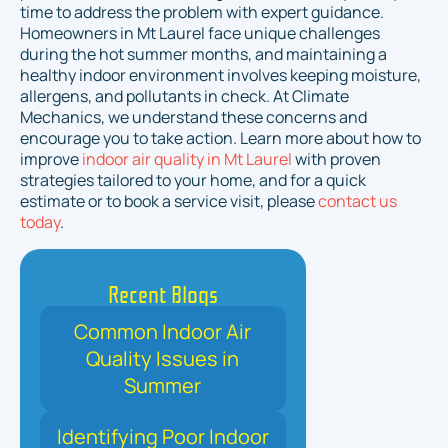
time to address the problem with expert guidance.
Homeowners in Mt Laurel face unique challenges
during the hot summer months, and maintaining a
healthy indoor environment involves keeping moisture,
allergens, and pollutants in check. At Climate
Mechanics, we understand these concerns and
encourage you to take action. Learn more about how to
improve
indoor air quality in Mt Laurel
with proven
strategies tailored to your home, and for a quick
estimate or to book a service visit, please
contact us
today
.
Recent Blogs
Common Indoor Air
Quality Issues in
Summer
Identifying Poor Indoor