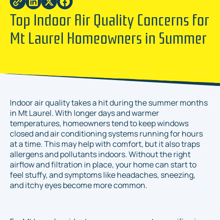
Top Indoor Air Quality Concerns for
Mt Laurel Homeowners in Summer
Indoor air quality takes a hit during the summer months
in Mt Laurel. With longer days and warmer
temperatures, homeowners tend to keep windows
closed and air conditioning systems running for hours
at a time. This may help with comfort, but it also traps
allergens and pollutants indoors. Without the right
airflow and filtration in place, your home can start to
feel stuffy, and symptoms like headaches, sneezing,
and itchy eyes become more common.