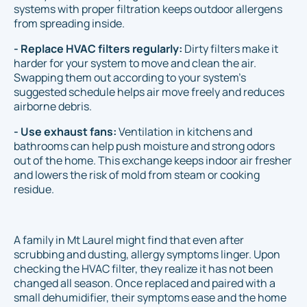
systems with proper filtration keeps outdoor allergens
from spreading inside.
- Replace HVAC filters regularly:
Dirty filters make it
harder for your system to move and clean the air.
Swapping them out according to your system’s
suggested schedule helps air move freely and reduces
airborne debris.
- Use exhaust fans:
Ventilation in kitchens and
bathrooms can help push moisture and strong odors
out of the home. This exchange keeps indoor air fresher
and lowers the risk of mold from steam or cooking
residue.
A family in Mt Laurel might find that even after
scrubbing and dusting, allergy symptoms linger. Upon
checking the HVAC filter, they realize it has not been
changed all season. Once replaced and paired with a
small dehumidifier, their symptoms ease and the home