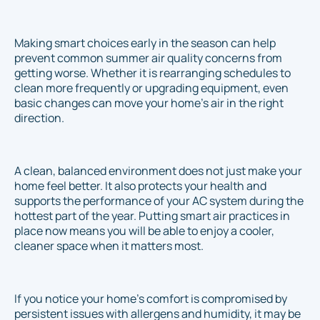
Making smart choices early in the season can help
prevent common summer air quality concerns from
getting worse. Whether it is rearranging schedules to
clean more frequently or upgrading equipment, even
basic changes can move your home's air in the right
direction.
A clean, balanced environment does not just make your
home feel better. It also protects your health and
supports the performance of your AC system during the
hottest part of the year. Putting smart air practices in
place now means you will be able to enjoy a cooler,
cleaner space when it matters most.
If you notice your home's comfort is compromised by
persistent issues with allergens and humidity, it may be