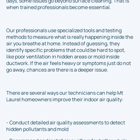
days, some issues go beyond surface cleaning. That is
when trained professionals become essential.
Our professionals use specialized tools and testing
methods to measure what is really happening inside the
air you breathe at home. Instead of guessing, they
identify specific problems that could be hard to spot,
like poor ventilation in hidden areas or mold inside
ductwork. If the air feels heavy or symptoms just do not
go away, chances are there is a deeper issue.
There are several ways our technicians can help Mt
Laurel homeowners improve their indoor air quality:
- Conduct detailed air quality assessments to detect
hidden pollutants and mold