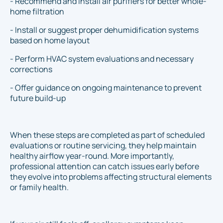
- Recommend and install air purifiers for better whole-
home filtration
- Install or suggest proper dehumidification systems
based on home layout
- Perform HVAC system evaluations and necessary
corrections
- Offer guidance on ongoing maintenance to prevent
future build-up
When these steps are completed as part of scheduled
evaluations or routine servicing, they help maintain
healthy airflow year-round. More importantly,
professional attention can catch issues early before
they evolve into problems affecting structural elements
or family health.