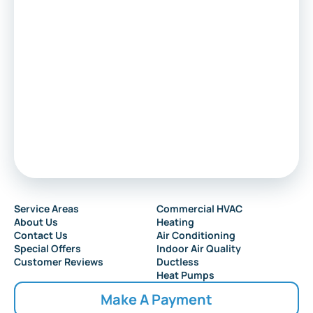
Service Areas
Commercial HVAC
About Us
Heating
Contact Us
Air Conditioning
Special Offers
Indoor Air Quality
Customer Reviews
Ductless
Heat Pumps
Make A Payment