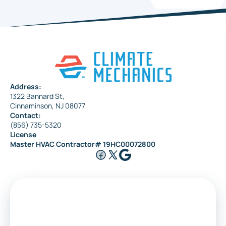
Address:
1322 Bannard St,
Cinnaminson, NJ 08077
Contact:
(856) 735-5320
License
Master HVAC Contractor# 19HC00072800