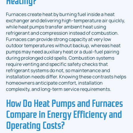
Furnaces create heat by burning fuel inside a heat
exchanger and delivering high-temperature air quickly,
while heat pumps transfer ambient heat using
refrigerant and compression instead of combustion.
Furnaces can provide strong capacity at very low
outdoor temperatures without backup, whereas heat
pumps may need auxiliary heat or a dual-fuel pairing
during prolonged cold spells. Combustion systems
require venting and specific safety checks that
refrigerant systems do not, so maintenance and
installation needs differ. Knowing these contrasts helps
homeowners anticipate comfort, installation
complexity, and long-term service requirements.
How Do Heat Pumps and Furnaces
Compare in Energy Efficiency and
Operating Costs?