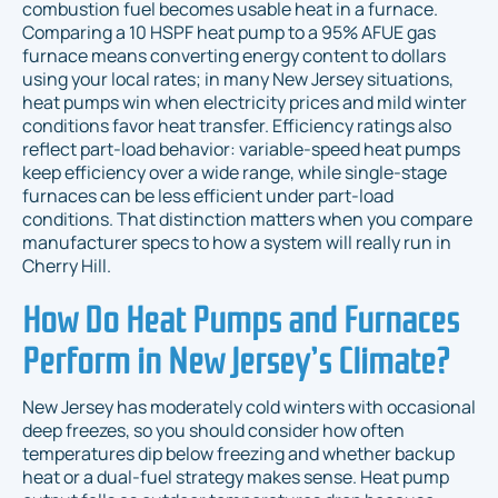
combustion fuel becomes usable heat in a furnace.
Comparing a 10 HSPF heat pump to a 95% AFUE gas
furnace means converting energy content to dollars
using your local rates; in many New Jersey situations,
heat pumps win when electricity prices and mild winter
conditions favor heat transfer. Efficiency ratings also
reflect part-load behavior: variable-speed heat pumps
keep efficiency over a wide range, while single-stage
furnaces can be less efficient under part-load
conditions. That distinction matters when you compare
manufacturer specs to how a system will really run in
Cherry Hill.
How Do Heat Pumps and Furnaces
Perform in New Jersey’s Climate?
New Jersey has moderately cold winters with occasional
deep freezes, so you should consider how often
temperatures dip below freezing and whether backup
heat or a dual-fuel strategy makes sense. Heat pump