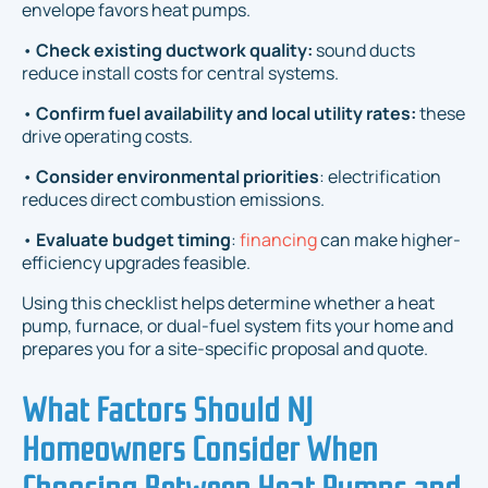
envelope favors heat pumps.
•
Check existing ductwork quality:
sound ducts
reduce install costs for central systems.
•
Confirm fuel availability and local utility rates:
these
drive operating costs.
•
Consider environmental priorities
: electrification
reduces direct combustion emissions.
•
Evaluate budget timing
:
financing
can make higher-
efficiency upgrades feasible.
Using this checklist helps determine whether a heat
pump, furnace, or dual-fuel system fits your home and
prepares you for a site-specific proposal and quote.
What Factors Should NJ
Homeowners Consider When
Choosing Between Heat Pumps and