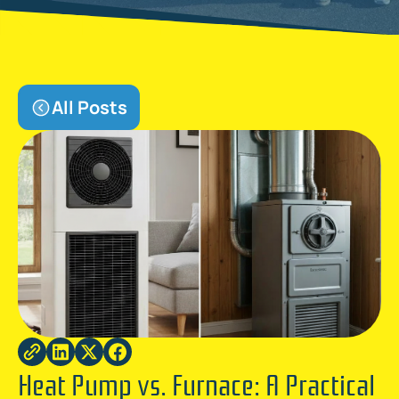
All Posts
Heat Pump vs. Furnace: A Practical