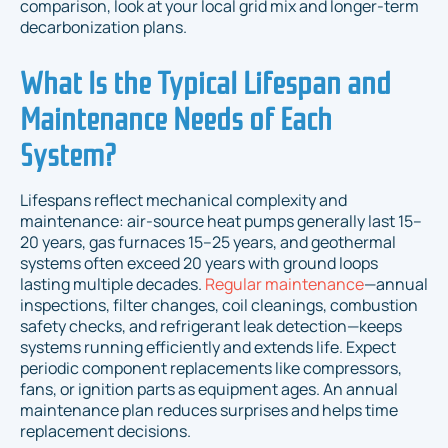
comparison, look at your local grid mix and longer-term
decarbonization plans.
What Is the Typical Lifespan and
Maintenance Needs of Each
System?
Lifespans reflect mechanical complexity and
maintenance: air-source heat pumps generally last 15–
20 years, gas furnaces 15–25 years, and geothermal
systems often exceed 20 years with ground loops
lasting multiple decades.
Regular maintenance
—annual
inspections, filter changes, coil cleanings, combustion
safety checks, and refrigerant leak detection—keeps
systems running efficiently and extends life. Expect
periodic component replacements like compressors,
fans, or ignition parts as equipment ages. An annual
maintenance plan reduces surprises and helps time
replacement decisions.