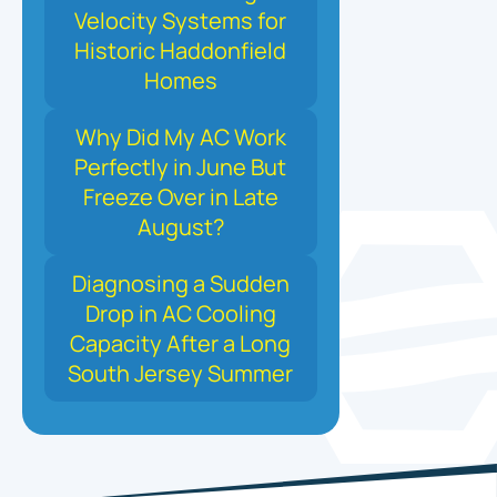
Velocity Systems for
Historic Haddonfield
Homes
Why Did My AC Work
Perfectly in June But
Freeze Over in Late
August?
Diagnosing a Sudden
Drop in AC Cooling
Capacity After a Long
South Jersey Summer