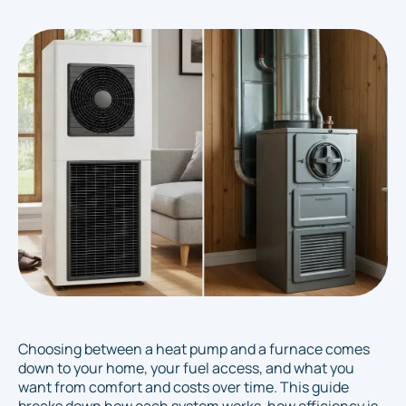
Choosing between a heat pump and a furnace comes
down to your home, your fuel access, and what you
want from comfort and costs over time. This guide