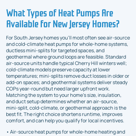
What Types of Heat Pumps Are
Available for New Jersey Homes?
For South Jersey homes you’ll most often see air-source
and cold-climate heat pumps for whole-home systems,
ductless mini-splits for targeted spaces, and
geothermal where ground loops are feasible. Standard
air-source units handle typical Cherry Hill winters well;
cold-climate models preserve capacity at lower
temperatures; mini-splits remove duct losses in older or
add-on spaces; and geothermal systems deliver steady
COPs year-round but need larger upfront work.
Matching the system to your home’s size, insulation,
and duct setup determines whether an air-source,
mini-split, cold-climate, or geothermal approach is the
best fit. The right choice shortens runtime, improves
comfort, and can help you qualify for local incentives.
• Air-source heat pumps for whole-home heating and