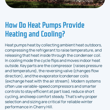
How Do Heat Pumps Provide
Heating and Cooling?
Heat pumps heat by collecting ambient heat outdoors,
compressing the refrigerant to raise temperature, and
releasing that heat inside through the condenser coil.
In cooling mode the cycle flips and moves indoor heat
outside. Key parts are the compressor (raises pressure
and temperature), the reversing valve (changes flow
direction), and the evaporator/condenser coils
(exchange heat with the air stream). Modern systems
often use variable-speed compressors and smarter
controls to stay efficient at part load, reduce short
cycling, and keep comfort steady. That’s why proper
selection and sizing are critical for reliable winter
performance in Cherry Hill.