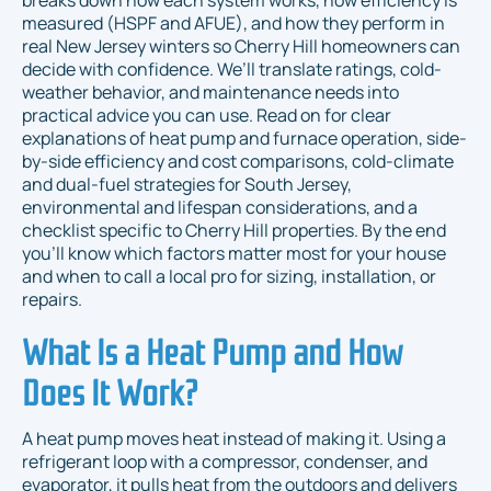
breaks down how each system works, how efficiency is
measured (HSPF and AFUE), and how they perform in
real New Jersey winters so Cherry Hill homeowners can
decide with confidence. We’ll translate ratings, cold-
weather behavior, and maintenance needs into
practical advice you can use. Read on for clear
explanations of heat pump and furnace operation, side-
by-side efficiency and cost comparisons, cold-climate
and dual-fuel strategies for South Jersey,
environmental and lifespan considerations, and a
checklist specific to Cherry Hill properties. By the end
you’ll know which factors matter most for your house
and when to call a local pro for sizing, installation, or
repairs.
What Is a Heat Pump and How
Does It Work?
A heat pump moves heat instead of making it. Using a
refrigerant loop with a compressor, condenser, and
evaporator, it pulls heat from the outdoors and delivers