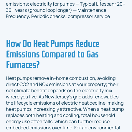
emissions; electricity for pumps — Typical Lifespan: 20–
30+ years (ground loop longer) — Maintenance
Frequency: Periodic checks; compressor service
How Do Heat Pumps Reduce
Emissions Compared to Gas
Furnaces?
Heat pumps remove in-home combustion, avoiding
direct CO2 and NOx emissions at your property; their
net climate benefit depends on the electricity mix
where you live. As New Jersey’s grid adds renewables,
the lifecycle emissions of electric heat decline, making
heat pumps increasingly attractive. When a heat pump
replaces both heating and cooling, total household
energy use often falls, which can further reduce
embedded emissions over time. For an environmental