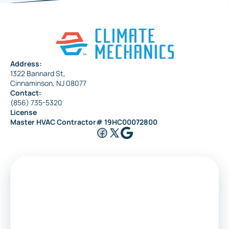
Address:
1322 Bannard St,
Cinnaminson, NJ 08077
Contact:
(856) 735-5320
License
Master HVAC Contractor# 19HC00072800