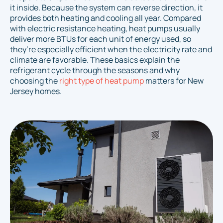
it inside. Because the system can reverse direction, it
provides both heating and cooling all year. Compared
with electric resistance heating, heat pumps usually
deliver more BTUs for each unit of energy used, so
they’re especially efficient when the electricity rate and
climate are favorable. These basics explain the
refrigerant cycle through the seasons and why
choosing the
right type of heat pump
matters for New
Jersey homes.