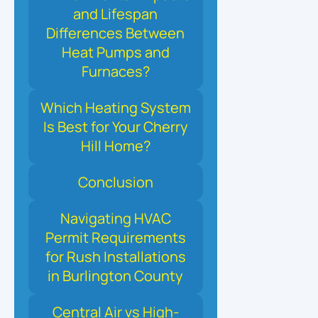
and Lifespan
Differences Between
Heat Pumps and
Furnaces?
Which Heating System
Is Best for Your Cherry
Hill Home?
Conclusion
Navigating HVAC
Permit Requirements
for Rush Installations
in Burlington County
Central Air vs High-