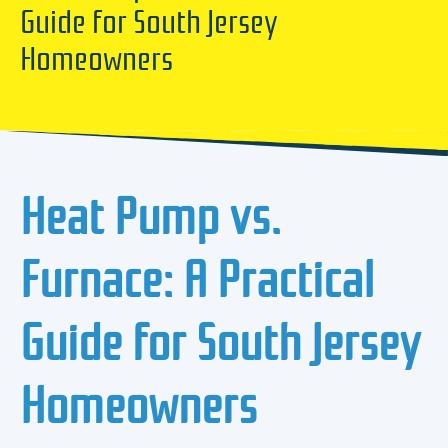
Guide for South Jersey
Homeowners
Heat Pump vs.
Furnace: A Practical
Guide for South Jersey
Homeowners