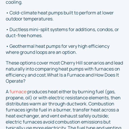
cooling.
• Cold-climate heat pumps built to perform at lower
outdoor temperatures.
• Ductless mini-split systems for additions, condos, or
duct-free homes.
• Geothermal heat pumps for very high efficiency
where ground loops are an option.
These options cover most Cherry Hill scenarios and lead
naturally into comparing heat pumps with furnaces on
efficiency and cost.What Is a Furnace and How Does It
Operate?
A
furnace
produces heat either by burning fuel (gas,
propane, oil) or with electric resistance elements, then
distributes warm air through ductwork. Combustion
furnaces ignite fuel in a burner, transfer heat across a
heat exchanger, and vent exhaust safely outside;
electric furnaces avoid combustion emissions but
typically use more electricity. The fuel type and venting