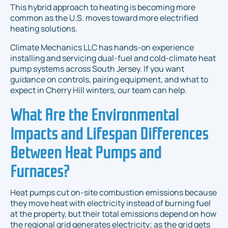
This hybrid approach to heating is becoming more
common as the U.S. moves toward more electrified
heating solutions.
Climate Mechanics LLC has hands-on experience
installing and servicing dual-fuel and cold-climate heat
pump systems across South Jersey. If you want
guidance on controls, pairing equipment, and what to
expect in Cherry Hill winters, our team can help.
What Are the Environmental
Impacts and Lifespan Differences
Between Heat Pumps and
Furnaces?
Heat pumps cut on-site combustion emissions because
they move heat with electricity instead of burning fuel
at the property, but their total emissions depend on how
the regional grid generates electricity; as the grid gets