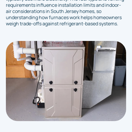
requirements influence installation limits and indoor-
air considerations in South Jersey homes, so
understanding how furnaces work helps homeowners
weigh trade-offs against refrigerant-based systems.