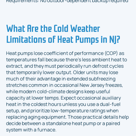
Requirements: No outdoor-dependent backup required
What Are the Cold Weather
Limitations of Heat Pumps in NJ?
Heat pumps lose coefficient of performance (COP) as
temperatures fall because there’s less ambient heat to
extract, and they must periodically run defrost cycles
that temporarily lower output. Older units may lose
much of their advantage in extended subfreezing
stretches common in occasional New Jersey freezes,
while modern cold-climate designs keep useful
capacity at lower temps. Expect occasional auxiliary
heat in the coldest hours unless you use a dual-fuel
setup, and prioritize low-temperature ratings when
replacing aging equipment. Those practical details help
decide between a standalone heat pump or a paired
system with a furnace.