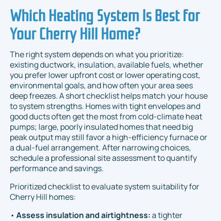
Which Heating System Is Best for
Your Cherry Hill Home?
The right system depends on what you prioritize:
existing ductwork, insulation, available fuels, whether
you prefer lower upfront cost or lower operating cost,
environmental goals, and how often your area sees
deep freezes. A short checklist helps match your house
to system strengths. Homes with tight envelopes and
good ducts often get the most from cold-climate heat
pumps; large, poorly insulated homes that need big
peak output may still favor a high-efficiency furnace or
a dual-fuel arrangement. After narrowing choices,
schedule a professional site assessment to quantify
performance and savings.
Prioritized checklist to evaluate system suitability for
Cherry Hill homes:
•
Assess insulation and airtightness:
a tighter