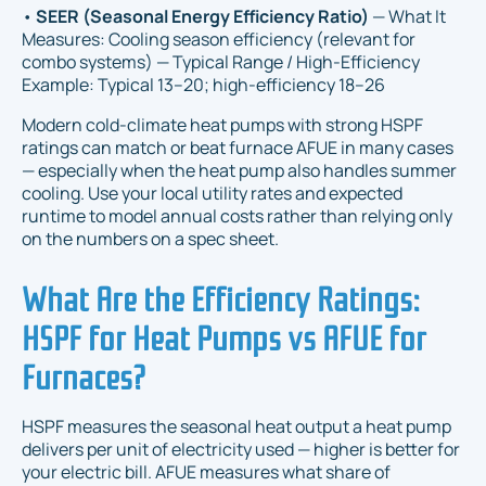
•
SEER (Seasonal Energy Efficiency Ratio)
— What It
Measures: Cooling season efficiency (relevant for
combo systems) — Typical Range / High-Efficiency
Example: Typical 13–20; high-efficiency 18–26
Modern cold-climate heat pumps with strong HSPF
ratings can match or beat furnace AFUE in many cases
— especially when the heat pump also handles summer
cooling. Use your local utility rates and expected
runtime to model annual costs rather than relying only
on the numbers on a spec sheet.
What Are the Efficiency Ratings:
HSPF for Heat Pumps vs AFUE for
Furnaces?
HSPF measures the seasonal heat output a heat pump
delivers per unit of electricity used — higher is better for
your electric bill. AFUE measures what share of