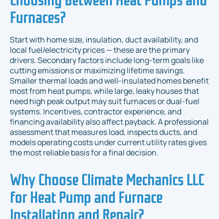
Furnaces?
Start with home size, insulation, duct availability, and
local fuel/electricity prices — these are the primary
drivers. Secondary factors include long-term goals like
cutting emissions or maximizing lifetime savings.
Smaller thermal loads and well-insulated homes benefit
most from heat pumps, while large, leaky houses that
need high peak output may suit furnaces or dual-fuel
systems. Incentives, contractor experience, and
financing availability also affect payback. A professional
assessment that measures load, inspects ducts, and
models operating costs under current utility rates gives
the most reliable basis for a final decision.
Why Choose Climate Mechanics LLC
for Heat Pump and Furnace
Installation and Repair?