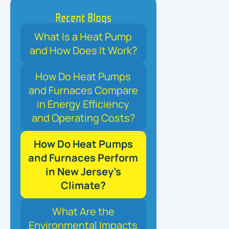
Recent Blogs
What Is a Heat Pump
and How Does It Work?
How Do Heat Pumps
and Furnaces Compare
in Energy Efficiency
and Operating Costs?
How Do Heat Pumps
and Furnaces Perform
in New Jersey’s
Climate?
What Are the
Environmental Impacts