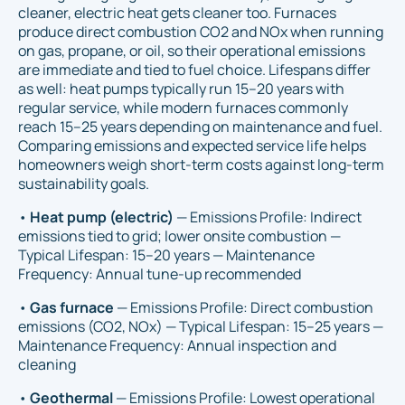
cleaner, electric heat gets cleaner too. Furnaces
produce direct combustion CO2 and NOx when running
on gas, propane, or oil, so their operational emissions
are immediate and tied to fuel choice. Lifespans differ
as well: heat pumps typically run 15–20 years with
regular service, while modern furnaces commonly
reach 15–25 years depending on maintenance and fuel.
Comparing emissions and expected service life helps
homeowners weigh short-term costs against long-term
sustainability goals.
•
Heat pump (electric)
— Emissions Profile: Indirect
emissions tied to grid; lower onsite combustion —
Typical Lifespan: 15–20 years — Maintenance
Frequency: Annual tune-up recommended
•
Gas furnace
— Emissions Profile: Direct combustion
emissions (CO2, NOx) — Typical Lifespan: 15–25 years —
Maintenance Frequency: Annual inspection and
cleaning
•
Geothermal
— Emissions Profile: Lowest operational