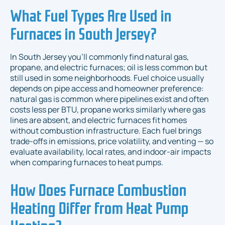
What Fuel Types Are Used in
Furnaces in South Jersey?
In South Jersey you’ll commonly find natural gas,
propane, and electric furnaces; oil is less common but
still used in some neighborhoods. Fuel choice usually
depends on pipe access and homeowner preference:
natural gas is common where pipelines exist and often
costs less per BTU, propane works similarly where gas
lines are absent, and electric furnaces fit homes
without combustion infrastructure. Each fuel brings
trade-offs in emissions, price volatility, and venting — so
evaluate availability, local rates, and indoor-air impacts
when comparing furnaces to heat pumps.
How Does Furnace Combustion
Heating Differ from Heat Pump
Heating?