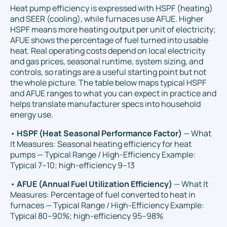
Heat pump efficiency is expressed with HSPF (heating)
and SEER (cooling), while furnaces use AFUE. Higher
HSPF means more heating output per unit of electricity;
AFUE shows the percentage of fuel turned into usable
heat. Real operating costs depend on local electricity
and gas prices, seasonal runtime, system sizing, and
controls, so ratings are a useful starting point but not
the whole picture. The table below maps typical HSPF
and AFUE ranges to what you can expect in practice and
helps translate manufacturer specs into household
energy use.
•
HSPF (Heat Seasonal Performance Factor)
— What
It Measures: Seasonal heating efficiency for heat
pumps — Typical Range / High-Efficiency Example:
Typical 7–10; high-efficiency 9–13
•
AFUE (Annual Fuel Utilization Efficiency)
— What It
Measures: Percentage of fuel converted to heat in
furnaces — Typical Range / High-Efficiency Example:
Typical 80–90%; high-efficiency 95–98%