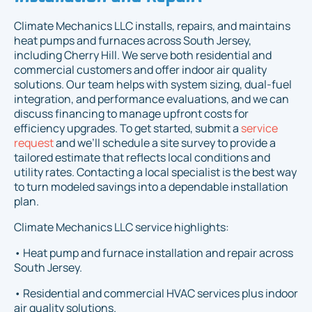
Climate Mechanics LLC installs, repairs, and maintains
heat pumps and furnaces across South Jersey,
including Cherry Hill. We serve both residential and
commercial customers and offer indoor air quality
solutions. Our team helps with system sizing, dual-fuel
integration, and performance evaluations, and we can
discuss financing to manage upfront costs for
efficiency upgrades. To get started, submit a
service
request
and we’ll schedule a site survey to provide a
tailored estimate that reflects local conditions and
utility rates. Contacting a local specialist is the best way
to turn modeled savings into a dependable installation
plan.
Climate Mechanics LLC service highlights:
• Heat pump and furnace installation and repair across
South Jersey.
• Residential and commercial HVAC services plus indoor
air quality solutions.