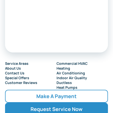
Service Areas
Commercial HVAC
About Us
Heating
Contact Us
Air Conditioning
Special Offers
Indoor Air Quality
Customer Reviews
Ductless
Heat Pumps
Make A Payment
Request Service Now