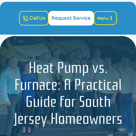
Call Us
Request Service
Menu
Heat Pump vs.
Furnace: A Practical
Guide for South
Jersey Homeowners