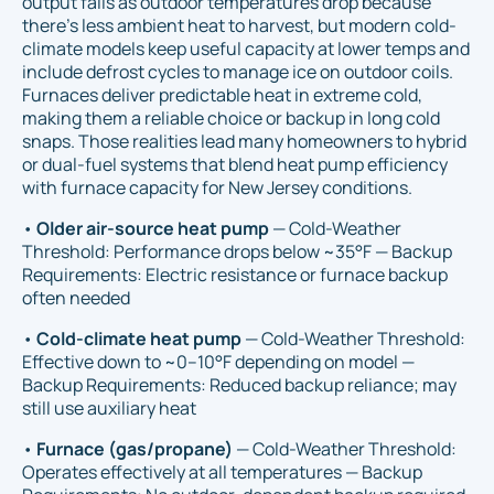
output falls as outdoor temperatures drop because
there’s less ambient heat to harvest, but modern cold-
climate models keep useful capacity at lower temps and
include defrost cycles to manage ice on outdoor coils.
Furnaces deliver predictable heat in extreme cold,
making them a reliable choice or backup in long cold
snaps. Those realities lead many homeowners to hybrid
or dual-fuel systems that blend heat pump efficiency
with furnace capacity for New Jersey conditions.
•
Older air-source heat pump
— Cold-Weather
Threshold: Performance drops below ~35°F — Backup
Requirements: Electric resistance or furnace backup
often needed
•
Cold-climate heat pump
— Cold-Weather Threshold:
Effective down to ~0–10°F depending on model —
Backup Requirements: Reduced backup reliance; may
still use auxiliary heat
•
Furnace (gas/propane)
— Cold-Weather Threshold:
Operates effectively at all temperatures — Backup