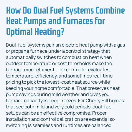
How Do Dual Fuel Systems Combine
Heat Pumps and Furnaces for
Optimal Heating?
Dual-fuel systems pair an electric heat pump with a gas
or propane furnace under a control strategy that
automatically switches to combustion heat when
outdoor temperature or cost thresholds make the
furnace more efficient. The controller evaluates
temperature, efficiency, and sometimes real-time
pricing to pick the lowest-cost heat source while
keeping your home comfortable. That preserves heat
pump savings during mild weather and gives you
furnace capacity in deep freezes. For Cherry Hill homes
that see both mild and very cold periods, dual-fuel
setups can be an effective compromise. Proper
installation and control calibration are essential so
switching is seamless and runtimes are balanced.