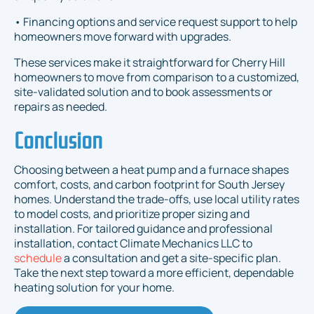
• Financing options and service request support to help
homeowners move forward with upgrades.
These services make it straightforward for Cherry Hill
homeowners to move from comparison to a customized,
site-validated solution and to book assessments or
repairs as needed.
Conclusion
Choosing between a heat pump and a furnace shapes
comfort, costs, and carbon footprint for South Jersey
homes. Understand the trade-offs, use local utility rates
to model costs, and prioritize proper sizing and
installation. For tailored guidance and professional
installation, contact Climate Mechanics LLC to
schedule
a consultation and get a site-specific plan.
Take the next step toward a more efficient, dependable
heating solution for your home.