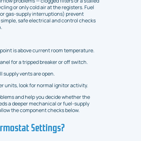
Airflow problems — clogged filters or a stalled
ing or only cold air at the registers. Fuel
s, or gas-supply interruptions) prevent
simple, safe electrical and control checks
.
tpoint is above current room temperature.
el for a tripped breaker or off switch.
 all supply vents are open.
er units, look for normal ignitor activity.
blems and help you decide whether the
eeds a deeper mechanical or fuel-supply
, follow the component checks below.
rmostat Settings?