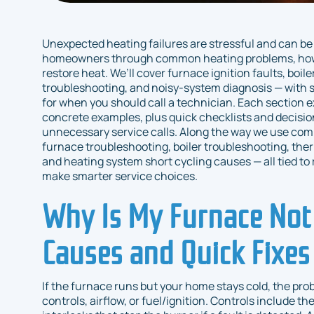
Unexpected heating failures are stressful and can be
homeowners through common heating problems, how sy
restore heat. We’ll cover furnace ignition faults, boil
troubleshooting, and noisy-system diagnosis — with s
for when you should call a technician. Each section e
concrete examples, plus quick checklists and decisio
unnecessary service calls. Along the way we use co
furnace troubleshooting, boiler troubleshooting, ther
and heating system short cycling causes — all tied to 
make smarter service choices.
Why Is My Furnace No
Causes and Quick Fixes
If the furnace runs but your home stays cold, the prob
controls, airflow, or fuel/ignition. Controls include t