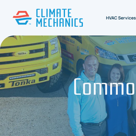
HVAC Services
Common