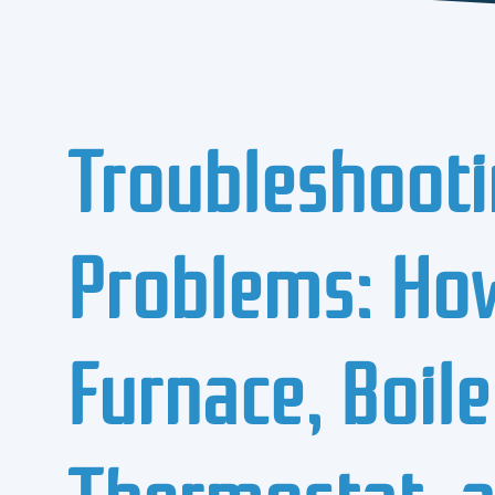
Troubleshooti
Problems: How
Furnace, Boile
Thermostat, a