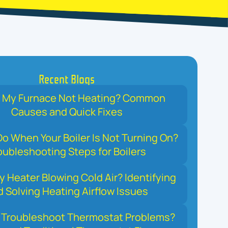
Recent Blogs
s My Furnace Not Heating? Common
Causes and Quick Fixes
o When Your Boiler Is Not Turning On?
oubleshooting Steps for Boilers
y Heater Blowing Cold Air? Identifying
 Solving Heating Airflow Issues
 Troubleshoot Thermostat Problems?