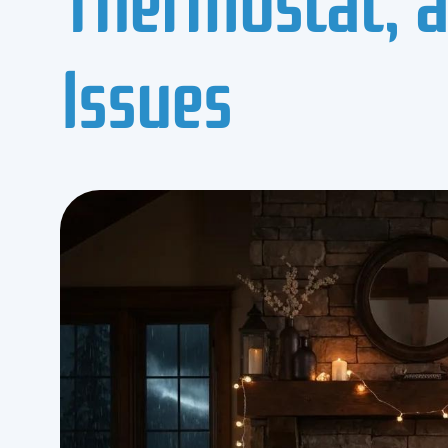
Issues