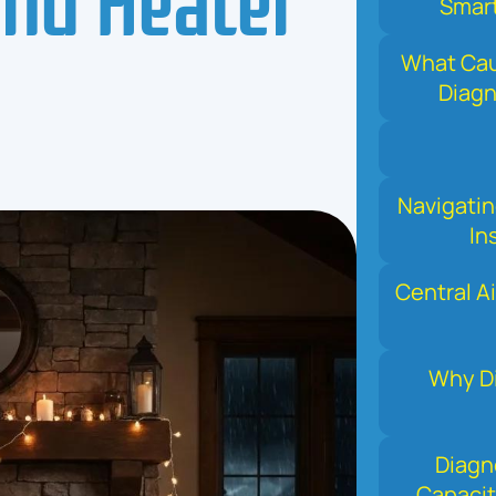
Smart
What Cau
Diag
Navigati
In
Central Ai
Why Di
Diagn
Capacit