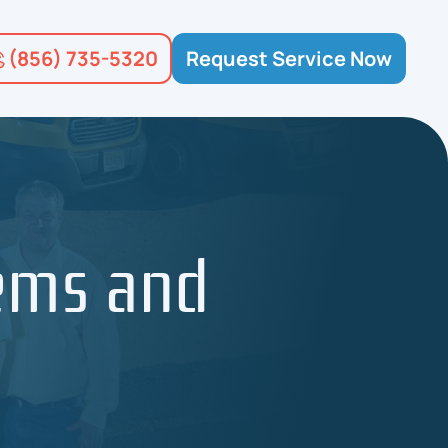
(856) 735-5320
Request Service Now
ems and
m