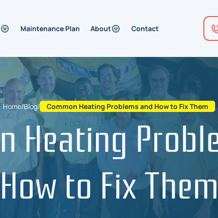
Maintenance Plan
About
Contact
Home
/
Blog
/
Common Heating Problems and How to Fix Them
 Heating Probl
How to Fix The