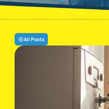
All Posts