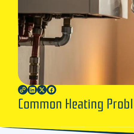
Common Heating Probl