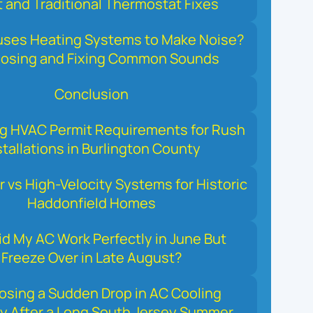
 and Traditional Thermostat Fixes
ses Heating Systems to Make Noise?
nosing and Fixing Common Sounds
Conclusion
ng HVAC Permit Requirements for Rush
stallations in Burlington County
r vs High-Velocity Systems for Historic
Haddonfield Homes
d My AC Work Perfectly in June But
Freeze Over in Late August?
osing a Sudden Drop in AC Cooling
y After a Long South Jersey Summer