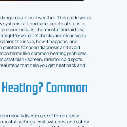
 dangerous in cold weather. This guide walks
stems fail, and safe, practical steps to
er pressure issues, thermostat and airflow
traightforward DIY checks and clear signs
xplains the issue, how it happens, and
n pointers to speed diagnosis and avoid
mmon terms like common heating problems,
mostat blank screen, radiator cold spots,
real steps that help you get heat back and
t Heating? Common
lem usually lives in one of three areas:
hermostat settings, limit switches, and safety