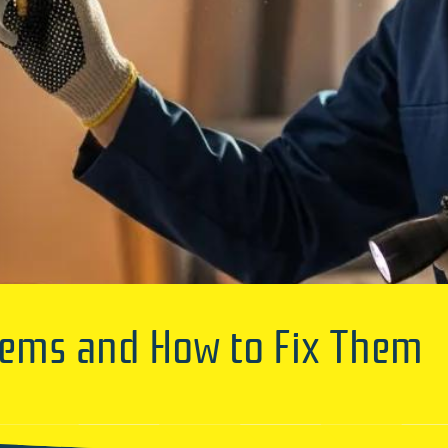
ems and How to Fix Them