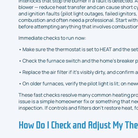
interlocks that stop the burner if a fault is detected. 
blower — reduce heat transfer and can cause short cycl
and ignition faults (pilot light outages, failed ignitor
combustion and often need a professional. Start with 
before attempting anything that involves combustion
Immediate checks to run now:
• Make sure the thermostat is set to HEAT and the se
• Check the furnace switch and the home’s breaker pan
• Replace the air filter if it’s visibly dirty, and confirm
• On older furnaces, verify the pilot light is lit; on new
These fast checks resolve many common heating pro
issue is a simple homeowner fix or something that n
inspection. If controls and filters don’t restore heat
How Do I Check and Adjust My The