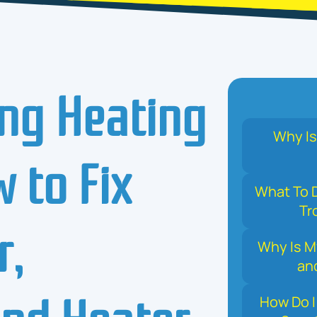
ng Heating
Why I
 to Fix
What To D
Tr
r,
Why Is M
and
nd Heater
How Do I