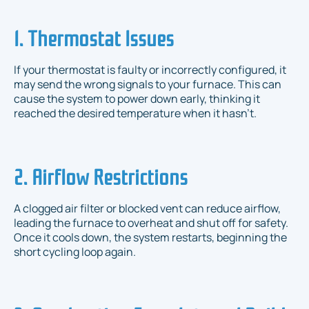
1. Thermostat Issues
If your thermostat is faulty or incorrectly configured, it
may send the wrong signals to your furnace. This can
cause the system to power down early, thinking it
reached the desired temperature when it hasn’t.
2. Airflow Restrictions
A clogged air filter or blocked vent can reduce airflow,
leading the furnace to overheat and shut off for safety.
Once it cools down, the system restarts, beginning the
short cycling loop again.