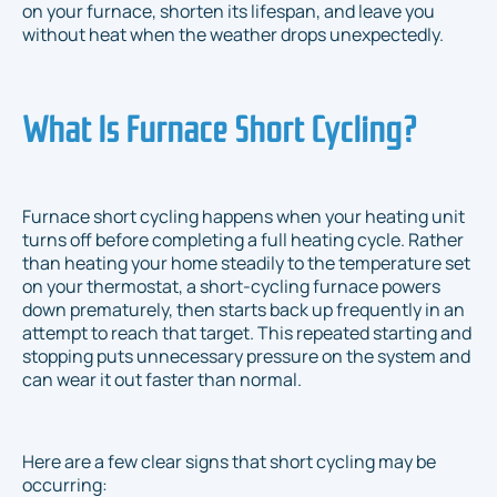
on your furnace, shorten its lifespan, and leave you
without heat when the weather drops unexpectedly.
What Is Furnace Short Cycling?
Furnace short cycling happens when your heating unit
turns off before completing a full heating cycle. Rather
than heating your home steadily to the temperature set
on your thermostat, a short-cycling furnace powers
down prematurely, then starts back up frequently in an
attempt to reach that target. This repeated starting and
stopping puts unnecessary pressure on the system and
can wear it out faster than normal.
Here are a few clear signs that short cycling may be
occurring: