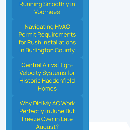
Running Smoothly in
Voorhees
Navigating HVAC
Permit Requirements
for Rush Installations
in Burlington County
Central Air vs High-
Velocity Systems for
Historic Haddonfield
Homes
Why Did My AC Work
Perfectly in June But
Freeze Over in Late
August?