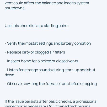
vent could affect the balance and lead to system
shutdowns.
Use this checklist as a starting point:
- Verify thermostat settings and battery condition
- Replace dirty or clogged air filters
- Inspect home for blocked or closed vents
- Listen for strange sounds during start-up and shut
down
- Observe how long the furnace runs before stopping
If the issue persists after basic checks, a professional
inspection is necessary. Only trained technicians