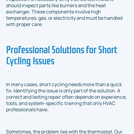
should inspect parts like burners and the heat
exchanger. These components involve high
temperatures, gas, or electricity and must be handled
with proper care.
Professional Solutions for Short
Cycling Issues
In many cases, short cycling needs more than a quick
fix. Identifying the issue is only part of the solution. A
correct and lasting repair often depends on experience,
tools, and system-specific training that only HVAC
professionals have.
Sometimes, the problem lies with the thermostat. Our