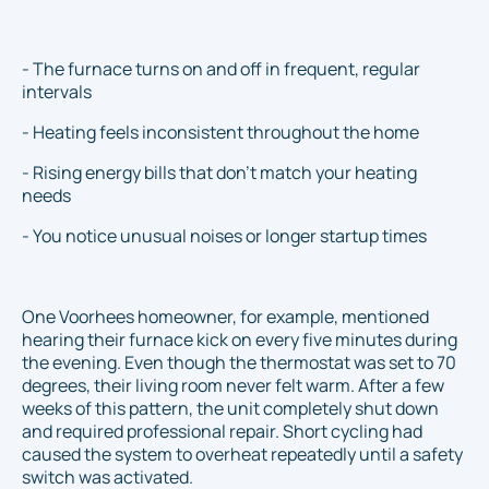
- The furnace turns on and off in frequent, regular
intervals
- Heating feels inconsistent throughout the home
- Rising energy bills that don’t match your heating
needs
- You notice unusual noises or longer startup times
One Voorhees homeowner, for example, mentioned
hearing their furnace kick on every five minutes during
the evening. Even though the thermostat was set to 70
degrees, their living room never felt warm. After a few
weeks of this pattern, the unit completely shut down
and required professional repair. Short cycling had
caused the system to overheat repeatedly until a safety
switch was activated.