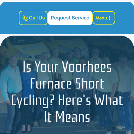
Call Us
Request Service
Menu
Is Your Voorhees
Furnace Short
Cycling? Here's What
It Means