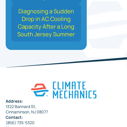
Diagnosing a Sudden
Drop in AC Cooling
Capacity After a Long
South Jersey Summer
Address:
1322 Bannard St,
Cinnaminson, NJ 08077
Contact:
(856) 735-5320