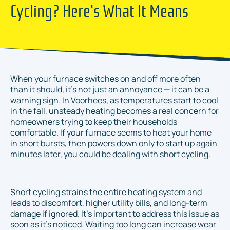
Cycling? Here's What It Means
When your furnace switches on and off more often
than it should, it's not just an annoyance — it can be a
warning sign. In Voorhees, as temperatures start to cool
in the fall, unsteady heating becomes a real concern for
homeowners trying to keep their households
comfortable. If your furnace seems to heat your home
in short bursts, then powers down only to start up again
minutes later, you could be dealing with short cycling.
Short cycling strains the entire heating system and
leads to discomfort, higher utility bills, and long-term
damage if ignored. It's important to address this issue as
soon as it’s noticed. Waiting too long can increase wear