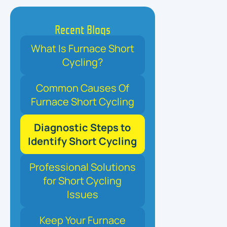
Recent Blogs
What Is Furnace Short
Cycling?
Common Causes Of
Furnace Short Cycling
Diagnostic Steps to
Identify Short Cycling
Professional Solutions
for Short Cycling
Issues
Keep Your Furnace