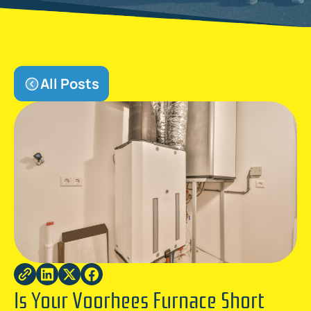
All Posts
Is Your Voorhees Furnace Short