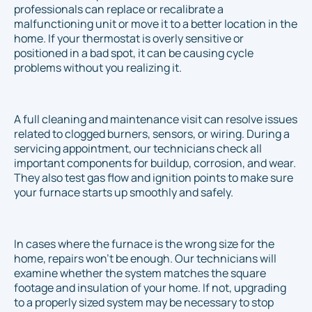
professionals can replace or recalibrate a
malfunctioning unit or move it to a better location in the
home. If your thermostat is overly sensitive or
positioned in a bad spot, it can be causing cycle
problems without you realizing it.
A full cleaning and maintenance visit can resolve issues
related to clogged burners, sensors, or wiring. During a
servicing appointment, our technicians check all
important components for buildup, corrosion, and wear.
They also test gas flow and ignition points to make sure
your furnace starts up smoothly and safely.
In cases where the furnace is the wrong size for the
home, repairs won’t be enough. Our technicians will
examine whether the system matches the square
footage and insulation of your home. If not, upgrading
to a properly sized system may be necessary to stop