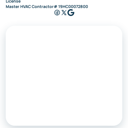
License
Master HVAC Contractor# 19HC00072800