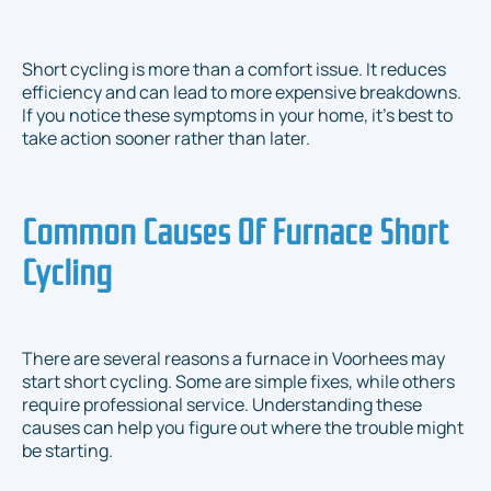
Short cycling is more than a comfort issue. It reduces
efficiency and can lead to more expensive breakdowns.
If you notice these symptoms in your home, it's best to
take action sooner rather than later.
Common Causes Of Furnace Short
Cycling
There are several reasons a furnace in Voorhees may
start short cycling. Some are simple fixes, while others
require professional service. Understanding these
causes can help you figure out where the trouble might
be starting.