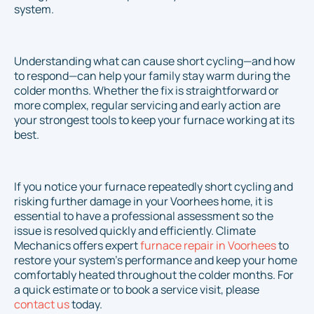
system.
Understanding what can cause short cycling—and how
to respond—can help your family stay warm during the
colder months. Whether the fix is straightforward or
more complex, regular servicing and early action are
your strongest tools to keep your furnace working at its
best.
If you notice your furnace repeatedly short cycling and
risking further damage in your Voorhees home, it is
essential to have a professional assessment so the
issue is resolved quickly and efficiently. Climate
Mechanics offers expert
furnace repair in Voorhees
to
restore your system’s performance and keep your home
comfortably heated throughout the colder months. For
a quick estimate or to book a service visit, please
contact us
today.