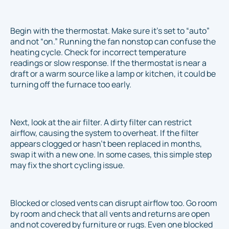
Begin with the thermostat. Make sure it’s set to “auto”
and not “on.” Running the fan nonstop can confuse the
heating cycle. Check for incorrect temperature
readings or slow response. If the thermostat is near a
draft or a warm source like a lamp or kitchen, it could be
turning off the furnace too early.
Next, look at the air filter. A dirty filter can restrict
airflow, causing the system to overheat. If the filter
appears clogged or hasn’t been replaced in months,
swap it with a new one. In some cases, this simple step
may fix the short cycling issue.
Blocked or closed vents can disrupt airflow too. Go room
by room and check that all vents and returns are open
and not covered by furniture or rugs. Even one blocked