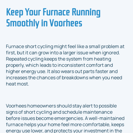
Keep Your Furnace Running
Smoothly in Voorhees
Furnace short cycling might feel like a small problem at
first, but it can grow into a larger issue when ignored.
Repeated cycling keeps the system from heating
properly, which leads to inconsistent comfort and
higher energy use. It also wears out parts faster and
increases the chances of breakdowns when you need
heat most.
Voorhees homeowners should stay alert to possible
signs of short cycling and schedule maintenance
before issues become emergencies. A well-maintained
furnace helps your home feel more comfortable, keeps
energy use lower, and protects your investment in the