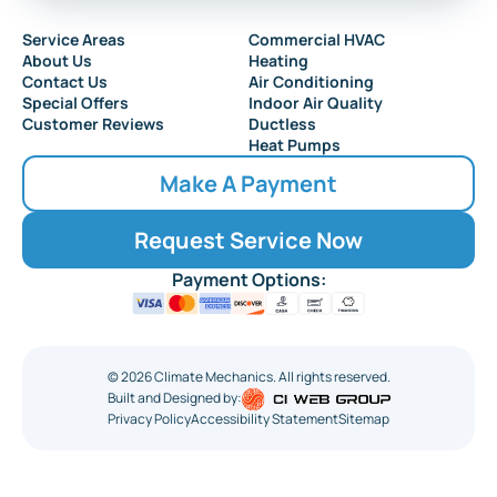
Service Areas
Commercial HVAC
About Us
Heating
Contact Us
Air Conditioning
Special Offers
Indoor Air Quality
Customer Reviews
Ductless
Heat Pumps
Make A Payment
Request Service Now
Payment Options:
©
2026
Climate Mechanics. All rights reserved.
Built and Designed by:
Privacy Policy
Accessibility Statement
Sitemap