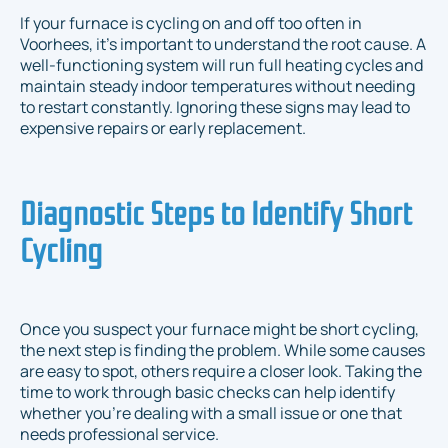
If your furnace is cycling on and off too often in
Voorhees, it’s important to understand the root cause. A
well-functioning system will run full heating cycles and
maintain steady indoor temperatures without needing
to restart constantly. Ignoring these signs may lead to
expensive repairs or early replacement.
Diagnostic Steps to Identify Short
Cycling
Once you suspect your furnace might be short cycling,
the next step is finding the problem. While some causes
are easy to spot, others require a closer look. Taking the
time to work through basic checks can help identify
whether you're dealing with a small issue or one that
needs professional service.