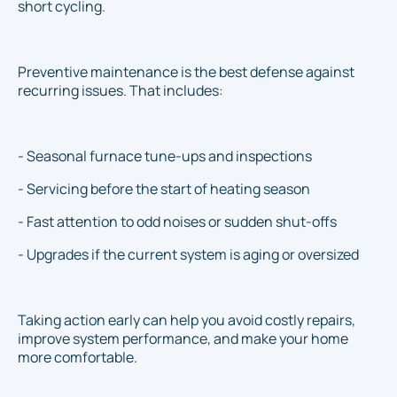
short cycling.
Preventive maintenance is the best defense against
recurring issues. That includes:
- Seasonal furnace tune-ups and inspections
- Servicing before the start of heating season
- Fast attention to odd noises or sudden shut-offs
- Upgrades if the current system is aging or oversized
Taking action early can help you avoid costly repairs,
improve system performance, and make your home
more comfortable.