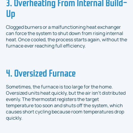
3. Overheating From Internal Build-
Up
Clogged burners or a malfunctioning heat exchanger
can force the system to shut down from rising internal
heat. Once cooled, the process starts again, without the
furnace ever reaching full efficiency.
4. Oversized Furnace
Sometimes, the furnace is too large for the home.
Oversized units heat quickly, but the air isn’t distributed
evenly. The thermostat registers the target
temperature too soon and shuts off the system, which
causes short cycling because room temperatures drop
quickly.