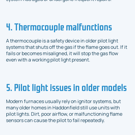
4. Thermocouple malfunctions
A thermocouple is a safety device in older pilot light
systems that shuts off the gas if the flame goes out. If it
fails or becomes misaligned, it will stop the gas flow
even with a working pilot light present.
5. Pilot light issues in older models
Modern furnaces usually rely on ignitor systems, but
many older homes in Haddonfield still use units with
pilot lights. Dirt, poor airflow, or malfunctioning flame
sensors can cause the pilot to fail repeatedly.