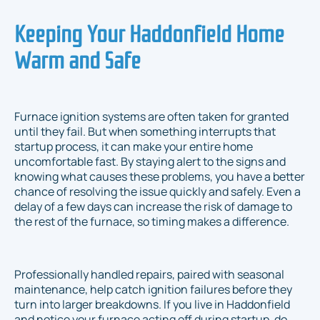
Keeping Your Haddonfield Home
Warm and Safe
Furnace ignition systems are often taken for granted
until they fail. But when something interrupts that
startup process, it can make your entire home
uncomfortable fast. By staying alert to the signs and
knowing what causes these problems, you have a better
chance of resolving the issue quickly and safely. Even a
delay of a few days can increase the risk of damage to
the rest of the furnace, so timing makes a difference.
Professionally handled repairs, paired with seasonal
maintenance, help catch ignition failures before they
turn into larger breakdowns. If you live in Haddonfield
and notice your furnace acting off during startup, do