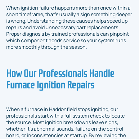
When ignition failure happens more than once within a
short timeframe, that’s usually a sign something deeper
is wrong. Understanding these causes helps speed up
repairs and avoid unnecessary part replacements.
Proper diagnosis by trained professionals can pinpoint
which component needs service so your system runs
more smoothly through the season.
How Our Professionals Handle
Furnace Ignition Repairs
When a furnace in Haddonfield stops igniting, our
professionals start with a full system check to locate
the source. Most ignition breakdowns leave signs,
whether it’s abnormal sounds, failure on the control
board, or inconsistencies at startup. By reviewing the