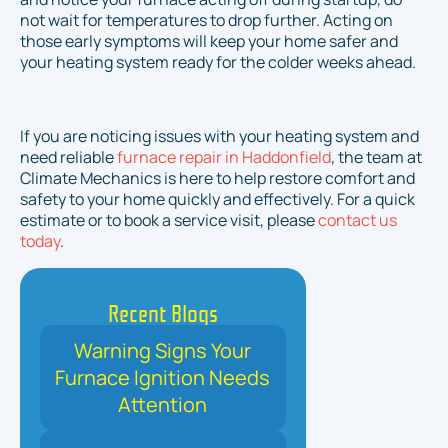
not wait for temperatures to drop further. Acting on
those early symptoms will keep your home safer and
your heating system ready for the colder weeks ahead.
If you are noticing issues with your heating system and
need reliable
furnace repair in Haddonfield
, the team at
Climate Mechanics is here to help restore comfort and
safety to your home quickly and effectively. For a quick
estimate or to book a service visit, please
contact us
today
.
Recent Blogs
Warning Signs Your
Furnace Ignition Needs
Attention