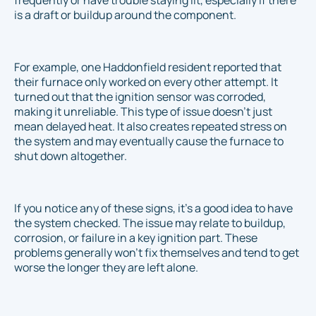
frequently or have trouble staying lit, especially if there
is a draft or buildup around the component.
For example, one Haddonfield resident reported that
their furnace only worked on every other attempt. It
turned out that the ignition sensor was corroded,
making it unreliable. This type of issue doesn’t just
mean delayed heat. It also creates repeated stress on
the system and may eventually cause the furnace to
shut down altogether.
If you notice any of these signs, it’s a good idea to have
the system checked. The issue may relate to buildup,
corrosion, or failure in a key ignition part. These
problems generally won't fix themselves and tend to get
worse the longer they are left alone.