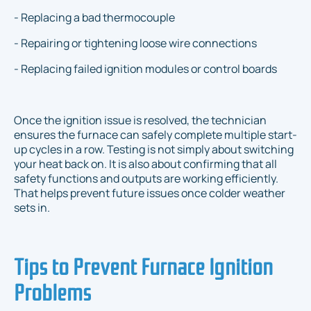
- Replacing a bad thermocouple
- Repairing or tightening loose wire connections
- Replacing failed ignition modules or control boards
Once the ignition issue is resolved, the technician
ensures the furnace can safely complete multiple start-
up cycles in a row. Testing is not simply about switching
your heat back on. It is also about confirming that all
safety functions and outputs are working efficiently.
That helps prevent future issues once colder weather
sets in.
Tips to Prevent Furnace Ignition
Problems