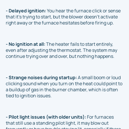
- Delayed ignition:
You hear the furnace click or sense
that it’s trying to start, but the blower doesn’t activate
right away or the furnace hesitates before firing up.
- No ignition at all:
The heater fails to start entirely,
even after adjusting the thermostat. The system may
continue trying over and over, but nothing happens.
- Strange noises during startup:
A small boom or loud
clicking sound when you turn on the heat could point to
a buildup of gas in the burner chamber, which is often
tied to ignition issues.
- Pilot light issues (with older units):
For furnaces
that still use a standing pilot light, it may blow out