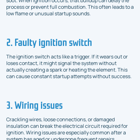
soot. When ignition occurs, that buildup can delay the
process or prevent full combustion. This often leads to a
low flame or unusual startup sounds.
2. Faulty ignition switch
The ignition switch acts like a trigger. If it wears out or
loses contact, it might signal the system without
actually creating a spark or heating the element. This
can cause constant startup attempts without success.
3. Wiring issues
Crackling wires, loose connections, or damaged
insulation can break the electrical circuit required for
ignition. Wiring issues are especially common after a
system has aged or undergone frequent repairs.