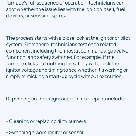
furnace’s full sequence of operation, technicians can
spot whether the issue lies with the ignition itself, fuel
delivery, or sensor response.
The process starts with a close look at the ignitor or pilot
system. From there, technicians test each related
component including thermostat commands, gas valve
function, and safety switches. For example, if the
furnace clicks but nothing fires, they will check the
ignitor voltage and timing to see whether it's working or
simply mimicking a start-up cycle without execution.
Depending on the diagnosis, common repairs include:
- Cleaning or replacing dirty burners
- Swapping a worn ignitor or sensor