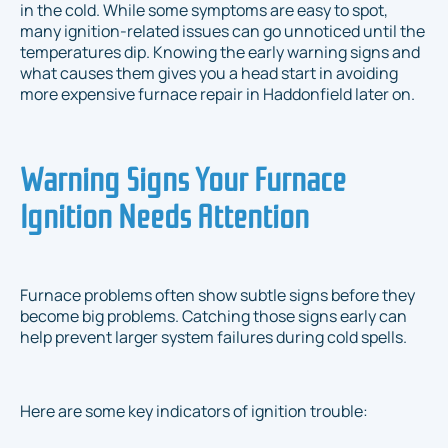
in the cold. While some symptoms are easy to spot,
many ignition-related issues can go unnoticed until the
temperatures dip. Knowing the early warning signs and
what causes them gives you a head start in avoiding
more expensive furnace repair in Haddonfield later on.
Warning Signs Your Furnace
Ignition Needs Attention
Furnace problems often show subtle signs before they
become big problems. Catching those signs early can
help prevent larger system failures during cold spells.
Here are some key indicators of ignition trouble: