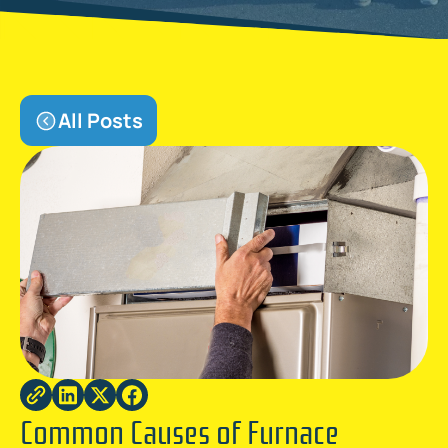
All Posts
Common Causes of Furnace