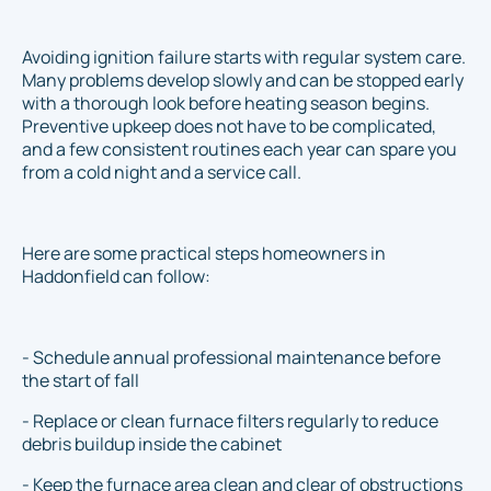
Avoiding ignition failure starts with regular system care.
Many problems develop slowly and can be stopped early
with a thorough look before heating season begins.
Preventive upkeep does not have to be complicated,
and a few consistent routines each year can spare you
from a cold night and a service call.
Here are some practical steps homeowners in
Haddonfield can follow:
- Schedule annual professional maintenance before
the start of fall
- Replace or clean furnace filters regularly to reduce
debris buildup inside the cabinet
- Keep the furnace area clean and clear of obstructions