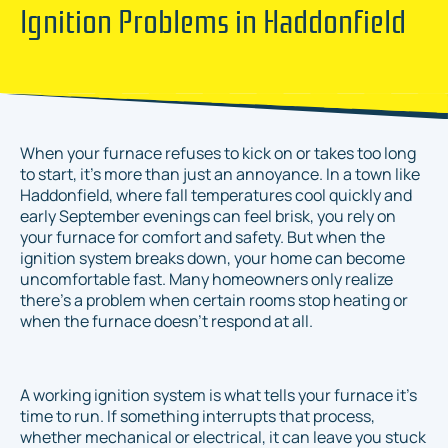
Ignition Problems in Haddonfield
When your furnace refuses to kick on or takes too long
to start, it’s more than just an annoyance. In a town like
Haddonfield, where fall temperatures cool quickly and
early September evenings can feel brisk, you rely on
your furnace for comfort and safety. But when the
ignition system breaks down, your home can become
uncomfortable fast. Many homeowners only realize
there’s a problem when certain rooms stop heating or
when the furnace doesn't respond at all.
A working ignition system is what tells your furnace it’s
time to run. If something interrupts that process,
whether mechanical or electrical, it can leave you stuck