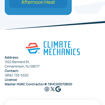
Afternoon Heat
Address:
1322 Bannard St,
Cinnaminson, NJ 08077
Contact:
(856) 735-5320
License
Master HVAC Contractor# 19HC00072800