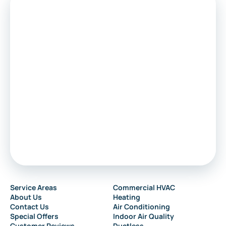
Service Areas
Commercial HVAC
About Us
Heating
Contact Us
Air Conditioning
Special Offers
Indoor Air Quality
Customer Reviews
Ductless