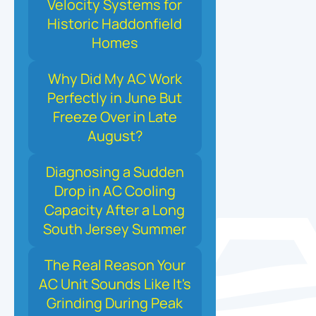
Velocity Systems for
Historic Haddonfield
Homes
Why Did My AC Work
Perfectly in June But
Freeze Over in Late
August?
Diagnosing a Sudden
Drop in AC Cooling
Capacity After a Long
South Jersey Summer
The Real Reason Your
AC Unit Sounds Like It's
Grinding During Peak