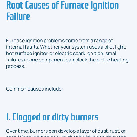
Root Causes of Furnace Ignition
Failure
Furnace ignition problems come from a range of
internal faults. Whether your system uses a pilot light,
hot surface ignitor, or electric spark ignition, small
failures in one component can block the entire heating
process.
Common causes include:
1. Clogged or dirty burners
Over time, burners can develop a layer of dust, rust, or