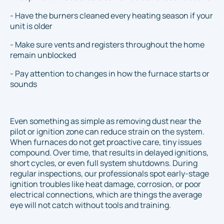
- Have the burners cleaned every heating season if your
unit is older
- Make sure vents and registers throughout the home
remain unblocked
- Pay attention to changes in how the furnace starts or
sounds
Even something as simple as removing dust near the
pilot or ignition zone can reduce strain on the system.
When furnaces do not get proactive care, tiny issues
compound. Over time, that results in delayed ignitions,
short cycles, or even full system shutdowns. During
regular inspections, our professionals spot early-stage
ignition troubles like heat damage, corrosion, or poor
electrical connections, which are things the average
eye will not catch without tools and training.