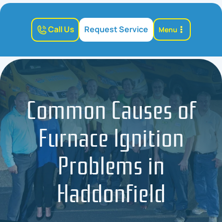
Call Us
Request Service
Menu
Common Causes of
Furnace Ignition
Problems in
Haddonfield