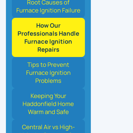
Root Causes of
Furnace Ignition Failure
How Our
Professionals Handle
Furnace Ignition
Repairs
Tips to Prevent
Furnace Ignition
Problems
Keeping Your
Haddonfield Home
Warm and Safe
Central Air vs High-