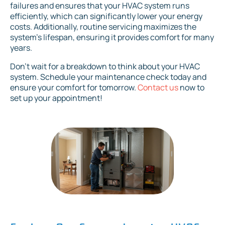
failures and ensures that your HVAC system runs
efficiently, which can significantly lower your energy
costs. Additionally, routine servicing maximizes the
system's lifespan, ensuring it provides comfort for many
years.
Don't wait for a breakdown to think about your HVAC
system. Schedule your maintenance check today and
ensure your comfort for tomorrow.
Contact us
now to
set up your appointment!