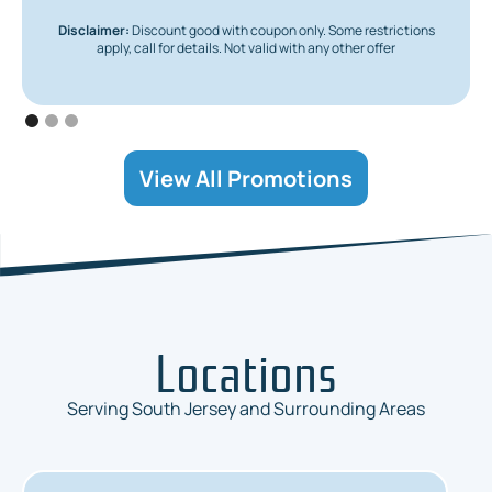
Disclaimer:
Discount good with coupon only. Some restrictions
apply, call for details. Not valid with any other offer
View All Promotions
Locations
Serving South Jersey and Surrounding Areas