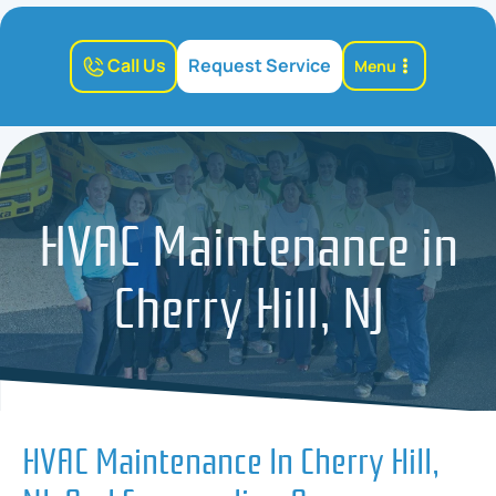
Call Us
Request Service
Menu
HVAC Maintenance in
Cherry Hill, NJ
HVAC Maintenance In Cherry Hill,