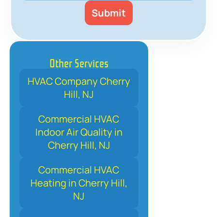
Other Services
HVAC Company Cherry
Hill, NJ
Commercial HVAC
Indoor Air Quality in
Cherry Hill, NJ
Commercial HVAC
Heating in Cherry Hill,
NJ