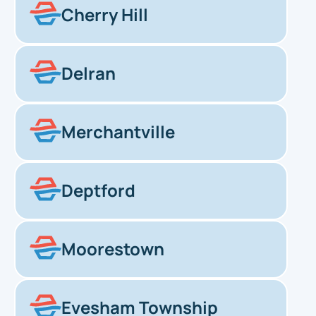
Cherry Hill
Delran
Merchantville
Deptford
Moorestown
Evesham Township