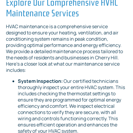
Explore Our Comprehensive HVAC
Maintenance Services
HVAC maintenance is a comprehensive service
designed to ensure your heating, ventilation, and air
conditioning system remains in peak condition,
providing optimal performance and energy efficiency.
We provide a detailed maintenance process tailored to
the needs of residents and businesses in Cherry Hill.
Here's a closer look at what our maintenance service
includes:
System Inspection:
Our certified technicians
thoroughly inspect your entire HVAC system. This
includes checking the thermostat settings to
ensure they are programmed for optimal energy
efficiency and comfort. We inspect electrical
connections to verify they are secure, with all
wiring and controls functioning correctly. This
ensures efficient operation and enhances the
safety of your HVAC system.