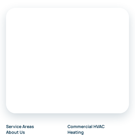
Medford
Voorhees
Marlton
Sewell
Audubon
Service Areas
Commercial HVAC
About Us
Heating