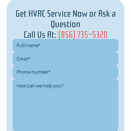
Get HVAC Service Now or Ask a
Question
Call Us At:
(856) 735-5320