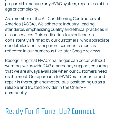
prepared to manage any HVAC system, regardless of its
age or complexity.
As a member of the Air Conditioning Contractors of
America (ACCA), We adhere to industry-leading
standards, emphasizing quality and ethical practices in
all our services. This dedication to excellence is
consistently affirmed by our customers, who appreciate
our detailed and transparent communication, as
reflected in our numerous five-star Google reviews.
Recognizing that HVAC challenges can occur without
warning, we provide 24/7 emergency support, ensuring
that we are always available when our customers need
us the most. Our approach to HVAC maintenance and
repair is thorough and meticulous, positioning us as a
reliable and trusted provider in the Cherry Hill
community.
Ready For A Tune-Up? Connect