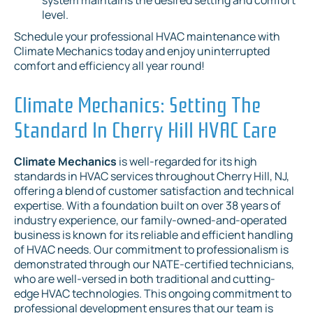
level.
Schedule your professional HVAC maintenance with
Climate Mechanics today and enjoy uninterrupted
comfort and efficiency all year round!
Climate Mechanics: Setting The
Standard In Cherry Hill HVAC Care
Climate Mechanics
is well-regarded for its high
standards in HVAC services throughout Cherry Hill, NJ,
offering a blend of customer satisfaction and technical
expertise. With a foundation built on over 38 years of
industry experience, our family-owned-and-operated
business is known for its reliable and efficient handling
of HVAC needs. Our commitment to professionalism is
demonstrated through our NATE-certified technicians,
who are well-versed in both traditional and cutting-
edge HVAC technologies. This ongoing commitment to
professional development ensures that our team is