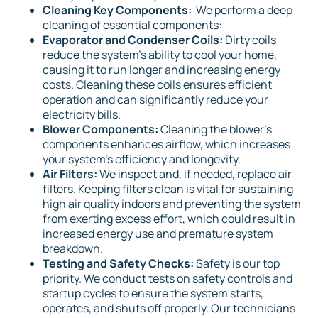
Cleaning Key Components:
We perform a deep
cleaning of essential components:
Evaporator and Condenser Coils:
Dirty coils
reduce the system's ability to cool your home,
causing it to run longer and increasing energy
costs. Cleaning these coils ensures efficient
operation and can significantly reduce your
electricity bills.
Blower Components:
Cleaning the blower's
components enhances airflow, which increases
your system's efficiency and longevity.
Air Filters:
We inspect and, if needed, replace air
filters. Keeping filters clean is vital for sustaining
high air quality indoors and preventing the system
from exerting excess effort, which could result in
increased energy use and premature system
breakdown.
Testing and Safety Checks:
Safety is our top
priority. We conduct tests on safety controls and
startup cycles to ensure the system starts,
operates, and shuts off properly. Our technicians