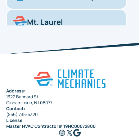
Mt. Laurel
Haddonfield
Pennsauken
Address:
1322 Bannard St,
Maple Shade
Cinnaminson, NJ 08077
Contact:
(856) 735-5320
License
Riverside
Master HVAC Contractor# 19HC00072800