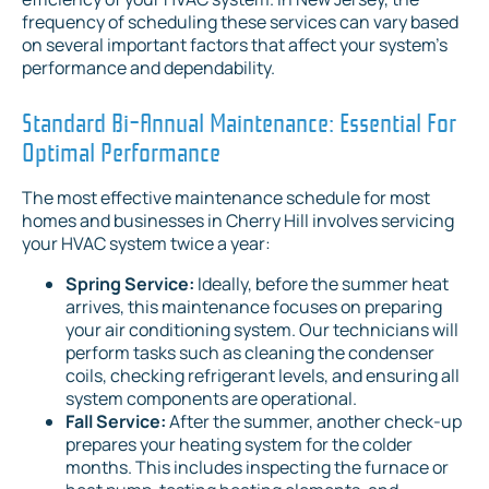
frequency of scheduling these services can vary based
on several important factors that affect your system's
performance and dependability.
Standard Bi-Annual Maintenance: Essential For
Optimal Performance
The most effective maintenance schedule for most
homes and businesses in Cherry Hill involves servicing
your HVAC system twice a year:
Spring Service:
Ideally, before the summer heat
arrives, this maintenance focuses on preparing
your air conditioning system. Our technicians will
perform tasks such as cleaning the condenser
coils, checking refrigerant levels, and ensuring all
system components are operational.
Fall Service:
After the summer, another check-up
prepares your heating system for the colder
months. This includes inspecting the furnace or