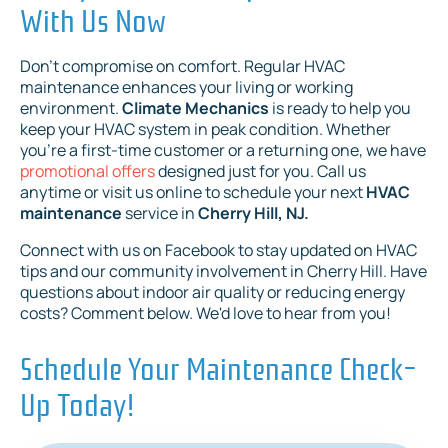
With Us Now
Don't compromise on comfort. Regular HVAC
maintenance enhances your living or working
environment.
Climate Mechanics
is ready to help you
keep your HVAC system in peak condition. Whether
you're a first-time customer or a returning one, we have
promotional offers
designed just for you. Call us
anytime or visit us online to schedule your next
HVAC
maintenance
service in
Cherry Hill, NJ.
Connect with us on Facebook to stay updated on HVAC
tips and our community involvement in Cherry Hill. Have
questions about indoor air quality or reducing energy
costs? Comment below. We'd love to hear from you!
Schedule Your Maintenance Check-
Up Today!