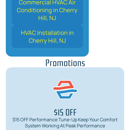
Commercial HVAC Air
Conditioning in Cherry
Hill, NJ
HVAC Installation in
Cherry Hill, NJ
Promotions
$15 OFF
$15 OFF Performance Tune-Up Keep Your Comfort
System Working At Peak Performance