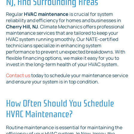
NJ, And Surrounding Areas
Regular
HVAC maintenance
is crucial for system
reliability and efficiency for homes and businesses in
Cherry Hill, NJ
. Climate Mechanics offers professional
maintenance services that are tailored to keep your
HVAC system running smoothly. Our NATE-certified
technicians specialize in enhancing system
performance to prevent unexpected breakdowns. With
flexible financing options, we make it easy for you to
invest in the long-term health of your HVAC system.
Contact us
today to schedule your maintenance service
and ensure your system is in top condition.
How Often Should You Schedule
HVAC Maintenance?
Routine maintenance is essential for maintaining the
efficiency of your HVAC system. In New Jersey, the