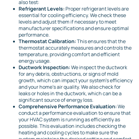
also test:
Refrigerant Levels:
Proper refrigerant levels are
essential for cooling efficiency. We check these
levels and adjust them if necessary to meet
manufacturer specifications and ensure optimal
performance.
Thermostat Calibration:
This ensures that the
thermostat accurately measures and controls the
temperature, providing comfort and efficient
energy usage.
Ductwork Inspection:
We inspect the ductwork
for any debris, obstructions, or signs of mold
growth, which can impact your system's efficiency
and your home's air quality. We also check for
leaks or holes in the ductwork, which can be a
significant source of energy loss.
Comprehensive Performance Evaluation:
We
conduct a performance evaluation to ensure that
your HVAC system is running as efficiently as
possible. This evaluation includes checking the
heating and cooling cycles to make sure the
system maintains the desired setting and comfort