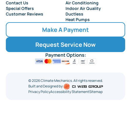
Collingswood
Contact Us
Air Conditioning
Special Offers
Indoor Air Quality
Customer Reviews
Ductless
Heat Pumps
Make A Payment
Request Service Now
Payment Options:
©
2026
Climate Mechanics. All rights reserved.
Built and Designed by:
Privacy Policy
Accessibility Statement
Sitemap