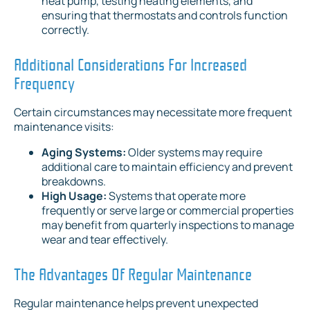
heat pump, testing heating elements, and
ensuring that thermostats and controls function
correctly.
Additional Considerations For Increased
Frequency
Certain circumstances may necessitate more frequent
maintenance visits:
Aging Systems:
Older systems may require
additional care to maintain efficiency and prevent
breakdowns.
High Usage:
Systems that operate more
frequently or serve large or commercial properties
may benefit from quarterly inspections to manage
wear and tear effectively.
The Advantages Of Regular Maintenance
Regular maintenance helps prevent unexpected