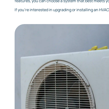
features, you can choose a system that best meets y
If you're interested in upgrading or installing an HVA