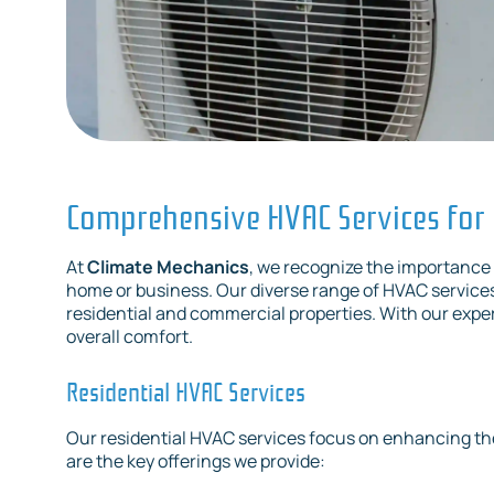
Comprehensive HVAC Services for
At
Climate Mechanics
, we recognize the importance 
home or business. Our diverse range of HVAC service
residential and commercial properties. With our expe
overall comfort.
Residential HVAC Services
Our residential HVAC services focus on enhancing th
are the key offerings we provide: