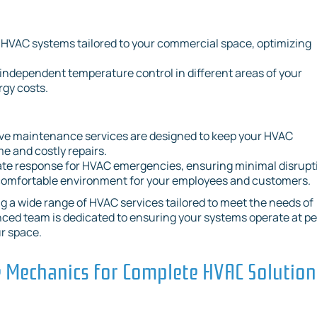
 HVAC systems tailored to your commercial space, optimizing
 independent temperature control in different areas of your
gy costs.
ve maintenance services are designed to keep your HVAC
e and costly repairs.
ate response for HVAC emergencies, ensuring minimal disrupt
 comfortable environment for your employees and customers.
g a wide range of HVAC services tailored to meet the needs of
nced team is dedicated to ensuring your systems operate at p
ur space.
Mechanics for Complete HVAC Solution