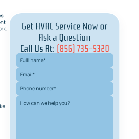
cs
Get HVAC Service Now or
ent
ork.
Ask a Question
Call Us At:
(856) 735-5320
n
ake