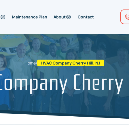
Maintenance Plan
About
Contact
Home
/
HVAC Company Cherry Hill, NJ
ompany Cherry H