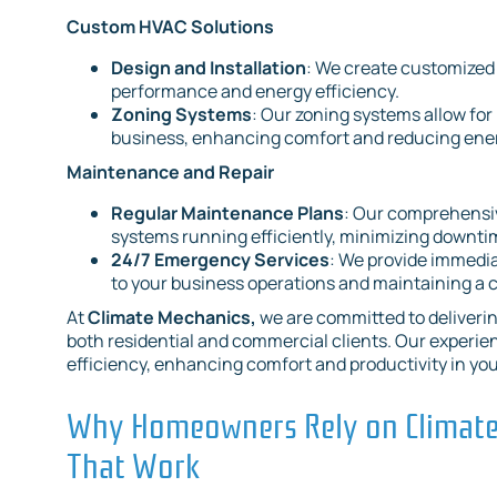
Custom HVAC Solutions
Design and Installation
: We create customized
performance and energy efficiency.
Zoning Systems
: Our zoning systems allow for
business, enhancing comfort and reducing ener
Maintenance and Repair
Regular Maintenance Plans
: Our comprehensi
systems running efficiently, minimizing downtim
24/7 Emergency Services
: We provide immedi
to your business operations and maintaining a
At
Climate Mechanics,
we are committed to deliverin
both residential and commercial clients. Our experie
efficiency, enhancing comfort and productivity in yo
Why Homeowners Rely on Climate 
That Work