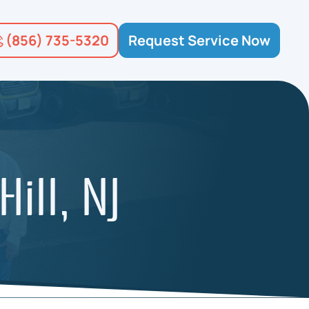
(856) 735-5320
Request Service Now
ill, NJ