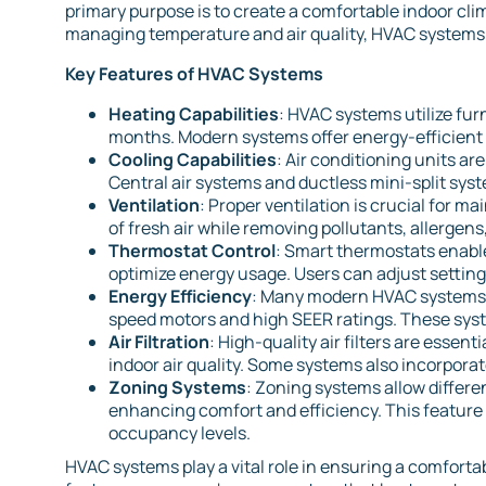
primary purpose is to create a comfortable indoor clim
managing temperature and air quality, HVAC systems c
Key Features of HVAC Systems
Heating Capabilities
: HVAC systems utilize fur
months. Modern systems offer energy-efficient 
Cooling Capabilities
: Air conditioning units a
Central air systems and ductless mini-split sys
Ventilation
: Proper ventilation is crucial for ma
of fresh air while removing pollutants, allergen
Thermostat Control
: Smart thermostats enabl
optimize energy usage. Users can adjust settin
Energy Efficiency
: Many modern HVAC systems a
speed motors and high SEER ratings. These syste
Air Filtration
: High-quality air filters are essen
indoor air quality. Some systems also incorporate
Zoning Systems
: Zoning systems allow differe
enhancing comfort and efficiency. This feature i
occupancy levels.
HVAC systems play a vital role in ensuring a comfort