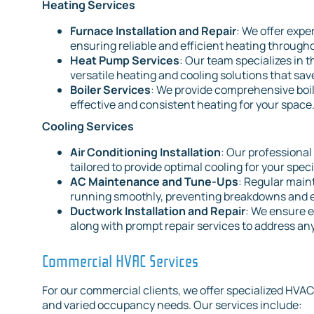
Heating Services
Furnace Installation and Repair
: We offer expe
ensuring reliable and efficient heating throug
Heat Pump Services
: Our team specializes in 
versatile heating and cooling solutions that sav
Boiler Services
: We provide comprehensive boil
effective and consistent heating for your space
Cooling Services
Air Conditioning Installation
: Our professional
tailored to provide optimal cooling for your spec
AC Maintenance and Tune-Ups
: Regular main
running smoothly, preventing breakdowns and ex
Ductwork Installation and Repair
: We ensure e
along with prompt repair services to address any
Commercial HVAC Services
For our commercial clients, we offer specialized HVAC
and varied occupancy needs. Our services include: