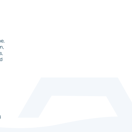
me,
n,
s,
nd
d