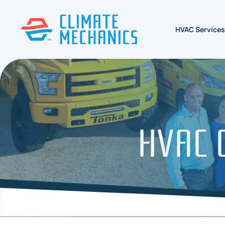
HVAC Services
HVAC C