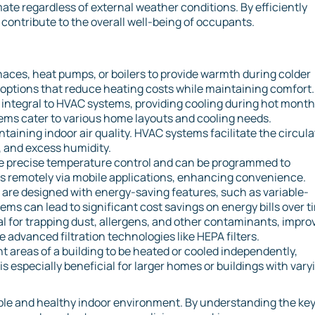
ate regardless of external weather conditions. By efficiently
ontribute to the overall well-being of occupants.
naces, heat pumps, or boilers to provide warmth during colder
options that reduce heating costs while maintaining comfort.
re integral to HVAC systems, providing cooling during hot month
tems cater to various home layouts and cooling needs.
intaining indoor air quality. HVAC systems facilitate the circul
s, and excess humidity.
e precise temperature control and can be programmed to
gs remotely via mobile applications, enhancing convenience.
re designed with energy-saving features, such as variable-
ms can lead to significant cost savings on energy bills over t
tial for trapping dust, allergens, and other contaminants, impro
 advanced filtration technologies like HEPA filters.
nt areas of a building to be heated or cooled independently,
s especially beneficial for larger homes or buildings with vary
able and healthy indoor environment. By understanding the ke