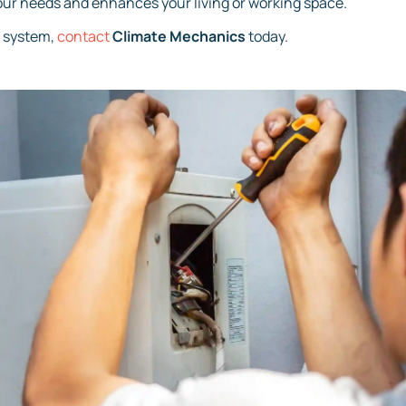
our needs and enhances your living or working space.
C system,
contact
Climate Mechanics
today.