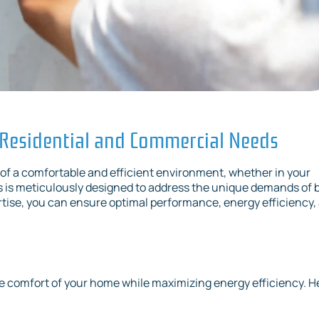
 Residential and Commercial Needs
of a comfortable and efficient environment, whether in your
s is meticulously designed to address the unique demands of 
rtise, you can ensure optimal performance, energy efficiency,
e comfort of your home while maximizing energy efficiency. H