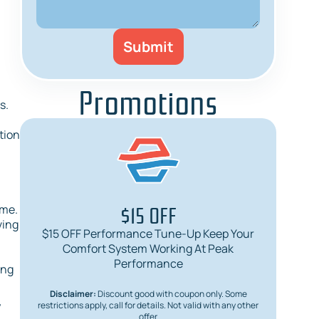
Promotions
s.
ation
$15 OFF
ime.
ving
$15 OFF Performance Tune-Up Keep Your
$
Comfort System Working At Peak
Req
Performance
ing
Disclaimer:
Discount good with coupon only. Some
Dis
y
restrictions apply, call for details. Not valid with any other
restric
offer