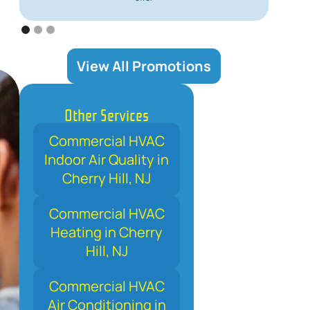
View All Promotions
Other Services
Commercial HVAC
Indoor Air Quality in
Cherry Hill, NJ
Commercial HVAC
Heating in Cherry
Hill, NJ
Commercial HVAC
Air Conditioning in