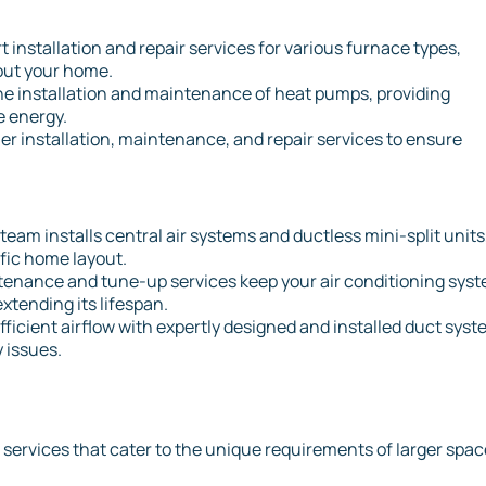
rt installation and repair services for various furnace types,
hout your home.
the installation and maintenance of heat pumps, providing
e energy.
er installation, maintenance, and repair services to ensure
.
 team installs central air systems and ductless mini-split units
ific home layout.
tenance and tune-up services keep your air conditioning sys
tending its lifespan.
fficient airflow with expertly designed and installed duct syst
 issues.
 services that cater to the unique requirements of larger spa