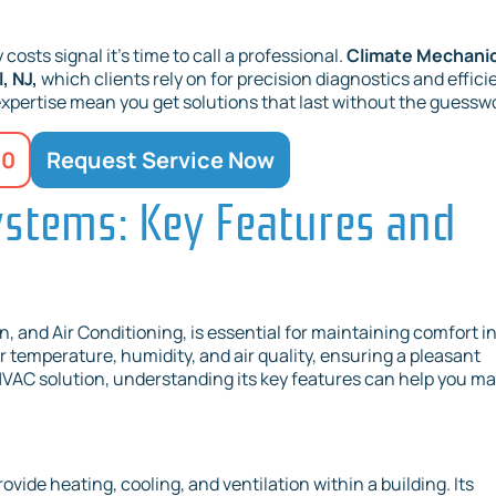
costs signal it’s time to call a professional.
Climate Mechani
, NJ,
which clients rely on for precision diagnostics and effici
expertise mean you get solutions that last without the guessw
20
Request Service Now
stems: Key Features and
, and Air Conditioning, is essential for maintaining comfort i
r temperature, humidity, and air quality, ensuring a pleasant
 HVAC solution, understanding its key features can help you m
ide heating, cooling, and ventilation within a building. Its