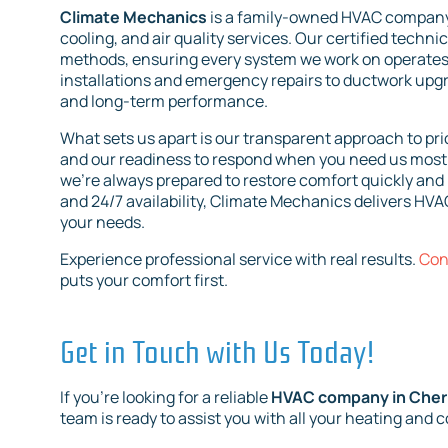
Climate Mechanics
is a family-owned HVAC company 
cooling, and air quality services. Our certified techni
methods, ensuring every system we work on operates e
installations and emergency repairs to ductwork upg
and long-term performance.
What sets us apart is our transparent approach to pric
and our readiness to respond when you need us most.
we’re always prepared to restore comfort quickly and 
and 24/7 availability, Climate Mechanics delivers HVAC
your needs.
Experience professional service with real results.
Con
puts your comfort first.
Get in Touch with Us Today!
If you're looking for a reliable
HVAC company in Cherry
team is ready to assist you with all your heating and 