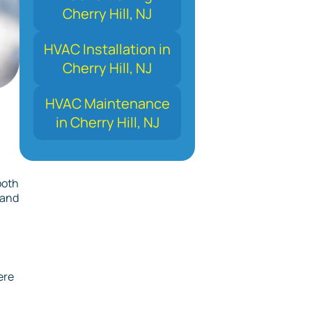
Cherry Hill, NJ
HVAC Installation in
Cherry Hill, NJ
HVAC Maintenance
in Cherry Hill, NJ
both
 and
ere