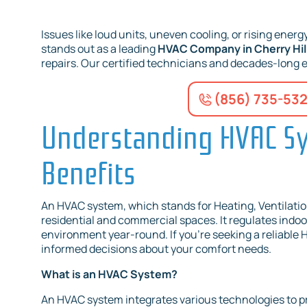
Issues like loud units, uneven cooling, or rising energy 
stands out as a leading
HVAC Company in Cherry Hill
repairs. Our certified technicians and decades-long 
(856) 735-53
Understanding HVAC Sy
Benefits
An HVAC system, which stands for Heating, Ventilation
residential and commercial spaces. It regulates indoo
environment year-round. If you're seeking a reliable
informed decisions about your comfort needs.
What is an HVAC System?
An HVAC system integrates various technologies to prov