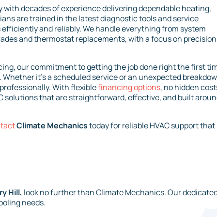
with decades of experience delivering dependable heating,
cians are trained in the latest diagnostic tools and service
fficiently and reliably. We handle everything from system
rades and thermostat replacements, with a focus on precision
ing, our commitment to getting the job done right the first ti
 Whether it’s a scheduled service or an unexpected breakdow
professionally. With flexible
financing options
, no hidden cost
 solutions that are straightforward, effective, and built arou
tact
Climate Mechanics
today for reliable HVAC support that
 Hill,
look no further than Climate Mechanics. Our dedicate
cooling needs.