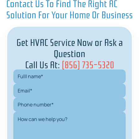
Contact Us To Find The Right AC
Solution For Your Home Or Business
Get HVAC Service Now or Ask a
Question
Call Us At:
(856) 735-5320