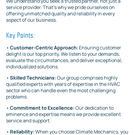
We understand you seek a trusted partner, not just a
service provider. That's why we pride ourselves on
offering unmatched quality and reliability in every
aspect of our business.
Key Points:
•
Customer-Centric Approach:
Ensuring customer
delight is our top priority. We listen to your demands,
evaluate the circumstances, and deliver exceptional,
individualized solutions.
•
Skilled Technicians:
Our group comprises highly
qualified experts with years of expertise in the HVAC
sector who can handle even the most challenging
problems.
•
Commitment to Excellence:
Our dedication to
eminence and expertise means we provide excellent
service and support.
•
Reliability:
When you choose Climate Mechanics, you