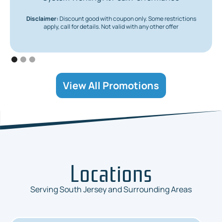
Disclaimer:
Discount good with coupon only. Some restrictions
apply, call for details. Not valid with any other offer
View All Promotions
Locations
Serving South Jersey and Surrounding Areas