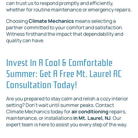
can trust us to respond promptly and efficiently,
whether for routine maintenance or emergency repairs.
Choosing
Climate Mechanics
means selecting a
partner committed to your comfort and satisfaction.
Witness firsthand the impact that dependability and
quality can have.
Invest In A Cool & Comfortable
Summer: Get A Free Mt. Laurel AC
Consultation Today!
Are you prepared to stay calm and relish a cozy interior
setting? Don't wait until summer peaks. Contact
Climate Mechanics today for
air conditioning
repairs,
maintenance, or installations
in Mt. Laurel, NJ
. Our
expert team is here to assist you every step of the way.