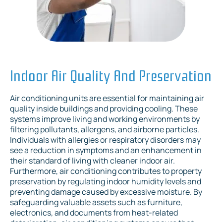
Indoor Air Quality And Preservation
Air conditioning units are essential for maintaining air
quality inside buildings and providing cooling. These
systems improve living and working environments by
filtering pollutants, allergens, and airborne particles.
Individuals with allergies or respiratory disorders may
see a reduction in symptoms and an enhancement in
their standard of living with cleaner indoor air.
Furthermore, air conditioning contributes to property
preservation by regulating indoor humidity levels and
preventing damage caused by excessive moisture. By
safeguarding valuable assets such as furniture,
electronics, and documents from heat-related