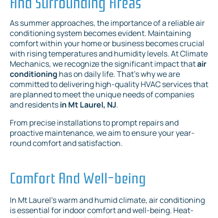
And Surrounding Areas
As summer approaches, the importance of a reliable air
conditioning system becomes evident. Maintaining
comfort within your home or business becomes crucial
with rising temperatures and humidity levels. At Climate
Mechanics, we recognize the significant impact that
air
conditioning
has on daily life. That's why we are
committed to delivering high-quality HVAC services that
are planned to meet the unique needs of companies
and residents
in Mt Laurel, NJ
.
From precise installations to prompt repairs and
proactive maintenance, we aim to ensure your year-
round comfort and satisfaction.
Comfort And Well-being
In Mt Laurel's warm and humid climate, air conditioning
is essential for indoor comfort and well-being. Heat-