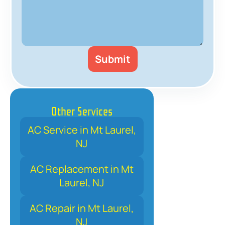
Other Services
AC Service in Mt Laurel,
NJ
AC Replacement in Mt
Laurel, NJ
AC Repair in Mt Laurel,
NJ