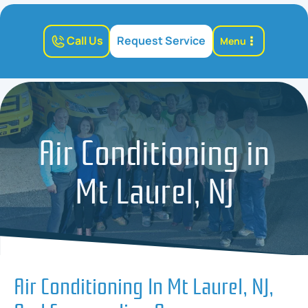
Call Us
Request Service
Menu
Air Conditioning in
Mt Laurel, NJ
Air Conditioning In Mt Laurel, NJ,