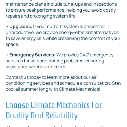
maintenance plans include tune-ups and inspections
to ensure peak performance, helping you avoid costly
repairs and prolonging system life.
•
Upgrades:
If your current system is ancient or
unproductive, we provide energy-efficient alternatives
to save energy bills while preserving the comfort of your
space.
•
Emergency Services:
We provide 24/7 emergency
services for air conditioning problems, ensuring
assistance whenever needed.
Contact us today to learn more about our air
conditioning services and schedule a consultation. Stay
cool all summer long with Climate Mechanics!
Choose Climate Mechanics For
Quality And Reliability