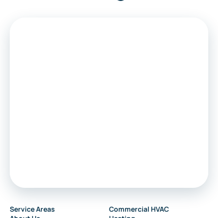
Medford
Voorhees
Marlton
Sewell
Audubon
Service Areas
Commercial HVAC