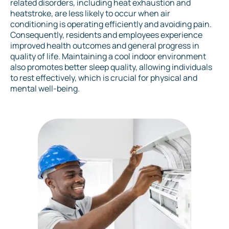
related disorders, including heat exhaustion and
heatstroke, are less likely to occur when air
conditioning is operating efficiently and avoiding pain.
Consequently, residents and employees experience
improved health outcomes and general progress in
quality of life. Maintaining a cool indoor environment
also promotes better sleep quality, allowing individuals
to rest effectively, which is crucial for physical and
mental well-being.