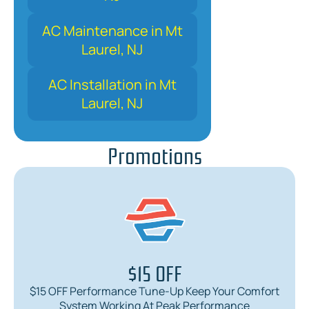
AC Maintenance in Mt
Laurel, NJ
AC Installation in Mt
Laurel, NJ
Promotions
$15 OFF
$15 OFF Performance Tune-Up Keep Your Comfort
System Working At Peak Performance