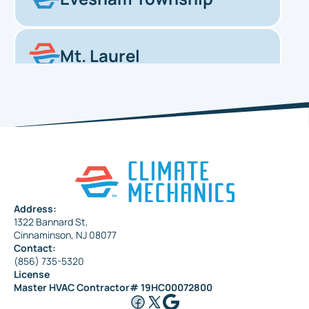
Mt. Laurel
Haddonfield
Pennsauken
Address:
1322 Bannard St,
Maple Shade
Cinnaminson, NJ 08077
Contact:
(856) 735-5320
License
Riverside
Master HVAC Contractor# 19HC00072800