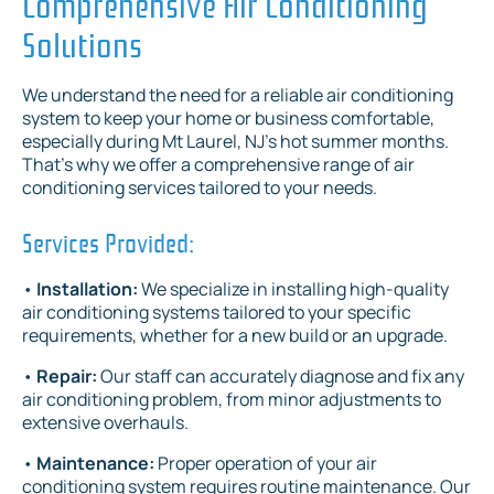
Comprehensive Air Conditioning
Solutions
We understand the need for a reliable air conditioning
system to keep your home or business comfortable,
especially during Mt Laurel, NJ's hot summer months.
That's why we offer a comprehensive range of air
conditioning services tailored to your needs.
Services Provided:
•
Installation:
We specialize in installing high-quality
air conditioning systems tailored to your specific
requirements, whether for a new build or an upgrade.
•
Repair:
Our staff can accurately diagnose and fix any
air conditioning problem, from minor adjustments to
extensive overhauls.
•
Maintenance:
Proper operation of your air
conditioning system requires routine maintenance. Our