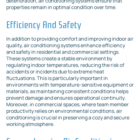
deterioration, air conditioning systems ensure that
properties remain in optimal condition over time.
Efficiency And Safety
In addition to providing comfort and improving indoor air
quality, air conditioning systems enhance efficiency
and safety in residential and commercial settings.
These systems create a stable environment by
regulating indoor temperatures, reducing the risk of
accidents or incidents due to extreme heat
fluctuations. This is particularly important in
environments with temperature-sensitive equipment or
materials, as maintaining consistent conditions helps
prevent damage and ensures operational continuity.
Moreover, in commercial spaces, where team member
productivity relies on environmental conditions, air
conditioning is crucial in preserving a cozy and secure
working atmosphere.