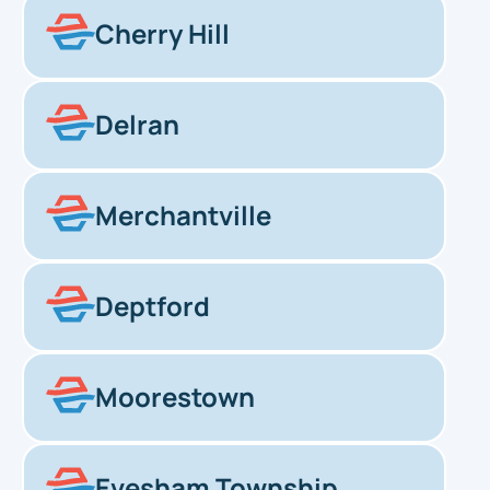
Cherry Hill
Delran
Merchantville
Deptford
Moorestown
Evesham Township