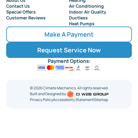
About Us
Heating
Collingswood
Contact Us
Air Conditioning
Special Offers
Indoor Air Quality
Customer Reviews
Ductless
Heat Pumps
Make A Payment
Request Service Now
Payment Options:
©
2026
Climate Mechanics. All rights reserved.
Built and Designed by:
Privacy Policy
Accessibility Statement
Sitemap