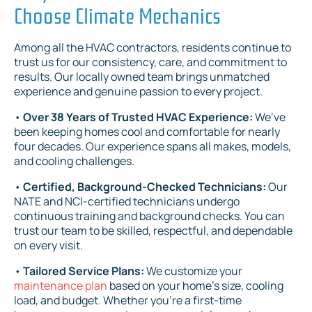
Choose Climate Mechanics
Among all the HVAC contractors, residents continue to
trust us for our consistency, care, and commitment to
results. Our locally owned team brings unmatched
experience and genuine passion to every project.
•
Over 38 Years of Trusted HVAC Experience:
We’ve
been keeping homes cool and comfortable for nearly
four decades. Our experience spans all makes, models,
and cooling challenges.
•
Certified, Background-Checked Technicians:
Our
NATE and NCI-certified technicians undergo
continuous training and background checks. You can
trust our team to be skilled, respectful, and dependable
on every visit.
•
Tailored Service Plans:
We customize your
maintenance plan
based on your home’s size, cooling
load, and budget. Whether you're a first-time