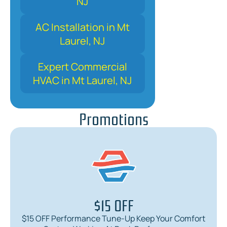
NJ
AC Installation in Mt
Laurel, NJ
Expert Commercial
HVAC in Mt Laurel, NJ
Promotions
$15 OFF
$15 OFF Performance Tune-Up Keep Your Comfort