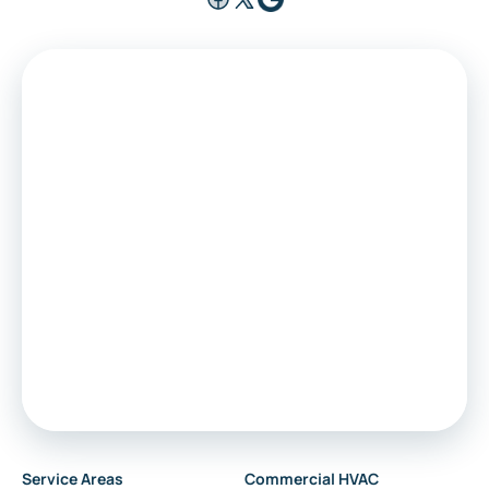
Medford
Voorhees
Marlton
Sewell
Audubon
Service Areas
Commercial HVAC