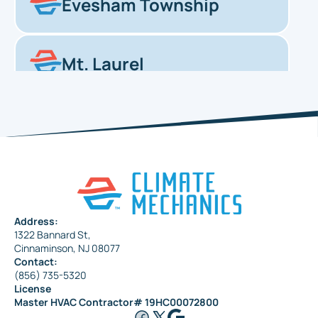
Evesham Township
Mt. Laurel
Haddonfield
Pennsauken
Address:
1322 Bannard St,
Maple Shade
Cinnaminson, NJ 08077
Contact:
(856) 735-5320
License
Riverside
Master HVAC Contractor# 19HC00072800