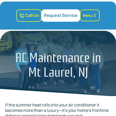
Call Us
Request Service
Menu
AC Maintenance in
Mt Laurel, NJ
If the summer heat rolls into your air conditioner it
becomes more than a luxury—it’s your home’s frontline
defense against rising temperatures and