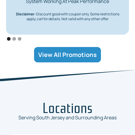
System Working At Peak Performance
Disclaimer:
Discount good with coupon only. Some restrictions
apply, call for details. Not valid with any other offer
View All Promotions
Locations
Serving South Jersey and Surrounding Areas