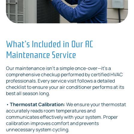
What’s Included in Our AC
Maintenance Service
Our maintenance isn’t a simple once-over—it’s a
comprehensive checkup performed by certified HVAC
professionals. Every service visit follows a detailed
checklist to ensure your air conditioner performs at its
best all season long.
•
Thermostat Calibration:
We ensure your thermostat
accurately reads room temperatures and
communicates effectively with your system. Proper
calibration improves comfort and prevents
unnecessary system cycling.