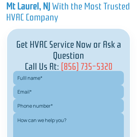
Mt Laurel, NJ
With the Most Trusted
HVAC Company
Get HVAC Service Now or Ask a
Question
Call Us At:
(856) 735-5320