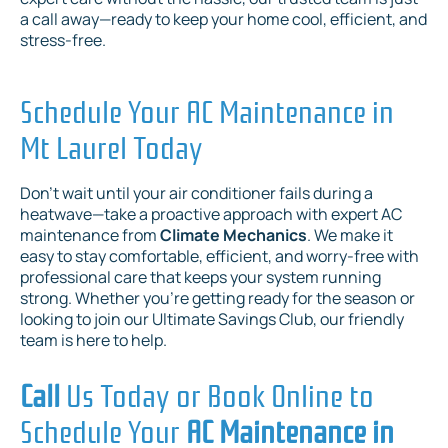
a call away—ready to keep your home cool, efficient, and
stress-free.
Schedule Your AC Maintenance in
Mt Laurel Today
Don’t wait until your air conditioner fails during a
heatwave—take a proactive approach with expert AC
maintenance from
Climate Mechanics
. We make it
easy to stay comfortable, efficient, and worry-free with
professional care that keeps your system running
strong. Whether you’re getting ready for the season or
looking to join our Ultimate Savings Club, our friendly
team is here to help.
Call
Us Today or Book Online to
Schedule Your
AC Maintenance in