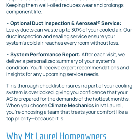
Keeping them well-oiled reduces wear and prolongs
component life.
•
Optional Duct Inspection & Aeroseal® Service:
Leaky ducts can waste up to 30% of your cooled air. Our
duct inspection and sealing service ensure your
system’s cold air reaches every room without loss.
•
System Performance Report:
After each visit, we
deliver a personalized summary of your system’s
condition. You’ll receive expert recommendations and
insights for any upcoming service needs.
This thorough checklist ensures no part of your cooling
system is overlooked, giving you confidence that your
AC is prepared for the demands of the hottest months.
When you choose
Climate Mechanics
in Mt Laurel,
you're choosing a team that treats your comfort like a
top priority—because it is.
Why Mt Laurel Homeowners