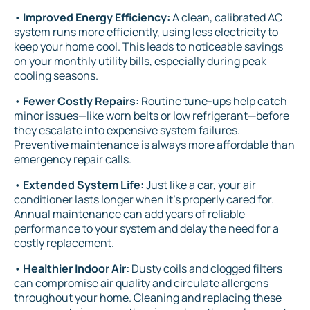
•
Improved Energy Efficiency:
A clean, calibrated AC
system runs more efficiently, using less electricity to
keep your home cool. This leads to noticeable savings
on your monthly utility bills, especially during peak
cooling seasons.
•
Fewer Costly Repairs:
Routine tune-ups help catch
minor issues—like worn belts or low refrigerant—before
they escalate into expensive system failures.
Preventive maintenance is always more affordable than
emergency repair calls.
•
Extended System Life:
Just like a car, your air
conditioner lasts longer when it’s properly cared for.
Annual maintenance can add years of reliable
performance to your system and delay the need for a
costly replacement.
•
Healthier Indoor Air:
Dusty coils and clogged filters
can compromise air quality and circulate allergens
throughout your home. Cleaning and replacing these