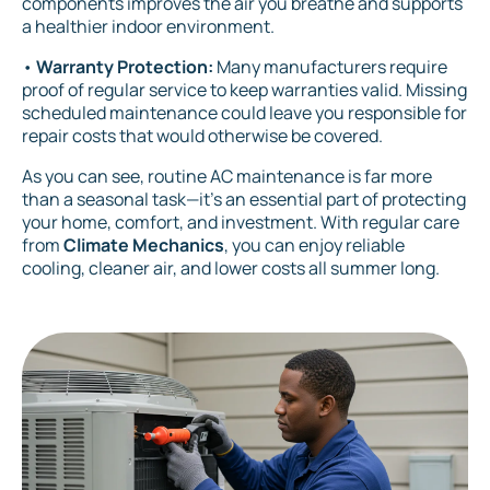
components improves the air you breathe and supports
a healthier indoor environment.
•
Warranty Protection:
Many manufacturers require
proof of regular service to keep warranties valid. Missing
scheduled maintenance could leave you responsible for
repair costs that would otherwise be covered.
As you can see, routine AC maintenance is far more
than a seasonal task—it’s an essential part of protecting
your home, comfort, and investment. With regular care
from
Climate Mechanics
, you can enjoy reliable
cooling, cleaner air, and lower costs all summer long.