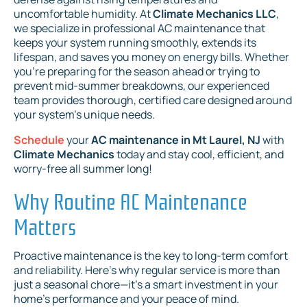
uncomfortable humidity. At
Climate Mechanics LLC
,
we specialize in professional AC maintenance that
keeps your system running smoothly, extends its
lifespan, and saves you money on energy bills. Whether
you're preparing for the season ahead or trying to
prevent mid-summer breakdowns, our experienced
team provides thorough, certified care designed around
your system’s unique needs.
Schedule
your
AC maintenance in Mt Laurel, NJ
with
Climate Mechanics
today and stay cool, efficient, and
worry-free all summer long!
Why Routine AC Maintenance
Matters
Proactive maintenance is the key to long-term comfort
and reliability. Here’s why regular service is more than
just a seasonal chore—it’s a smart investment in your
home’s performance and your peace of mind.