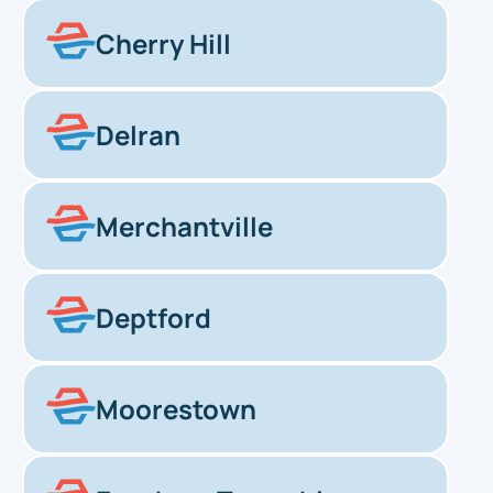
Cherry Hill
Delran
Merchantville
Deptford
Moorestown