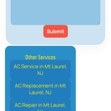
Other Services
AC Service in Mt Laurel,
NJ
AC Replacement in Mt
Laurel, NJ
AC Repair in Mt Laurel,