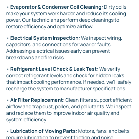
•
Evaporator & Condenser Coil Cleaning:
Dirty coils
make your system work harder and reduce its cooling
power. Our technicians perform deep cleanings to
restore efficiency and optimize airflow.
•
Electrical System Inspection:
We inspect wiring,
capacitors, and connections for wear or faults.
Addressing electrical issues early can prevent
breakdowns and fire risks.
•
Refrigerant Level Check & Leak Test:
We verify
correct refrigerant levels and check for hidden leaks
that impact cooling performance. If needed, we’ll safely
recharge the system to manufacturer specifications.
•
Air Filter Replacement:
Clean filters support efficient
airflow and trap dust, pollen, and pollutants. We inspect
and replace them to improve indoor air quality and
system efficiency.
•
Lubrication of Moving Parts:
Motors, fans, and belts
require lubrication to prevent friction and noise.