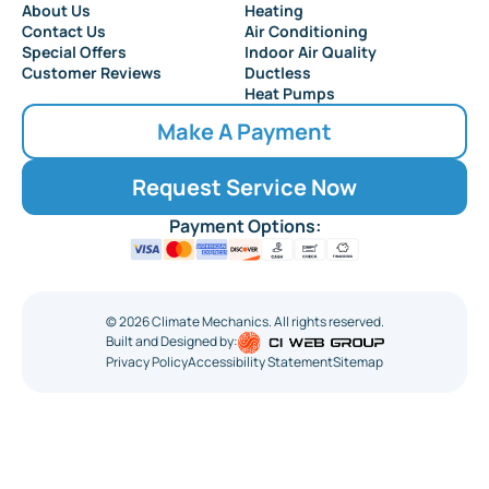
About Us
Heating
Collingswood
Contact Us
Air Conditioning
Special Offers
Indoor Air Quality
Customer Reviews
Ductless
Heat Pumps
Make A Payment
Request Service Now
Payment Options:
©
2026
Climate Mechanics. All rights reserved.
Built and Designed by:
Privacy Policy
Accessibility Statement
Sitemap