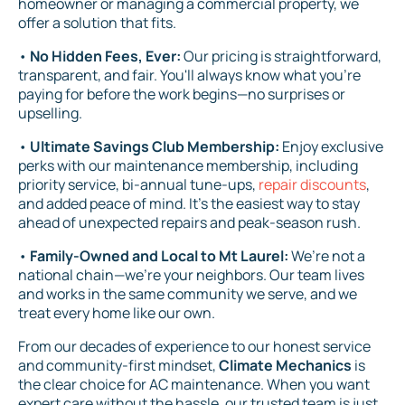
homeowner or managing a commercial property, we
offer a solution that fits.
•
No Hidden Fees, Ever:
Our pricing is straightforward,
transparent, and fair. You'll always know what you’re
paying for before the work begins—no surprises or
upselling.
•
Ultimate Savings Club Membership:
Enjoy exclusive
perks with our maintenance membership, including
priority service, bi-annual tune-ups,
repair discounts
,
and added peace of mind. It’s the easiest way to stay
ahead of unexpected repairs and peak-season rush.
•
Family-Owned and Local to Mt Laurel:
We’re not a
national chain—we’re your neighbors. Our team lives
and works in the same community we serve, and we
treat every home like our own.
From our decades of experience to our honest service
and community-first mindset,
Climate Mechanics
is
the clear choice for AC maintenance. When you want
expert care without the hassle, our trusted team is just