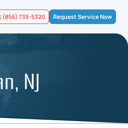
(856) 735-5320
Request Service Now
an, NJ