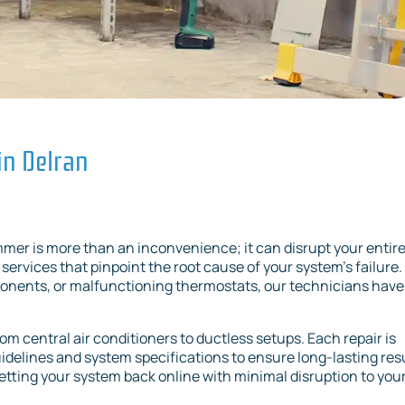
in Delran
mer is more than an inconvenience; it can disrupt your entir
services that pinpoint the root cause of your system’s failure.
mponents, or malfunctioning thermostats, our technicians have
rom central air conditioners to ductless setups. Each repair is
delines and system specifications to ensure long-lasting resu
getting your system back online with minimal disruption to you