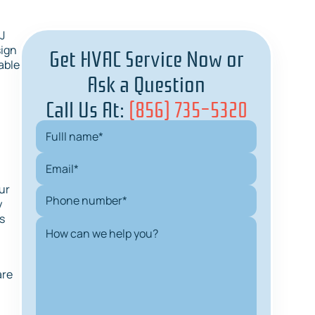
J
Get HVAC Service Now or
sign
able
Ask a Question
Call Us At:
(856) 735-5320
ur
y
s
are