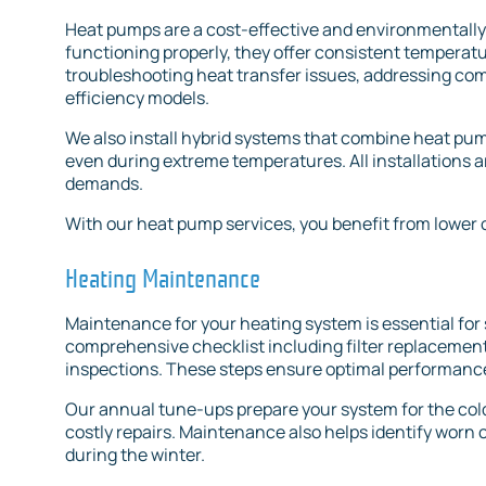
Heat pumps are a cost-effective and environmentally
functioning properly, they offer consistent temperat
troubleshooting heat transfer issues, addressing com
efficiency models.
We also install hybrid systems that combine heat pum
even during extreme temperatures. All installations a
demands.
With our heat pump services, you benefit from lower 
Heating Maintenance
Maintenance for your heating system is essential for 
comprehensive checklist including filter replacement
inspections. These steps ensure optimal performance
Our annual tune-ups prepare your system for the co
costly repairs. Maintenance also helps identify worn
during the winter.