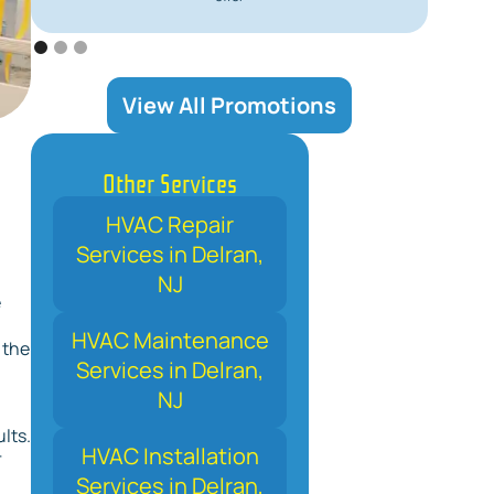
View All Promotions
Other Services
HVAC Repair
Services in Delran,
NJ
e
HVAC Maintenance
 the
Services in Delran,
NJ
lts.
HVAC Installation
r
Services in Delran,