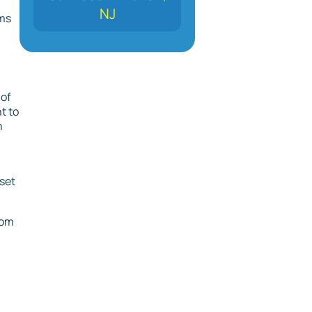
NJ
ems
 of
t to
m
 set
rom