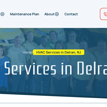
Maintenance Plan
About
Contact
Home
/
HVAC Services in Delran, NJ
Services in Delr