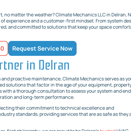
t, no matter the weather? Climate Mechanics LLC in Delran, N
s of experience and a customer-first mindset. From system de
sured, and committed to solutions that keep your space comfort
20
Request Service Now
tner in Delran
s and proactive maintenance, Climate Mechanics serves as yo
ed solutions that factor in the age of your equipment, propert
ns with a thorough consultation to assess your system and end
peration and long-term performance.
flecting their commitment to technical excellence and
dustry standards, providing services that are as safe as they 