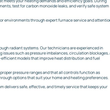
that meets your heating demands and efficiency goals. During
ents, test for carbon monoxide leaks, and verify safe system
or environments through expert furnace service and attentio
hrough radiant systems. Our technicians are experienced in
ng issues such as pressure imbalances, circulation blockages,
gy-efficient models that improve heat distribution and fuel
 proper pressure ranges and that all controls function as
through options that suit your home and heating preferences.
 delivers safe, effective, and timely service that keeps your