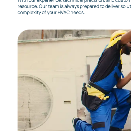
With our experience, technical precision, and custome
resource. Our team is always prepared to deliver solu
complexity of your HVAC needs.