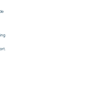
ude
ting
ort.