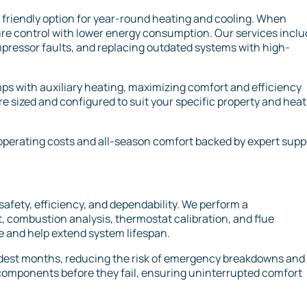
 friendly option for year-round heating and cooling. When
ure control with lower energy consumption. Our services incl
pressor faults, and replacing outdated systems with high-
ps with auxiliary heating, maximizing comfort and efficiency
re sized and configured to suit your specific property and hea
operating costs and all-season comfort backed by expert supp
safety, efficiency, and dependability. We perform a
, combustion analysis, thermostat calibration, and flue
 and help extend system lifespan.
ldest months, reducing the risk of emergency breakdowns and
 components before they fail, ensuring uninterrupted comfort