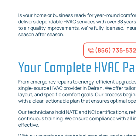
Is your home or business ready for year-round comfor
delivers dependable HVAC services with over 38 year
to air quality improvements, we’re fully licensed, in
season after season.
(856) 735-53
Your Complete HVAC Par
From emergency repairs to energy-efficient upgrade
single-source HVAC provider in Delran. We offer tailor
layout, and specific comfort goals. Our process begi
with a clear, actionable plan that ensures optimal o
Our technicians hold NATE and NCI certifications, re
continuous training. We ensure compliance with all in
effective.