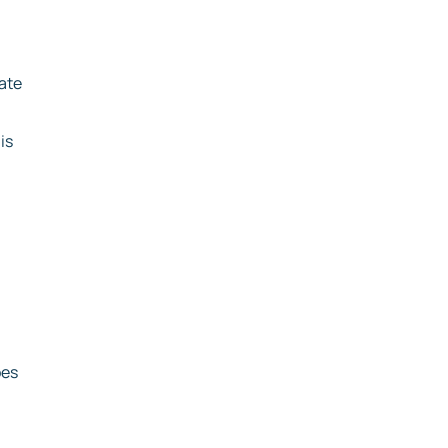
ate
is
pes