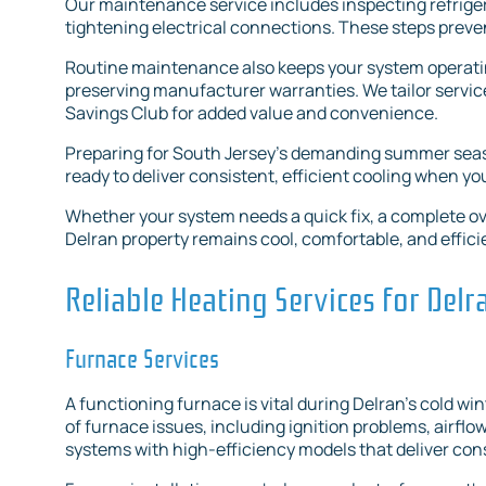
Our maintenance service includes inspecting refriger
tightening electrical connections. These steps preven
Routine maintenance also keeps your system operating 
preserving manufacturer warranties. We tailor servi
Savings Club for added value and convenience.
Preparing for South Jersey’s demanding summer seas
ready to deliver consistent, efficient cooling when yo
Whether your system needs a quick fix, a complete o
Delran property remains cool, comfortable, and effic
Reliable Heating Services for Del
Furnace Services
A functioning furnace is vital during Delran’s cold wi
of furnace issues, including ignition problems, airflo
systems with high-efficiency models that deliver co