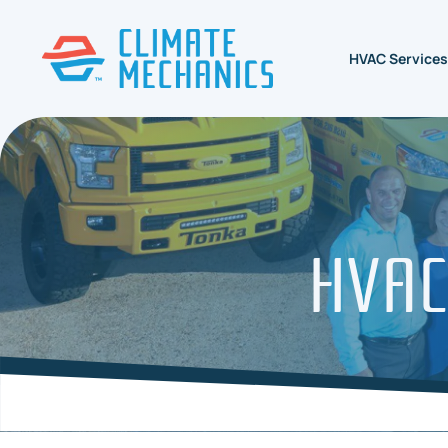
HVAC Services
HVAC 