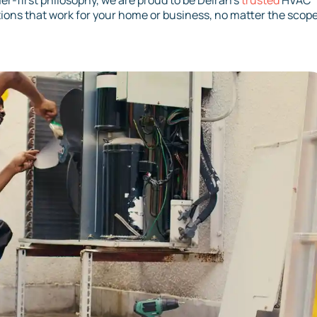
r-first philosophy, we are proud to be Delran’s
trusted
HVAC
tions that work for your home or business, no matter the scope