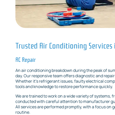
Trusted Air Conditioning Services 
AC Repair
An air conditioning breakdown during the peak of sum
day. Our responsive team offers diagnostic and repair 
Whether it's refrigerant issues, faulty electrical co
tools and knowledge to restore performance quickly.
We are trained to work on a wide variety of systems, f
conducted with careful attention to manufacturer gui
All services are performed promptly, with a focus on 
routine.