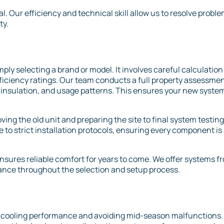
l. Our efficiency and technical skill allow us to resolve probl
ty.
ply selecting a brand or model. It involves careful calculation
iciency ratings. Our team conducts a full property assessmen
insulation, and usage patterns. This ensures your new syste
ing the old unit and preparing the site to final system testing
to strict installation protocols, ensuring every component is
nsures reliable comfort for years to come. We offer systems f
ance throughout the selection and setup process.
g cooling performance and avoiding mid-season malfunctions.