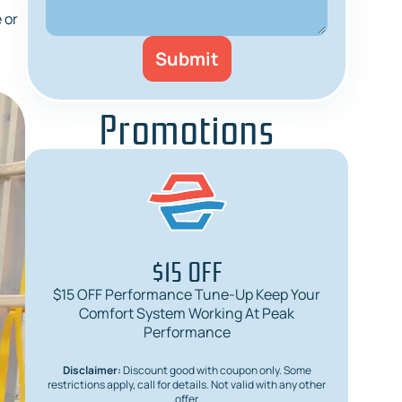
 or
Promotions
$15 OFF
$15 OFF Performance Tune-Up Keep Your
$
Comfort System Working At Peak
Req
Performance
Disclaimer:
Discount good with coupon only. Some
Dis
restrictions apply, call for details. Not valid with any other
restric
offer