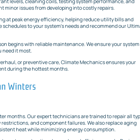
ant levels, cleaning coils, testing system performance, and
t minor issues from developing into costly repairs.
at peak energy efficiency, helping reduce utility bills and
ce schedules to your system’s needs and recommend our Ultim
on begins with reliable maintenance. We ensure your system 
u need it most.
verhaul, or preventive care, Climate Mechanics ensures your
ient during the hottest months.
ran Winters
nter months. Our expert technicians are trained to repair all ty
w restrictions, and component failures. We also replace aging
nsistent heat while minimizing energy consumption.