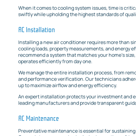
When it comes to cooling system issues, time is critica
swiftly while upholding the highest standards of quali
AC Installation
Installing a new air conditioner requires more than sim
cooling loads, property measurements, and energy eff
recommend a system that matches your home’s size, 
operates efficiently from day one.
We manage the entire installation process, from remov
and performance verification. Our technicians adhere 
up to maximize airflow and energy efficiency.
An expert installation protects your investment and e
leading manufacturers and provide transparent guid
AC Maintenance
Preventative maintenance is essential for sustainin