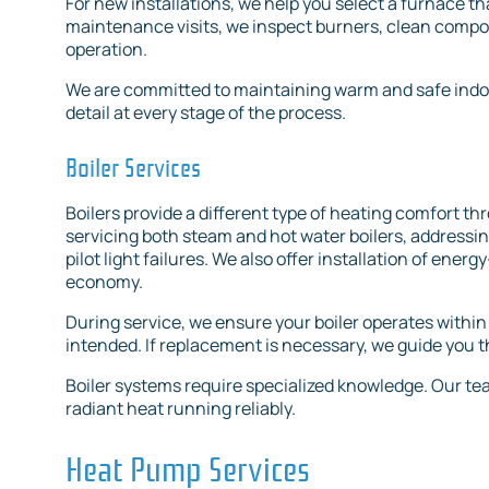
For new installations, we help you select a furnace 
maintenance visits, we inspect burners, clean compon
operation.
We are committed to maintaining warm and safe indo
detail at every stage of the process.
Boiler Services
Boilers provide a different type of heating comfort t
servicing both steam and hot water boilers, addressi
pilot light failures. We also offer installation of ener
economy.
During service, we ensure your boiler operates within
intended. If replacement is necessary, we guide you 
Boiler systems require specialized knowledge. Our team
radiant heat running reliably.
Heat Pump Services