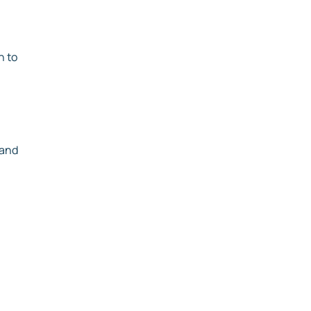
n to
 and