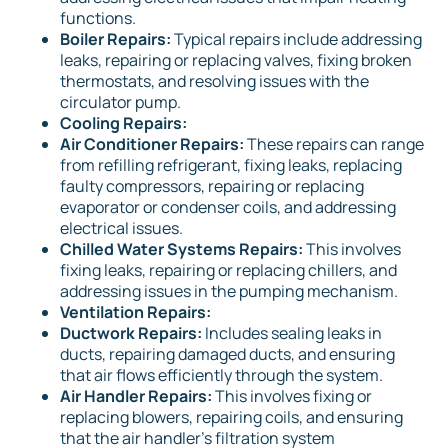
functions.
Boiler Repairs:
Typical repairs include addressing
leaks, repairing or replacing valves, fixing broken
thermostats, and resolving issues with the
circulator pump.
Cooling Repairs:
Air Conditioner Repairs:
These repairs can range
from refilling refrigerant, fixing leaks, replacing
faulty compressors, repairing or replacing
evaporator or condenser coils, and addressing
electrical issues.
Chilled Water Systems Repairs:
This involves
fixing leaks, repairing or replacing chillers, and
addressing issues in the pumping mechanism.
Ventilation Repairs:
Ductwork Repairs:
Includes sealing leaks in
ducts, repairing damaged ducts, and ensuring
that air flows efficiently through the system.
Air Handler Repairs:
This involves fixing or
replacing blowers, repairing coils, and ensuring
that the air handler's filtration system