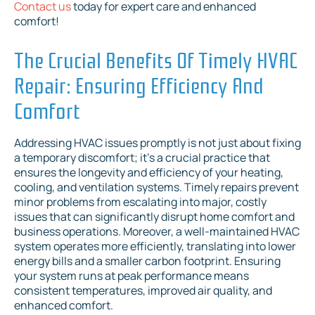
Contact us
today for expert care and enhanced
comfort!
The Crucial Benefits Of Timely HVAC
Repair: Ensuring Efficiency And
Comfort
Addressing HVAC issues promptly is not just about fixing
a temporary discomfort; it's a crucial practice that
ensures the longevity and efficiency of your heating,
cooling, and ventilation systems. Timely repairs prevent
minor problems from escalating into major, costly
issues that can significantly disrupt home comfort and
business operations. Moreover, a well-maintained HVAC
system operates more efficiently, translating into lower
energy bills and a smaller carbon footprint. Ensuring
your system runs at peak performance means
consistent temperatures, improved air quality, and
enhanced comfort.