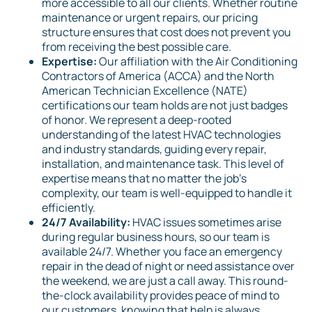
more accessible to all our clients. Whether routine
maintenance or urgent repairs, our pricing
structure ensures that cost does not prevent you
from receiving the best possible care.
Expertise:
Our affiliation with the Air Conditioning
Contractors of America (ACCA) and the North
American Technician Excellence (NATE)
certifications our team holds are not just badges
of honor. We represent a deep-rooted
understanding of the latest HVAC technologies
and industry standards, guiding every repair,
installation, and maintenance task. This level of
expertise means that no matter the job's
complexity, our team is well-equipped to handle it
efficiently.
24/7 Availability:
HVAC issues sometimes arise
during regular business hours, so our team is
available 24/7. Whether you face an emergency
repair in the dead of night or need assistance over
the weekend, we are just a call away. This round-
the-clock availability provides peace of mind to
our customers, knowing that help is always