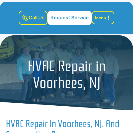
Call Us
Request Service
Menu
HVAC Repair in
Voorhees, NJ
HVAC Repair In Voorhees, NJ, And