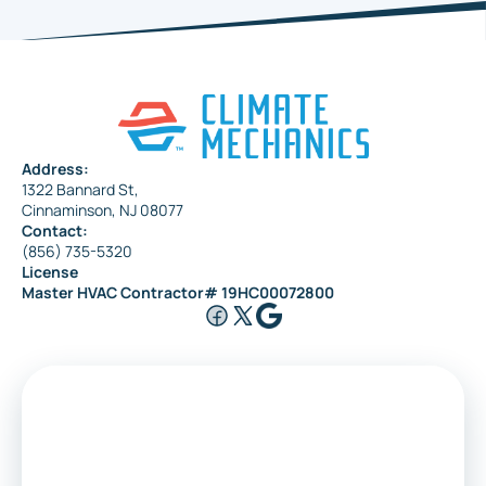
Haddonfield
Pennsauken
Address:
1322 Bannard St,
Maple Shade
Cinnaminson, NJ 08077
Contact:
(856) 735-5320
License
Riverside
Master HVAC Contractor# 19HC00072800
Medford
Voorhees