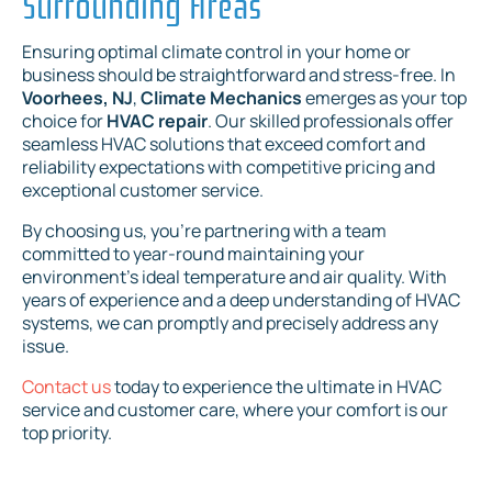
Surrounding Areas
Ensuring optimal climate control in your home or
business should be straightforward and stress-free. In
Voorhees, NJ
,
Climate Mechanics
emerges as your top
choice for
HVAC repair
. Our skilled professionals offer
seamless HVAC solutions that exceed comfort and
reliability expectations with competitive pricing and
exceptional customer service.
By choosing us, you're partnering with a team
committed to year-round maintaining your
environment's ideal temperature and air quality. With
years of experience and a deep understanding of HVAC
systems, we can promptly and precisely address any
issue.
Contact us
today to experience the ultimate in HVAC
service and customer care, where your comfort is our
top priority.