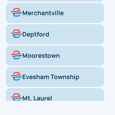
Merchantville
Deptford
Moorestown
Evesham Township
Mt. Laurel