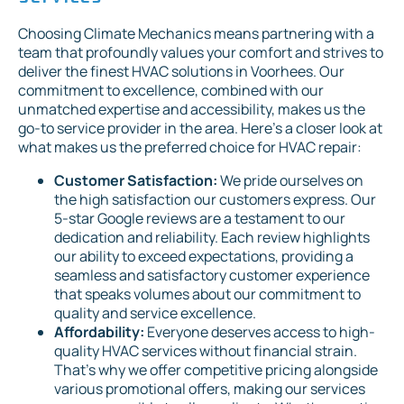
Choosing Climate Mechanics means partnering with a
team that profoundly values your comfort and strives to
deliver the finest HVAC solutions in Voorhees. Our
commitment to excellence, combined with our
unmatched expertise and accessibility, makes us the
go-to service provider in the area. Here's a closer look at
what makes us the preferred choice for HVAC repair:
Customer Satisfaction:
We pride ourselves on
the high satisfaction our customers express. Our
5-star Google reviews are a testament to our
dedication and reliability. Each review highlights
our ability to exceed expectations, providing a
seamless and satisfactory customer experience
that speaks volumes about our commitment to
quality and service excellence.
Affordability:
Everyone deserves access to high-
quality HVAC services without financial strain.
That's why we offer competitive pricing alongside
various promotional offers, making our services