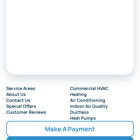
Marlton
Sewell
Audubon
Service Areas
Commercial HVAC
About Us
Heating
Collingswood
Contact Us
Air Conditioning
Special Offers
Indoor Air Quality
Customer Reviews
Ductless
Heat Pumps
Make A Payment