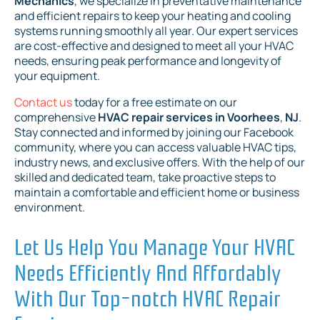
Mechanics
, we specialize in preventative maintenance
and efficient repairs to keep your heating and cooling
systems running smoothly all year. Our expert services
are cost-effective and designed to meet all your HVAC
needs, ensuring peak performance and longevity of
your equipment.
Contact us
today for a free estimate on our
comprehensive
HVAC repair services in Voorhees
,
NJ
.
Stay connected and informed by joining our Facebook
community, where you can access valuable HVAC tips,
industry news, and exclusive offers. With the help of our
skilled and dedicated team, take proactive steps to
maintain a comfortable and efficient home or business
environment.
Let Us Help You Manage Your HVAC
Needs Efficiently And Affordably
With Our Top-notch HVAC Repair