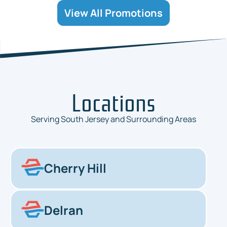
View All Promotions
Locations
Serving South Jersey and Surrounding Areas
Cherry Hill
Delran