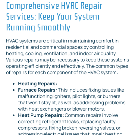
Comprehensive HVAC Repair
Services: Keep Your System
Running Smoothly
HVAC systems are critical in maintaining comfort in
residential and commercial spaces by controlling
heating, cooling, ventilation, and indoor air quality.
Various repairs may be necessary to keep these systems
operating efficiently and effectively. The common types
of repairs for each component of the HVAC system:
Heating Repairs:
Furnace Repairs:
This includes fixing issues like
malfunctioning igniters, pilot lights, or burners
that won't stay lit, as well as addressing problems
with heat exchangers or blower motors.
Heat Pump Repairs:
Common repairs involve
correcting refrigerant leaks, replacing faulty
compressors, fixing broken reversing valves, or
addressing electrical issues that impair heating