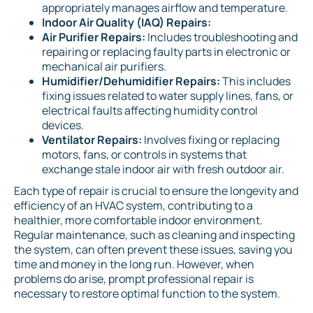
appropriately manages airflow and temperature.
Indoor Air Quality (IAQ) Repairs:
Air Purifier Repairs:
Includes troubleshooting and
repairing or replacing faulty parts in electronic or
mechanical air purifiers.
Humidifier/Dehumidifier Repairs:
This includes
fixing issues related to water supply lines, fans, or
electrical faults affecting humidity control
devices.
Ventilator Repairs:
Involves fixing or replacing
motors, fans, or controls in systems that
exchange stale indoor air with fresh outdoor air.
Each type of repair is crucial to ensure the longevity and
efficiency of an HVAC system, contributing to a
healthier, more comfortable indoor environment.
Regular maintenance, such as cleaning and inspecting
the system, can often prevent these issues, saving you
time and money in the long run. However, when
problems do arise, prompt professional repair is
necessary to restore optimal function to the system.