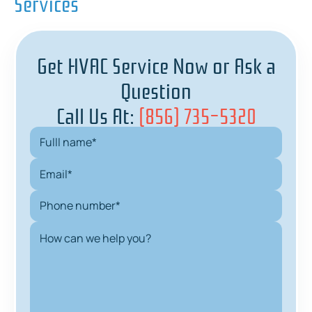
Services
Get HVAC Service Now or Ask a
Question
Call Us At:
(856) 735-5320