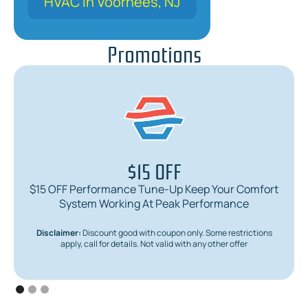
HVAC in Voorhees, NJ
Promotions
$15 OFF
$15 OFF Performance Tune-Up Keep Your Comfort
System Working At Peak Performance
Disclaimer:
Discount good with coupon only. Some restrictions
apply, call for details. Not valid with any other offer