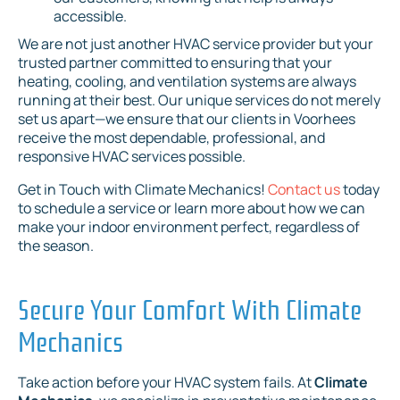
accessible.
We are not just another HVAC service provider but your
trusted partner committed to ensuring that your
heating, cooling, and ventilation systems are always
running at their best. Our unique services do not merely
set us apart—we ensure that our clients in Voorhees
receive the most dependable, professional, and
responsive HVAC services possible.
Get in Touch with Climate Mechanics!
Contact us
today
to schedule a service or learn more about how we can
make your indoor environment perfect, regardless of
the season.
Secure Your Comfort With Climate
Mechanics
Take action before your HVAC system fails. At
Climate