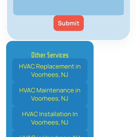
Other Services
HVAC Replacement in
Voorhees, NJ
HVAC Maintenance in
Voorhees, NJ
HVAC Installation In
Voorhees, NJ