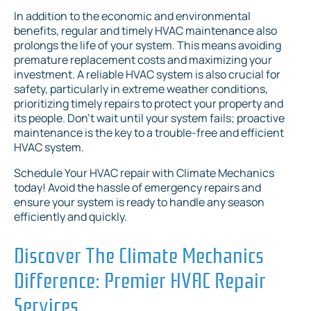
In addition to the economic and environmental
benefits, regular and timely HVAC maintenance also
prolongs the life of your system. This means avoiding
premature replacement costs and maximizing your
investment. A reliable HVAC system is also crucial for
safety, particularly in extreme weather conditions,
prioritizing timely repairs to protect your property and
its people. Don't wait until your system fails; proactive
maintenance is the key to a trouble-free and efficient
HVAC system.
Schedule Your HVAC repair with Climate Mechanics
today! Avoid the hassle of emergency repairs and
ensure your system is ready to handle any season
efficiently and quickly.
Discover The Climate Mechanics
Difference: Premier HVAC Repair
Services