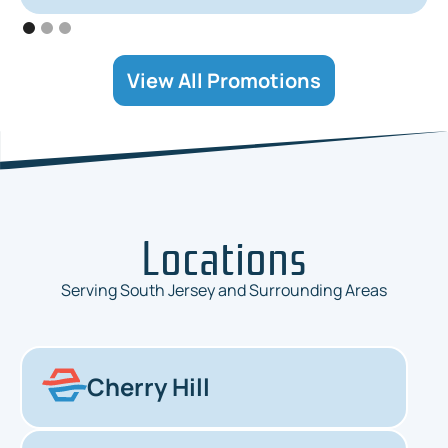
View All Promotions
Locations
Serving South Jersey and Surrounding Areas
Cherry Hill