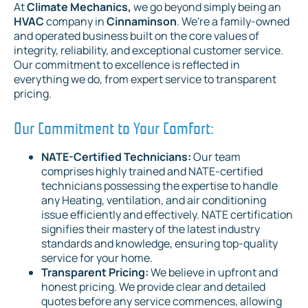
At
Climate Mechanics,
we go beyond simply being an
HVAC
company in
Cinnaminson
. We're a family-owned
and operated business built on the core values of
integrity, reliability, and exceptional customer service.
Our commitment to excellence is reflected in
everything we do, from expert service to transparent
pricing.
Our Commitment to Your Comfort:
NATE-Certified Technicians:
Our team
comprises highly trained and NATE-certified
technicians possessing the expertise to handle
any Heating, ventilation, and air conditioning
issue efficiently and effectively. NATE certification
signifies their mastery of the latest industry
standards and knowledge, ensuring top-quality
service for your home.
Transparent Pricing:
We believe in upfront and
honest pricing. We provide clear and detailed
quotes before any service commences, allowing