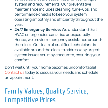
system and requirements. Our preventative
maintenance includes cleaning, tune-ups, and
performance checks to keep your system
operating smoothly and efficiently throughout the
year.
24/7 Emergency Service:
We understand that
HVAC emergencies can arise unexpectedly.
Hence, we provide emergency assistance around-
the-clock. Our team of qualified technicians is
available around the clock to address any urgent
system issues you may encounter, ensuring your
comfort.
Don't wait until your home becomes uncomfortable!
Contact us
today to discuss your needs and schedule
an appointment.
Family Values, Quality Service,
Competitive Prices