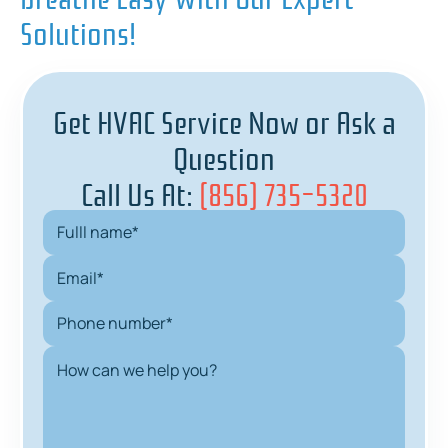
Solutions!
Get HVAC Service Now or Ask a
Question
Call Us At:
(856) 735-5320