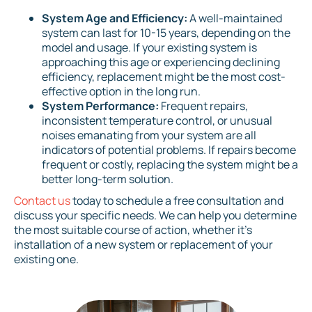
System Age and Efficiency:
A well-maintained
system can last for 10-15 years, depending on the
model and usage. If your existing system is
approaching this age or experiencing declining
efficiency, replacement might be the most cost-
effective option in the long run.
System Performance:
Frequent repairs,
inconsistent temperature control, or unusual
noises emanating from your system are all
indicators of potential problems. If repairs become
frequent or costly, replacing the system might be a
better long-term solution.
Contact us
today to schedule a free consultation and
discuss your specific needs. We can help you determine
the most suitable course of action, whether it's
installation of a new system or replacement of your
existing one.