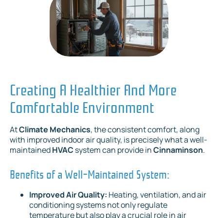
Creating A Healthier And More
Comfortable Environment
At
Climate Mechanics
, the consistent comfort, along
with improved indoor air quality, is precisely what a well-
maintained
HVAC
system can provide in
Cinnaminson
.
Benefits of a Well-Maintained System:
Improved Air Quality:
Heating, ventilation, and air
conditioning systems not only regulate
temperature but also play a crucial role in air