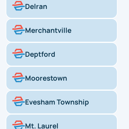
Delran
Merchantville
Deptford
Moorestown
Evesham Township
Mt. Laurel