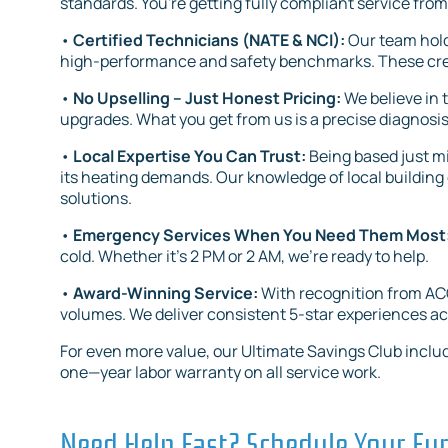
standards. You're getting fully compliant service from
•
Certified Technicians (NATE & NCI):
Our team hold
high-performance and safety benchmarks. These crede
•
No Upselling – Just Honest Pricing:
We believe in
upgrades. What you get from us is a precise diagnosis
•
Local Expertise You Can Trust:
Being based just 
its heating demands. Our knowledge of local building 
solutions.
•
Emergency Services When You Need Them Most
cold. Whether it’s 2 PM or 2 AM, we’re ready to help.
•
Award-Winning Service:
With recognition from ACC
volumes. We deliver consistent 5-star experiences ac
For even more value, our Ultimate Savings Club includ
one—year labor warranty on all service work.
Need Help Fast? Schedule Your Fur