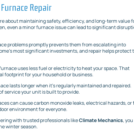
 Furnace Repair
e about maintaining safety, efficiency, and long-term value f
n, even a minor furnace issue can lead to significant disrupt
ace problems promptly prevents them from escalating into
ome’s most significant investments, and repair helps protect 
furnace uses less fuel or electricity to heat your space. That
l footprint for your household or business.
rnace lasts longer when it’s regularly maintained and repaired.
f service your unit is built to provide.
aces can cause carbon monoxide leaks, electrical hazards, or f
indoor environment for everyone.
nering with trusted professionals like
Climate Mechanics
, you
he winter season.