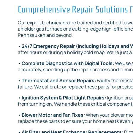
Comprehensive Repair Solutions f
Our expert technicians are trained and certified to 
an older gas furnace or a cutting-edge high-efficienc
Pennsauken and beyond.
•
24/7 Emergency Repair (Including Holidays and
after hours or during a holiday cold snap. We’re just a
•
Complete Diagnostics with Digital Tools:
We use a
accurately, speeding up the repair process and elimi
•
Thermostat and Sensor Repairs:
Faulty thermosta
failure. We calibrate or replace these parts for precis
•
Ignition System & Pilot Light Repairs:
Ignition pr
from turning on. We handle these critical components
•
Blower Motor and Fan Fixes:
When your blower motor
replace these parts to ensure your home heats evenly 
•
Air Filter and Heat Exchanger Replacements:
Dirt