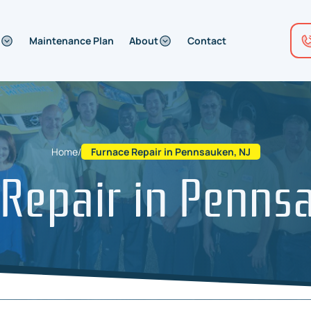
Maintenance Plan
About
Contact
Home
/
Furnace Repair in Pennsauken, NJ
Repair in Penns