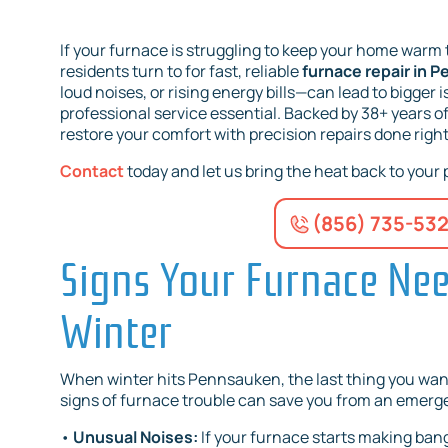
If your furnace is struggling to keep your home warm 
residents turn to for fast, reliable
furnace repair in 
loud noises, or rising energy bills—can lead to bigger 
professional service essential. Backed by 38+ years o
restore your comfort with precision repairs done right 
Contact
today and let us bring the heat back to your
(856) 735-53
Signs Your Furnace Need
Winter
When winter hits Pennsauken, the last thing you want
signs of furnace trouble can save you from an emerge
•
Unusual Noises:
If your furnace starts making bangi