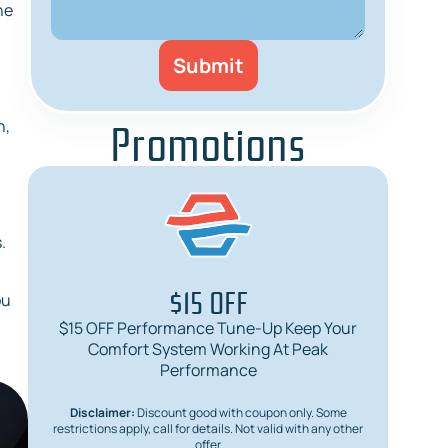
he
Promotions
n,
.
$15 OFF
ou
$15 OFF Performance Tune-Up Keep Your
$
Comfort System Working At Peak
Req
Performance
Disclaimer:
Discount good with coupon only. Some
Dis
restrictions apply, call for details. Not valid with any other
restric
offer