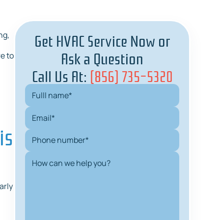
Get HVAC Service Now or
ng,
Ask a Question
e to
Call Us At:
(856) 735-5320
is
arly