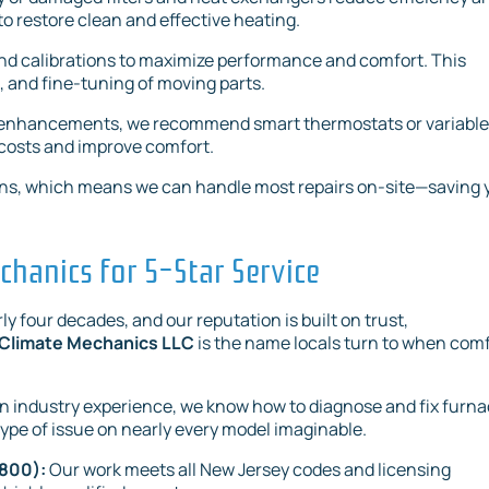
o restore clean and effective heating.
nd calibrations to maximize performance and comfort. This
 and fine-tuning of moving parts.
s enhancements, we recommend smart thermostats or variable
 costs and improve comfort.
e vans, which means we can handle most repairs on-site—saving 
hanics for 5-Star Service
y four decades, and our reputation is built on trust,
Climate Mechanics LLC
is the name locals turn to when com
 industry experience, we know how to diagnose and fix furn
ype of issue on nearly every model imaginable.
2800):
Our work meets all New Jersey codes and licensing