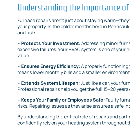
Understanding the Importance of
Furnace repairs aren’t just about staying warm—they’r
your property. In the colder months here in Pennsauke
and risks.
•
Protects Your Investment:
Addressing minor furn
expensive failures. Your HVAC system is one of your h
value.
•
Ensures Energy Efficiency:
A properly functioning 
means lower monthly bills and a smaller environmenta
•
Extends System Lifespan:
Just like a car, your fu
Professional repairs help you get the full 15–20 years o
•
Keeps Your Family or Employees Safe:
Faulty furn
risks. Repairing issues as they arise ensures a safe 
By understanding the critical role of repairs and part
confidently rely on your heating system throughout t