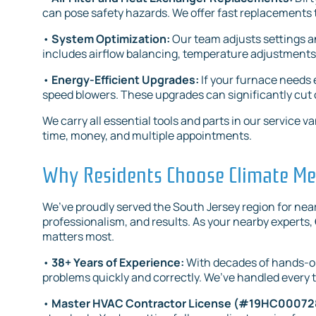
can pose safety hazards. We offer fast replacements t
•
System Optimization:
Our team adjusts settings a
includes airflow balancing, temperature adjustments,
•
Energy-Efficient Upgrades:
If your furnace need
speed blowers. These upgrades can significantly cut
We carry all essential tools and parts in our servic
time, money, and multiple appointments.
Why Residents Choose Climate Mec
We’ve proudly served the South Jersey region for nearl
professionalism, and results. As your nearby experts,
matters most.
•
38+ Years of Experience:
With decades of hands-on
problems quickly and correctly. We’ve handled every t
•
Master HVAC Contractor License (#19HC0007