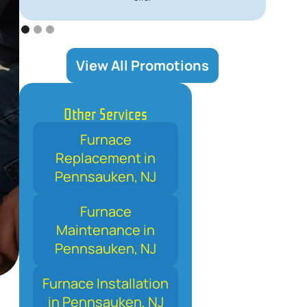
View All Promotions
Other Services
Furnace
Replacement in
Pennsauken, NJ
Furnace
Maintenance in
Pennsauken, NJ
Furnace Installation
in Pennsauken, NJ