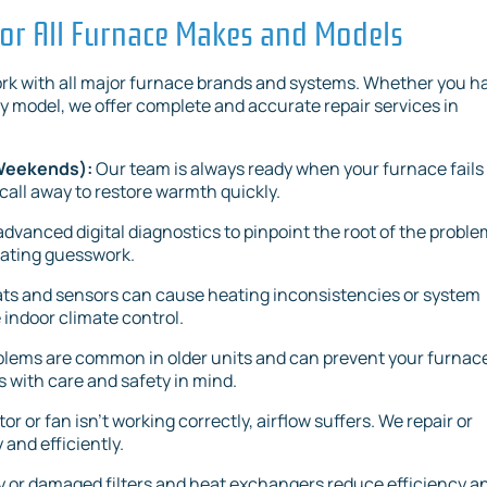
or All Furnace Makes and Models
work with all major furnace brands and systems. Whether you h
y model, we offer complete and accurate repair services in
 Weekends):
Our team is always ready when your furnace fails
 call away to restore warmth quickly.
dvanced digital diagnostics to pinpoint the root of the proble
nating guesswork.
ts and sensors can cause heating inconsistencies or system
e indoor climate control.
oblems are common in older units and can prevent your furnac
 with care and safety in mind.
 or fan isn’t working correctly, airflow suffers. We repair or
and efficiently.
y or damaged filters and heat exchangers reduce efficiency a