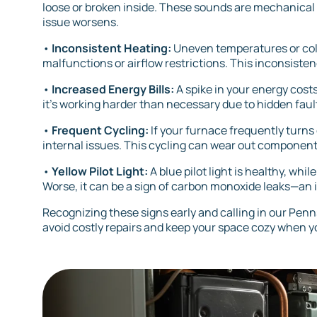
loose or broken inside. These sounds are mechanical
issue worsens.
•
Inconsistent Heating:
Uneven temperatures or col
malfunctions or airflow restrictions. This inconsist
•
Increased Energy Bills:
A spike in your energy costs
it’s working harder than necessary due to hidden fault
•
Frequent Cycling:
If your furnace frequently turns 
internal issues. This cycling can wear out component
•
Yellow Pilot Light:
A blue pilot light is healthy, wh
Worse, it can be a sign of carbon monoxide leaks—an 
Recognizing these signs early and calling in our Pe
avoid costly repairs and keep your space cozy when y