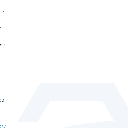
ets
y
and
d a
ay