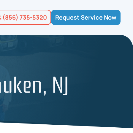
(856) 735-5320
Request Service Now
auken, NJ