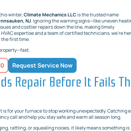
this winter,
Climate Mechanics LLC
is the trusted name
Pennsauken, NJ
. Ignoring the warning signs—like uneven heati
issues and costlier repairs down the line, making timely
f HVAC expertise and a team of certified technicians, we’re her
the first time.
 property—fast.
20
Request Service Now
s Repair Before It Fails Th
 is for your furnace to stop working unexpectedly. Catching e
ncy call and help you stay safe and warm all season long.
ng, rattling, or squealing noises, it likely means something is