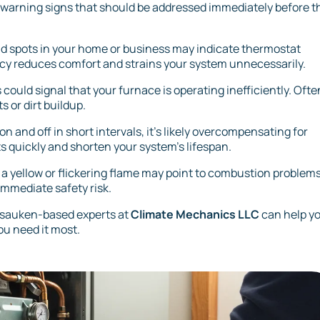
 warning signs that should be addressed immediately before t
d spots in your home or business may indicate thermostat
ency reduces comfort and strains your system unnecessarily.
 could signal that your furnace is operating inefficiently. Ofte
s or dirt buildup.
on and off in short intervals, it's likely overcompensating for
s quickly and shorten your system’s lifespan.
ile a yellow or flickering flame may point to combustion problems
immediate safety risk.
nnsauken-based experts at
Climate Mechanics LLC
can help y
ou need it most.