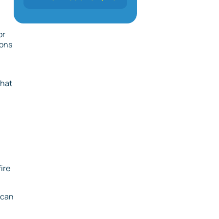
or
ions
that
ire
 can