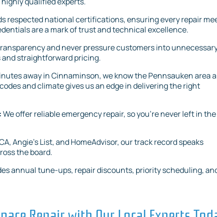
 highly qualified experts.
s respected national certifications, ensuring every repair me
ntials are a mark of trust and technical excellence.
 transparency and never pressure customers into unnecessar
 and straightforward pricing.
minutes away in Cinnaminson, we know the Pennsauken area 
codes and climate gives us an edge in delivering the right
:
We offer reliable emergency repair, so you’re never left in the
A, Angie’s List, and HomeAdvisor, our track record speaks
ross the board.
es annual tune-ups, repair discounts, priority scheduling, an
nace Repair with Our Local Experts Tod