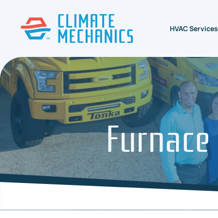
HVAC Services
Furnace 