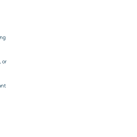
ing
 or
ant