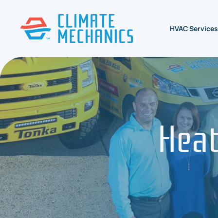
HVAC Services
Heat