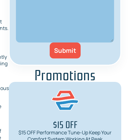
t
nts.
ntly
ding
Promotions
ious
e
$15 OFF
f
$15 OFF Performance Tune-Up Keep Your
$
e
Comfort System Working At Peak
Req