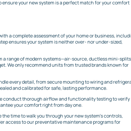
o ensure your new system is a perfect match for your comfort
with a complete assessment of your home or business, includ
step ensures your system is neither over- nor under-sized,
 a range of modern systems—air-source, ductless mini-splits,
et. We only recommend units from trusted brands known for
ndle every detail, from secure mounting to wiring and refriger
sealed and calibrated for safe, lasting performance.
we conduct thorough airflow and functionality testing to verify
rantee your comfort right from day one.
 the time to walk you through your new system’s controls,
ffer access to our preventative maintenance programs for