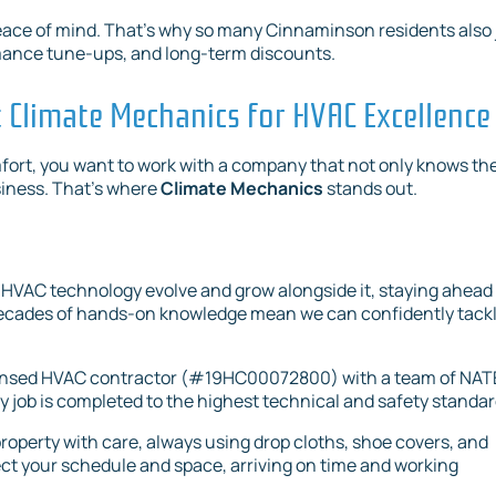
e peace of mind. That’s why so many Cinnaminson residents also 
ormance tune-ups, and long-term discounts.
Climate Mechanics for HVAC Excellence
fort, you want to work with a company that not only knows th
siness. That’s where
Climate Mechanics
stands out.
HVAC technology evolve and grow alongside it, staying ahead 
r decades of hands-on knowledge mean we can confidently tack
icensed HVAC contractor (#19HC00072800) with a team of NA
y job is completed to the highest technical and safety standar
roperty with care, always using drop cloths, shoe covers, and
t your schedule and space, arriving on time and working