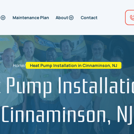
Maintenance Plan
About
Contact
Home
/
Heat Pump Installation in Cinnaminson, NJ
 Pump Installati
Cinnaminson, NJ