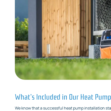
What’s Included in Our Heat Pump 
We know that a successful heat pump installation sta