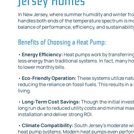
In New Jersey, where summer humidity and winter frost
handles both ends of the temperature spectrum is mor
balance of performance, efficiency, and sustainabili
Benefits of Choosing a Heat Pump:
•
Energy Efficiency:
Heat pumps work by transferring 
less energy than traditional systems. In fact, many h
to lower monthly bills.
•
Eco-Friendly Operation:
These systems utilize natu
reducing the reliance on fossil fuels. This results i
living.
•
Long-Term Cost Savings:
Though the initial inve
long run due to reduced utility costs and minimal ma
installation and deliver strong ROI.
•
Climate Compatibility:
South Jersey’s moderate win
heat pump systems. Modern heat pumps even perform