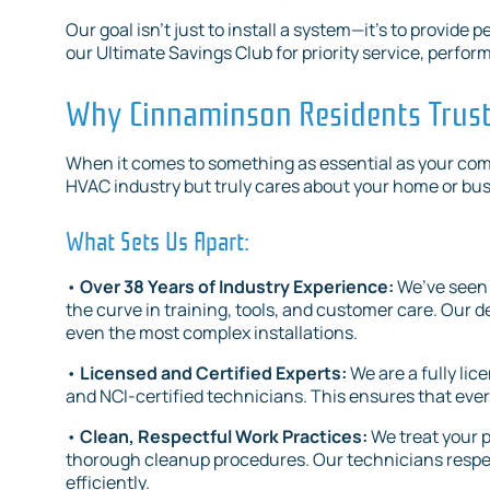
Our goal isn’t just to install a system—it’s to provid
our Ultimate Savings Club for priority service, perf
Why Cinnaminson Residents Trust 
When it comes to something as essential as your com
HVAC industry but truly cares about your home or bu
What Sets Us Apart:
•
Over 38 Years of Industry Experience:
We’ve seen 
the curve in training, tools, and customer care. Ou
even the most complex installations.
•
Licensed and Certified Experts:
We are a fully l
and NCI-certified technicians. This ensures that ever
•
Clean, Respectful Work Practices:
We treat your p
thorough cleanup procedures. Our technicians respec
efficiently.