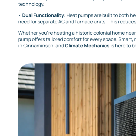
technology.
•
Dual Functionality:
Heat pumps are built to both he
need for separate AC and furnace units. This reduce
Whether you’re heating a historic colonial home nea
pump offers tailored comfort for every space. Smart,
in Cinnaminson, and
Climate Mechanics
is here to b