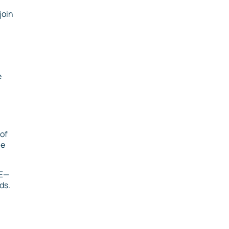
join
e
of
le
TE—
ds.