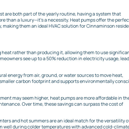
 are both part of the yearly routine, having a system that
e than a luxury—it’s a necessity. Heat pumps offer the perfec
ty, making them an ideal HVAC solution for Cinnaminson reside
heat rather than producing it, allowing them to use significa
omeowners see up to a 50% reduction in electricity usage, lea
ral energy from air, ground, or water sources to move heat,
n a smaller carbon footprint and supports environmentally consc
stment may seem higher, heat pumps are more affordable in th
intenance. Over time, these savings can surpass the cost of
ters and hot summers are an ideal match for the versatility o
 well during colder temperatures with advanced cold-climat