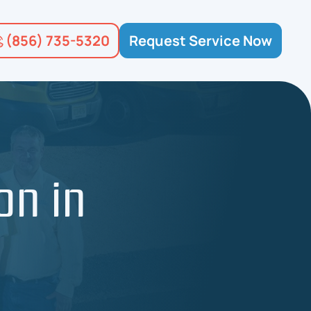
(856) 735-5320
Request Service Now
on in