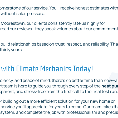
ornerstone of our service. You'll receive honest estimates wit
 without sales pressure.
o Moorestown, our clients consistently rate us highly for
Just read our reviews—they speak volumes about our commitment
ild relationships based on trust, respect, and reliability. Tha
hirty years.
 with Climate Mechanics Today!
iciency, and peace of mind, there's no better time than now—
rt team is here to guide you through every step of the
heat p
sparent, and stress-free from the first call to the final test run.
building out a more efficient solution for your new home or
service you’ll appreciate for years to come. Our team takes t
system, and complete the job with professionalism and precis