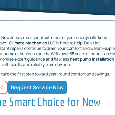
 New Jersey’s seasonal extremes or your energy bills keep
ative—
Climate Mechanics LLC
is here to help. Don’t let
onstant repairs continue to drain your comfort and wallet—explo
ur home or business needs. With over 38 years of hands-on H
 promise expert guidance and flawless
heat pump installation 
efficiently and reliably from day one.
take the first step toward year-round comfort and savings.
20
Request Service Now
e Smart Choice for New