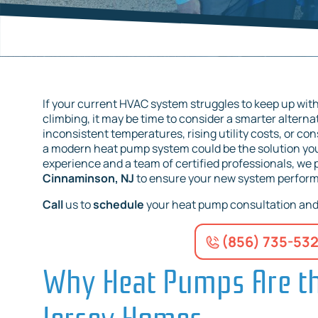
If your current HVAC system struggles to keep up with
climbing, it may be time to consider a smarter altern
inconsistent temperatures, rising utility costs, or c
a modern heat pump system could be the solution yo
experience and a team of certified professionals, we
Cinnaminson, NJ
to ensure your new system performs 
Call
us to
schedule
your heat pump consultation and 
(856) 735-53
Why Heat Pumps Are th
Jersey Homes