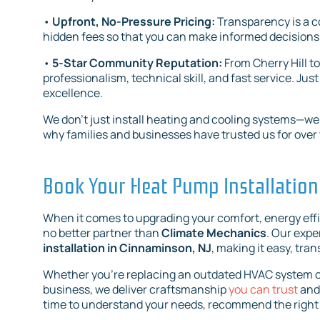
•
Upfront, No-Pressure Pricing:
Transparency is a c
hidden fees so that you can make informed decisions
•
5-Star Community Reputation:
From Cherry Hill t
professionalism, technical skill, and fast service. 
excellence.
We don’t just install heating and cooling systems—we bu
why families and businesses have trusted us for over t
Book Your Heat Pump Installation
When it comes to upgrading your comfort, energy eff
no better partner than
Climate Mechanics
. Our expe
installation in Cinnaminson, NJ
, making it easy, tran
Whether you’re replacing an outdated HVAC system or 
business, we deliver craftsmanship
you can trust
and 
time to understand your needs, recommend the right 