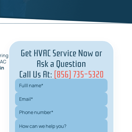
Get HVAC Service Now or
ring
Ask a Question
VAC
in
Call Us At:
(856) 735-5320