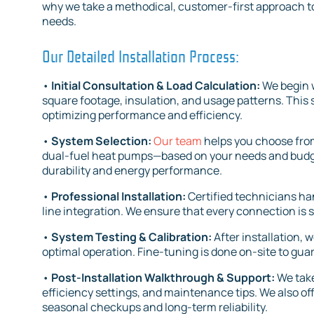
why we take a methodical, customer-first approach t
needs.
Our Detailed Installation Process:
•
Initial Consultation & Load Calculation:
We begin 
square footage, insulation, and usage patterns. This 
optimizing performance and efficiency.
•
System Selection:
Our team
helps you choose from
dual-fuel heat pumps—based on your needs and budg
durability and energy performance.
•
Professional Installation:
Certified technicians ha
line integration. We ensure that every connection is 
•
System Testing & Calibration:
After installation, 
optimal operation. Fine-tuning is done on-site to gua
•
Post-Installation Walkthrough & Support:
We take
efficiency settings, and maintenance tips. We also o
seasonal checkups and long-term reliability.