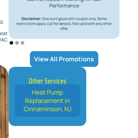
Performance
Disclaimer:
Discount good with coupon only. Some
Dis
d.
restrictions apply, call for details. Not valid with any other
restric
offer
heat
HVAC
View All Promotions
Other Services
Heat Pump
Replacement in
Cinnaminson, NJ