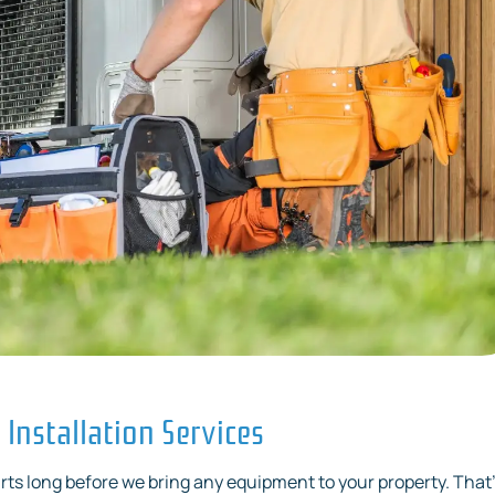
Installation Services
rts long before we bring any equipment to your property. That