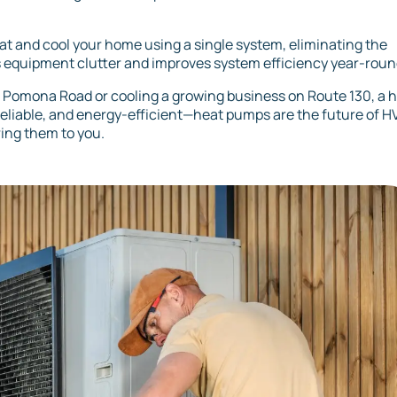
at and cool your home using a single system, eliminating the
s equipment clutter and improves system efficiency year-roun
r Pomona Road or cooling a growing business on Route 130, a 
 reliable, and energy-efficient—heat pumps are the future of 
ring them to you.