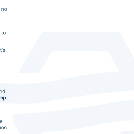
h no
 to
t’s
and
ump
he
ion.