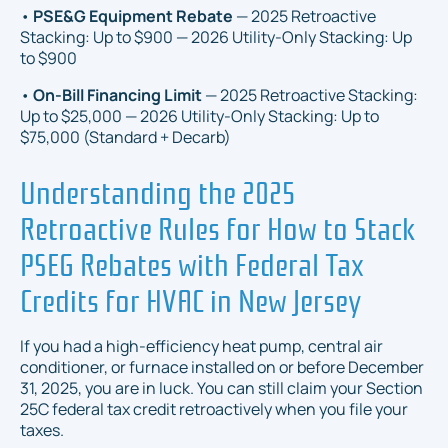
•
PSE&G Equipment Rebate
— 2025 Retroactive
Stacking: Up to $900 — 2026 Utility-Only Stacking: Up
to $900
•
On-Bill Financing Limit
— 2025 Retroactive Stacking:
Up to $25,000 — 2026 Utility-Only Stacking: Up to
$75,000 (Standard + Decarb)
Understanding the 2025
Retroactive Rules for How to Stack
PSEG Rebates with Federal Tax
Credits for HVAC in New Jersey
If you had a high-efficiency heat pump, central air
conditioner, or furnace installed on or before December
31, 2025, you are in luck. You can still claim your Section
25C federal tax credit retroactively when you file your
taxes.