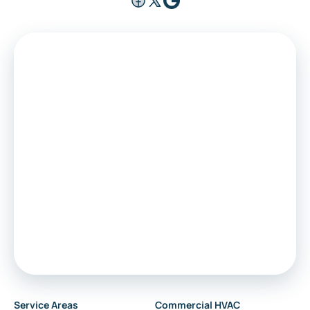
Service Areas
Commercial HVAC