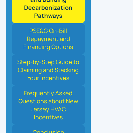
Decarbonization
Pathways
PSE&G On-Bill
Repayment and
Financing Options
Step-by-Step Guide to
Claiming and Stacking
Your Incentives
Frequently Asked
Questions about New
Jersey HVAC
Incentives
Conclusion