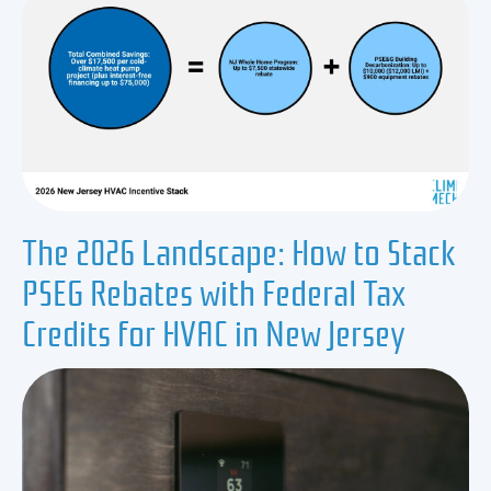
The 2026 Landscape: How to Stack
PSEG Rebates with Federal Tax
Credits for HVAC in New Jersey