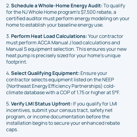
2.
Schedule a Whole-Home Energy Audit:
To qualify
for the NJ Whole Home program's $7,500 rebate, a
certified auditor must perform energy modeling on your
home to establish your baseline energy use.
3.
Perform Heat Load Calculations:
Your contractor
must perform ACCA Manual J load calculations and
Manual S equipment selection. This ensures your new
heat pump is precisely sized for your home's unique
footprint.
4.
Select Qualifying Equipment:
Ensure your
contractor selects equipment listed on the NEEP
(Northeast Energy Efficiency Partnerships) cold-
climate database with a COP of 1.75 or higher at 5°F.
5.
Verify LMI Status Upfront:
If you qualify for LMI
incentives, submit your census tract, safety net
program, or income documentation
before
the
installation begins to secure your enhanced rebate
caps.