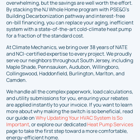
overwhelming, but the savings are well worth the effort.
By stacking the NJ Whole Home program with PSE&G's
Building Decarbonization pathway and interest-free
on-bill financing, you can replace your aging, inefficient
system with a state-of-the-art cold-climate heat pump
for a fraction of the standard cost.
At Climate Mechanics, we bring over 38 years of NATE
and NCI-certified expertise to every project. We proudly
serve our neighbors throughout South Jersey, including
Maple Shade, Pennsauken, Audubon, Willingboro,
Collingswood, Haddonfield, Burlington, Marlton, and
Camden.
We handle all the complex paperwork, load calculations,
and utility submissions for you, ensuring your rebates
are applied instantly to your invoice. If you want to learn
more about why making the switch is so beneficial, read
our guide on
Why Updating Your HVAC System Is So
Important
, or explore our dedicated
Heat Pump Services
page to take the first step toward a more comfortable,
energy-efficient home.