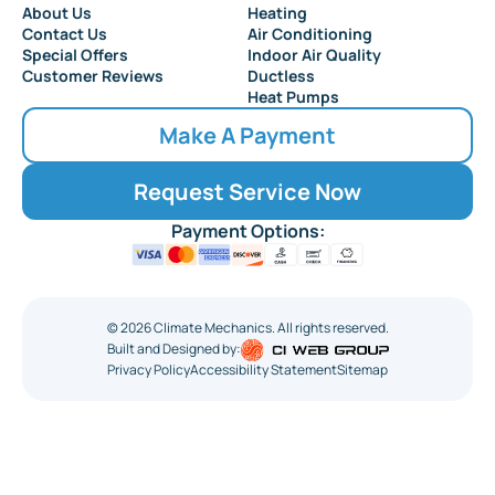
About Us
Heating
Contact Us
Air Conditioning
Special Offers
Indoor Air Quality
Customer Reviews
Ductless
Heat Pumps
Make A Payment
Request Service Now
Payment Options:
©
2026
Climate Mechanics. All rights reserved.
Built and Designed by:
Privacy Policy
Accessibility Statement
Sitemap