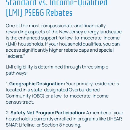
Standard vs. Income-Qualified
(LMI) PSE&G Rebates
One of the most compassionate and financially
rewarding aspects of the New Jersey energy landscape
is the enhanced support for low-to-moderate-income
(LMI) households. If your household qualifies, you can
access significantly higher rebate caps and special
"adders."
LMI eligibility is determined through three simple
pathways:
1.
Geographic Designation:
Your primary residence is
located in a state-designated Overburdened
Community (OBC) or a low-to-moderate-income
census tract.
2.
Safety Net Program Participation:
A member of your
household is currently enrolled in programs like LIHEAP,
SNAP, Lifeline, or Section 8 housing.