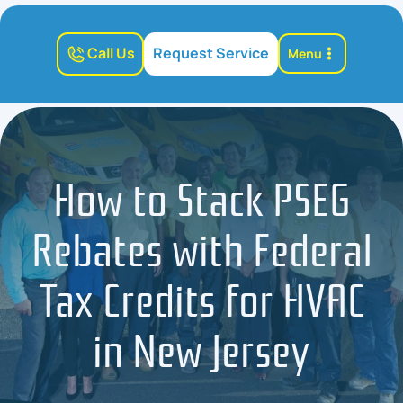
Call Us
Request Service
Menu
How to Stack PSEG
Rebates with Federal
Tax Credits for HVAC
in New Jersey