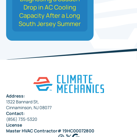
Drop in AC Cooling
Capacity After a Long
South Jersey Summer
Address:
1322 Bannard St,
Cinnaminson, NJ 08077
Contact:
(856) 735-5320
License
Master HVAC Contractor# 19HC00072800