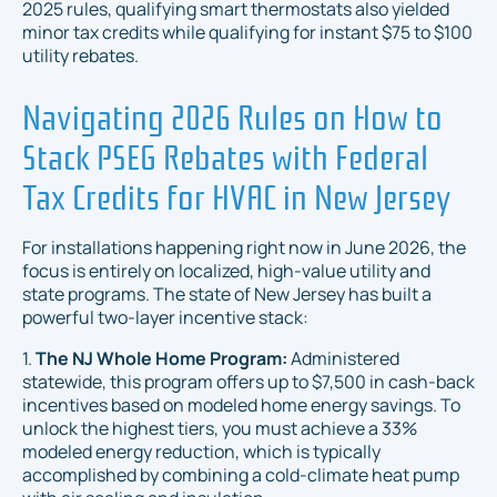
2025 rules, qualifying smart thermostats also yielded
minor tax credits while qualifying for instant $75 to $100
utility rebates.
Navigating 2026 Rules on How to
Stack PSEG Rebates with Federal
Tax Credits for HVAC in New Jersey
For installations happening right now in June 2026, the
focus is entirely on localized, high-value utility and
state programs. The state of New Jersey has built a
powerful two-layer incentive stack:
1.
The NJ Whole Home Program:
Administered
statewide, this program offers up to $7,500 in cash-back
incentives based on modeled home energy savings. To
unlock the highest tiers, you must achieve a 33%
modeled energy reduction, which is typically
accomplished by combining a cold-climate heat pump