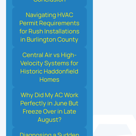
Navigating HVAC
Permit Requirements
for Rush Installations
in Burlington County
Central Air vs High-
Velocity Systems for
Historic Haddonfield
Homes
Why Did My AC Work
Perfectly in June But
Freeze Over in Late
August?
Diagnosing a Sudden