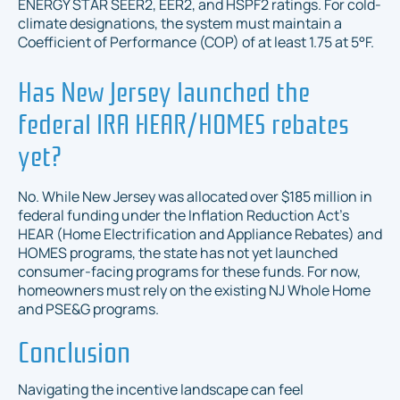
ENERGY STAR SEER2, EER2, and HSPF2 ratings. For cold-
climate designations, the system must maintain a
Coefficient of Performance (COP) of at least 1.75 at 5°F.
Has New Jersey launched the
federal IRA HEAR/HOMES rebates
yet?
No. While New Jersey was allocated over $185 million in
federal funding under the Inflation Reduction Act's
HEAR (Home Electrification and Appliance Rebates) and
HOMES programs, the state has not yet launched
consumer-facing programs for these funds. For now,
homeowners must rely on the existing NJ Whole Home
and PSE&G programs.
Conclusion
Navigating the incentive landscape can feel