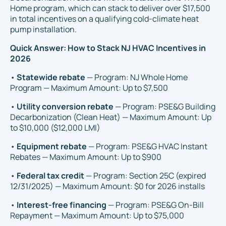
Home program, which can stack to deliver over $17,500
in total incentives on a qualifying cold-climate heat
pump installation.
Quick Answer: How to Stack NJ HVAC Incentives in
2026
•
Statewide rebate
— Program: NJ Whole Home
Program — Maximum Amount: Up to $7,500
•
Utility conversion rebate
— Program: PSE&G Building
Decarbonization (Clean Heat) — Maximum Amount: Up
to $10,000 ($12,000 LMI)
•
Equipment rebate
— Program: PSE&G HVAC Instant
Rebates — Maximum Amount: Up to $900
•
Federal tax credit
— Program: Section 25C (expired
12/31/2025) — Maximum Amount: $0 for 2026 installs
•
Interest-free financing
— Program: PSE&G On-Bill
Repayment — Maximum Amount: Up to $75,000