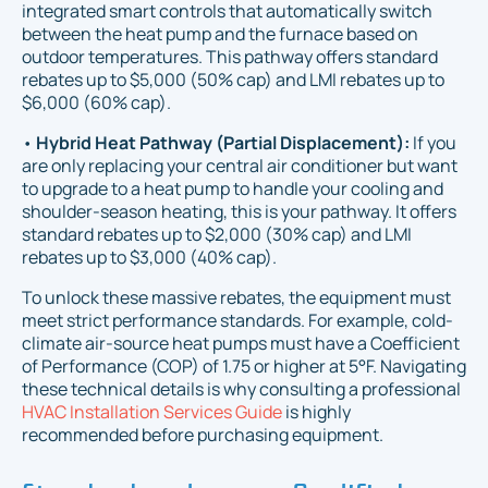
integrated smart controls that automatically switch
between the heat pump and the furnace based on
outdoor temperatures. This pathway offers standard
rebates up to $5,000 (50% cap) and LMI rebates up to
$6,000 (60% cap).
•
Hybrid Heat Pathway (Partial Displacement):
If you
are only replacing your central air conditioner but want
to upgrade to a heat pump to handle your cooling and
shoulder-season heating, this is your pathway. It offers
standard rebates up to $2,000 (30% cap) and LMI
rebates up to $3,000 (40% cap).
To unlock these massive rebates, the equipment must
meet strict performance standards. For example, cold-
climate air-source heat pumps must have a Coefficient
of Performance (COP) of 1.75 or higher at 5°F. Navigating
these technical details is why consulting a professional
HVAC Installation Services Guide
is highly
recommended before purchasing equipment.