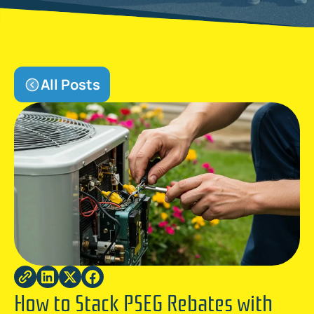
All Posts
How to Stack PSEG Rebates with