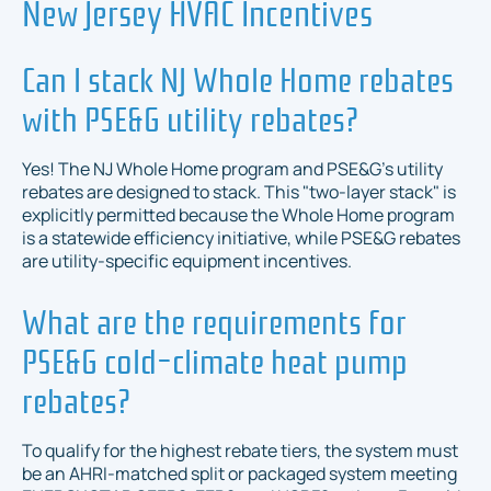
New Jersey HVAC Incentives
Can I stack NJ Whole Home rebates
with PSE&G utility rebates?
Yes! The NJ Whole Home program and PSE&G’s utility
rebates are designed to stack. This "two-layer stack" is
explicitly permitted because the Whole Home program
is a statewide efficiency initiative, while PSE&G rebates
are utility-specific equipment incentives.
What are the requirements for
PSE&G cold-climate heat pump
rebates?
To qualify for the highest rebate tiers, the system must
be an AHRI-matched split or packaged system meeting