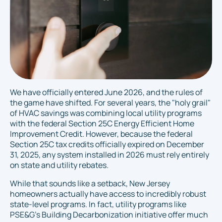
We have officially entered June 2026, and the rules of
the game have shifted. For several years, the "holy grail"
of HVAC savings was combining local utility programs
with the federal Section 25C Energy Efficient Home
Improvement Credit. However, because the federal
Section 25C tax credits officially expired on December
31, 2025, any system installed in 2026 must rely entirely
on state and utility rebates.
While that sounds like a setback, New Jersey
homeowners actually have access to incredibly robust
state-level programs. In fact, utility programs like
PSE&G’s Building Decarbonization initiative offer much