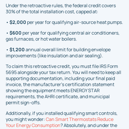
Under the retroactive rules, the federal credit covers
30% of the total installation cost, capped at:
•
$2,000
per year for qualifying air-source heat pumps.
•
$600
per year for qualifying central air conditioners,
gas furnaces, or hot water boilers.
•
$1,200
annual overall limit for building envelope
improvements (like insulation and air sealing).
To claim this retroactive credit, you must file IRS Form
5695 alongside your tax return. You will need to keep all
supporting documentation, including your final paid
invoice, the manufacturer's certification statement
showing the equipment meets ENERGY STAR
requirements, the AHRI certificate, and municipal
permit sign-offs.
Additionally, if you installed qualifying smart controls,
you might wonder:
Can Smart Thermostats Reduce
Your Energy Consumption
? Absolutely, and under the