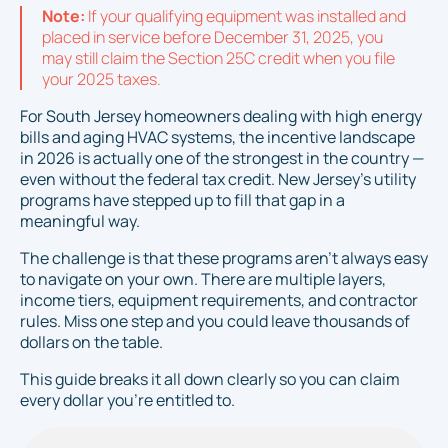
Note:
If your qualifying equipment was installed and
placed in service before December 31, 2025, you
may still claim the Section 25C credit when you file
your 2025 taxes.
For South Jersey homeowners dealing with high energy
bills and aging HVAC systems, the incentive landscape
in 2026 is actually one of the strongest in the country —
even without the federal tax credit. New Jersey's utility
programs have stepped up to fill that gap in a
meaningful way.
The challenge is that these programs aren't always easy
to navigate on your own. There are multiple layers,
income tiers, equipment requirements, and contractor
rules. Miss one step and you could leave thousands of
dollars on the table.
This guide breaks it all down clearly so you can claim
every dollar you're entitled to.