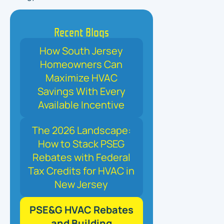
Recent Blogs
How South Jersey
Homeowners Can
Maximize HVAC
Savings With Every
Available Incentive
The 2026 Landscape:
How to Stack PSEG
Rebates with Federal
Tax Credits for HVAC in
New Jersey
PSE&G HVAC Rebates
and Building