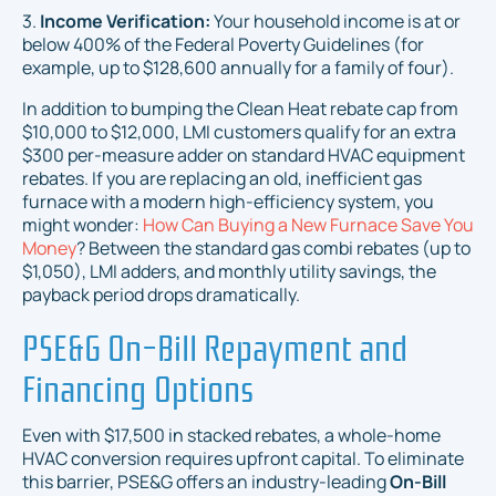
3.
Income Verification:
Your household income is at or
below 400% of the Federal Poverty Guidelines (for
example, up to $128,600 annually for a family of four).
In addition to bumping the Clean Heat rebate cap from
$10,000 to $12,000, LMI customers qualify for an extra
$300 per-measure adder on standard HVAC equipment
rebates. If you are replacing an old, inefficient gas
furnace with a modern high-efficiency system, you
might wonder:
How Can Buying a New Furnace Save You
Money
? Between the standard gas combi rebates (up to
$1,050), LMI adders, and monthly utility savings, the
payback period drops dramatically.
PSE&G On-Bill Repayment and
Financing Options
Even with $17,500 in stacked rebates, a whole-home
HVAC conversion requires upfront capital. To eliminate
this barrier, PSE&G offers an industry-leading
On-Bill