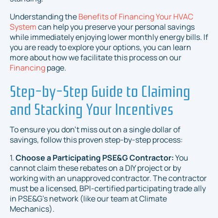
Understanding the
Benefits of Financing Your HVAC
System
can help you preserve your personal savings
while immediately enjoying lower monthly energy bills. If
you are ready to explore your options, you can learn
more about how we facilitate this process on our
Financing
page.
Step-by-Step Guide to Claiming
and Stacking Your Incentives
To ensure you don't miss out on a single dollar of
savings, follow this proven step-by-step process:
1.
Choose a Participating PSE&G Contractor:
You
cannot claim these rebates on a DIY project or by
working with an unapproved contractor. The contractor
must be a licensed, BPI-certified participating trade ally
in PSE&G's network (like our team at Climate
Mechanics).