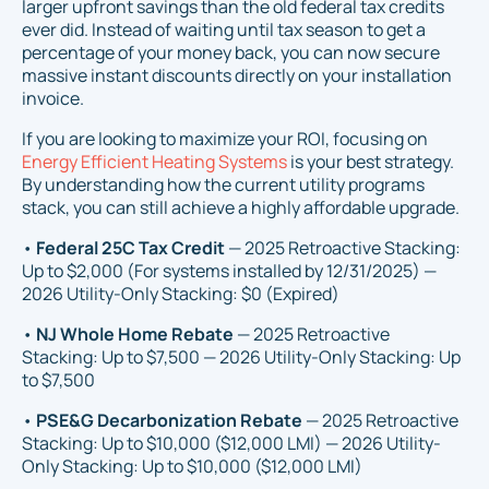
larger upfront savings than the old federal tax credits
ever did. Instead of waiting until tax season to get a
percentage of your money back, you can now secure
massive instant discounts directly on your installation
invoice.
If you are looking to maximize your ROI, focusing on
Energy Efficient Heating Systems
is your best strategy.
By understanding how the current utility programs
stack, you can still achieve a highly affordable upgrade.
•
Federal 25C Tax Credit
— 2025 Retroactive Stacking:
Up to $2,000 (For systems installed by 12/31/2025) —
2026 Utility-Only Stacking: $0 (Expired)
•
NJ Whole Home Rebate
— 2025 Retroactive
Stacking: Up to $7,500 — 2026 Utility-Only Stacking: Up
to $7,500
•
PSE&G Decarbonization Rebate
— 2025 Retroactive
Stacking: Up to $10,000 ($12,000 LMI) — 2026 Utility-
Only Stacking: Up to $10,000 ($12,000 LMI)