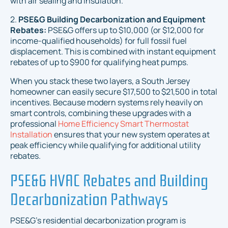
with air sealing and insulation.
2.
PSE&G Building Decarbonization and Equipment
Rebates:
PSE&G offers up to $10,000 (or $12,000 for
income-qualified households) for full fossil fuel
displacement. This is combined with instant equipment
rebates of up to $900 for qualifying heat pumps.
When you stack these two layers, a South Jersey
homeowner can easily secure $17,500 to $21,500 in total
incentives. Because modern systems rely heavily on
smart controls, combining these upgrades with a
professional
Home Efficiency Smart Thermostat
Installation
ensures that your new system operates at
peak efficiency while qualifying for additional utility
rebates.
PSE&G HVAC Rebates and Building
Decarbonization Pathways
PSE&G’s residential decarbonization program is