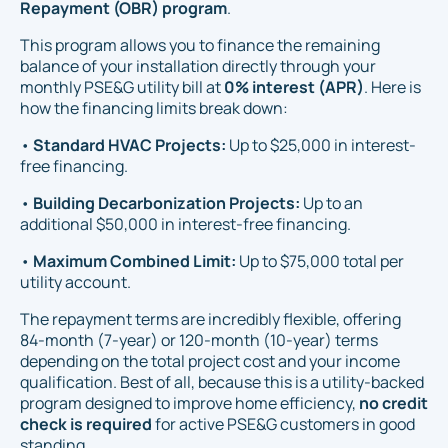
Repayment (OBR) program
.
This program allows you to finance the remaining
balance of your installation directly through your
monthly PSE&G utility bill at
0% interest (APR)
. Here is
how the financing limits break down:
•
Standard HVAC Projects:
Up to $25,000 in interest-
free financing.
•
Building Decarbonization Projects:
Up to an
additional $50,000 in interest-free financing.
•
Maximum Combined Limit:
Up to $75,000 total per
utility account.
The repayment terms are incredibly flexible, offering
84-month (7-year) or 120-month (10-year) terms
depending on the total project cost and your income
qualification. Best of all, because this is a utility-backed
program designed to improve home efficiency,
no credit
check is required
for active PSE&G customers in good
standing.