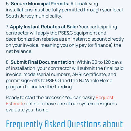
6.
Secure Municipal Permits:
All qualifying
installations must be fully permitted through your local
South Jersey municipality.
7.
Apply Instant Rebates at Sale:
Your participating
contractor will apply the PSE&G equipment and
decarbonization rebates as an instant discount directly
on your invoice, meaning you only pay (or finance) the
net balance.
8.
Submit Final Documentation:
Within 30 to 120 days
of installation, your contractor will submit the final paid
invoice, model/serial numbers, AHRI certificate, and
permit sign-offs to PSE&G and the NJ Whole Home
program to finalize the funding.
Ready to start the process? You can easily
Request
Estimate
online to have one of our system designers
evaluate your home.
Frequently Asked Questions about