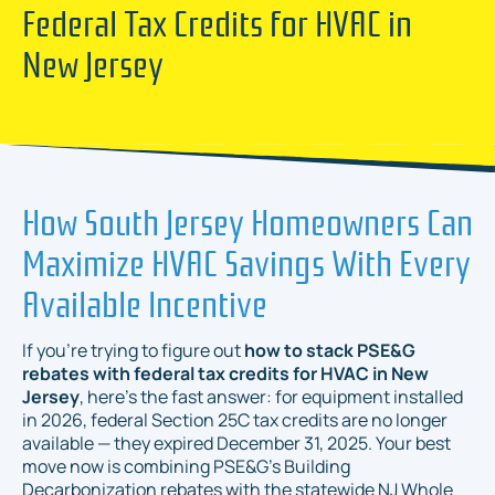
Federal Tax Credits for HVAC in
New Jersey
How South Jersey Homeowners Can
Maximize HVAC Savings With Every
Available Incentive
If you're trying to figure out
how to stack PSE&G
rebates with federal tax credits for HVAC in New
Jersey
, here's the fast answer: for equipment installed
in 2026, federal Section 25C tax credits are no longer
available — they expired December 31, 2025. Your best
move now is combining PSE&G's Building
Decarbonization rebates with the statewide NJ Whole