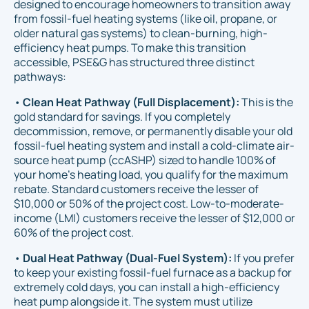
designed to encourage homeowners to transition away
from fossil-fuel heating systems (like oil, propane, or
older natural gas systems) to clean-burning, high-
efficiency heat pumps. To make this transition
accessible, PSE&G has structured three distinct
pathways:
•
Clean Heat Pathway (Full Displacement):
This is the
gold standard for savings. If you completely
decommission, remove, or permanently disable your old
fossil-fuel heating system and install a cold-climate air-
source heat pump (ccASHP) sized to handle 100% of
your home's heating load, you qualify for the maximum
rebate. Standard customers receive the lesser of
$10,000 or 50% of the project cost. Low-to-moderate-
income (LMI) customers receive the lesser of $12,000 or
60% of the project cost.
•
Dual Heat Pathway (Dual-Fuel System):
If you prefer
to keep your existing fossil-fuel furnace as a backup for
extremely cold days, you can install a high-efficiency
heat pump alongside it. The system must utilize