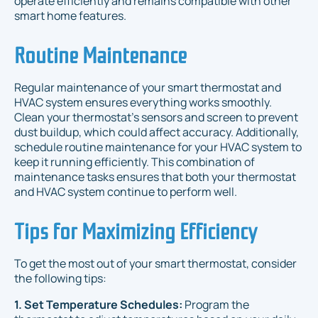
operate efficiently and remains compatible with other
smart home features.
Routine Maintenance
Regular maintenance of your smart thermostat and
HVAC system ensures everything works smoothly.
Clean your thermostat’s sensors and screen to prevent
dust buildup, which could affect accuracy. Additionally,
schedule routine maintenance for your HVAC system to
keep it running efficiently. This combination of
maintenance tasks ensures that both your thermostat
and HVAC system continue to perform well.
Tips for Maximizing Efficiency
To get the most out of your smart thermostat, consider
the following tips:
1. Set Temperature Schedules:
Program the