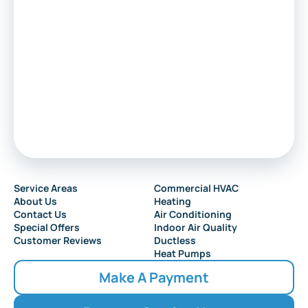
Service Areas
Commercial HVAC
About Us
Heating
Contact Us
Air Conditioning
Special Offers
Indoor Air Quality
Customer Reviews
Ductless
Heat Pumps
Make A Payment