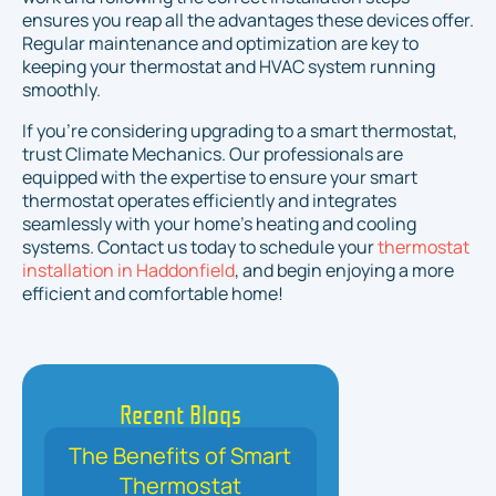
ensures you reap all the advantages these devices offer.
Regular maintenance and optimization are key to
keeping your thermostat and HVAC system running
smoothly.
If you’re considering upgrading to a smart thermostat,
trust Climate Mechanics. Our professionals are
equipped with the expertise to ensure your smart
thermostat operates efficiently and integrates
seamlessly with your home’s heating and cooling
systems. Contact us today to schedule your
thermostat
installation in Haddonfield
, and begin enjoying a more
efficient and comfortable home!
Recent Blogs
The Benefits of Smart
Thermostat