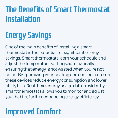
The Benefits of Smart Thermostat
Installation
Energy Savings
One of the main benefits of installing a smart
thermostat is the potential for significant energy
savings. Smart thermostats learn your schedule and
adjust the temperature settings automatically,
ensuring that energy is not wasted when you’re not
home. By optimizing your heating and cooling patterns,
these devices reduce energy consumption and lower
utility bills. Real-time energy usage data provided by
smart thermostats allows you to monitor and adjust
your habits, further enhancing energy efficiency.
Improved Comfort