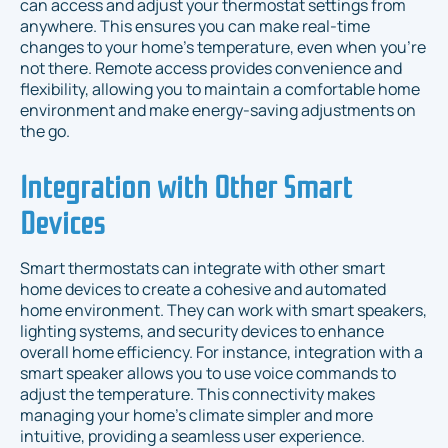
can access and adjust your thermostat settings from
anywhere. This ensures you can make real-time
changes to your home’s temperature, even when you’re
not there. Remote access provides convenience and
flexibility, allowing you to maintain a comfortable home
environment and make energy-saving adjustments on
the go.
Integration with Other Smart
Devices
Smart thermostats can integrate with other smart
home devices to create a cohesive and automated
home environment. They can work with smart speakers,
lighting systems, and security devices to enhance
overall home efficiency. For instance, integration with a
smart speaker allows you to use voice commands to
adjust the temperature. This connectivity makes
managing your home’s climate simpler and more
intuitive, providing a seamless user experience.