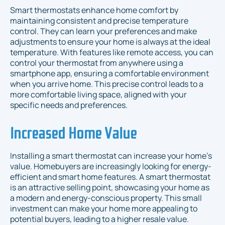
Smart thermostats enhance home comfort by
maintaining consistent and precise temperature
control. They can learn your preferences and make
adjustments to ensure your home is always at the ideal
temperature. With features like remote access, you can
control your thermostat from anywhere using a
smartphone app, ensuring a comfortable environment
when you arrive home. This precise control leads to a
more comfortable living space, aligned with your
specific needs and preferences.
Increased Home Value
Installing a smart thermostat can increase your home’s
value. Homebuyers are increasingly looking for energy-
efficient and smart home features. A smart thermostat
is an attractive selling point, showcasing your home as
a modern and energy-conscious property. This small
investment can make your home more appealing to
potential buyers, leading to a higher resale value.