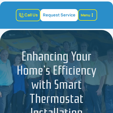
Call Us
Request Service
Menu
Enhancing Your
Home’s Efficiency
with Smart
Thermostat
Installation