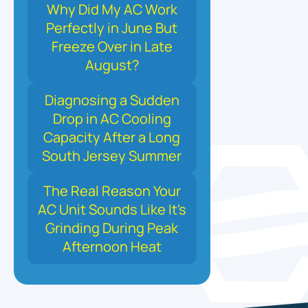
Why Did My AC Work
Perfectly in June But
Freeze Over in Late
August?
Diagnosing a Sudden
Drop in AC Cooling
Capacity After a Long
South Jersey Summer
The Real Reason Your
AC Unit Sounds Like It's
Grinding During Peak
Afternoon Heat