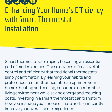
Enhancing Your Home’s Efficiency
with Smart Thermostat
Installation
Smart thermostats are rapidly becoming an essential
part of modern homes. These devices offer a level of
control and efficiency that traditional thermostats
simply can’t match. By learning your habits and
preferences, smart thermostats can optimize your
home’s heating and cooling, ensuring a comfortable
living environment while saving energy and reducing
costs. Investing in a smart thermostat can transform
how you manage your indoor climate and significantly
improve your overall home experience.