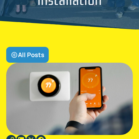
All Posts