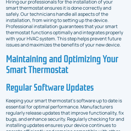
Hiring our professionals for the installation of your
smart thermostat ensures it is done correctly and
safely. Our technicians handle all aspects of the
installation, from wiring to setting up the device.
Professional installation guarantees that your smart
thermostat functions optimally and integrates properly
with your HVAC system. This step helps prevent future
issues and maximizes the benefits of your new device.
Maintaining and Optimizing Your
Smart Thermostat
Regular Software Updates
Keeping your smart thermostat’s software up to date is
essential for optimal performance. Manufacturers
regularly release updates that improve functionality, fix
bugs, and enhance security. Regularly checking for and
installing updates ensures your device continues to