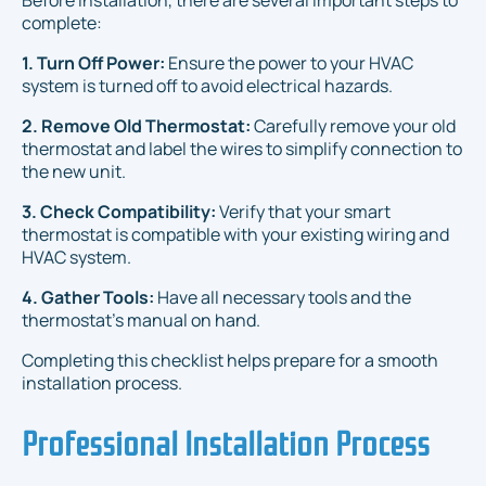
Before installation, there are several important steps to
complete:
1. Turn Off Power:
Ensure the power to your HVAC
system is turned off to avoid electrical hazards.
2. Remove Old Thermostat:
Carefully remove your old
thermostat and label the wires to simplify connection to
the new unit.
3. Check Compatibility:
Verify that your smart
thermostat is compatible with your existing wiring and
HVAC system.
4. Gather Tools:
Have all necessary tools and the
thermostat’s manual on hand.
Completing this checklist helps prepare for a smooth
installation process.
Professional Installation Process