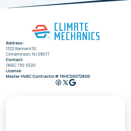
Address:
1322 Bannard St,
Cinnaminson, NJ 08077
Contact:
(856) 735-5320
License
Master HVAC Contractor# 19HC00072800