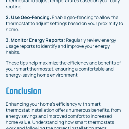
thermostat to adjust temperatures based on your daily
routine.
2. Use Geo-Fencing:
Enable geo-fencing to allow the
thermostat to adjust settings based on your proximity to
home.
3. Monitor Energy Reports:
Regularly review energy
usage reports to identify and improve your energy
habits.
These tips help maximize the efficiency and benefits of
your smart thermostat, ensuring a comfortable and
energy-saving home environment.
Conclusion
Enhancing your home’s efficiency with smart
thermostat installation offers numerous benefits, from
energy savings and improved comfort to increased
home value. Understanding how smart thermostats
work and following the correct installation steps