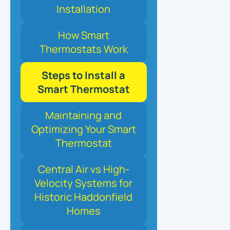
Installation
How Smart
Thermostats Work
Steps to Install a
Smart Thermostat
Maintaining and
Optimizing Your Smart
Thermostat
Central Air vs High-
Velocity Systems for
Historic Haddonfield
Homes