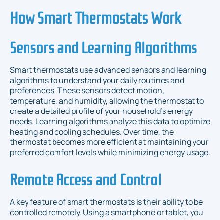
How Smart Thermostats Work
Sensors and Learning Algorithms
Smart thermostats use advanced sensors and learning
algorithms to understand your daily routines and
preferences. These sensors detect motion,
temperature, and humidity, allowing the thermostat to
create a detailed profile of your household’s energy
needs. Learning algorithms analyze this data to optimize
heating and cooling schedules. Over time, the
thermostat becomes more efficient at maintaining your
preferred comfort levels while minimizing energy usage.
Remote Access and Control
A key feature of smart thermostats is their ability to be
controlled remotely. Using a smartphone or tablet, you