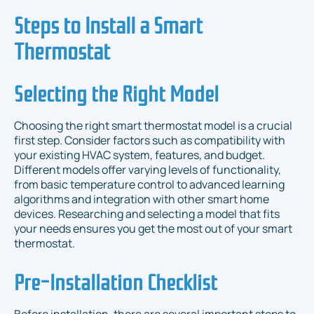
Steps to Install a Smart
Thermostat
Selecting the Right Model
Choosing the right smart thermostat model is a crucial
first step. Consider factors such as compatibility with
your existing HVAC system, features, and budget.
Different models offer varying levels of functionality,
from basic temperature control to advanced learning
algorithms and integration with other smart home
devices. Researching and selecting a model that fits
your needs ensures you get the most out of your smart
thermostat.
Pre-Installation Checklist