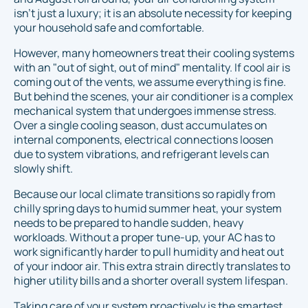
isn't just a luxury; it is an absolute necessity for keeping
your household safe and comfortable.
However, many homeowners treat their cooling systems
with an "out of sight, out of mind" mentality. If cool air is
coming out of the vents, we assume everything is fine.
But behind the scenes, your air conditioner is a complex
mechanical system that undergoes immense stress.
Over a single cooling season, dust accumulates on
internal components, electrical connections loosen
due to system vibrations, and refrigerant levels can
slowly shift.
Because our local climate transitions so rapidly from
chilly spring days to humid summer heat, your system
needs to be prepared to handle sudden, heavy
workloads. Without a proper tune-up, your AC has to
work significantly harder to pull humidity and heat out
of your indoor air. This extra strain directly translates to
higher utility bills and a shorter overall system lifespan.
Taking care of your system proactively is the smartest