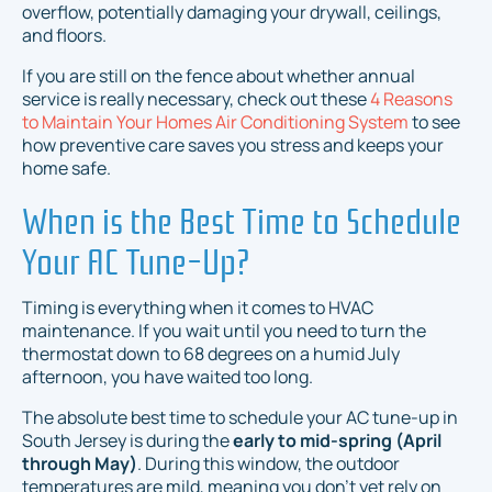
overflow, potentially damaging your drywall, ceilings,
and floors.
If you are still on the fence about whether annual
service is really necessary, check out these
4 Reasons
to Maintain Your Homes Air Conditioning System
to see
how preventive care saves you stress and keeps your
home safe.
When is the Best Time to Schedule
Your AC Tune-Up?
Timing is everything when it comes to HVAC
maintenance. If you wait until you need to turn the
thermostat down to 68 degrees on a humid July
afternoon, you have waited too long.
The absolute best time to schedule your AC tune-up in
South Jersey is during the
early to mid-spring (April
through May)
. During this window, the outdoor
temperatures are mild, meaning you don't yet rely on