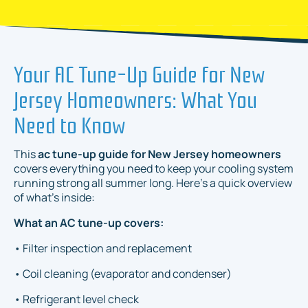
Your AC Tune-Up Guide for New
Jersey Homeowners: What You
Need to Know
This
ac tune-up guide for New Jersey homeowners
covers everything you need to keep your cooling system
running strong all summer long. Here's a quick overview
of what's inside:
What an AC tune-up covers:
• Filter inspection and replacement
• Coil cleaning (evaporator and condenser)
• Refrigerant level check