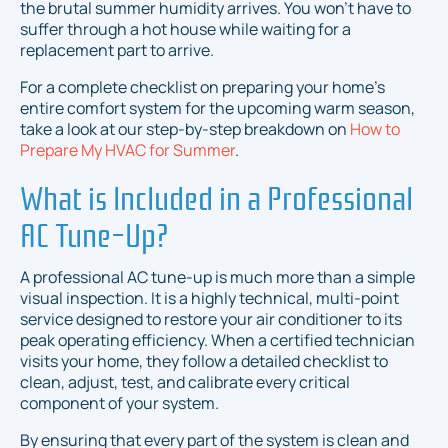
the brutal summer humidity arrives. You won't have to
suffer through a hot house while waiting for a
replacement part to arrive.
For a complete checklist on preparing your home's
entire comfort system for the upcoming warm season,
take a look at our step-by-step breakdown on
How to
Prepare My HVAC for Summer
.
What is Included in a Professional
AC Tune-Up?
A professional AC tune-up is much more than a simple
visual inspection. It is a highly technical, multi-point
service designed to restore your air conditioner to its
peak operating efficiency. When a certified technician
visits your home, they follow a detailed checklist to
clean, adjust, test, and calibrate every critical
component of your system.
By ensuring that every part of the system is clean and