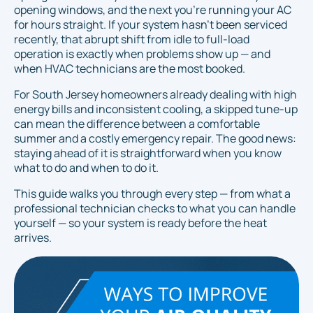
opening windows, and the next you're running your AC
for hours straight. If your system hasn't been serviced
recently, that abrupt shift from idle to full-load
operation is exactly when problems show up — and
when HVAC technicians are the most booked.
For South Jersey homeowners already dealing with high
energy bills and inconsistent cooling, a skipped tune-up
can mean the difference between a comfortable
summer and a costly emergency repair. The good news:
staying ahead of it is straightforward when you know
what to do and when to do it.
This guide walks you through every step — from what a
professional technician checks to what you can handle
yourself — so your system is ready before the heat
arrives.