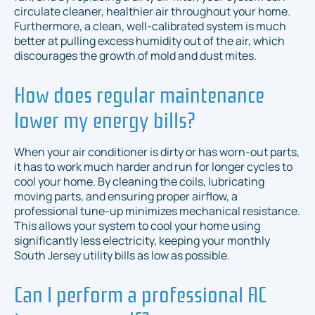
circulate cleaner, healthier air throughout your home.
Furthermore, a clean, well-calibrated system is much
better at pulling excess humidity out of the air, which
discourages the growth of mold and dust mites.
How does regular maintenance
lower my energy bills?
When your air conditioner is dirty or has worn-out parts,
it has to work much harder and run for longer cycles to
cool your home. By cleaning the coils, lubricating
moving parts, and ensuring proper airflow, a
professional tune-up minimizes mechanical resistance.
This allows your system to cool your home using
significantly less electricity, keeping your monthly
South Jersey utility bills as low as possible.
Can I perform a professional AC