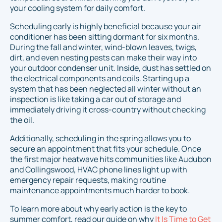
your cooling system for daily comfort.
Scheduling early is highly beneficial because your air
conditioner has been sitting dormant for six months.
During the fall and winter, wind-blown leaves, twigs,
dirt, and even nesting pests can make their way into
your outdoor condenser unit. Inside, dust has settled on
the electrical components and coils. Starting up a
system that has been neglected all winter without an
inspection is like taking a car out of storage and
immediately driving it cross-country without checking
the oil.
Additionally, scheduling in the spring allows you to
secure an appointment that fits your schedule. Once
the first major heatwave hits communities like Audubon
and Collingswood, HVAC phone lines light up with
emergency repair requests, making routine
maintenance appointments much harder to book.
To learn more about why early action is the key to
summer comfort, read our guide on why
It Is Time to Get