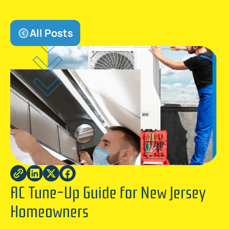
All Posts
AC Tune-Up Guide for New Jersey
Homeowners