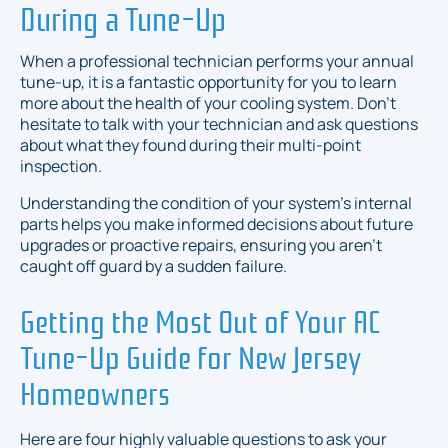
During a Tune-Up
When a professional technician performs your annual
tune-up, it is a fantastic opportunity for you to learn
more about the health of your cooling system. Don't
hesitate to talk with your technician and ask questions
about what they found during their multi-point
inspection.
Understanding the condition of your system's internal
parts helps you make informed decisions about future
upgrades or proactive repairs, ensuring you aren't
caught off guard by a sudden failure.
Getting the Most Out of Your AC
Tune-Up Guide for New Jersey
Homeowners
Here are four highly valuable questions to ask your