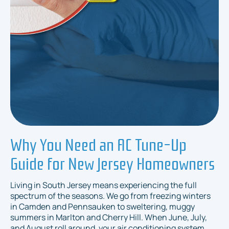
Why You Need an AC Tune-Up
Guide for New Jersey Homeowners
Living in South Jersey means experiencing the full
spectrum of the seasons. We go from freezing winters
in Camden and Pennsauken to sweltering, muggy
summers in Marlton and Cherry Hill. When June, July,
and August roll around, your air conditioning system