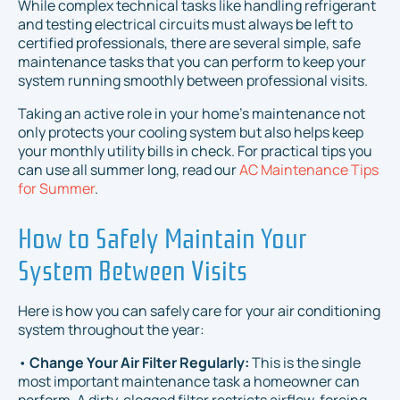
While complex technical tasks like handling refrigerant
and testing electrical circuits must always be left to
certified professionals, there are several simple, safe
maintenance tasks that you can perform to keep your
system running smoothly between professional visits.
Taking an active role in your home's maintenance not
only protects your cooling system but also helps keep
your monthly utility bills in check. For practical tips you
can use all summer long, read our
AC Maintenance Tips
for Summer
.
How to Safely Maintain Your
System Between Visits
Here is how you can safely care for your air conditioning
system throughout the year:
•
Change Your Air Filter Regularly:
This is the single
most important maintenance task a homeowner can
perform. A dirty, clogged filter restricts airflow, forcing