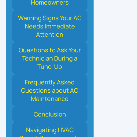
Homeowners
Warning Signs Your AC
Needs Immediate
Attention
Questions to Ask Your
Technician During a
Tune-Up
Frequently Asked
Questions about AC
Maintenance
Conclusion
Navigating HVAC