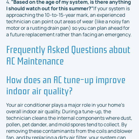
4.
"Based on the age of my system, is there anything
I should watch out for this summer?"
If your system is
approaching the 10-to-15-year mark, an experienced
technician can point out areas of wear (like a noisy fan
motor or a rusting drain pan) so you can plan ahead for
a future replacement rather than facing an emergency.
Frequently Asked Questions about
AC Maintenance
How does an AC tune-up improve
indoor air quality?
Your air conditioner plays a major role in your home's
overall indoor air quality. During a tune-up, the
technician cleans the internal components where dust,
pollen, pet dander, and mold spores tend to collect. By
removing these contaminants from the coils and blower
fan, and by replacing a dirty air filter, your system can