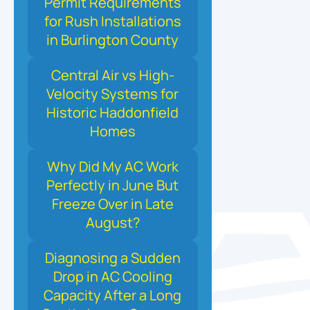
Permit Requirements
for Rush Installations
in Burlington County
Central Air vs High-
Velocity Systems for
Historic Haddonfield
Homes
Why Did My AC Work
Perfectly in June But
Freeze Over in Late
August?
Diagnosing a Sudden
Drop in AC Cooling
Capacity After a Long