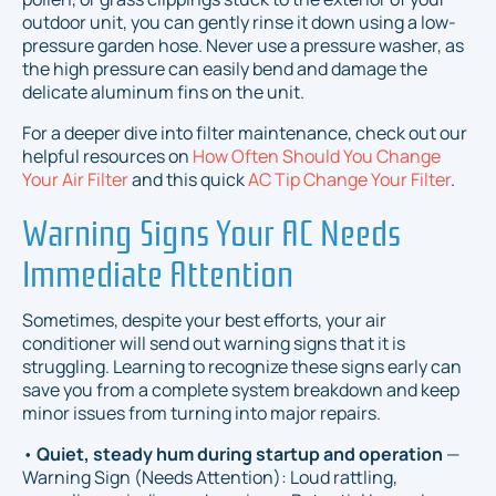
outdoor unit, you can gently rinse it down using a low-
pressure garden hose. Never use a pressure washer, as
the high pressure can easily bend and damage the
delicate aluminum fins on the unit.
For a deeper dive into filter maintenance, check out our
helpful resources on
How Often Should You Change
Your Air Filter
and this quick
AC Tip Change Your Filter
.
Warning Signs Your AC Needs
Immediate Attention
Sometimes, despite your best efforts, your air
conditioner will send out warning signs that it is
struggling. Learning to recognize these signs early can
save you from a complete system breakdown and keep
minor issues from turning into major repairs.
•
Quiet, steady hum during startup and operation
—
Warning Sign (Needs Attention): Loud rattling,