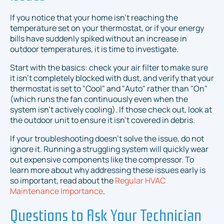
If you notice that your home isn't reaching the
temperature set on your thermostat, or if your energy
bills have suddenly spiked without an increase in
outdoor temperatures, it is time to investigate.
Start with the basics: check your air filter to make sure
it isn't completely blocked with dust, and verify that your
thermostat is set to "Cool" and "Auto" rather than "On"
(which runs the fan continuously even when the
system isn't actively cooling). If those check out, look at
the outdoor unit to ensure it isn't covered in debris.
If your troubleshooting doesn't solve the issue, do not
ignore it. Running a struggling system will quickly wear
out expensive components like the compressor. To
learn more about why addressing these issues early is
so important, read about the
Regular HVAC
Maintenance Importance
.
Questions to Ask Your Technician