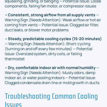
squealing, grinding, or banging — Potential Issue: Loose
components, failing fan motor, or compressor issues
•
Consistent, strong airflow from all supply vents
—
Warning Sign (Needs Attention): Weak airflow or hot air
coming from vents — Potential Issue: Clogged air filter,
duct leaks, or blower motor problems
•
Steady, predictable cooling cycles (15-20 minutes)
— Warning Sign (Needs Attention): Short-cycling
(turning on and off every few minutes) — Potential
Issue: Oversized system, dirty coils, or failing
thermostat
•
Dry, comfortable indoor air with normal humidity
—
Warning Sign (Needs Attention): Musty odors, damp
indoor air, or water pooling indoors — Potential Issue:
Clogged condensate drain line or mold growth in ducts
Troubleshooting Common Cooling
Issues