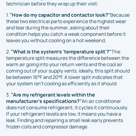
technician before they wrap up their visit:
1.
"How do my capacitor and contactor look?"
Because
these two electrical parts experience the highest wear
and tear during the summer, asking about their
condition helps you catch a weak component before it
leaves you without cooling on a hot weekend.
2.
"What is the system's 'temperature split'?"
The
temperature split measures the difference between the
warm air going into your return vents and the cool air
coming out of your supply vents. Ideally, this split should
be between 16°F and 20°F. A lower split indicates that
your system isn't cooling as efficiently as it should.
3.
"Are my refrigerant levels within the
manufacturer's specifications?"
An air conditioner
does not consume refrigerant; it cycles it continuously.
If your refrigerant levels are low, it means you have a
leak. Finding and repairing a small leak early prevents
frozen coils and compressor damage.