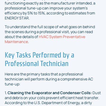
functioning exactly as the manufacturer intended, a
professional tune-up can improve your system's
efficiency by 5% to 15%, according to estimates from
ENERGY STAR.
To understand the full scope of what goes on behind
the scenes during a professional visit, you can read
about the details of
HVAC System Preventative
Maintenance
.
Key Tasks Performed by a
Professional Technician
Here are the primary tasks that a professional
technician will perform during a comprehensive AC
tune-up:
1.
Cleaning the Evaporator and Condenser Coils:
Dust
and debris on your coils prevent efficient heat transfer.
According to the U.S. Department of Energy, a dirty