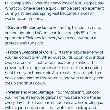
fail completely under the heavy load of a 90-degree day.
What could have been a quick, simple part replacement
during a scheduled spring visit becomes a sweaty
weekend emergency.
•
Severe Efficiency Loss:
According to industry data,
an unmaintained AC unit can lose roughly 5% of its
operating efficiency for every year it goes without a
professional tune-up.
•
Frozen Evaporator Coils:
Dirt is the natural enemy of
your air conditioner. When dust builds up on your indoor
evaporator coil, it acts as an insulating blanket. This
prevents the refrigerant inside the coil from absorbing
heat from your home's air. As a result, the coil gets too
cold, condensation freezes on it, and your entire system
ice up and shuts down.
•
Water and Mold Damage:
Your AC doesn't just cool
your home; it removes gallons of moisture from the air
every day. If the drain pan or condensate line is clogged
with algae, dust, or rust, that water will back up and