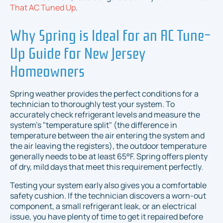
That AC Tuned Up
.
Why Spring is Ideal for an AC Tune-
Up Guide for New Jersey
Homeowners
Spring weather provides the perfect conditions for a
technician to thoroughly test your system. To
accurately check refrigerant levels and measure the
system's "temperature split" (the difference in
temperature between the air entering the system and
the air leaving the registers), the outdoor temperature
generally needs to be at least 65°F. Spring offers plenty
of dry, mild days that meet this requirement perfectly.
Testing your system early also gives you a comfortable
safety cushion. If the technician discovers a worn-out
component, a small refrigerant leak, or an electrical
issue, you have plenty of time to get it repaired before