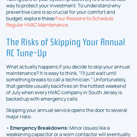
way to protect your investment. To understand why
preventive care is so crucial for your comfort and
budget, explore these
Four Reasons to Schedule
Regular HVAC Maintenance
.
The Risks of Skipping Your Annual
AC Tune-Up
What actually happens if you decide to skip your annual
maintenance? It is easy to think, "I'll just wait until
something breaks to call a technician." Unfortunately,
that gamble usually backfires on the hottest weekend
of July when every HVAC company in South Jersey is
backed up with emergency calls.
Skipping your annual service opens the door to several
major risks:
•
Emergency Breakdowns:
Minor issues like a
weakening capacitor or a worn contactor will eventually