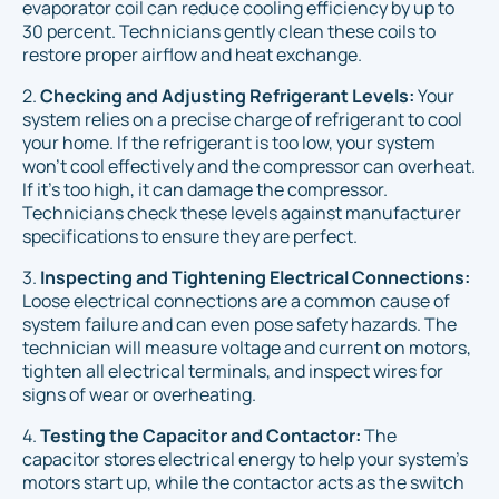
evaporator coil can reduce cooling efficiency by up to
30 percent. Technicians gently clean these coils to
restore proper airflow and heat exchange.
2.
Checking and Adjusting Refrigerant Levels:
Your
system relies on a precise charge of refrigerant to cool
your home. If the refrigerant is too low, your system
won't cool effectively and the compressor can overheat.
If it's too high, it can damage the compressor.
Technicians check these levels against manufacturer
specifications to ensure they are perfect.
3.
Inspecting and Tightening Electrical Connections:
Loose electrical connections are a common cause of
system failure and can even pose safety hazards. The
technician will measure voltage and current on motors,
tighten all electrical terminals, and inspect wires for
signs of wear or overheating.
4.
Testing the Capacitor and Contactor:
The
capacitor stores electrical energy to help your system's
motors start up, while the contactor acts as the switch