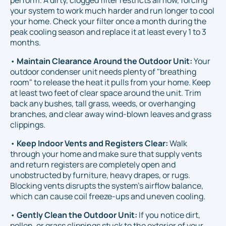
your system to work much harder and run longer to cool
your home. Check your filter once a month during the
peak cooling season and replace it at least every 1 to 3
months.
•
Maintain Clearance Around the Outdoor Unit:
Your
outdoor condenser unit needs plenty of "breathing
room" to release the heat it pulls from your home. Keep
at least two feet of clear space around the unit. Trim
back any bushes, tall grass, weeds, or overhanging
branches, and clear away wind-blown leaves and grass
clippings.
•
Keep Indoor Vents and Registers Clear:
Walk
through your home and make sure that supply vents
and return registers are completely open and
unobstructed by furniture, heavy drapes, or rugs.
Blocking vents disrupts the system's airflow balance,
which can cause coil freeze-ups and uneven cooling.
•
Gently Clean the Outdoor Unit:
If you notice dirt,
pollen, or grass clippings stuck to the exterior of your