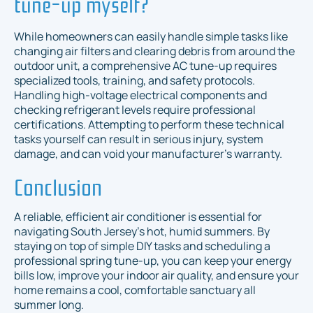
tune-up myself?
While homeowners can easily handle simple tasks like
changing air filters and clearing debris from around the
outdoor unit, a comprehensive AC tune-up requires
specialized tools, training, and safety protocols.
Handling high-voltage electrical components and
checking refrigerant levels require professional
certifications. Attempting to perform these technical
tasks yourself can result in serious injury, system
damage, and can void your manufacturer's warranty.
Conclusion
A reliable, efficient air conditioner is essential for
navigating South Jersey's hot, humid summers. By
staying on top of simple DIY tasks and scheduling a
professional spring tune-up, you can keep your energy
bills low, improve your indoor air quality, and ensure your
home remains a cool, comfortable sanctuary all
summer long.