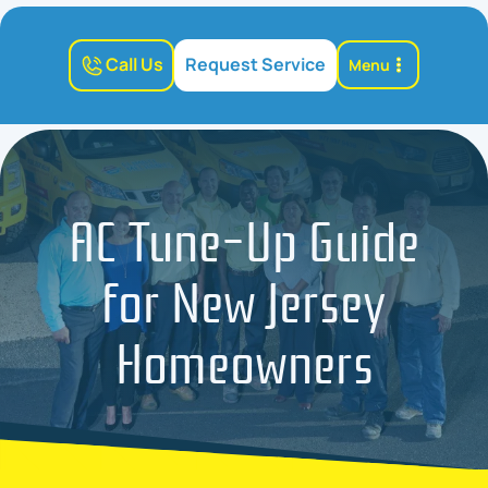
Call Us
Request Service
Menu
AC Tune-Up Guide
for New Jersey
Homeowners