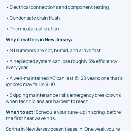
• Electrical connections and component testing
• Condensate drain flush
• Thermostat calibration
Why it matters in New Jersey:
• NJ summers are hot, humid, and arrive fast
• A neglected system can lose roughly 5% efficiency
every year
• A well-maintained AC can last 15-20 years; one that's
ignored may fail in 8-10
• Skipping maintenance risks emergency breakdowns
when technicians are hardest to reach
When to act:
Schedule your tune-up in spring, before
the first heat wave hits.
Spring in New Jersey doesn't ease in. One week you're