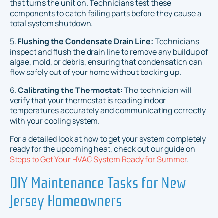
that turns the unit on. Technicians test these
components to catch failing parts before they cause a
total system shutdown.
5.
Flushing the Condensate Drain Line:
Technicians
inspect and flush the drain line to remove any buildup of
algae, mold, or debris, ensuring that condensation can
flow safely out of your home without backing up.
6.
Calibrating the Thermostat:
The technician will
verify that your thermostat is reading indoor
temperatures accurately and communicating correctly
with your cooling system.
For a detailed look at how to get your system completely
ready for the upcoming heat, check out our guide on
Steps to Get Your HVAC System Ready for Summer
.
DIY Maintenance Tasks for New
Jersey Homeowners