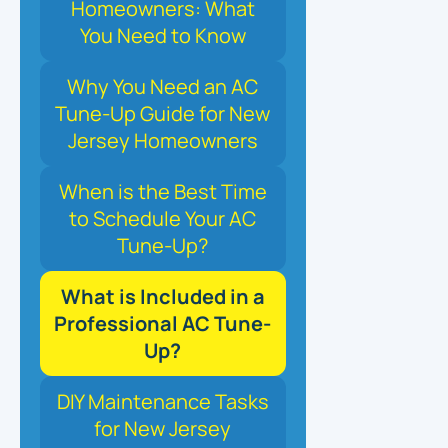
Homeowners: What
You Need to Know
Why You Need an AC
Tune-Up Guide for New
Jersey Homeowners
When is the Best Time
to Schedule Your AC
Tune-Up?
What is Included in a
Professional AC Tune-
Up?
DIY Maintenance Tasks
for New Jersey