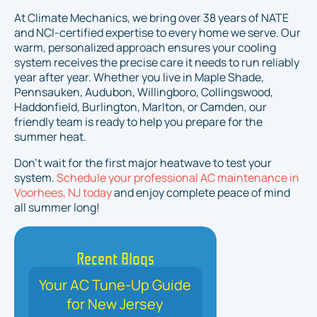
At Climate Mechanics, we bring over 38 years of NATE
and NCI-certified expertise to every home we serve. Our
warm, personalized approach ensures your cooling
system receives the precise care it needs to run reliably
year after year. Whether you live in Maple Shade,
Pennsauken, Audubon, Willingboro, Collingswood,
Haddonfield, Burlington, Marlton, or Camden, our
friendly team is ready to help you prepare for the
summer heat.
Don't wait for the first major heatwave to test your
system.
Schedule your professional AC maintenance in
Voorhees, NJ today
and enjoy complete peace of mind
all summer long!
Recent Blogs
Your AC Tune-Up Guide
for New Jersey