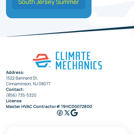
South Jersey Summer
Address:
1322 Bannard St,
Cinnaminson, NJ 08077
Contact:
(856) 735-5320
License
Master HVAC Contractor# 19HC00072800