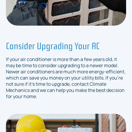
Consider Upgrading Your AC
If your air conditioner is more than a few years old, it
may be time to consider upgrading to a newer model.
Newer air conditioners are much more energy-efficient,
which can save you money on your utility bills. If you're
not sure if it's time to upgrade, contact Climate
Mechanics and we can help you make the best decision
for your home.