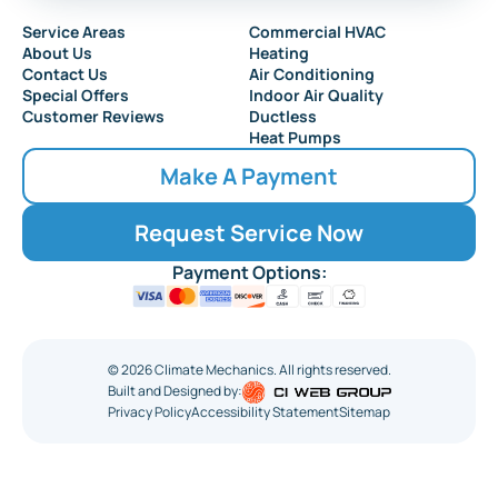
Service Areas
Commercial HVAC
About Us
Heating
Contact Us
Air Conditioning
Special Offers
Indoor Air Quality
Customer Reviews
Ductless
Heat Pumps
Make A Payment
Request Service Now
Payment Options:
©
2026
Climate Mechanics. All rights reserved.
Built and Designed by:
Privacy Policy
Accessibility Statement
Sitemap