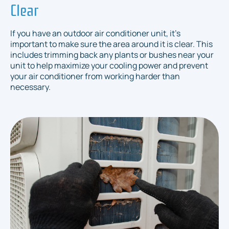
Clear
If you have an outdoor air conditioner unit, it's
important to make sure the area around it is clear. This
includes trimming back any plants or bushes near your
unit to help maximize your cooling power and prevent
your air conditioner from working harder than
necessary.