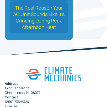
The Real Reason Your
AC Unit Sounds Like It's
Grinding During Peak
Afternoon Heat
Address:
1322 Bannard St,
Cinnaminson, NJ 08077
Contact:
(856) 735-5320
License