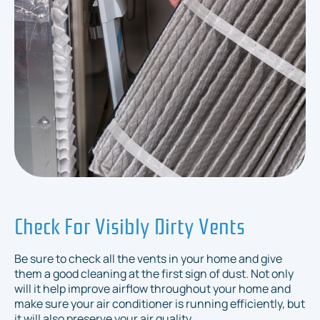
Check For Visibly Dirty Vents
Be sure to check all the vents in your home and give
them a good cleaning at the first sign of dust. Not only
will it help improve airflow throughout your home and
make sure your air conditioner is running efficiently, but
it will also preserve your air quality.