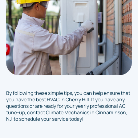
By following these simple tips, you can help ensure that
you have the best HVAC in Cherry Hill. If you have any
questions or are ready for your yearly professional AC
tune-up, contact Climate Mechanics in Cinnaminson,
NJ, to schedule your service today!