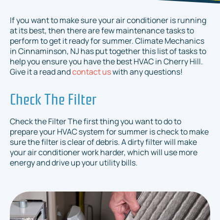
If you want to make sure your air conditioner is running
at its best, then there are few maintenance tasks to
perform to get it ready for summer. Climate Mechanics
in Cinnaminson, NJ has put together this list of tasks to
help you ensure you have the best HVAC in Cherry Hill.
Give it a read and
contact us
with any questions!
Check The Filter
Check the Filter The first thing you want to do to
prepare your HVAC system for summer is check to make
sure the filter is clear of debris. A dirty filter will make
your air conditioner work harder, which will use more
energy and drive up your utility bills.