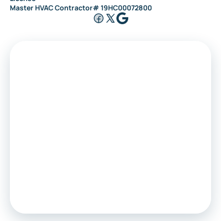
Master HVAC Contractor# 19HC00072800