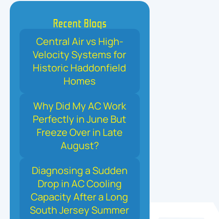
Recent Blogs
Central Air vs High-
Velocity Systems for
Historic Haddonfield
Homes
Why Did My AC Work
Perfectly in June But
Freeze Over in Late
August?
Diagnosing a Sudden
Drop in AC Cooling
Capacity After a Long
South Jersey Summer