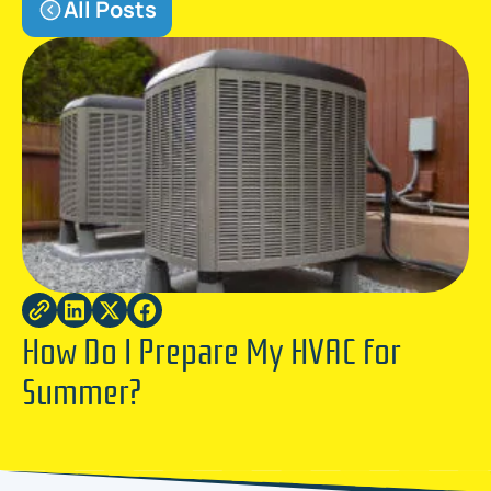
All Posts
How Do I Prepare My HVAC for
Summer?