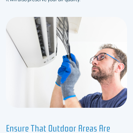
Ensure That Outdoor Areas Are