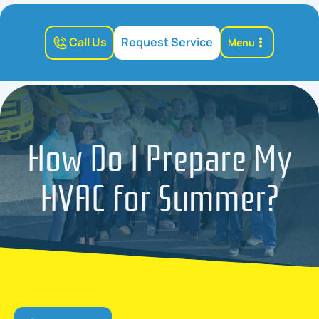
Call Us
Request Service
Menu
How Do I Prepare My
HVAC for Summer?