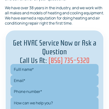
We have over 38 years in the industry, and we work with
all makes and models of heating and cooling equipment.
We have earned a reputation for doing heating and air
conditioning repair right the first time.
Get HVAC Service Now or Ask a
Question
Call Us At:
(856) 735-5320