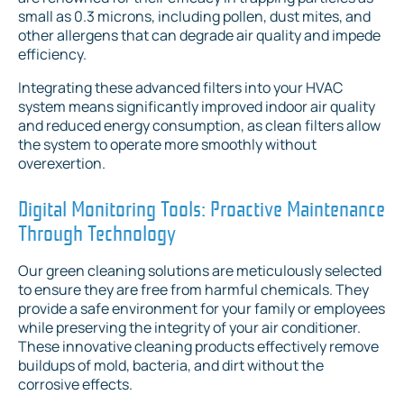
small as 0.3 microns, including pollen, dust mites, and
other allergens that can degrade air quality and impede
efficiency.
Integrating these advanced filters into your HVAC
system means significantly improved indoor air quality
and reduced energy consumption, as clean filters allow
the system to operate more smoothly without
overexertion.
Digital Monitoring Tools: Proactive Maintenance
Through Technology
Our green cleaning solutions are meticulously selected
to ensure they are free from harmful chemicals. They
provide a safe environment for your family or employees
while preserving the integrity of your air conditioner.
These innovative cleaning products effectively remove
buildups of mold, bacteria, and dirt without the
corrosive effects.