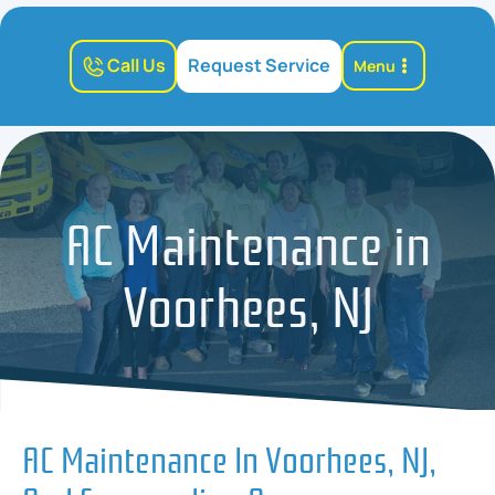
Call Us
Request Service
Menu
AC Maintenance in
Voorhees, NJ
AC Maintenance In Voorhees, NJ,