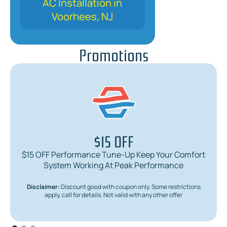
AC Installation in
Voorhees, NJ
Promotions
$15 OFF
$15 OFF Performance Tune-Up Keep Your Comfort
System Working At Peak Performance
Disclaimer:
Discount good with coupon only. Some restrictions
apply, call for details. Not valid with any other offer