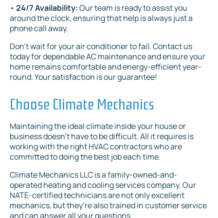
•
24/7 Availability:
Our team is ready to assist you
around the clock, ensuring that help is always just a
phone call away.
Don't wait for your air conditioner to fail. Contact us
today for dependable AC maintenance and ensure your
home remains comfortable and energy-efficient year-
round. Your satisfaction is our guarantee!
Choose Climate Mechanics
Maintaining the ideal climate inside your house or
business doesn’t have to be difficult. All it requires is
working with the right HVAC contractors who are
committed to doing the best job each time.
Climate Mechanics LLC is a family-owned-and-
operated heating and cooling services company. Our
NATE-certified technicians are not only excellent
mechanics, but they’re also trained in customer service
and can answer all your questions.