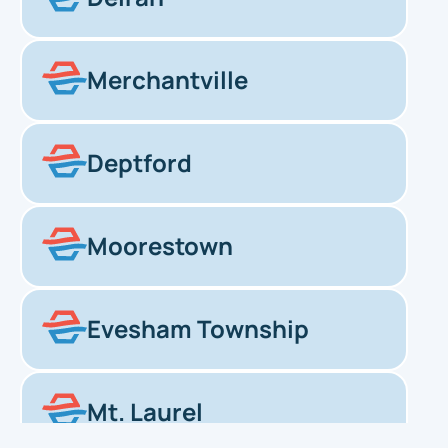
Merchantville
Deptford
Moorestown
Evesham Township
Mt. Laurel