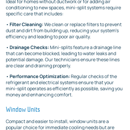
Ideal for homes without ductwork or for adding air
conditioning to new spaces, mini-split systems require
specific care that includes:
•
Filter Cleaning:
We clean or replace filters to prevent
dust and dirt from building up, reducing your system's
efficiency and leading to poor air quality.
•
Drainage Checks:
Mini-splits feature a drainage line
that can become blocked, leading to water leaks and
potential damage. Our technicians ensure these lines
are clear and draining properly.
•
Performance Optimization:
Regular checks of the
refrigerant and electrical systems ensure that your
mini-split operates as efficiently as possible, saving you
money and enhancing comfort.
Window Units
Compact and easier to install, window units are a
popular choice for immediate cooling needs but are