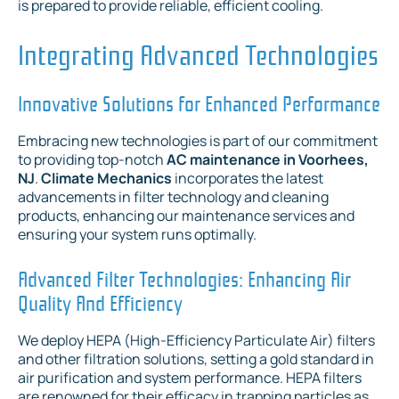
is prepared to provide reliable, efficient cooling.
Integrating Advanced Technologies
Innovative Solutions for Enhanced Performance
Embracing new technologies is part of our commitment
to providing top-notch
AC maintenance in Voorhees,
NJ
.
Climate Mechanics
incorporates the latest
advancements in filter technology and cleaning
products, enhancing our maintenance services and
ensuring your system runs optimally.
Advanced Filter Technologies: Enhancing Air
Quality And Efficiency
We deploy HEPA (High-Efficiency Particulate Air) filters
and other filtration solutions, setting a gold standard in
air purification and system performance. HEPA filters
are renowned for their efficacy in trapping particles as