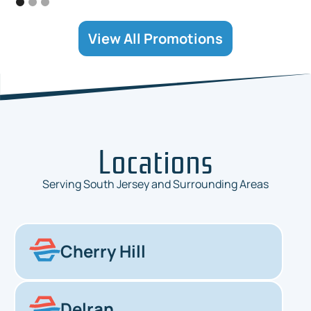
View All Promotions
Locations
Serving South Jersey and Surrounding Areas
Cherry Hill
Delran