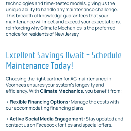
technologies and time-tested models, giving us the
unique ability to handle any maintenance challenge.
This breadth of knowledge guarantees that your
maintenance will meet and exceed your expectations,
reinforcing why Climate Mechanics is the preferred
choice for residents of New Jersey.
Excellent Savings Await - Schedule
Maintenance Today!
Choosing the right partner for AC maintenance in
Voorhees ensures your system's longevity and
efficiency. With
Climate Mechanics
, you benefit from:
•
Flexible Financing Options:
Manage the costs with
our accommodating financing plans.
•
Active Social Media Engagement:
Stay updated and
contact us on Facebook for tips and special offers.