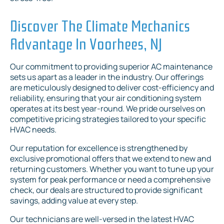
Discover The Climate Mechanics
Advantage In Voorhees, NJ
Our commitment to providing superior AC maintenance
sets us apart as a leader in the industry. Our offerings
are meticulously designed to deliver cost-efficiency and
reliability, ensuring that your air conditioning system
operates at its best year-round. We pride ourselves on
competitive pricing strategies tailored to your specific
HVAC needs.
Our reputation for excellence is strengthened by
exclusive promotional offers that we extend to new and
returning customers. Whether you want to tune up your
system for peak performance or need a comprehensive
check, our deals are structured to provide significant
savings, adding value at every step.
Our technicians are well-versed in the latest HVAC