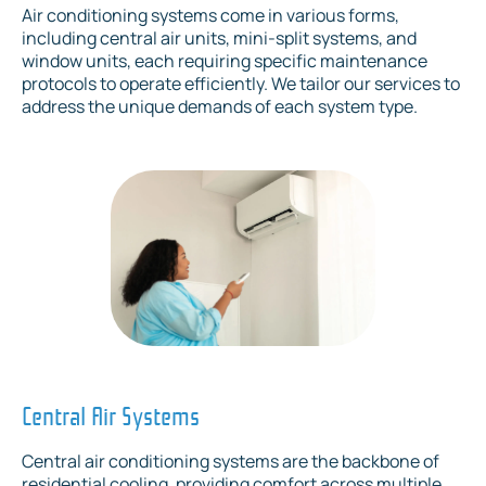
Air conditioning systems come in various forms,
including central air units, mini-split systems, and
window units, each requiring specific maintenance
protocols to operate efficiently. We tailor our services to
address the unique demands of each system type.
Central Air Systems
Central air conditioning systems are the backbone of
residential cooling, providing comfort across multiple