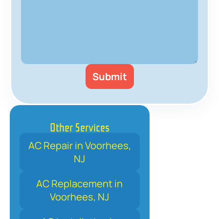
Other Services
AC Repair in Voorhees,
NJ
AC Replacement in
Voorhees, NJ