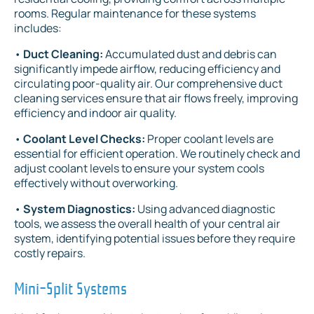
rooms. Regular maintenance for these systems
includes:
•
Duct Cleaning:
Accumulated dust and debris can
significantly impede airflow, reducing efficiency and
circulating poor-quality air. Our comprehensive duct
cleaning services ensure that air flows freely, improving
efficiency and indoor air quality.
•
Coolant Level Checks:
Proper coolant levels are
essential for efficient operation. We routinely check and
adjust coolant levels to ensure your system cools
effectively without overworking.
•
System Diagnostics:
Using advanced diagnostic
tools, we assess the overall health of your central air
system, identifying potential issues before they require
costly repairs.
Mini-Split Systems