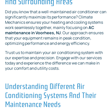
And Surrounding Areas
Did you know that a well-maintained air conditioner can
significantly maximize its performance? Climate
Mechanics ensures your heating and cooling systems
work seamlessly together, mainly focusing on
AC
maintenance in Voorhees, NJ
. Our approach ensures
that your equipment remains in peak condition,
optimizing performance and energy efficiency.
Trust us to maintain your air conditioning system with
our expertise and precision. Engage with our services
today and experience the difference we can make in
your comfort and utility costs.
Understanding Different Air
Conditioning Systems And Their
Maintenance Needs