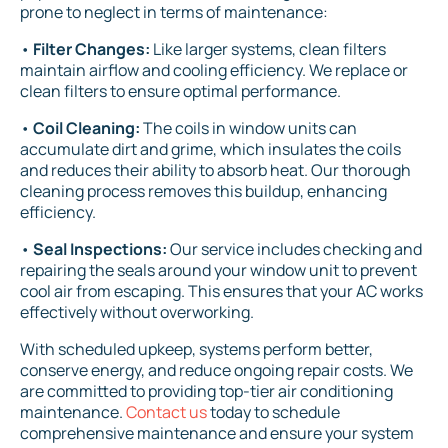
prone to neglect in terms of maintenance:
•
Filter Changes:
Like larger systems, clean filters
maintain airflow and cooling efficiency. We replace or
clean filters to ensure optimal performance.
•
Coil Cleaning:
The coils in window units can
accumulate dirt and grime, which insulates the coils
and reduces their ability to absorb heat. Our thorough
cleaning process removes this buildup, enhancing
efficiency.
•
Seal Inspections:
Our service includes checking and
repairing the seals around your window unit to prevent
cool air from escaping. This ensures that your AC works
effectively without overworking.
With scheduled upkeep, systems perform better,
conserve energy, and reduce ongoing repair costs. We
are committed to providing top-tier air conditioning
maintenance.
Contact us
today to schedule
comprehensive maintenance and ensure your system