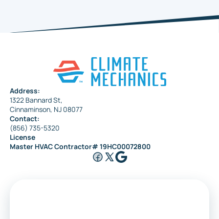
Haddonfield
Pennsauken
Address:
1322 Bannard St,
Maple Shade
Cinnaminson, NJ 08077
Contact:
(856) 735-5320
License
Riverside
Master HVAC Contractor# 19HC00072800
Medford