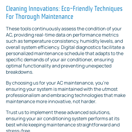
Cleaning Innovations: Eco-Friendly Techniques
For Thorough Maintenance
These tools continuously assess the condition of your
AC, providing real-time data on performance metrics
such as temperature consistency, humidity levels, and
overall system efficiency. Digital diagnostics facilitate a
personalized maintenance schedule that adapts to the
specific demands of your air conditioner, ensuring
optimal functionality and preventing unexpected
breakdowns.
By choosing us for your AC maintenance, you're
ensuring your system is maintained with the utmost
professionalism and embracing technologies that make
maintenance more innovative, not harder.
Trust us to implement these advanced solutions,
ensuring your air conditioning system performs at its
best while keeping maintenance straightforward and
stress-free.