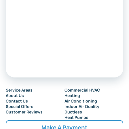
Voorhees
Marlton
Sewell
Audubon
Service Areas
Commercial HVAC
About Us
Heating
Collingswood
Contact Us
Air Conditioning
Special Offers
Indoor Air Quality
Customer Reviews
Ductless
Heat Pumps
Make A Payment