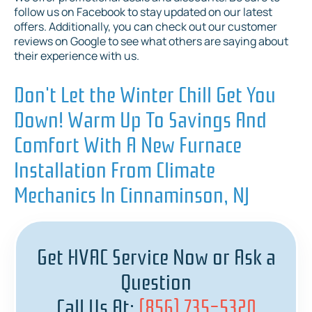
follow us on Facebook to stay updated on our latest
offers. Additionally, you can check out our customer
reviews on Google to see what others are saying about
their experience with us.
Don't Let the Winter Chill Get You
Down! Warm Up To Savings And
Comfort With A New Furnace
Installation From Climate
Mechanics In Cinnaminson, NJ
Get HVAC Service Now or Ask a
Question
Call Us At:
(856) 735-5320