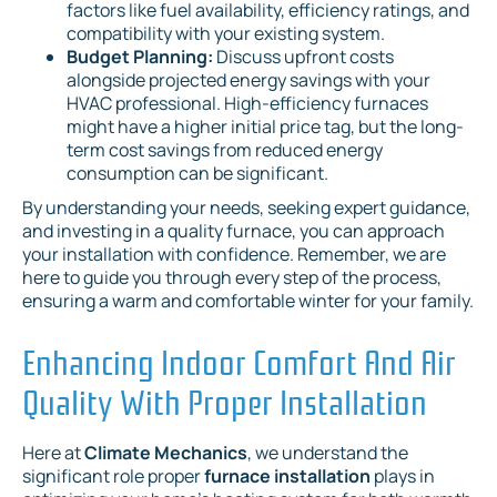
factors like fuel availability, efficiency ratings, and
compatibility with your existing system.
Budget Planning:
Discuss upfront costs
alongside projected energy savings with your
HVAC professional. High-efficiency furnaces
might have a higher initial price tag, but the long-
term cost savings from reduced energy
consumption can be significant.
By understanding your needs, seeking expert guidance,
and investing in a quality furnace, you can approach
your installation with confidence. Remember, we are
here to guide you through every step of the process,
ensuring a warm and comfortable winter for your family.
Enhancing Indoor Comfort And Air
Quality With Proper Installation
Here at
Climate Mechanics
, we understand the
significant role proper
furnace installation
plays in