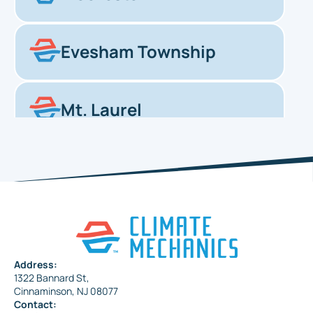
Evesham Township
Mt. Laurel
Haddonfield
Pennsauken
Address:
1322 Bannard St,
Maple Shade
Cinnaminson, NJ 08077
Contact: