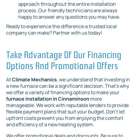
approach throughout the entire installation
process. Our friendly technicians are always
happy to answer any questions you may have.
Ready to experience the difference a trusted local
company can make? Partner with us today!
Take Advantage Of Our Financing
Options And Promotional Offers
At
Climate Mechanics
, we understand that investing in
a new furnace can be a significant decision. That's why
we offer a variety of financing options to make your
furnace installation in Cinnaminson
more
manageable. We work with reputable lenders to provide
flexible payment plans that suit your budget. Don't let
upfront costs prevent you from enjoying the comfort
and efficiency of a new heating system.
We offer promotional deals and discounts. Be sure to