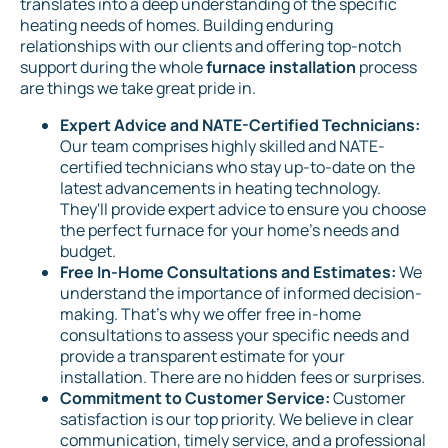
translates into a deep understanding of the specific
heating needs of homes. Building enduring
relationships with our clients and offering top-notch
support during the whole
furnace installation
process
are things we take great pride in.
Expert Advice and NATE-Certified Technicians:
Our team comprises highly skilled and NATE-
certified technicians who stay up-to-date on the
latest advancements in heating technology.
They'll provide expert advice to ensure you choose
the perfect furnace for your home's needs and
budget.
Free In-Home Consultations and Estimates:
We
understand the importance of informed decision-
making. That's why we offer free in-home
consultations to assess your specific needs and
provide a transparent estimate for your
installation. There are no hidden fees or surprises.
Commitment to Customer Service:
Customer
satisfaction is our top priority. We believe in clear
communication, timely service, and a professional