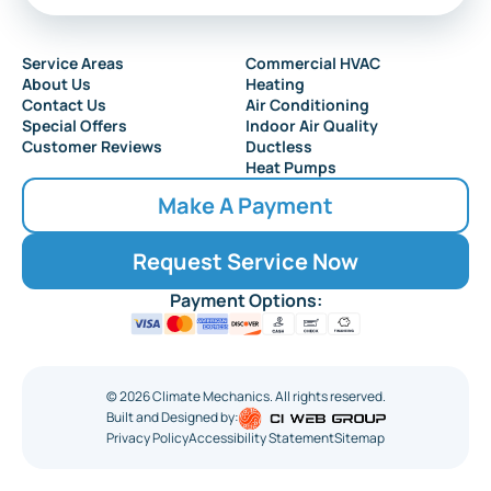
Audubon
Service Areas
Commercial HVAC
About Us
Heating
Collingswood
Contact Us
Air Conditioning
Special Offers
Indoor Air Quality
Customer Reviews
Ductless
Heat Pumps
Make A Payment
Request Service Now
Payment Options:
©
2026
Climate Mechanics. All rights reserved.
Built and Designed by:
Privacy Policy
Accessibility Statement
Sitemap