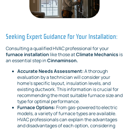
Seeking Expert Guidance for Your Installation:
Consulting a qualified HVAC professional for your
furnace installation
like those at
Climate Mechanics
is
an essential step in
Cinnaminson.
Accurate Needs Assessment:
A thorough
evaluation by a technician will consider your
home's specific layout, insulation levels, and
existing ductwork. This information is crucial for
recommending the most suitable furnace size and
type for optimal performance.
Furnace Options:
From gas-powered to electric
models, a variety of furnace types are available.
HVAC professionals can explain the advantages
and disadvantages of each option, considering