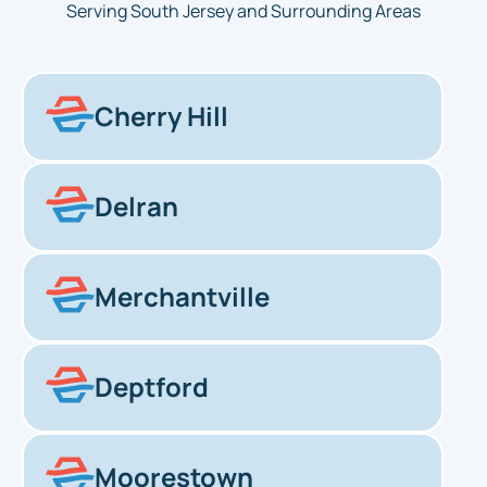
Serving South Jersey and Surrounding Areas
Cherry Hill
Delran
Merchantville
Deptford
Moorestown