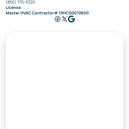
(856) 735-5320
License
Riverside
Master HVAC Contractor# 19HC00072800
Medford
Voorhees
Marlton
Sewell