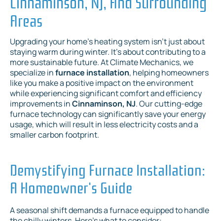
Cinnaminson, NJ, And Surrounding
Areas
Upgrading your home's heating system isn't just about
staying warm during winter. It's about contributing to a
more sustainable future. At Climate Mechanics, we
specialize in
furnace installation
, helping homeowners
like you make a positive impact on the environment
while experiencing significant comfort and efficiency
improvements in
Cinnaminson, NJ
. Our cutting-edge
furnace technology can significantly save your energy
usage, which will result in less electricity costs and a
smaller carbon footprint.
Demystifying Furnace Installation:
A Homeowner's Guide
A seasonal shift demands a furnace equipped to handle
the chilly winters. Here's what to consider: