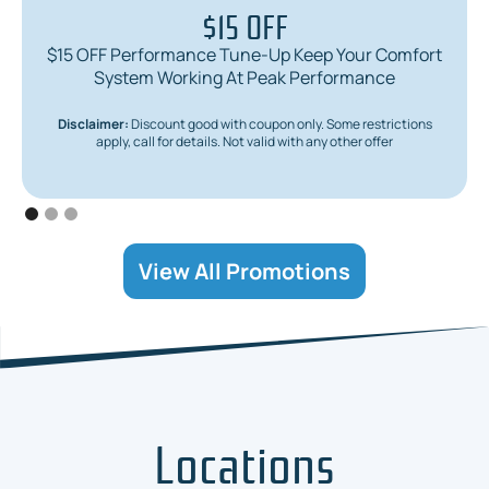
$15 OFF
$15 OFF Performance Tune-Up Keep Your Comfort
System Working At Peak Performance
Disclaimer:
Discount good with coupon only. Some restrictions
apply, call for details. Not valid with any other offer
View All Promotions
Locations