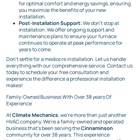
for optimal comfort and energy savings, ensuring
you maximize the benefits of your new
installation.
Post-Installation Support:
We don't stop at
installation. We offer ongoing support and
maintenance plans to ensure your furnace
continues to operate at peak performance for
years to come.
Don't settle for a mediocre installation. Let us handle
everything with our comprehensive service. Contact us
today to schedule your free consultation and
experience the difference a professional installation
makes!
Family-Owned Business With Over 38 years Of
Experience
At
Climate Mechanics
, we're more than just another
HVAC company. We're a family-owned and operated
business that's been serving the
Cinnaminson
community for over 38 years. This experience