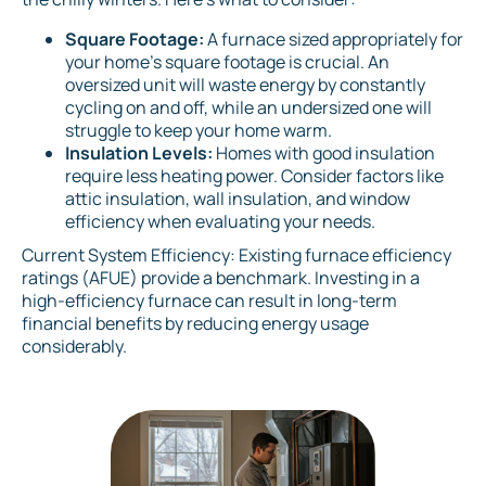
Square Footage:
A furnace sized appropriately for
your home's square footage is crucial. An
oversized unit will waste energy by constantly
cycling on and off, while an undersized one will
struggle to keep your home warm.
Insulation Levels:
Homes with good insulation
require less heating power. Consider factors like
attic insulation, wall insulation, and window
efficiency when evaluating your needs.
Current System Efficiency: Existing furnace efficiency
ratings (AFUE) provide a benchmark. Investing in a
high-efficiency furnace can result in long-term
financial benefits by reducing energy usage
considerably.