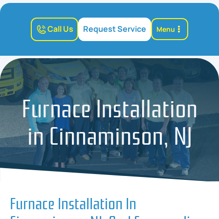
Call Us
Request Service
Menu
Furnace Installation
in Cinnaminson, NJ
Furnace Installation In