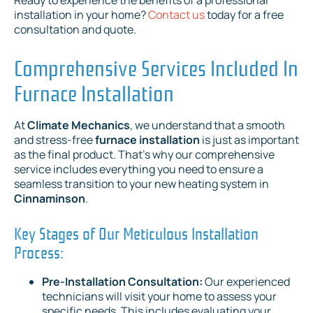
installation in your home?
Contact us
today for a free
consultation and quote.
Comprehensive Services Included In
Furnace Installation
At
Climate Mechanics
, we understand that a smooth
and stress-free
furnace installation
is just as important
as the final product. That's why our comprehensive
service includes everything you need to ensure a
seamless transition to your new heating system in
Cinnaminson
.
Key Stages of Our Meticulous Installation
Process:
Pre-Installation Consultation:
Our experienced
technicians will visit your home to assess your
specific needs. This includes evaluating your