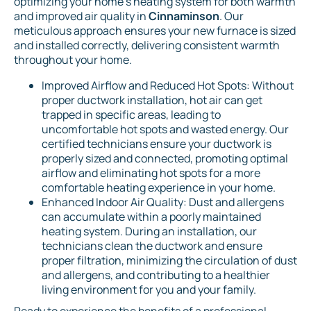
optimizing your home's heating system for both warmth
and improved air quality in
Cinnaminson
. Our
meticulous approach ensures your new furnace is sized
and installed correctly, delivering consistent warmth
throughout your home.
Improved Airflow and Reduced Hot Spots: Without
proper ductwork installation, hot air can get
trapped in specific areas, leading to
uncomfortable hot spots and wasted energy. Our
certified technicians ensure your ductwork is
properly sized and connected, promoting optimal
airflow and eliminating hot spots for a more
comfortable heating experience in your home.
Enhanced Indoor Air Quality: Dust and allergens
can accumulate within a poorly maintained
heating system. During an installation, our
technicians clean the ductwork and ensure
proper filtration, minimizing the circulation of dust
and allergens, and contributing to a healthier
living environment for you and your family.
Ready to experience the benefits of a professional