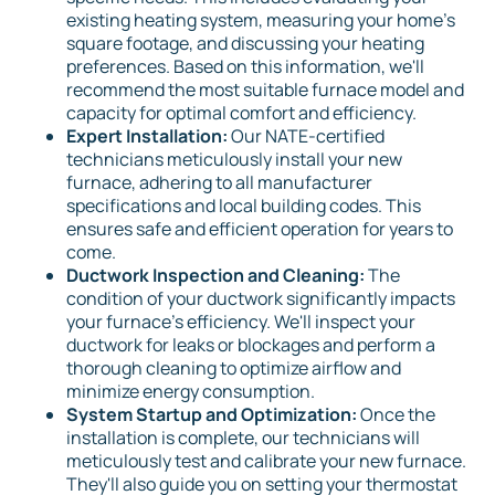
existing heating system, measuring your home's
square footage, and discussing your heating
preferences. Based on this information, we'll
recommend the most suitable furnace model and
capacity for optimal comfort and efficiency.
Expert Installation:
Our NATE-certified
technicians meticulously install your new
furnace, adhering to all manufacturer
specifications and local building codes. This
ensures safe and efficient operation for years to
come.
Ductwork Inspection and Cleaning:
The
condition of your ductwork significantly impacts
your furnace's efficiency. We'll inspect your
ductwork for leaks or blockages and perform a
thorough cleaning to optimize airflow and
minimize energy consumption.
System Startup and Optimization:
Once the
installation is complete, our technicians will
meticulously test and calibrate your new furnace.
They'll also guide you on setting your thermostat