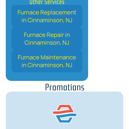
Other Services
Furnace Replacement
in Cinnaminson, NJ
Furnace Repair in
Cinnaminson, NJ
Furnace Maintenance
in Cinnaminson, NJ
Promotions