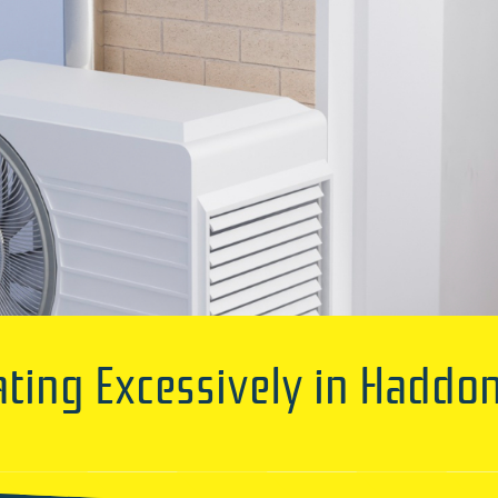
ating Excessively in Haddon