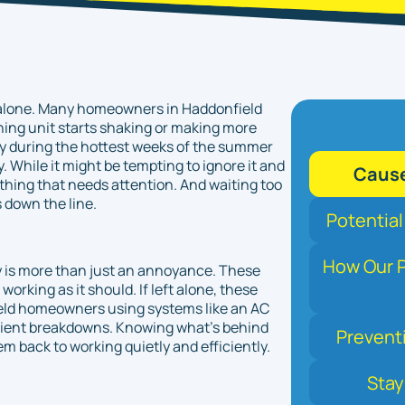
ot alone. Many homeowners in Haddonfield
ning unit starts shaking or making more
lly during the hottest weeks of the summer
While it might be tempting to ignore it and
Cause
ething that needs attention. And waiting too
 down the line.
Potential
How Our P
ly is more than just an annoyance. These
orking as it should. If left alone, these
ield homeowners using systems like an AC
venient breakdowns. Knowing what's behind
Prevent
tem back to working quietly and efficiently.
Stay