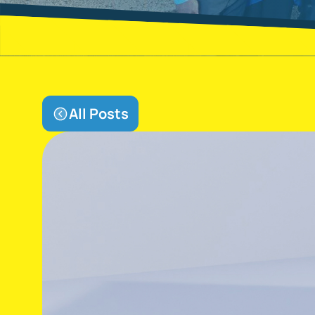
All Posts