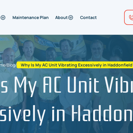
Maintenance Plan
About
Contact
me
/
Blog
/
Why Is My AC Unit Vibrating Excessively in Haddonfield
s My AC Unit Vib
sively in Haddon