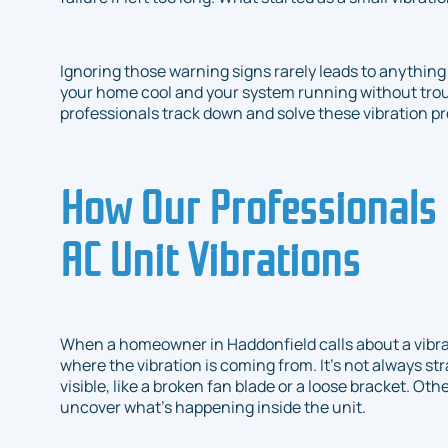
Ignoring those warning signs rarely leads to anything
your home cool and your system running without troub
professionals track down and solve these vibration p
How Our Professionals 
AC Unit Vibrations
When a homeowner in Haddonfield calls about a vibratin
where the vibration is coming from. It’s not always s
visible, like a broken fan blade or a loose bracket. Othe
uncover what’s happening inside the unit.