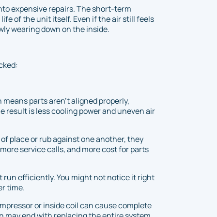
into expensive repairs. The short-term
 of the unit itself. Even if the air still feels
owly wearing down on the inside.
ecked:
 means parts aren’t aligned properly,
e result is less cooling power and uneven air
f place or rub against one another, they
more service calls, and more cost for parts
run efficiently. You might not notice it right
er time.
ompressor or inside coil can cause complete
tion may end with replacing the entire system.