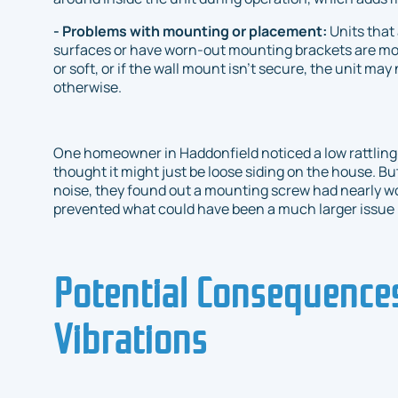
- Problems with mounting or placement:
Units that
surfaces or have worn-out mounting brackets are more 
or soft, or if the wall mount isn’t secure, the unit may 
otherwise.
One homeowner in Haddonfield noticed a low rattling 
thought it might just be loose siding on the house. Bu
noise, they found out a mounting screw had nearly wor
prevented what could have been a much larger issue i
Potential Consequences
Vibrations