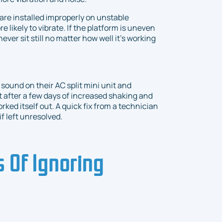
 are installed improperly on unstable
likely to vibrate. If the platform is uneven
never sit still no matter how well it’s working
sound on their AC split mini unit and
t after a few days of increased shaking and
ked itself out. A quick fix from a technician
f left unresolved.
 Of Ignoring