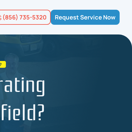
(856) 735-5320
Request Service Now
?
rating
field?