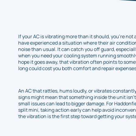
If your AC is vibrating more than it should, you’re n
have experienced a situation where their air conditio
noise than usual. It can catch you off guard, especia
when you need your cooling system running smoothly. 
hope it goes away, that vibration often points to som
long could cost you both comfort and repair expenses
An AC that rattles, hums loudly, or vibrates constant
signs might mean that something inside the unit isn’t w
small issues can lead to bigger damage. For Haddonf
split mini, taking action early can help avoid incon
the vibration is the first step toward getting your sys