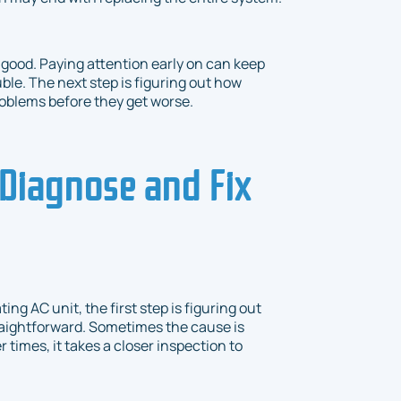
 good. Paying attention early on can keep
le. The next step is figuring out how
roblems before they get worse.
Diagnose and Fix
g AC unit, the first step is figuring out
traightforward. Sometimes the cause is
r times, it takes a closer inspection to