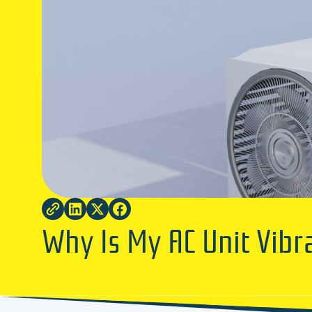
Why Is My AC Unit Vibr