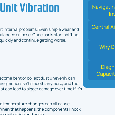
Unit Vibration
Navigati
In
Central Ai
nt internal problems. Even simple wear and
anced or loose. Once parts start shifting
 quickly and continue getting worse.
Why Di
Diagn
Capacit
become bent or collect dust unevenly can
ning motion isn’t smooth anymore, and the
at can lead to bigger damage over time if it’s
and temperature changes can all cause
se. When that happens, the components knock
ore vibration and noise.