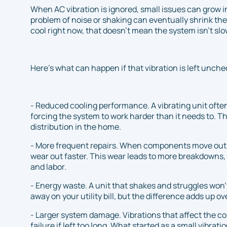
When AC vibration is ignored, small issues can grow 
problem of noise or shaking can eventually shrink the life
cool right now, that doesn’t mean the system isn’t sl
Here’s what can happen if that vibration is left unch
- Reduced cooling performance. A vibrating unit often
forcing the system to work harder than it needs to. Th
distribution in the home.
- More frequent repairs. When components move out o
wear out faster. This wear leads to more breakdowns, 
and labor.
- Energy waste. A unit that shakes and struggles won’t 
away on your utility bill, but the difference adds up ov
- Larger system damage. Vibrations that affect the c
failure if left too long. What started as a small vibra