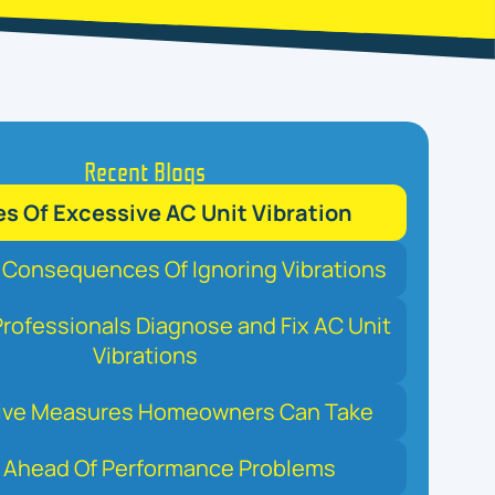
Recent Blogs
s Of Excessive AC Unit Vibration
 Consequences Of Ignoring Vibrations
rofessionals Diagnose and Fix AC Unit
Vibrations
ive Measures Homeowners Can Take
 Ahead Of Performance Problems