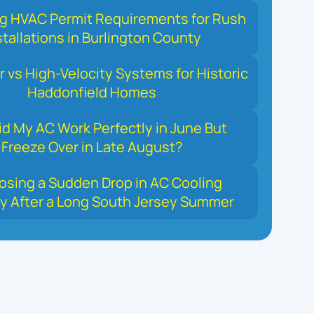
ng HVAC Permit Requirements for Rush
stallations in Burlington County
r vs High-Velocity Systems for Historic
Haddonfield Homes
d My AC Work Perfectly in June But
Freeze Over in Late August?
osing a Sudden Drop in AC Cooling
y After a Long South Jersey Summer