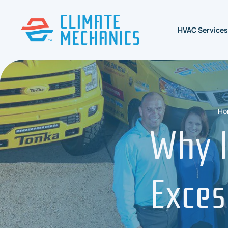
HVAC Services
Ho
Why I
Exces