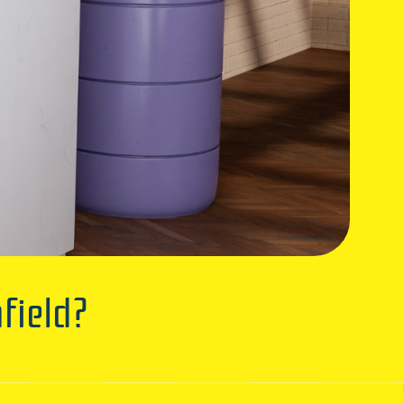
field?