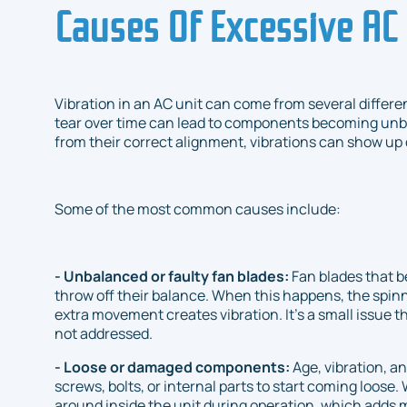
Causes Of Excessive AC 
Vibration in an AC unit can come from several differe
tear over time can lead to components becoming unbal
from their correct alignment, vibrations can show up
Some of the most common causes include:
- Unbalanced or faulty fan blades:
Fan blades that 
throw off their balance. When this happens, the spin
extra movement creates vibration. It’s a small issue th
not addressed.
- Loose or damaged components:
Age, vibration, 
screws, bolts, or internal parts to start coming loo
around inside the unit during operation, which adds m