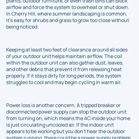
plants, outdoor furniture, or even trash bins can block
airflow and force the system to overheat or shut down.
In Cherry Hill, where summer landscaping is common,
it's easy for shrubs and grass to grow too close without
being noticed.
Keeping at least two feet of clearance around all sides
of your outdoor unit helps maintain airflow. The coil
within the outdoor unit can also gather dust, leaves,
and other debris that prevent it from releasing heat
properly. If it stays dirty for long periods, the system
struggles to cool and may begin cycling in warm air.
Power loss is another concern. A tripped breaker or
disconnected power supply can stop the outdoor unit
from turning on, which means the AC inside your home
is just circulating uncooled air. If the indoor unit
appears to be working but you don’t hear the outdoor
system running, there could be a power supply problem