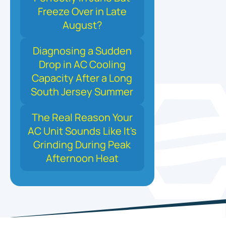
Freeze Over in Late
August?
Diagnosing a Sudden
Drop in AC Cooling
Capacity After a Long
South Jersey Summer
The Real Reason Your
AC Unit Sounds Like It's
Grinding During Peak
Afternoon Heat