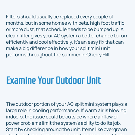
Filters should usually be replaced every couple of
months, but in some homes with pets, high foot traffic,
or more dust, that schedule needs to be bumped up. A
clean filter gives your AC system a better chance to run
efficiently and cool effectively. It’s an easy fix that can
make a big difference in how your split mini unit
performs throughout the summer in Cherry Hill.
Examine Your Outdoor Unit
The outdoor portion of your AC split mini system plays a
large role in cooling performance. If warm air is blowing
indoors, the issue could be outside where airflow or
power problems limit the system’s ability to do its job.
Start by checking around the unit. Items like overgrown