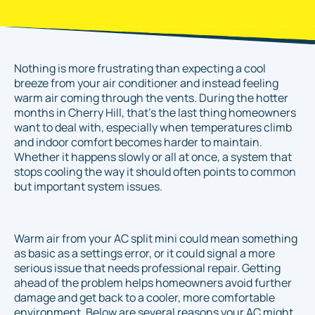
Nothing is more frustrating than expecting a cool
breeze from your air conditioner and instead feeling
warm air coming through the vents. During the hotter
months in Cherry Hill, that’s the last thing homeowners
want to deal with, especially when temperatures climb
and indoor comfort becomes harder to maintain.
Whether it happens slowly or all at once, a system that
stops cooling the way it should often points to common
but important system issues.
Warm air from your AC split mini could mean something
as basic as a settings error, or it could signal a more
serious issue that needs professional repair. Getting
ahead of the problem helps homeowners avoid further
damage and get back to a cooler, more comfortable
environment. Below are several reasons your AC might