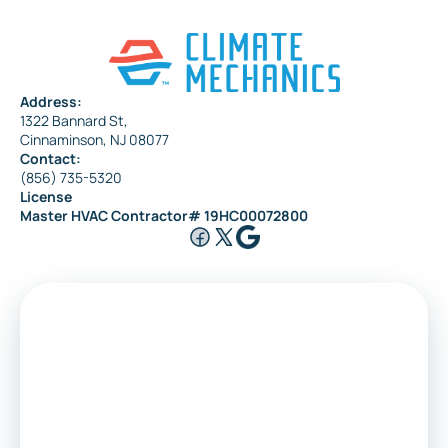
Address:
1322 Bannard St,
Cinnaminson, NJ 08077
Contact:
(856) 735-5320
License
Master HVAC Contractor# 19HC00072800