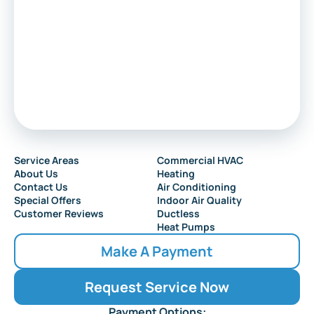
Service Areas
Commercial HVAC
About Us
Heating
Contact Us
Air Conditioning
Special Offers
Indoor Air Quality
Customer Reviews
Ductless
Heat Pumps
Make A Payment
Request Service Now
Payment Options: