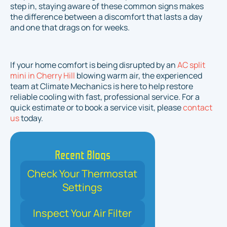
step in, staying aware of these common signs makes
the difference between a discomfort that lasts a day
and one that drags on for weeks.
If your home comfort is being disrupted by an
AC split
mini in Cherry Hill
blowing warm air, the experienced
team at Climate Mechanics is here to help restore
reliable cooling with fast, professional service. For a
quick estimate or to book a service visit, please
contact
us
today.
Recent Blogs
Check Your Thermostat
Settings
Inspect Your Air Filter