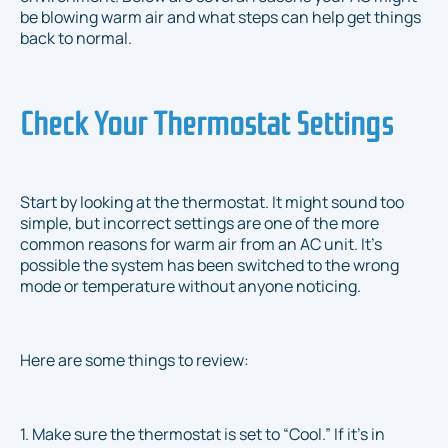
be blowing warm air and what steps can help get things
back to normal.
Check Your Thermostat Settings
Start by looking at the thermostat. It might sound too
simple, but incorrect settings are one of the more
common reasons for warm air from an AC unit. It’s
possible the system has been switched to the wrong
mode or temperature without anyone noticing.
Here are some things to review:
1. Make sure the thermostat is set to “Cool.” If it's in