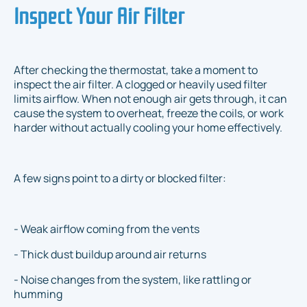
Inspect Your Air Filter
After checking the thermostat, take a moment to
inspect the air filter. A clogged or heavily used filter
limits airflow. When not enough air gets through, it can
cause the system to overheat, freeze the coils, or work
harder without actually cooling your home effectively.
A few signs point to a dirty or blocked filter:
- Weak airflow coming from the vents
- Thick dust buildup around air returns
- Noise changes from the system, like rattling or
humming