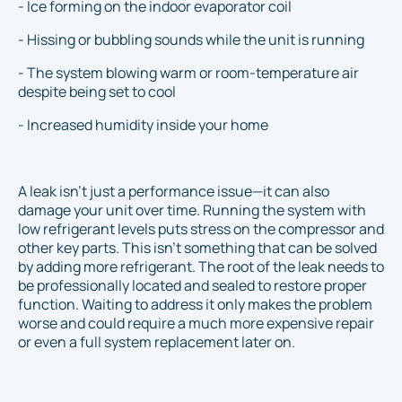
- Ice forming on the indoor evaporator coil
- Hissing or bubbling sounds while the unit is running
- The system blowing warm or room-temperature air
despite being set to cool
- Increased humidity inside your home
A leak isn’t just a performance issue—it can also
damage your unit over time. Running the system with
low refrigerant levels puts stress on the compressor and
other key parts. This isn't something that can be solved
by adding more refrigerant. The root of the leak needs to
be professionally located and sealed to restore proper
function. Waiting to address it only makes the problem
worse and could require a much more expensive repair
or even a full system replacement later on.