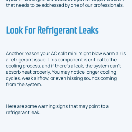
that needs to be addressed by one of our professionals.
Look For Refrigerant Leaks
Another reason your AC split mini might blow warm air is
a refrigerant issue. This component is critical to the
cooling process, and if there's a leak, the system can't
absorb heat properly. You may notice longer cooling
cycles, weak airflow, or even hissing sounds coming
from the system.
Here are some warning signs that may point to a
refrigerant leak: