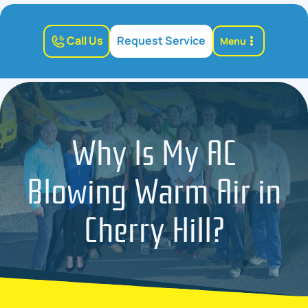
Call Us
Request Service
Menu
Why Is My AC
Blowing Warm Air in
Cherry Hill?