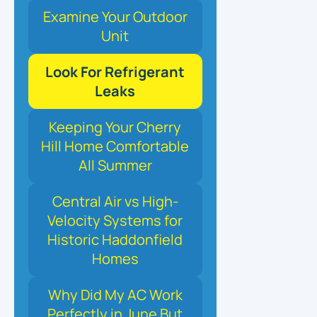
Examine Your Outdoor
Unit
Look For Refrigerant
Leaks
Keeping Your Cherry
Hill Home Comfortable
All Summer
Central Air vs High-
Velocity Systems for
Historic Haddonfield
Homes
Why Did My AC Work
Perfectly in June But