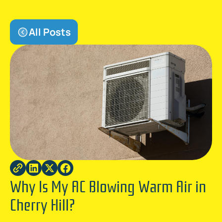
All Posts
Why Is My AC Blowing Warm Air in
Cherry Hill?