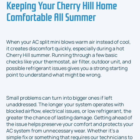
Keeping Your Cherry Hill Home
Comfortable All Summer
When your AC split mini blows warm air instead of cool,
it creates discomfort quickly, especially during a hot
Cherry Hill summer. Running through a few basic
checks like your thermostat, air filter, outdoor unit, and
possible refrigerant issues gives you a strong starting
point to understand what might be wrong.
Small problems can turn into bigger ones if left
unaddressed. The longer your system operates with
blocked airflow, electrical issues, or low refrigerant, the
greater the chance of lasting damage. Getting ahead of
the issue helps preserve your comfort and protects your
AC system from unnecessary wear. Whether it's a
simple fix or something that requires our technicians to