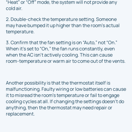
“Heat” or “Off” mode, the system will not provide any
cold air.
2. Double-check the temperature setting. Someone
may have bumped it up higher than the room’s actual
temperature.
3. Confirm that the fan setting is on “Auto,” not “On.”
When it's set to “On,” the fan runs constantly, even
when the AC isn’t actively cooling. This can cause
room-temperature or warm air to come out of the vents.
Another possibility is that the thermostat itself is
malfunctioning. Faulty wiring or low batteries can cause
it to misread the room’s temperature or fail to engage
cooling cycles at all. If changing the settings doesn’t do
anything, then the thermostat may need repair or
replacement.