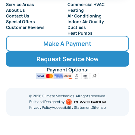
Service Areas
Commercial HVAC
About Us
Heating
Contact Us
Air Conditioning
Special Offers
Indoor Air Quality
Customer Reviews
Ductless
Heat Pumps
Make A Payment
Request Service Now
Payment Options:
©
2026
Climate Mechanics. All rights reserved.
Built and Designed by:
Privacy Policy
Accessibility Statement
Sitemap