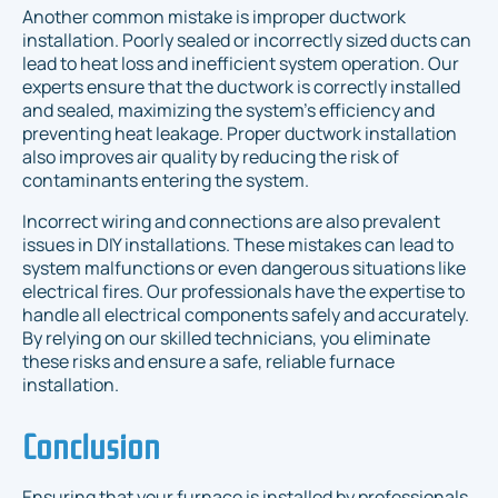
Another common mistake is improper ductwork
installation. Poorly sealed or incorrectly sized ducts can
lead to heat loss and inefficient system operation. Our
experts ensure that the ductwork is correctly installed
and sealed, maximizing the system’s efficiency and
preventing heat leakage. Proper ductwork installation
also improves air quality by reducing the risk of
contaminants entering the system.
Incorrect wiring and connections are also prevalent
issues in DIY installations. These mistakes can lead to
system malfunctions or even dangerous situations like
electrical fires. Our professionals have the expertise to
handle all electrical components safely and accurately.
By relying on our skilled technicians, you eliminate
these risks and ensure a safe, reliable furnace
installation.
Conclusion
Ensuring that your furnace is installed by professionals