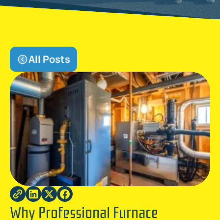
All Posts
Why Professional Furnace