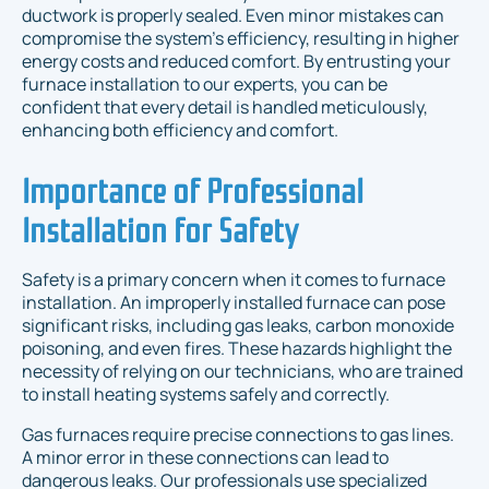
ductwork is properly sealed. Even minor mistakes can
compromise the system’s efficiency, resulting in higher
energy costs and reduced comfort. By entrusting your
furnace installation to our experts, you can be
confident that every detail is handled meticulously,
enhancing both efficiency and comfort.
Importance of Professional
Installation for Safety
Safety is a primary concern when it comes to furnace
installation. An improperly installed furnace can pose
significant risks, including gas leaks, carbon monoxide
poisoning, and even fires. These hazards highlight the
necessity of relying on our technicians, who are trained
to install heating systems safely and correctly.
Gas furnaces require precise connections to gas lines.
A minor error in these connections can lead to
dangerous leaks. Our professionals use specialized