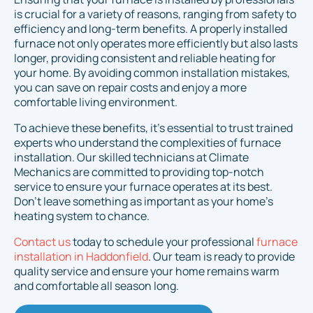
is crucial for a variety of reasons, ranging from safety to
efficiency and long-term benefits. A properly installed
furnace not only operates more efficiently but also lasts
longer, providing consistent and reliable heating for
your home. By avoiding common installation mistakes,
you can save on repair costs and enjoy a more
comfortable living environment.
To achieve these benefits, it’s essential to trust trained
experts who understand the complexities of furnace
installation. Our skilled technicians at Climate
Mechanics are committed to providing top-notch
service to ensure your furnace operates at its best.
Don’t leave something as important as your home’s
heating system to chance.
Contact us
today to schedule your professional
furnace
installation in Haddonfield
. Our team is ready to provide
quality service and ensure your home remains warm
and comfortable all season long.