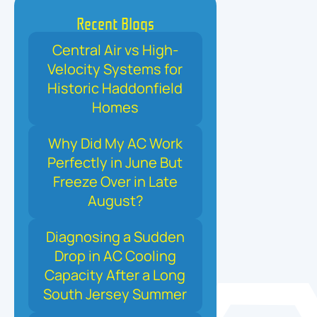
Recent Blogs
Central Air vs High-
Velocity Systems for
Historic Haddonfield
Homes
Why Did My AC Work
Perfectly in June But
Freeze Over in Late
August?
Diagnosing a Sudden
Drop in AC Cooling
Capacity After a Long
South Jersey Summer