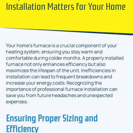
Installation Matters for Your Home
Your home's furnace is a crucial component of your
heating system, ensuring you stay warm and
comfortable during colder months. A properly installed
furnace not only enhances efficiency but also
maximizes the lifespan of the unit. Inefficiencies in
installation can lead to frequent breakdowns and
increase your energy costs. Recognizing the
importance of professional furnace installation can
save you from future headaches and unexpected
expenses.
Ensuring Proper Sizing and
Efficiency