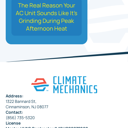
The Real Reason Your
AC Unit Sounds Like It's
Grinding During Peak
Afternoon Heat
Address:
1322 Bannard St,
Cinnaminson, NJ 08077
Contact:
(856) 735-5320
License