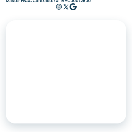
Master HVAC Contractor# 19HC00072800