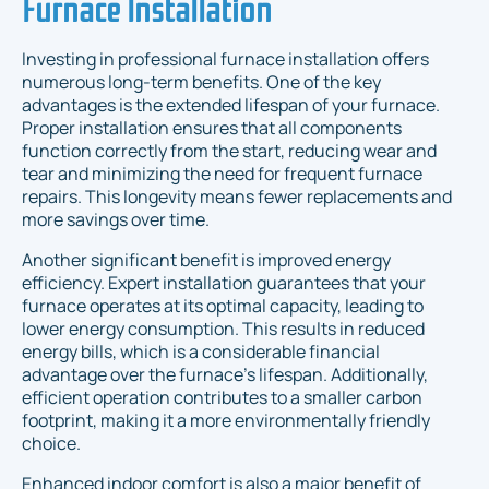
Furnace Installation
Investing in professional furnace installation offers
numerous long-term benefits. One of the key
advantages is the extended lifespan of your furnace.
Proper installation ensures that all components
function correctly from the start, reducing wear and
tear and minimizing the need for frequent furnace
repairs. This longevity means fewer replacements and
more savings over time.
Another significant benefit is improved energy
efficiency. Expert installation guarantees that your
furnace operates at its optimal capacity, leading to
lower energy consumption. This results in reduced
energy bills, which is a considerable financial
advantage over the furnace's lifespan. Additionally,
efficient operation contributes to a smaller carbon
footprint, making it a more environmentally friendly
choice.
Enhanced indoor comfort is also a major benefit of