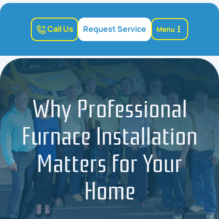
Call Us
Request Service
Menu
Why Professional
Furnace Installation
Matters for Your
Home