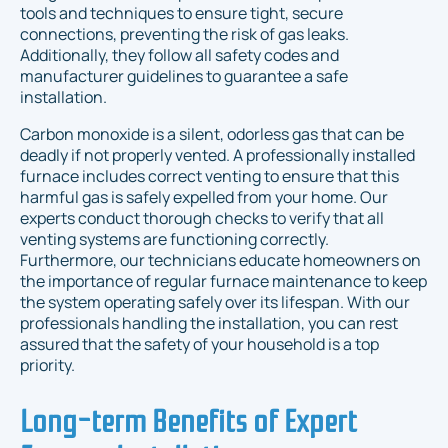
tools and techniques to ensure tight, secure
connections, preventing the risk of gas leaks.
Additionally, they follow all safety codes and
manufacturer guidelines to guarantee a safe
installation.
Carbon monoxide is a silent, odorless gas that can be
deadly if not properly vented. A professionally installed
furnace includes correct venting to ensure that this
harmful gas is safely expelled from your home. Our
experts conduct thorough checks to verify that all
venting systems are functioning correctly.
Furthermore, our technicians educate homeowners on
the importance of regular furnace maintenance to keep
the system operating safely over its lifespan. With our
professionals handling the installation, you can rest
assured that the safety of your household is a top
priority.
Long-term Benefits of Expert