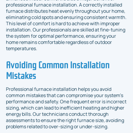
professional furnace installation. A correctly installed
furnace distributes heat evenly throughout your home,
eliminating cold spots and ensuring consistent warmth.
This level of comfort is hard to achieve with improper
installation. Our professionals are skilled at fine-tuning
the system for optimal performance, ensuring your
home remains comfortable regardless of outdoor
temperatures.
Avoiding Common Installation
Mistakes
Professional furnace installation helps you avoid
common mistakes that can compromise your system’s
performance and safety. One frequent error is incorrect
sizing, which can lead to inefficient heating and higher
energy bills. Our technicians conduct thorough
assessments to ensure the right furnace size, avoiding
problems related to over-sizing or under-sizing.