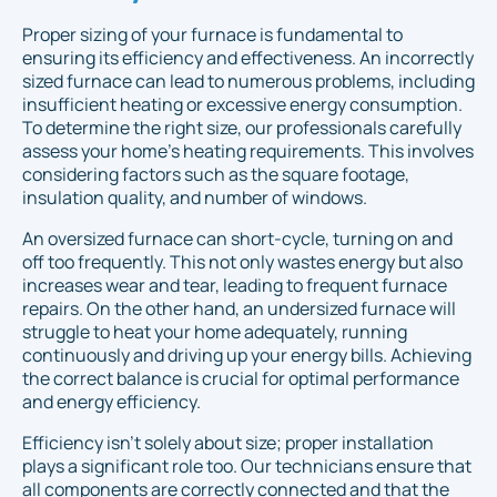
Proper sizing of your furnace is fundamental to
ensuring its efficiency and effectiveness. An incorrectly
sized furnace can lead to numerous problems, including
insufficient heating or excessive energy consumption.
To determine the right size, our professionals carefully
assess your home's heating requirements. This involves
considering factors such as the square footage,
insulation quality, and number of windows.
An oversized furnace can short-cycle, turning on and
off too frequently. This not only wastes energy but also
increases wear and tear, leading to frequent furnace
repairs. On the other hand, an undersized furnace will
struggle to heat your home adequately, running
continuously and driving up your energy bills. Achieving
the correct balance is crucial for optimal performance
and energy efficiency.
Efficiency isn’t solely about size; proper installation
plays a significant role too. Our technicians ensure that
all components are correctly connected and that the