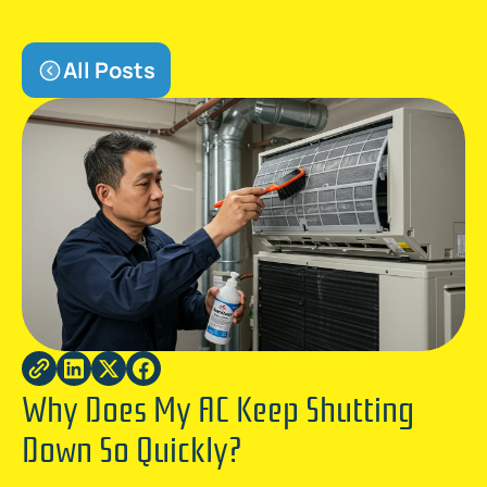
All Posts
Why Does My AC Keep Shutting
Down So Quickly?