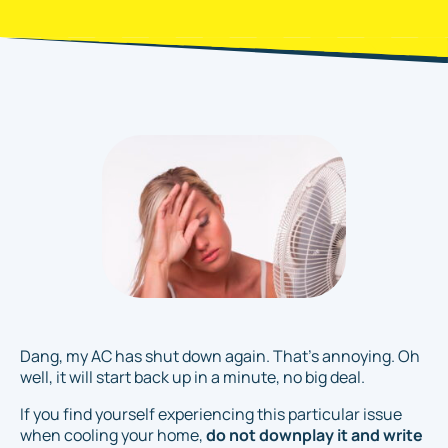
Dang, my AC has shut down again. That's annoying. Oh
well, it will start back up in a minute, no big deal
.
If you find yourself experiencing this particular issue
when cooling your home,
do not downplay it and write