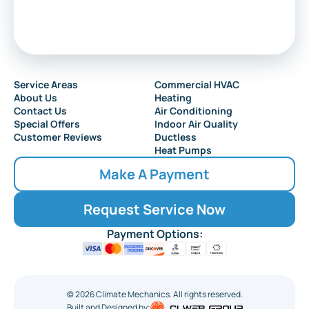
Service Areas
Commercial HVAC
About Us
Heating
Contact Us
Air Conditioning
Special Offers
Indoor Air Quality
Customer Reviews
Ductless
Heat Pumps
Make A Payment
Request Service Now
Payment Options:
©
2026
Climate Mechanics. All rights reserved.
Built and Designed by: