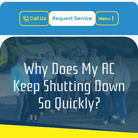
Call Us
Request Service
Menu
Why Does My AC
Keep Shutting Down
So Quickly?