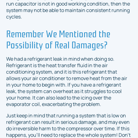
run capacitor is not in good working condition, then the
system may not be able to maintain consistent running
cycles.
Remember We Mentioned the
Possibility of Real Damages?
We had a refrigerant leak in mind when doing so.
Refrigerant is the heat transfer fluid in the air
conditioning system, and it is this refrigerant that
allows your air conditioner to remove heat from the air
in your home to begin with. If you have a refrigerant
leak, the system can overheat as it struggles to cool
your home. It can also lead to the icing over the
evaporator coil, exacerbating the problem.
Just keep in mind that running a system that is low on
refrigerant can result in serious damage, and may even
do irreversible harm to the compressor over time. If this
happens, you'll need to replace the whole system! Don't