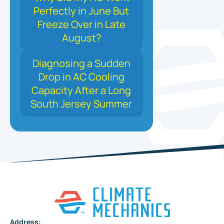
Perfectly in June But
Freeze Over in Late
August?
Diagnosing a Sudden
Drop in AC Cooling
Capacity After a Long
South Jersey Summer
Address: