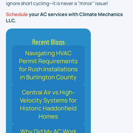
ignore short cycling—it is never a "minor" issue!
Schedule
your AC services with Climate Mechanics
LLC.
Recent Blogs
Navigating HVAC
Permit Requirements
for Rush Installations
in Burlington County
Central Air vs High-
Velocity Systems for
Historic Haddonfield
Homes
Why Did My AC Work