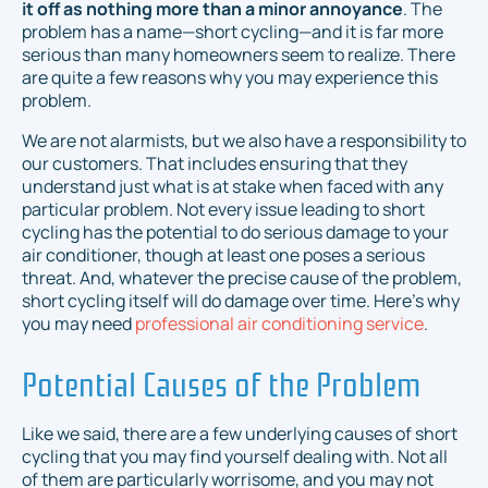
it off as nothing more than a minor annoyance
. The
problem has a name—short cycling—and it is far more
serious than many homeowners seem to realize. There
are quite a few reasons why you may experience this
problem.
We are not alarmists, but we also have a responsibility to
our customers. That includes ensuring that they
understand just what is at stake when faced with any
particular problem. Not every issue leading to short
cycling has the potential to do serious damage to your
air conditioner, though at least one poses a serious
threat.
And
, whatever the precise cause of the problem,
short cycling itself will do damage over time. Here's why
you may need
professional air conditioning service
.
Potential Causes of the Problem
Like we said, there are a few underlying causes of short
cycling that you may find yourself dealing with. Not all
of them are particularly worrisome, and you may not