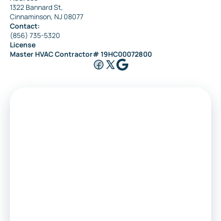
1322 Bannard St,
Cinnaminson, NJ 08077
Contact:
(856) 735-5320
License
Master HVAC Contractor# 19HC00072800