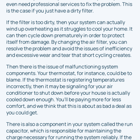
even need professional services to fix the problem. This
is the case if you just have a dirty filter.
If the filter is too dirty, then your system can actually
wind up overheating as it struggles to cool your home. It
can then cycle down prematurely in order to protect
itself from damage. By changing the air filter, you can
resolve the problem and avoid the issues of inefficiency
and excessive wear and tear that short cycling creates.
Then there is the issue of malfunctioning system
components. Your thermostat, for instance, could be to
blame. If the thermostat is registering temperatures
incorrectly, then it may be signaling for your air
conditioner to shut down before your house is actually
cooled down enough. You'll be paying more for less
comfort, and we think that this is about as bad a deal as
you could get.
There is also a component in your system called the run
capacitor, which is responsible for maintaining the
charge necessary for running the system reliably. If the