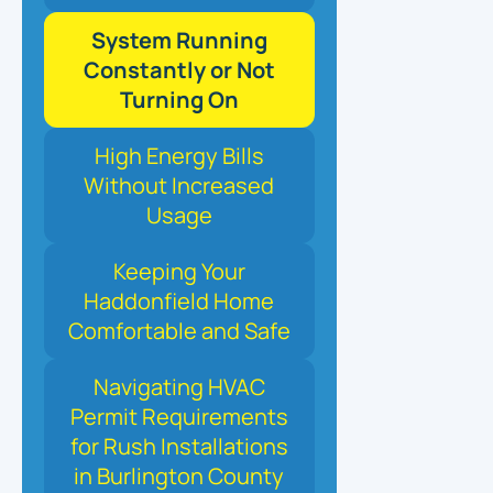
System Running
Constantly or Not
Turning On
High Energy Bills
Without Increased
Usage
Keeping Your
Haddonfield Home
Comfortable and Safe
Navigating HVAC
Permit Requirements
for Rush Installations
in Burlington County