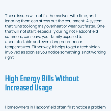
These issues will not fix themselves with time, and
ignoring them can stress out the equipment. A system
that runs too long may overheat or wear out faster. One
that will not start, especially during hot Haddonfield
summers, can leave your family exposed to
uncomfortable and even dangerous indoor
temperatures. Either way, it helps to get a technician
involved as soon as you notice something is not working
right.
High Energy Bills Without
Increased Usage
Homeowners in Haddonfield often first notice a problem