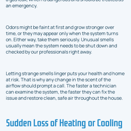
an emergency.
Odors might be faint at first and grow stronger over
time, or they may appear only when the system turns
on. Either way, take them seriously. Unusual smells
usually mean the system needs to be shut down and
checked by our professionals right away.
Letting strange smells linger puts your health and home
at risk. That is why any change in the scent of the
airflow should prompt a call. The faster a technician
can examine the system, the faster they can fix the
issue and restore clean, safe air throughout the house.
Sudden Loss of Heating or Cooling