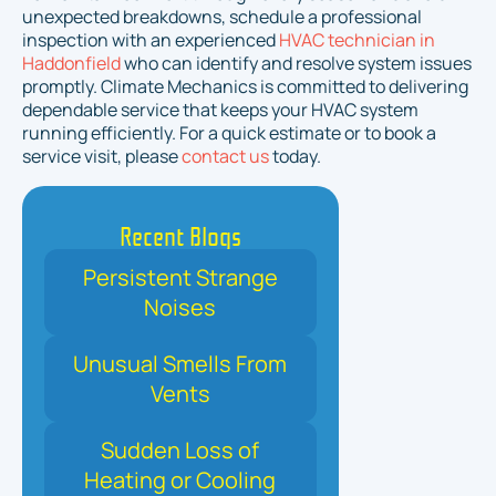
unexpected breakdowns, schedule a professional
inspection with an experienced
HVAC technician in
Haddonfield
who can identify and resolve system issues
promptly. Climate Mechanics is committed to delivering
dependable service that keeps your HVAC system
running efficiently. For a quick estimate or to book a
service visit, please
contact us
today.
Recent Blogs
Persistent Strange
Noises
Unusual Smells From
Vents
Sudden Loss of
Heating or Cooling