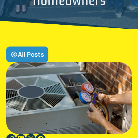
All Posts