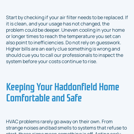
Start by checking if your air filter needs to be replaced. If
it is clean, and your usage has not changed, the
problem could be deeper. Uneven cooling in your home
or longer times to reach the temperature you set can
also point to inefficiencies. Do not rely on guesswork.
Higher bills are an early clue something is wrong and
should cue you to call our professionals to inspect the
system before your costs continue to rise.
Keeping Your Haddonfield Home
Comfortable and Safe
HVAC problems rarely go away on their own. From
strange noises and bad smells to systems that refuse to