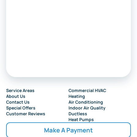
Service Areas
Commercial HVAC
About Us
Heating
Contact Us
Air Conditioning
Special Offers
Indoor Air Quality
Customer Reviews
Ductless
Heat Pumps
Make A Payment