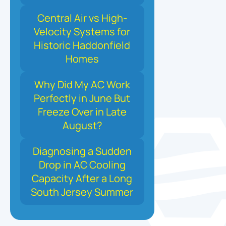
Central Air vs High-
Velocity Systems for
Historic Haddonfield
Homes
Why Did My AC Work
Perfectly in June But
Freeze Over in Late
August?
Diagnosing a Sudden
Drop in AC Cooling
Capacity After a Long
South Jersey Summer