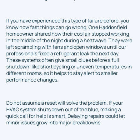
If you have experienced this type of failure before, you
know how fast things can go wrong. One Haddonfield
homeowner shared how their cool air stopped working
in the middle of the night during a heatwave. They were
left scrambling with fans and open windows until our
professionals fixed a refrigerant leak the next day.
These systems often give small clues before a full
shutdown, like short cycling or uneven temperatures in
different rooms, so it helps to stay alert to smaller
performance changes.
Do not assume a reset will solve the problem. If your
HVAC system shuts down out of the blue, making a
quick call for help is smart. Delaying repairs could let
minor issues grow into major breakdowns.