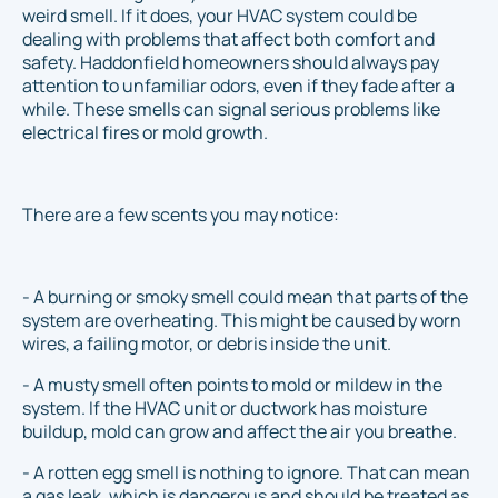
weird smell. If it does, your HVAC system could be
dealing with problems that affect both comfort and
safety. Haddonfield homeowners should always pay
attention to unfamiliar odors, even if they fade after a
while. These smells can signal serious problems like
electrical fires or mold growth.
There are a few scents you may notice:
- A burning or smoky smell could mean that parts of the
system are overheating. This might be caused by worn
wires, a failing motor, or debris inside the unit.
- A musty smell often points to mold or mildew in the
system. If the HVAC unit or ductwork has moisture
buildup, mold can grow and affect the air you breathe.
- A rotten egg smell is nothing to ignore. That can mean
a gas leak, which is dangerous and should be treated as