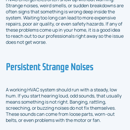
Strange noises, weird smells, or sudden breakdowns are
often signs that something is wrong deep inside the
system. Waiting too long can lead to more expensive
repairs, poor air quality, or even safety hazards. If any of
these problems come up in your home, it is a good idea
to reach out to our professionals right away so the issue
does not get worse.
Persistent Strange Noises
A working HVAC system should run with a steady, low
hum. If you start hearing loud, odd sounds, that usually
means something is not right. Banging, rattling,
screeching, or buzzing noises do not fix themselves.
These sounds can come from loose parts, worn-out
belts, or even problems with the motor or fan.