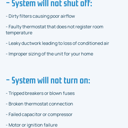
- System will not shut off:
- Dirty filters causing poor airflow
- Faulty thermostat that does not register room
temperature
- Leaky ductwork leading to loss of conditioned air
- Improper sizing of the unit for your home
- System will not turn on:
- Tripped breakers or blown fuses
- Broken thermostat connection
- Failed capacitor or compressor
- Motor or ignition failure