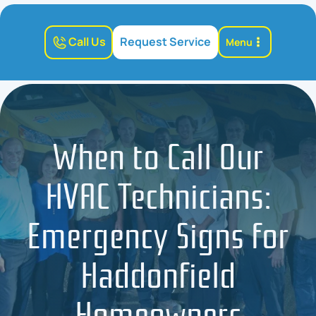
Call Us
Request Service
Menu
When to Call Our
HVAC Technicians:
Emergency Signs for
Haddonfield
Homeowners