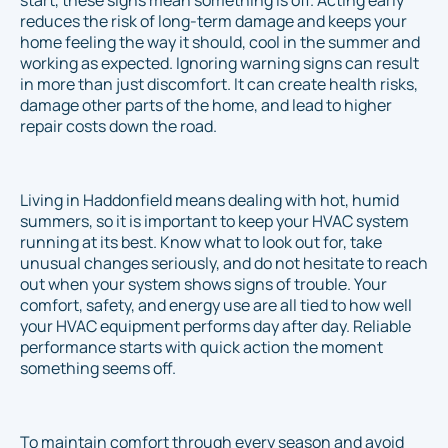
start, these signs mean something is off. Acting early
reduces the risk of long-term damage and keeps your
home feeling the way it should, cool in the summer and
working as expected. Ignoring warning signs can result
in more than just discomfort. It can create health risks,
damage other parts of the home, and lead to higher
repair costs down the road.
Living in Haddonfield means dealing with hot, humid
summers, so it is important to keep your HVAC system
running at its best. Know what to look out for, take
unusual changes seriously, and do not hesitate to reach
out when your system shows signs of trouble. Your
comfort, safety, and energy use are all tied to how well
your HVAC equipment performs day after day. Reliable
performance starts with quick action the moment
something seems off.
To maintain comfort through every season and avoid