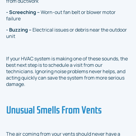
from ductwork
- Screeching –
Worn-out fan belt or blower motor
failure
- Buzzing –
Electrical issues or debris near the outdoor
unit
If your HVAC system is making one of these sounds, the
best next step is to schedule a visit from our
technicians. Ignoring noise problems never helps, and
acting quickly can save the system from more serious
damage.
Unusual Smells From Vents
The air coming from your vents should never have a