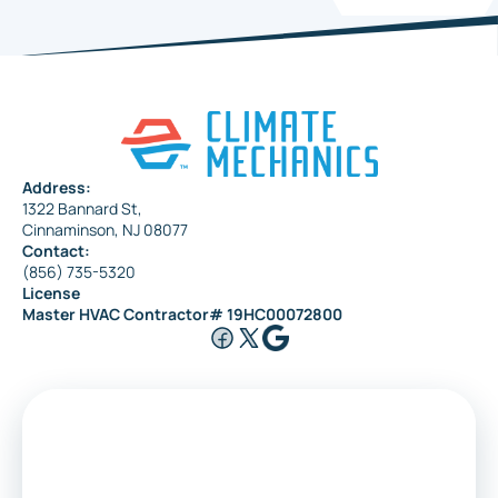
Address:
1322 Bannard St,
Cinnaminson, NJ 08077
Contact:
(856) 735-5320
License
Master HVAC Contractor# 19HC00072800