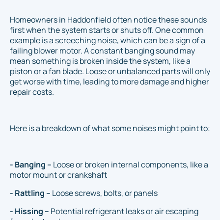
Homeowners in Haddonfield often notice these sounds
first when the system starts or shuts off. One common
example is a screeching noise, which can be a sign of a
failing blower motor. A constant banging sound may
mean something is broken inside the system, like a
piston or a fan blade. Loose or unbalanced parts will only
get worse with time, leading to more damage and higher
repair costs.
Here is a breakdown of what some noises might point to:
- Banging –
Loose or broken internal components, like a
motor mount or crankshaft
- Rattling –
Loose screws, bolts, or panels
- Hissing –
Potential refrigerant leaks or air escaping