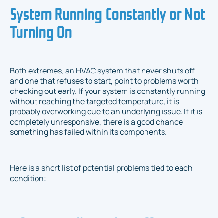
System Running Constantly or Not
Turning On
Both extremes, an HVAC system that never shuts off
and one that refuses to start, point to problems worth
checking out early. If your system is constantly running
without reaching the targeted temperature, it is
probably overworking due to an underlying issue. If it is
completely unresponsive, there is a good chance
something has failed within its components.
Here is a short list of potential problems tied to each
condition: