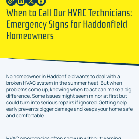
When to Call Our HVAC Technicians:
Emergency Signs for Haddonfield
Homeowners
No homeowner in Haddonfield wants to deal with a
broken HVAC system in the summer heat. But when
problems come up, knowing when to act can make a big
difference. Some issues might seem minor at first but
could turn into serious repairs if ignored. Getting help
early prevents bigger damage and keeps your home safe
and comfortable.
HVAC emergencies often show up without warning.