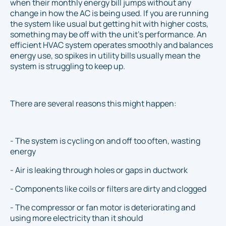
when their monthly energy bill jumps without any
change in how the AC is being used. If you are running
the system like usual but getting hit with higher costs,
something may be off with the unit’s performance. An
efficient HVAC system operates smoothly and balances
energy use, so spikes in utility bills usually mean the
system is struggling to keep up.
There are several reasons this might happen:
- The system is cycling on and off too often, wasting
energy
- Air is leaking through holes or gaps in ductwork
- Components like coils or filters are dirty and clogged
- The compressor or fan motor is deteriorating and
using more electricity than it should