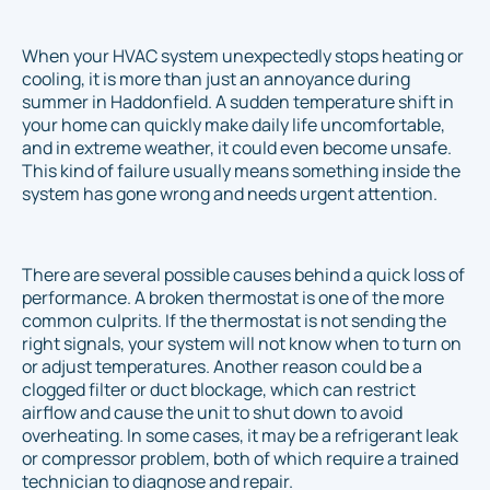
When your HVAC system unexpectedly stops heating or
cooling, it is more than just an annoyance during
summer in Haddonfield. A sudden temperature shift in
your home can quickly make daily life uncomfortable,
and in extreme weather, it could even become unsafe.
This kind of failure usually means something inside the
system has gone wrong and needs urgent attention.
There are several possible causes behind a quick loss of
performance. A broken thermostat is one of the more
common culprits. If the thermostat is not sending the
right signals, your system will not know when to turn on
or adjust temperatures. Another reason could be a
clogged filter or duct blockage, which can restrict
airflow and cause the unit to shut down to avoid
overheating. In some cases, it may be a refrigerant leak
or compressor problem, both of which require a trained
technician to diagnose and repair.