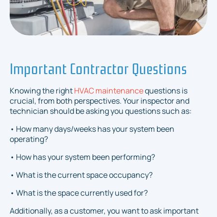
Important Contractor Questions
Knowing the right
HVAC maintenance
questions is
crucial, from both perspectives. Your inspector and
technician should be asking you questions such as:
• How many days/weeks has your system been
operating?
• How has your system been performing?
• What is the current space occupancy?
• What is the space currently used for?
Additionally, as a customer, you want to ask important