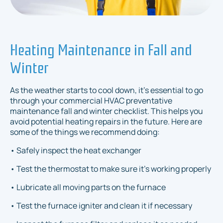
Heating Maintenance in Fall and
Winter
As the weather starts to cool down, it's essential to go
through your commercial HVAC preventative
maintenance fall and winter checklist. This helps you
avoid potential heating repairs in the future. Here are
some of the things we recommend doing:
• Safely inspect the heat exchanger
• Test the thermostat to make sure it's working properly
• Lubricate all moving parts on the furnace
• Test the furnace igniter and clean it if necessary