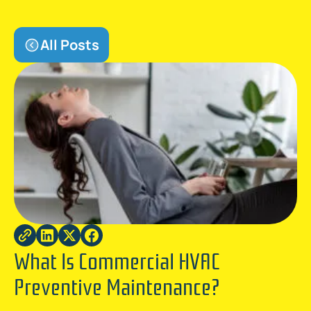
All Posts
What Is Commercial HVAC
Preventive Maintenance?