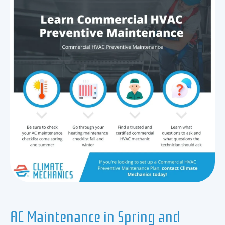
AC Maintenance in Spring and