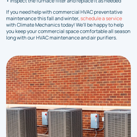
• Inspect the furnace filter and replace it as needed
If you need help with commercial HVAC preventative
maintenance this fall and winter,
schedule a service
with Climate Mechanics today! We'll be happy to help
you keep your commercial space comfortable all season
long with our HVAC maintenance and air purifiers.