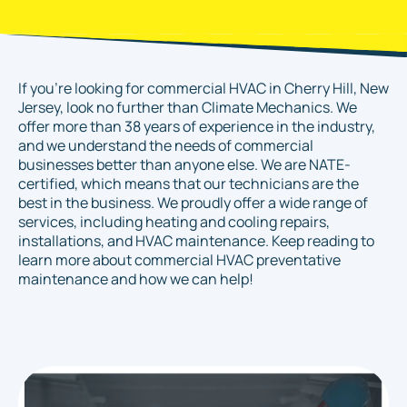
If you're looking for commercial HVAC in Cherry Hill, New
Jersey, look no further than Climate Mechanics. We
offer more than 38 years of experience in the industry,
and we understand the needs of commercial
businesses better than anyone else. We are NATE-
certified, which means that our technicians are the
best in the business. We proudly offer a wide range of
services, including heating and cooling repairs,
installations, and HVAC maintenance. Keep reading to
learn more about commercial HVAC preventative
maintenance and how we can help!