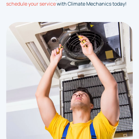
schedule your service
with Climate Mechanics today!