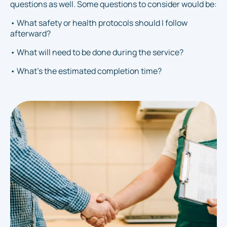
questions as well. Some questions to consider would be:
• What safety or health protocols should I follow
afterward?
• What will need to be done during the service?
• What's the estimated completion time?