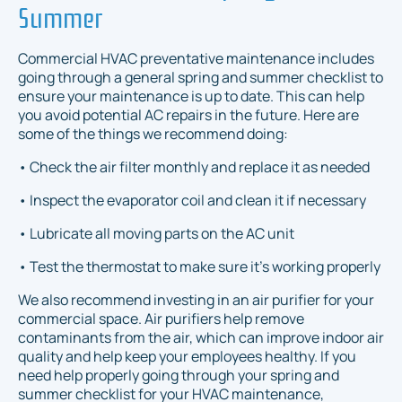
Summer
Commercial HVAC preventative maintenance includes
going through a general spring and summer checklist to
ensure your maintenance is up to date. This can help
you avoid potential AC repairs in the future. Here are
some of the things we recommend doing:
• Check the air filter monthly and replace it as needed
• Inspect the evaporator coil and clean it if necessary
• Lubricate all moving parts on the AC unit
• Test the thermostat to make sure it's working properly
We also recommend investing in an air purifier for your
commercial space. Air purifiers help remove
contaminants from the air, which can improve indoor air
quality and help keep your employees healthy. If you
need help properly going through your spring and
summer checklist for your HVAC maintenance,