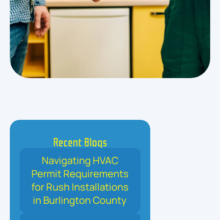
Recent Blogs
Navigating HVAC
Permit Requirements
for Rush Installations
in Burlington County