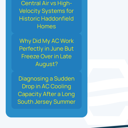
Central Air vs High-
Velocity Systems for
Historic Haddonfield
Homes
Why Did My AC Work
Perfectly in June But
Freeze Over in Late
August?
Diagnosing a Sudden
Drop in AC Cooling
Capacity After a Long
South Jersey Summer