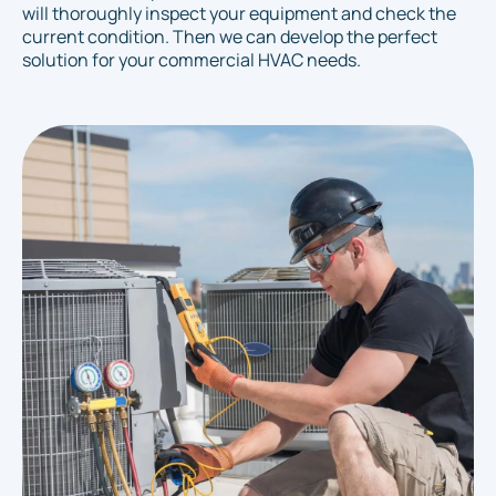
will thoroughly inspect your equipment and check the
current condition. Then we can develop the perfect
solution for your commercial HVAC needs.