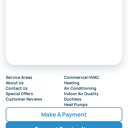
Service Areas
Commercial HVAC
About Us
Heating
Contact Us
Air Conditioning
Special Offers
Indoor Air Quality
Customer Reviews
Ductless
Heat Pumps
Make A Payment