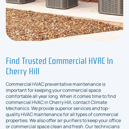
Find Trusted Commercial HVAC In
Cherry Hill
Commercial HVAC preventative maintenance is
important for keeping your commercial space
comfortable all year long. When it comes time to find
commercial HVAC in Cherry Hill, contact Climate
Mechanics. We provide superior services and top-
quality HVAC maintenance for all types of commercial
properties. We also offer air purifiers to keep your office
or commercial space clean and fresh. Our technicians