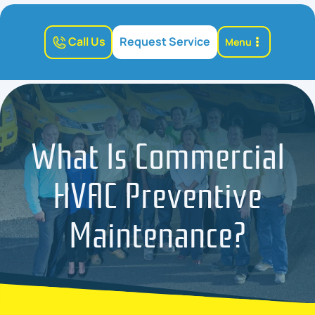
Call Us
Request Service
Menu
What Is Commercial
HVAC Preventive
Maintenance?