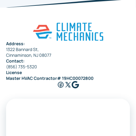
Address:
1322 Bannard St,
Cinnaminson, NJ 08077
Contact:
(856) 735-5320
License
Master HVAC Contractor# 19HC00072800