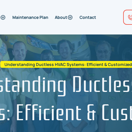
Maintenance Plan
About
Contact
/
Understanding Ductless HVAC Systems: Efficient & Customize
standing Ductles
: Efficient & Cu