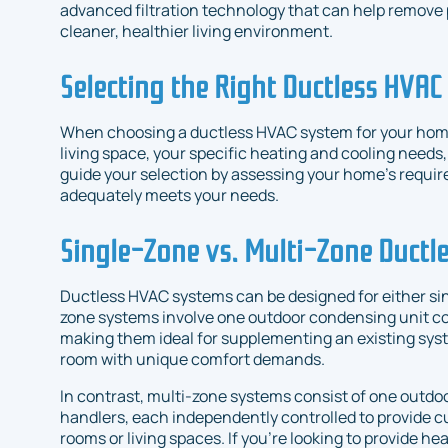
advanced filtration technology that can help remove 
cleaner, healthier living environment.
Selecting the Right Ductless HVA
When choosing a ductless HVAC system for your home,
living space, your specific heating and cooling needs
guide your selection by assessing your home's requir
adequately meets your needs.
Single-Zone vs. Multi-Zone Ductl
Ductless HVAC systems can be designed for either sin
zone systems involve one outdoor condensing unit con
making them ideal for supplementing an existing syst
room with unique comfort demands.
In contrast, multi-zone systems consist of one outdoo
handlers, each independently controlled to provide 
rooms or living spaces. If you're looking to provide he