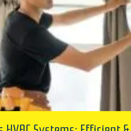
 HVAC Systems: Efficient 