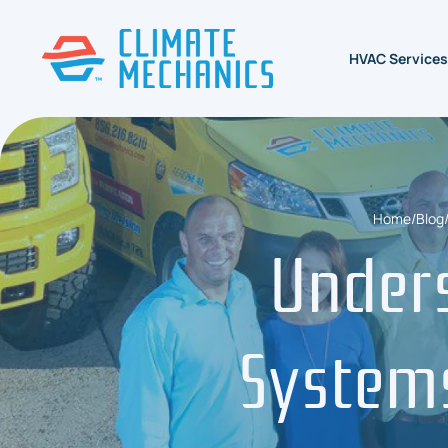
HVAC Services
Home
/
Blog
Under
Systems