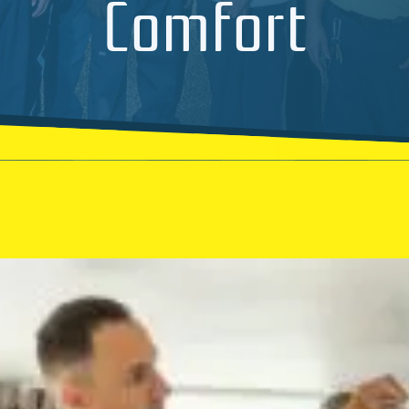
Comfort