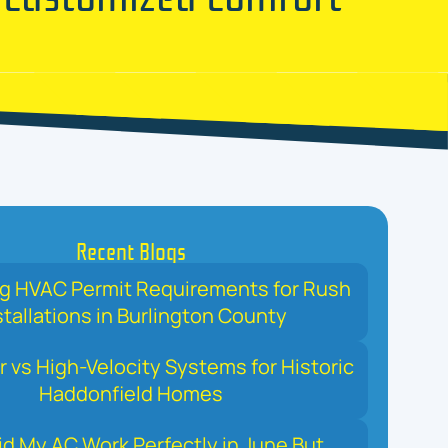
Recent Blogs
ng HVAC Permit Requirements for Rush
stallations in Burlington County
r vs High-Velocity Systems for Historic
Haddonfield Homes
d My AC Work Perfectly in June But