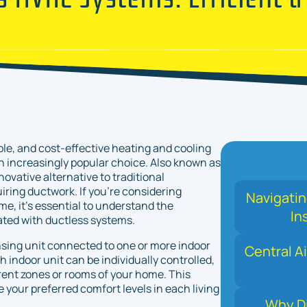
ble, and cost-effective heating and cooling
 increasingly popular choice. Also known as
ovative alternative to traditional
iring ductwork. If you're considering
Navigati
e, it's essential to understand the
In
ated with ductless systems.
sing unit connected to one or more indoor
Central Ai
h indoor unit can be individually controlled,
rent zones or rooms of your home. This
une your preferred comfort levels in each living
Why Di