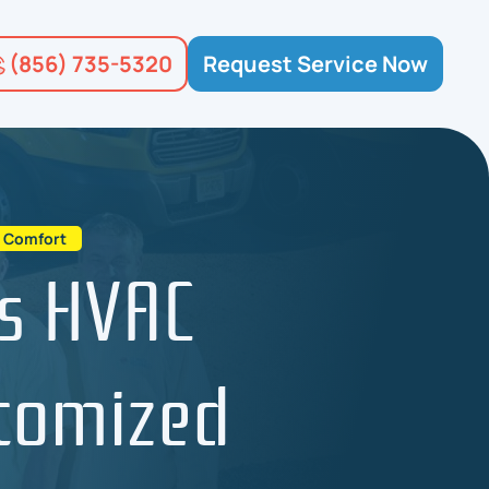
(856) 735-5320
Request Service Now
d Comfort
s HVAC
stomized