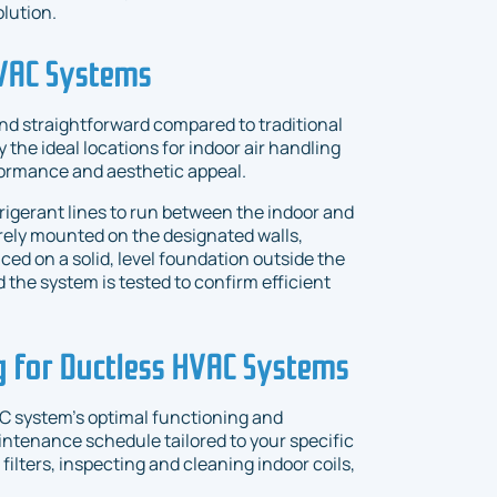
lution.
HVAC Systems
 and straightforward compared to traditional
y the ideal locations for indoor air handling
formance and aesthetic appeal.
refrigerant lines to run between the indoor and
ely mounted on the designated walls,
laced on a solid, level foundation outside the
d the system is tested to confirm efficient
 for Ductless HVAC Systems
AC system's optimal functioning and
intenance schedule tailored to your specific
ilters, inspecting and cleaning indoor coils,