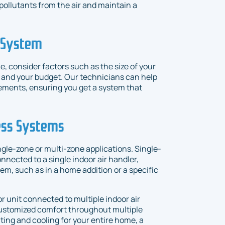
pollutants from the air and maintain a
C System
 consider factors such as the size of your
, and your budget. Our technicians can help
ements, ensuring you get a system that
ess Systems
gle-zone or multi-zone applications. Single-
nected to a single indoor air handler,
em, such as in a home addition or a specific
r unit connected to multiple indoor air
customized comfort throughout multiple
ating and cooling for your entire home, a