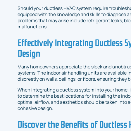
Should your ductless HVAC system require troubleshoo
equipped with the knowledge and skills to diagnose a
problems that may arise include refrigerant leaks, bl
malfunctions.
Effectively Integrating Ductless 
Design
Many homeowners appreciate the sleek and unobtrus
systems. The indoor air handling units are available 
discreetly on walls, ceilings, or floors, ensuring they
When integrating a ductless system into your home, it
to determine the best locations for installing the ind
optimal airflow, and aesthetics should be taken into
cohesive design.
Discover the Benefits of Ductless