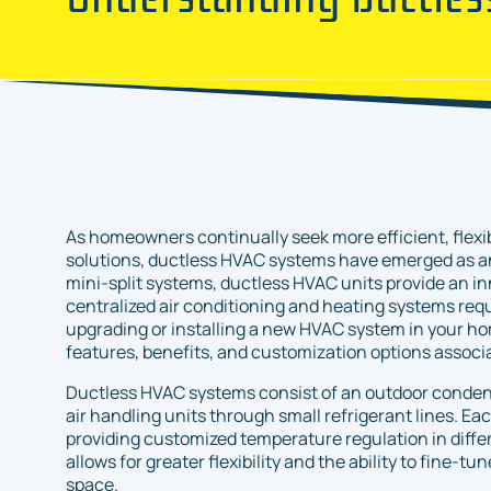
As homeowners continually seek more efficient, flexi
solutions, ductless HVAC systems have emerged as an
mini-split systems, ductless HVAC units provide an inn
centralized air conditioning and heating systems requ
upgrading or installing a new HVAC system in your hom
features, benefits, and customization options associ
Ductless HVAC systems consist of an outdoor conden
air handling units through small refrigerant lines. Eac
providing customized temperature regulation in diffe
allows for greater flexibility and the ability to fine-t
space.