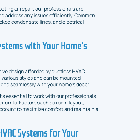
ting or repair, our professionals are
nd address any issues efficiently. Common
ocked condensate lines, and electrical
Systems with Your Home's
ive design afforded by ductless HVAC
in various styles and can be mounted
 blend seamlessly with your home's decor.
's essential to work with our professionals
oor units. Factors such as room layout,
 account to maximize comfort and maintain a
 HVAC Systems for Your