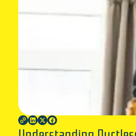
Understanding Ductless