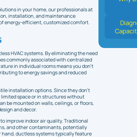
lutions in your home, our professionals at
on, installation, and maintenance
Diagn
f energy-efficient, customized comfort.
Capacit
s
ctless HVAC systems. By eliminating the need
ses commonly associated with centralized
erature in individual rooms means you don't
ributing to energy savings and reduced
le installation options. Since they don't
 limited space or in structures without
an be mounted on walls, ceilings, or floors,
design and decor.
to improve indoor air quality. Traditional
s, and other contaminants, potentially
 hand, ductless systems typically feature