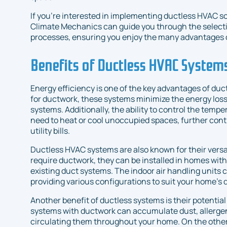
If you're interested in implementing ductless HVAC so
Climate Mechanics can guide you through the selecti
processes, ensuring you enjoy the many advantages o
Benefits of Ductless HVAC System
Energy efficiency is one of the key advantages of du
for ductwork, these systems minimize the energy los
systems. Additionally, the ability to control the temp
need to heat or cool unoccupied spaces, further cont
utility bills.
Ductless HVAC systems are also known for their versati
require ductwork, they can be installed in homes with
existing duct systems. The indoor air handling units c
providing various configurations to suit your home’s 
Another benefit of ductless systems is their potential 
systems with ductwork can accumulate dust, allergen
circulating them throughout your home. On the other