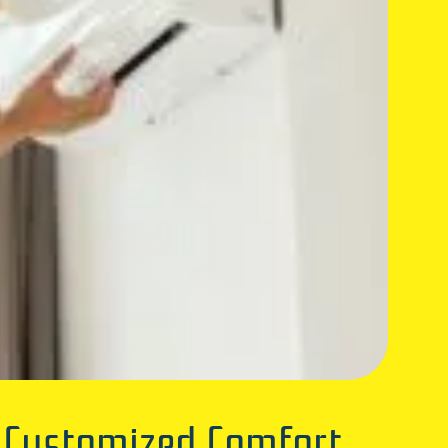
& Customized Comfort