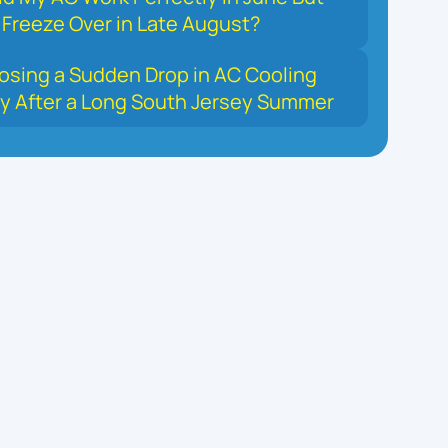
Freeze Over in Late August?
osing a Sudden Drop in AC Cooling
y After a Long South Jersey Summer