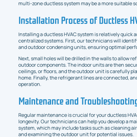
multi-zone ductless system may be a more suitable so
Installation Process of Ductless 
Installing a ductless HVAC system is relatively quick
centralized systems. First, our technicians will identif
and outdoor condensing units, ensuring optimal per
Next, small holes will be drilled in the walls to allow 
outdoor components. The indoor units are then secur
ceilings, or floors, and the outdoor unit is carefully p
home. Finally, the refrigerant lines are connected, an
operation.
Maintenance and Troubleshooting
Regular maintenance is crucial for your ductless HV
longevity. Our technicians can help you develop a ma
system, which may include tasks such as cleaning air f
and examining the outdoor unit for potential issues.