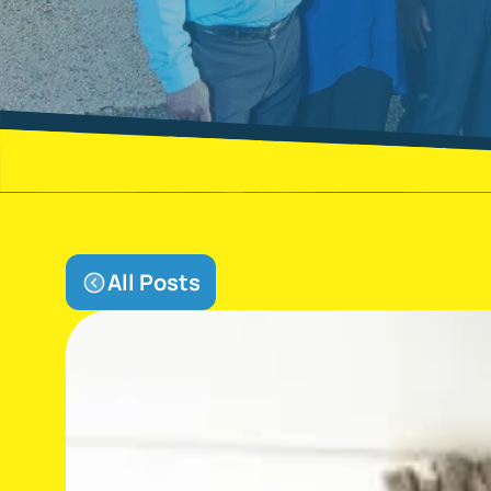
All Posts