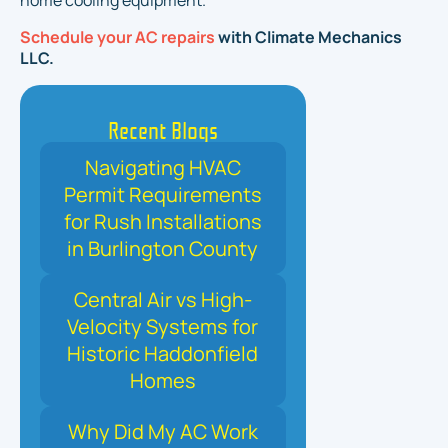
home cooling equipment.
Schedule your AC repairs
with Climate Mechanics
LLC.
Recent Blogs
Navigating HVAC
Permit Requirements
for Rush Installations
in Burlington County
Central Air vs High-
Velocity Systems for
Historic Haddonfield
Homes
Why Did My AC Work