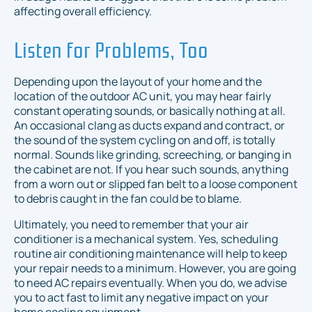
affecting overall efficiency.
Listen for Problems, Too
Depending upon the layout of your home and the
location of the outdoor AC unit, you may hear fairly
constant operating sounds, or basically nothing at all.
An occasional clang as ducts expand and contract, or
the sound of the system cycling on and off, is totally
normal. Sounds like grinding, screeching, or banging in
the cabinet are not. If you hear such sounds, anything
from a worn out or slipped fan belt to a loose component
to debris caught in the fan could be to blame.
Ultimately, you need to remember that your air
conditioner is a mechanical system. Yes, scheduling
routine air conditioning maintenance will help to keep
your repair needs to a minimum. However, you are going
to need AC repairs eventually. When you do, we advise
you to act fast to limit any negative impact on your