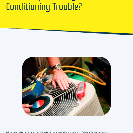
Conditioning Trouble?