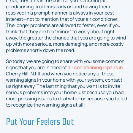
If not, then this is the post for you! Catching air
conditioning problems early on and having them
resolved in a prompt manner is
always
in your best
interest—not to mention that of your air conditioner.
The longer problems are allowed to fester, even if you
think that they are too "minor" to worry about right
away, the greater the chance that you are going to wind
up with more serious, more damaging, and more costly
problems shortly down the road.
So today, we are going to share with you some common
signs that you are in need of
air conditioning repairs in
Cherry Hill, NJ. If and when you notice any of these
warning signs in your home with your system, contact
us right away. The last thing that you want is to invite
serious problems into your home just because you had
more pressing issues to deal with—or because you failed
to recognize the warning signs at all!
Put Your Feelers Out