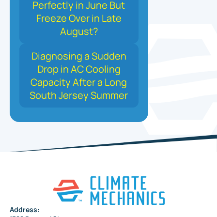
Perfectly in June But
Freeze Over in Late
August?
Diagnosing a Sudden
Drop in AC Cooling
Capacity After a Long
South Jersey Summer
Address: