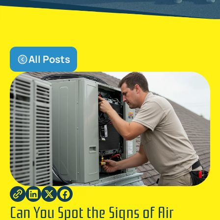
All Posts
Can You Spot the Signs of Air