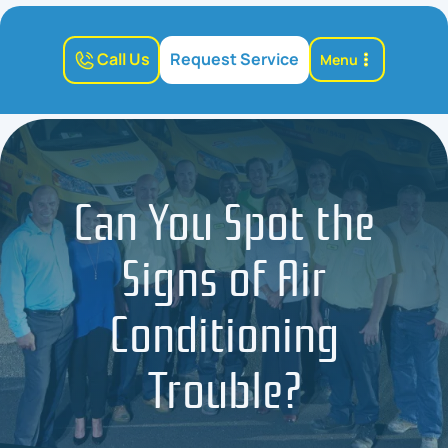
Call Us
Request Service
Menu
Can You Spot the
Signs of Air
Conditioning
Trouble?