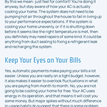
By this we mean: just feel for comfort! You're doing it
anyway, but stay aware of how your AC is actually
cooling your home. The system does not need to be
pumping
hot
air throughout the house to fail in living up
to your performance expectations. If the system is
cooling your home unevenly, or if it is shutting down
before it seems like the right temperature is met, then
you definitely may need repairs of some kind. It could be
anything from duct sealing to fixing a refrigerant leak
and recharging the system.
Keep Your Eyes on Your Bills
Yes, automatic payments make paying your bills a lot
easier. Unless you are really on a tight budget, however,
it also makes it easier to overlook fluctuations in what
you are paying from month to month. No, you are not
going to be cooling your home for free. Your AC uses
energy in its operation, and that means it will cost you
some money. But major spikes without much difference
in usage habits do suggest that there is some problem