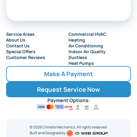
Service Areas
Commercial HVAC
About Us
Heating
Contact Us
Air Conditioning
Special Offers
Indoor Air Quality
Customer Reviews
Ductless
Heat Pumps
Make A Payment
Request Service Now
Payment Options:
©
2026
Climate Mechanics. All rights reserved.
Built and Designed by: