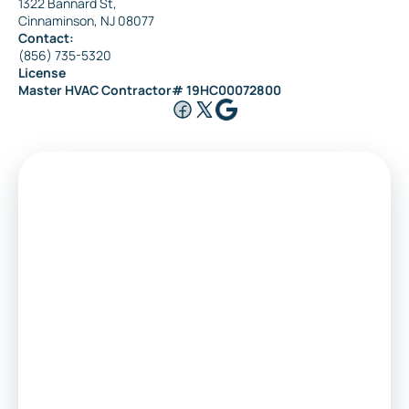
1322 Bannard St,
Cinnaminson, NJ 08077
Contact:
(856) 735-5320
License
Master HVAC Contractor# 19HC00072800