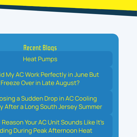
Recent Blogs
Heat Pumps
d My AC Work Perfectly in June But
Freeze Over in Late August?
osing a Sudden Drop in AC Cooling
y After a Long South Jersey Summer
 Reason Your AC Unit Sounds Like It's
ding During Peak Afternoon Heat