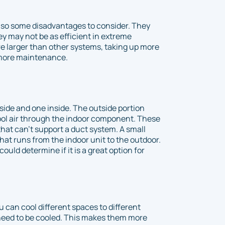
also some disadvantages to consider. They
hey may not be as efficient in extreme
e larger than other systems, taking up more
 more maintenance.
de and one inside. The outside portion
ol air through the indoor component. These
that can’t support a duct system. A small
that runs from the indoor unit to the outdoor.
ould determine if it is a great option for
ou can cool different spaces to different
need to be cooled. This makes them more