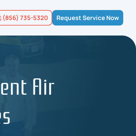
(856) 735-5320
Request Service Now
ent Air
es