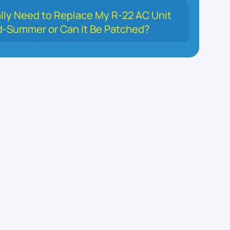
ally Need to Replace My R-22 AC Unit
d-Summer or Can It Be Patched?