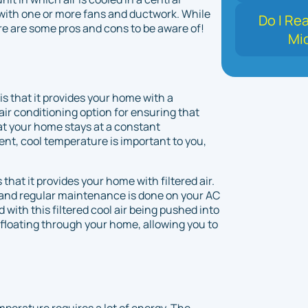
with one or more fans and ductwork. While
Do I Re
ere are some pros and cons to be aware of!
Mi
is that it provides your home with a
air conditioning option for ensuring that
at your home stays at a constant
ent, cool temperature is important to you,
 that it provides your home with filtered air.
d, and regular maintenance is done on your AC
d with this filtered cool air being pushed into
 floating through your home, allowing you to
perature requires a lot of energy. The