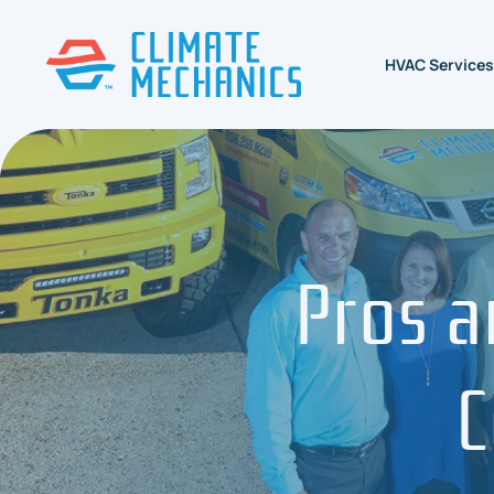
HVAC Services
Pros a
C