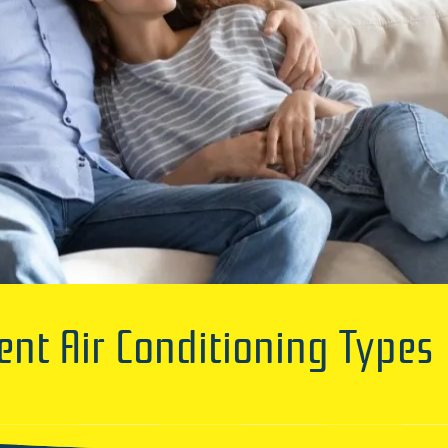
ent Air Conditioning Types