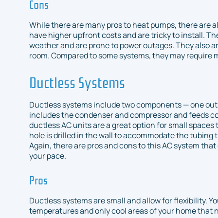
Cons
While there are many pros to heat pumps, there are 
have higher upfront costs and are tricky to install. T
weather and are prone to power outages. They also ar
room. Compared to some systems, they may require
Ductless Systems
Ductless systems include two components — one outsi
includes the condenser and compressor and feeds co
ductless AC units are a great option for small spaces 
hole is drilled in the wall to accommodate the tubing 
Again, there are pros and cons to this AC system that c
your pace.
Pros
Ductless systems are small and allow for flexibility. Y
temperatures and only cool areas of your home that 