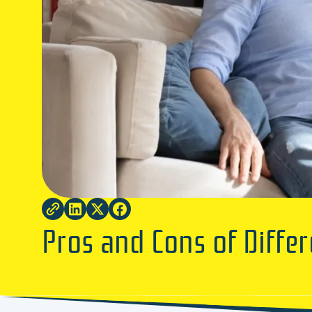
Pros and Cons of Differ