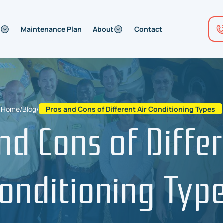
Maintenance Plan
About
Contact
Home
/
Blog
/
Pros and Cons of Different Air Conditioning Types
nd Cons of Differ
onditioning Typ