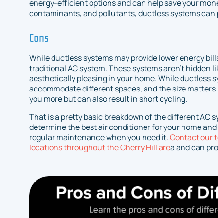
energy-efficient options and can help save your money
contaminants, and pollutants, ductless systems can pr
Cons
While ductless systems may provide lower energy bills,
traditional AC system. These systems aren’t hidden l
aesthetically pleasing in your home. While ductless sy
accommodate different spaces, and the size matters.
you more but can also result in short cycling.
That is a pretty basic breakdown of the different AC 
determine the best air conditioner for your home and p
regular maintenance when you need it.
Contact our 
locations throughout the Cherry Hill are
a and can pro