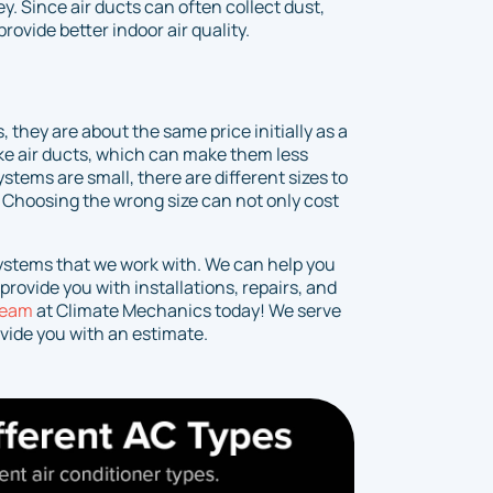
. Since air ducts can often collect dust,
ovide better indoor air quality.
 they are about the same price initially as a
ike air ducts, which can make them less
stems are small, there are different sizes to
 Choosing the wrong size can not only cost
systems that we work with. We can help you
rovide you with installations, repairs, and
team
at Climate Mechanics today! We serve
vide you with an estimate.