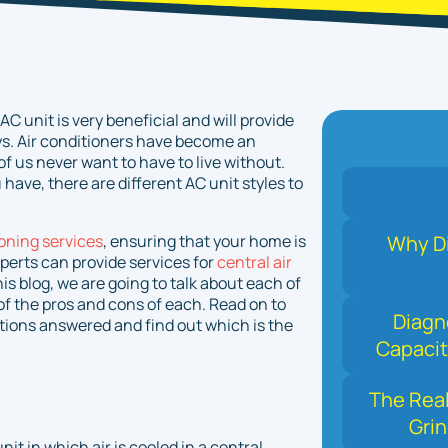
C unit is very beneficial and will provide
s. Air conditioners have become an
f us never want to have to live without.
have, there are different AC unit styles to
ioning services
, ensuring that your home is
Why Di
perts can provide services for
central air
his blog, we are going to talk about each of
f the pros and cons of each. Read on to
Diagn
stions answered and find out which is the
Capacit
The Real
Grin
it in which air is cooled in a central