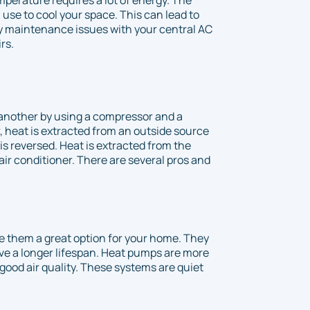
 use to cool your space. This can lead to
ny maintenance issues with your central AC
rs.
another by using a compressor and a
r, heat is extracted from an outside source
s reversed. Heat is extracted from the
ir conditioner. There are several pros and
 them a great option for your home. They
ve a longer lifespan. Heat pumps are more
good air quality. These systems are quiet