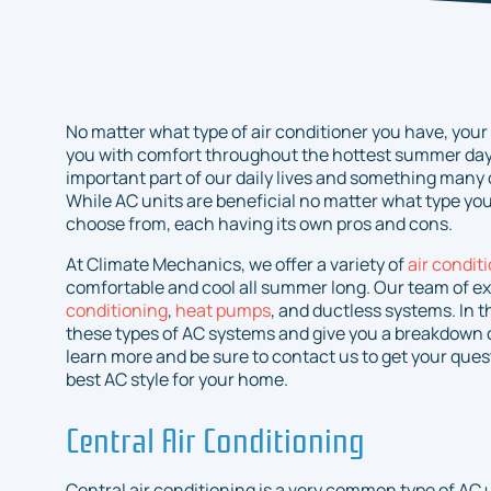
No matter what type of air conditioner you have, your A
you with comfort throughout the hottest summer day
important part of our daily lives and something many o
While AC units are beneficial no matter what type you 
choose from, each having its own pros and cons.
At Climate Mechanics, we offer a variety of
air condit
comfortable and cool all summer long. Our team of ex
conditioning
,
heat pumps
, and ductless systems. In t
these types of AC systems and give you a breakdown o
learn more and be sure to contact us to get your que
best AC style for your home.
Central Air Conditioning
Central air conditioning is a very common type of AC un