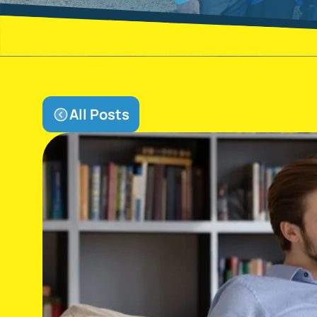
All Posts