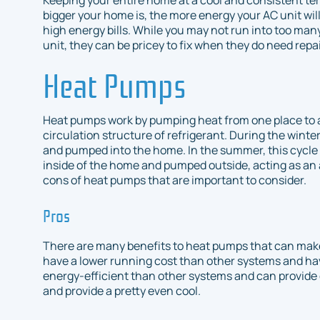
bigger your home is, the more energy your AC unit will
high energy bills. While you may not run into too ma
unit, they can be pricey to fix when they do need repai
Heat Pumps
Heat pumps work by pumping heat from one place to 
circulation structure of refrigerant. During the winte
and pumped into the home. In the summer, this cycle i
inside of the home and pumped outside, acting as an a
cons of heat pumps that are important to consider.
Pros
There are many benefits to heat pumps that can make
have a lower running cost than other systems and ha
energy-efficient than other systems and can provide 
and provide a pretty even cool.