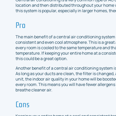
location and then distributed throughout your home 
this system is popular, especially in larger homes, th
Pro
The main benefit of a central air conditioning system 
consistent and even cool atmosphere. This is a great 
every room is cooled to the same temperature and th
temperature. If keeping your entire home at a consist
this could be a great option.
Another benefit of a central air conditioning system is
As long as your ducts are clean, the filter is change
unit, the indoor air quality in your home will be booste
every room. This means you will have fewer allergens
breathe cleaner air.
Cons
Keeping your entire home at a cool and consistent tem