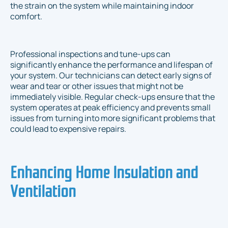
the strain on the system while maintaining indoor
comfort.
Professional inspections and tune-ups can
significantly enhance the performance and lifespan of
your system. Our technicians can detect early signs of
wear and tear or other issues that might not be
immediately visible. Regular check-ups ensure that the
system operates at peak efficiency and prevents small
issues from turning into more significant problems that
could lead to expensive repairs.
Enhancing Home Insulation and
Ventilation