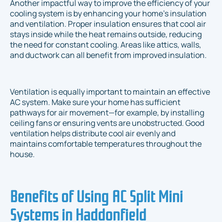
Another impactful way to improve the efficiency of your
cooling system is by enhancing your home's insulation
and ventilation. Proper insulation ensures that cool air
stays inside while the heat remains outside, reducing
the need for constant cooling. Areas like attics, walls,
and ductwork can all benefit from improved insulation.
Ventilation is equally important to maintain an effective
AC system. Make sure your home has sufficient
pathways for air movement—for example, by installing
ceiling fans or ensuring vents are unobstructed. Good
ventilation helps distribute cool air evenly and
maintains comfortable temperatures throughout the
house.
Benefits of Using AC Split Mini
Systems in Haddonfield