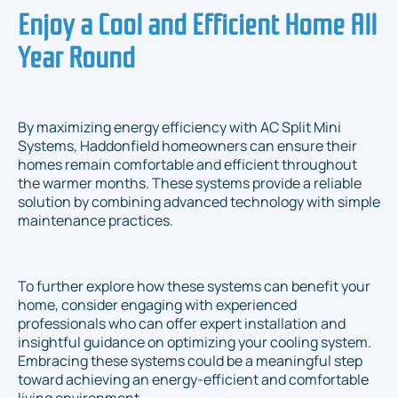
Enjoy a Cool and Efficient Home All
Year Round
By maximizing energy efficiency with AC Split Mini
Systems, Haddonfield homeowners can ensure their
homes remain comfortable and efficient throughout
the warmer months. These systems provide a reliable
solution by combining advanced technology with simple
maintenance practices.
To further explore how these systems can benefit your
home, consider engaging with experienced
professionals who can offer expert installation and
insightful guidance on optimizing your cooling system.
Embracing these systems could be a meaningful step
toward achieving an energy-efficient and comfortable