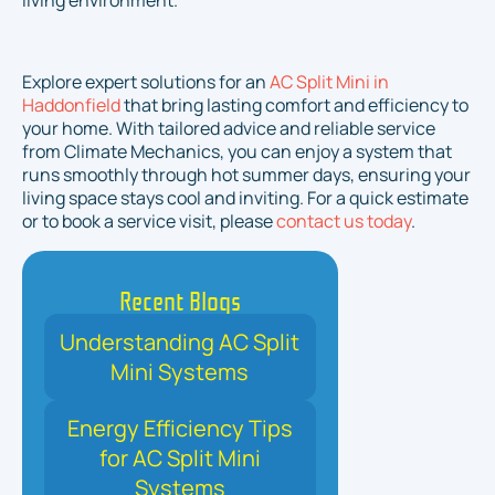
living environment.
Explore expert solutions for an
AC Split Mini in
Haddonfield
that bring lasting comfort and efficiency to
your home. With tailored advice and reliable service
from Climate Mechanics, you can enjoy a system that
runs smoothly through hot summer days, ensuring your
living space stays cool and inviting. For a quick estimate
or to book a service visit, please
contact us today
.
Recent Blogs
Understanding AC Split
Mini Systems
Energy Efficiency Tips
for AC Split Mini
Systems