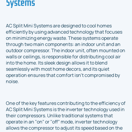
Systems
AC Split Mini Systems are designed to cool homes
efficiently by using advanced technology that focuses
on minimizing energy waste. These systems operate
through two main components: an indoor unit and an
outdoor compressor. The indoor unit, often mounted on
walls or ceilings, is responsible for distributing cool air
into the home. Its sleek design allows it to blend
seamlessly with most home decors, and its quiet
operation ensures that comfort isn't compromised by
noise.
One of the key features contributing to the efficiency of
AC Split Mini Systems is the inverter technology used in
their compressors. Unlike traditional systems that
operate in an "on" or "off" mode, inverter technology
allows the compressor to adjust its speed based on the