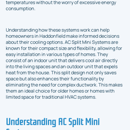
temperatures without the worry of excessive energy
consumption.
Understanding how these systems work can help
homeowners in Haddonfield make informed decisions
about their cooling options. AC Split Mini Systems are
known for their compact size and flexibility, allowing for
easy installation in various types of homes. They
consist of an indoor unit that delivers cool air directly
into the living spaces and an outdoor unit that expels
heat from the house. This split design not only saves
space but also enhances their functionality by
eliminating the need for complex ductwork. This makes
them an ideal choice for older homes or homes with
limited space for traditional HVAC systems.
Understanding AC Split Mini