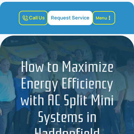
Call Us
Request Service
Menu
How to Maximize
Energy Efficiency
with AC Split Mini
Systems in
Haddonfield