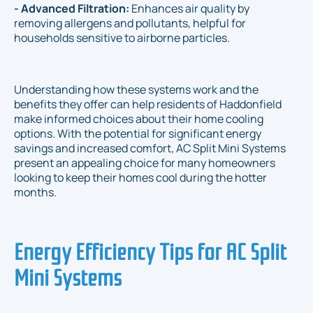
- Advanced Filtration:
Enhances air quality by
removing allergens and pollutants, helpful for
households sensitive to airborne particles.
Understanding how these systems work and the
benefits they offer can help residents of Haddonfield
make informed choices about their home cooling
options. With the potential for significant energy
savings and increased comfort, AC Split Mini Systems
present an appealing choice for many homeowners
looking to keep their homes cool during the hotter
months.
Energy Efficiency Tips for AC Split
Mini Systems