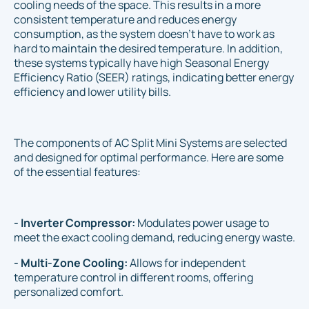
cooling needs of the space. This results in a more
consistent temperature and reduces energy
consumption, as the system doesn't have to work as
hard to maintain the desired temperature. In addition,
these systems typically have high Seasonal Energy
Efficiency Ratio (SEER) ratings, indicating better energy
efficiency and lower utility bills.
The components of AC Split Mini Systems are selected
and designed for optimal performance. Here are some
of the essential features:
- Inverter Compressor:
Modulates power usage to
meet the exact cooling demand, reducing energy waste.
- Multi-Zone Cooling:
Allows for independent
temperature control in different rooms, offering
personalized comfort.