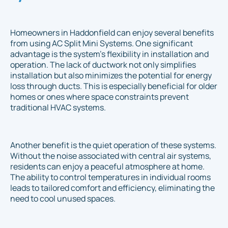
Homeowners in Haddonfield can enjoy several benefits
from using AC Split Mini Systems. One significant
advantage is the system's flexibility in installation and
operation. The lack of ductwork not only simplifies
installation but also minimizes the potential for energy
loss through ducts. This is especially beneficial for older
homes or ones where space constraints prevent
traditional HVAC systems.
Another benefit is the quiet operation of these systems.
Without the noise associated with central air systems,
residents can enjoy a peaceful atmosphere at home.
The ability to control temperatures in individual rooms
leads to tailored comfort and efficiency, eliminating the
need to cool unused spaces.