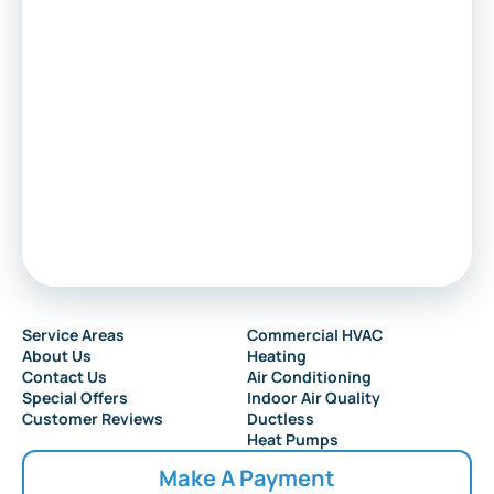
Service Areas
Commercial HVAC
About Us
Heating
Contact Us
Air Conditioning
Special Offers
Indoor Air Quality
Customer Reviews
Ductless
Heat Pumps
Make A Payment