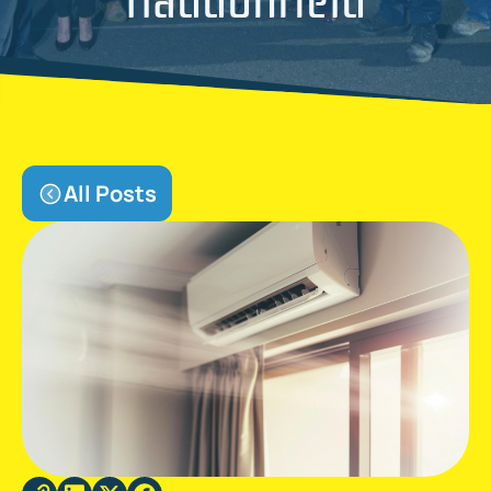
All Posts