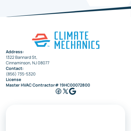
Address:
1322 Bannard St,
Cinnaminson, NJ 08077
Contact:
(856) 735-5320
License
Master HVAC Contractor# 19HC00072800