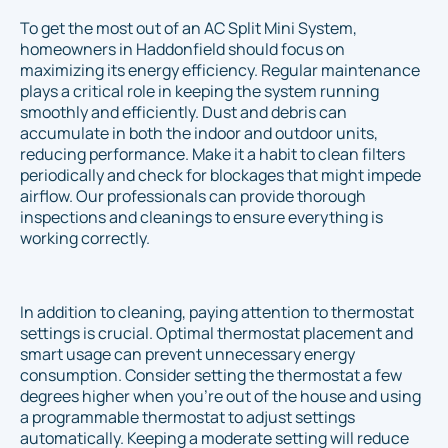
To get the most out of an AC Split Mini System,
homeowners in Haddonfield should focus on
maximizing its energy efficiency. Regular maintenance
plays a critical role in keeping the system running
smoothly and efficiently. Dust and debris can
accumulate in both the indoor and outdoor units,
reducing performance. Make it a habit to clean filters
periodically and check for blockages that might impede
airflow. Our professionals can provide thorough
inspections and cleanings to ensure everything is
working correctly.
In addition to cleaning, paying attention to thermostat
settings is crucial. Optimal thermostat placement and
smart usage can prevent unnecessary energy
consumption. Consider setting the thermostat a few
degrees higher when you're out of the house and using
a programmable thermostat to adjust settings
automatically. Keeping a moderate setting will reduce