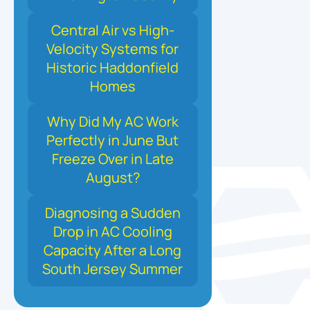
Central Air vs High-
Velocity Systems for
Historic Haddonfield
Homes
Why Did My AC Work
Perfectly in June But
Freeze Over in Late
August?
Diagnosing a Sudden
Drop in AC Cooling
Capacity After a Long
South Jersey Summer