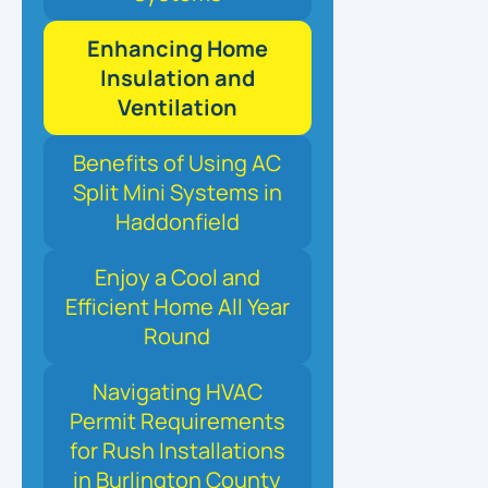
Enhancing Home
Insulation and
Ventilation
Benefits of Using AC
Split Mini Systems in
Haddonfield
Enjoy a Cool and
Efficient Home All Year
Round
Navigating HVAC
Permit Requirements
for Rush Installations
in Burlington County