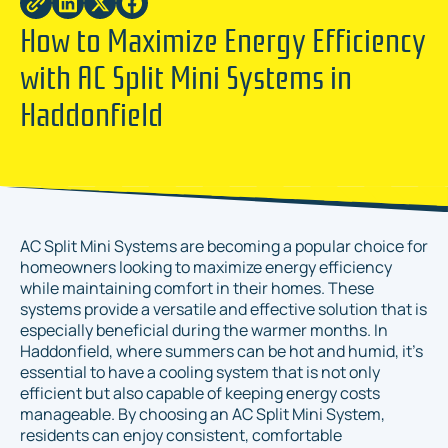
How to Maximize Energy Efficiency
with AC Split Mini Systems in
Haddonfield
AC Split Mini Systems are becoming a popular choice for
homeowners looking to maximize energy efficiency
while maintaining comfort in their homes. These
systems provide a versatile and effective solution that is
especially beneficial during the warmer months. In
Haddonfield, where summers can be hot and humid, it's
essential to have a cooling system that is not only
efficient but also capable of keeping energy costs
manageable. By choosing an AC Split Mini System,
residents can enjoy consistent, comfortable