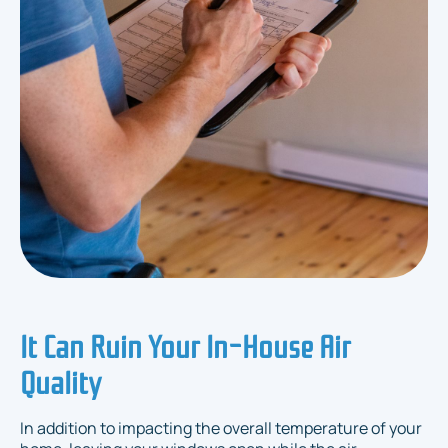
It Can Ruin Your In-House Air
Quality
In addition to impacting the overall temperature of your