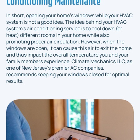
Conditioning Maintenance
In short, opening your home’s windows while your HVAC
system is not a good idea. The idea behind your HVAC
system’s air conditioning service is to cool down (or
heat) different rooms in your home while also
promoting proper air circulation. However, when the
windows are open, it can cause this air to exit the home
and thus impact the overall temperature you and your
family members experience. Climate Mechanics LLC, as
one of New Jersey's premier AC companies,
recommends keeping your windows closed for optimal
results.