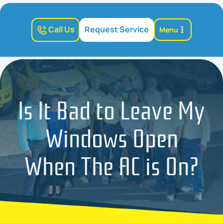
Call Us
Request Service
Menu
Is It Bad to Leave My
Windows Open
When The AC is On?