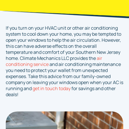
If you turn on your HVAC unit or other air conditioning
system to cool down your home, you may be tempted to
open your windows to help the air circulation. However,
this can have adverse effects on the overall
temperature and comfort of your Southern New Jersey
home. Climate Mechanics LLC provides the
air
conditioning service
and air conditioning maintenance
you need to protect your wallet from unexpected
expenses. Take this advice from our family-owned
company on leaving your windows open when your AC is
running and
get in touch today
for savings and other
deals!