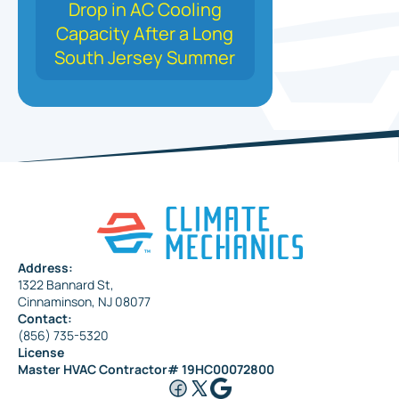
Drop in AC Cooling
Capacity After a Long
South Jersey Summer
Address:
1322 Bannard St,
Cinnaminson, NJ 08077
Contact:
(856) 735-5320
License
Master HVAC Contractor# 19HC00072800