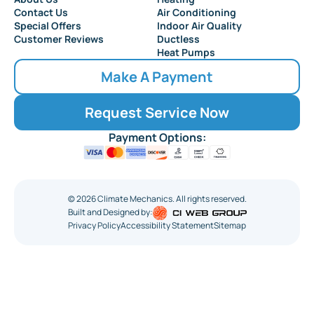
Contact Us
Air Conditioning
Special Offers
Indoor Air Quality
Customer Reviews
Ductless
Heat Pumps
Make A Payment
Request Service Now
Payment Options:
©
2026
Climate Mechanics. All rights reserved.
Built and Designed by:
Privacy Policy
Accessibility Statement
Sitemap