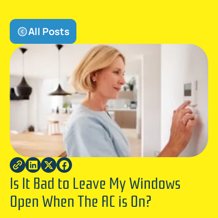
All Posts
Is It Bad to Leave My Windows
Open When The AC is On?