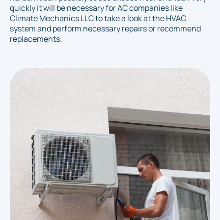
quickly it will be necessary for AC companies like
Climate Mechanics LLC to take a look at the HVAC
system and perform necessary repairs or recommend
replacements.