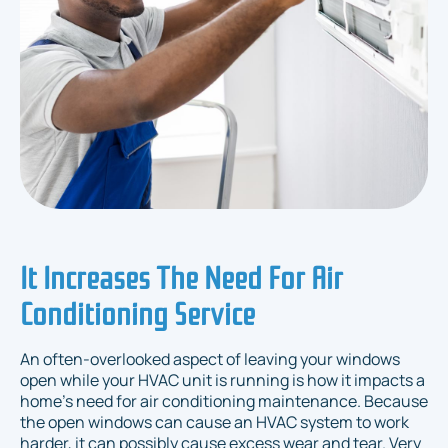
It Increases The Need For Air
Conditioning Service
An often-overlooked aspect of leaving your windows
open while your HVAC unit is running is how it impacts a
home's need for air conditioning maintenance. Because
the open windows can cause an HVAC system to work
harder, it can possibly cause excess wear and tear. Very