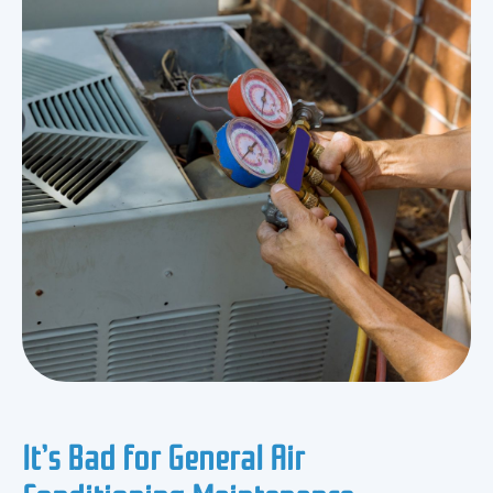
It’s Bad for General Air