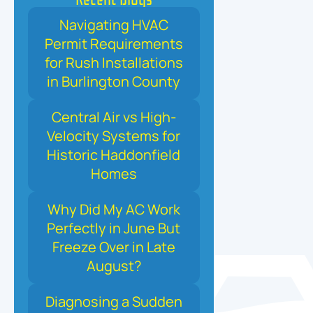
Navigating HVAC
Permit Requirements
for Rush Installations
in Burlington County
Central Air vs High-
Velocity Systems for
Historic Haddonfield
Homes
Why Did My AC Work
Perfectly in June But
Freeze Over in Late
August?
Diagnosing a Sudden