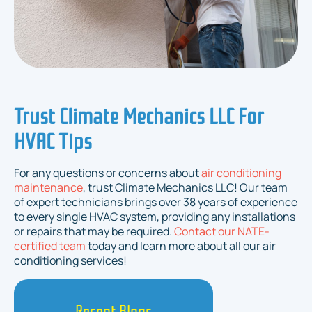
Trust Climate Mechanics LLC For
HVAC Tips
For any questions or concerns about
air conditioning
maintenance
, trust Climate Mechanics LLC! Our team
of expert technicians brings over 38 years of experience
to every single HVAC system, providing any installations
or repairs that may be required.
Contact our NATE-
certified team
today and learn more about all our air
conditioning services!
Recent Blogs