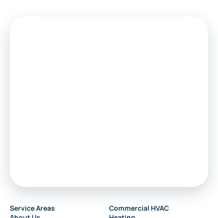
Service Areas
Commercial HVAC
About Us
Heating