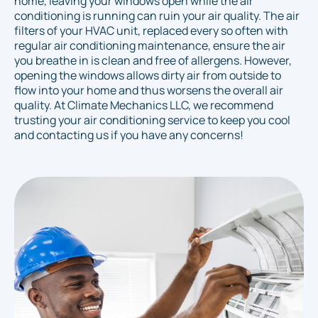
home, leaving your windows open while the air
conditioning is running can ruin your air quality. The air
filters of your HVAC unit, replaced every so often with
regular air conditioning maintenance, ensure the air
you breathe in is clean and free of allergens. However,
opening the windows allows dirty air from outside to
flow into your home and thus worsens the overall air
quality. At Climate Mechanics LLC, we recommend
trusting your air conditioning service to keep you cool
and contacting us if you have any concerns!