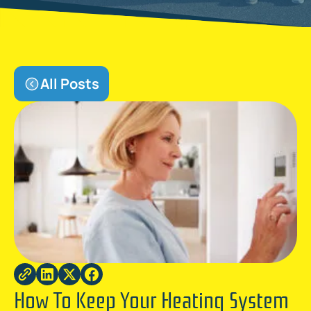
All Posts
How To Keep Your Heating System