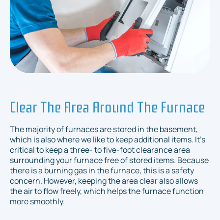
Clear The Area Around The Furnace
The majority of furnaces are stored in the basement,
which is also where we like to keep additional items. It's
critical to keep a three- to five-foot clearance area
surrounding your furnace free of stored items. Because
there is a burning gas in the furnace, this is a safety
concern. However, keeping the area clear also allows
the air to flow freely, which helps the furnace function
more smoothly.