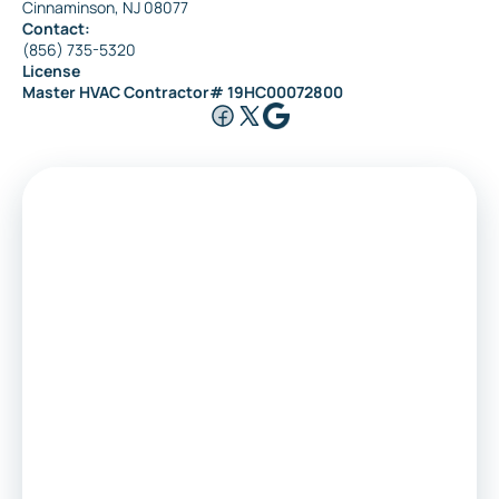
Cinnaminson, NJ 08077
Contact:
(856) 735-5320
License
Master HVAC Contractor# 19HC00072800