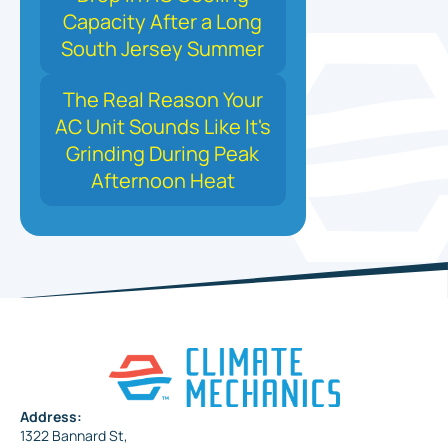
Capacity After a Long
South Jersey Summer
The Real Reason Your
AC Unit Sounds Like It's
Grinding During Peak
Afternoon Heat
Address:
1322 Bannard St,