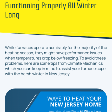
Functioning Properly All Winter
Long
While furnaces operate admirably for the majority of the
heating season, they might have performance issues
when temperatures drop below freezing. To avoid these
problems, here are some tips from Climate Mechanics
which you can keep in mind to assist your furnace cope
with the harsh winter in New Jersey.