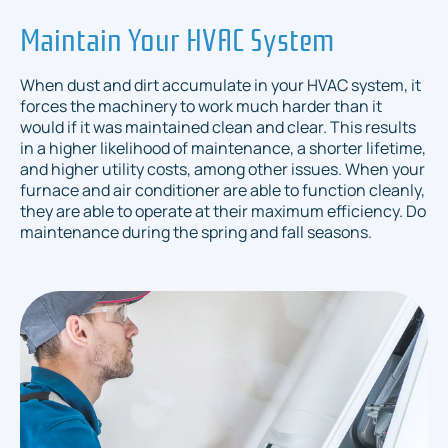
Maintain Your HVAC System
When dust and dirt accumulate in your HVAC system, it
forces the machinery to work much harder than it
would if it was maintained clean and clear. This results
in a higher likelihood of maintenance, a shorter lifetime,
and higher utility costs, among other issues. When your
furnace and air conditioner are able to function cleanly,
they are able to operate at their maximum efficiency. Do
maintenance during the spring and fall seasons.