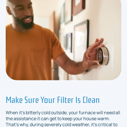
Make Sure Your Filter Is Clean
When it's bitterly cold outside, your furnace will need all
the assistance it can get to keep your house warm.
That's why, during severely cold weather, it's critical to