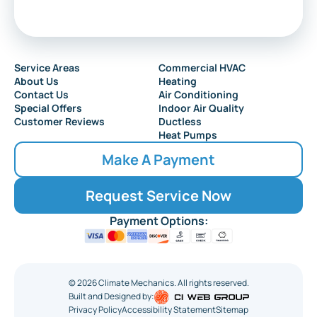
Service Areas
Commercial HVAC
About Us
Heating
Contact Us
Air Conditioning
Special Offers
Indoor Air Quality
Customer Reviews
Ductless
Heat Pumps
Make A Payment
Request Service Now
Payment Options:
©
2026
Climate Mechanics. All rights reserved.
Built and Designed by:
Privacy Policy
Accessibility Statement
Sitemap