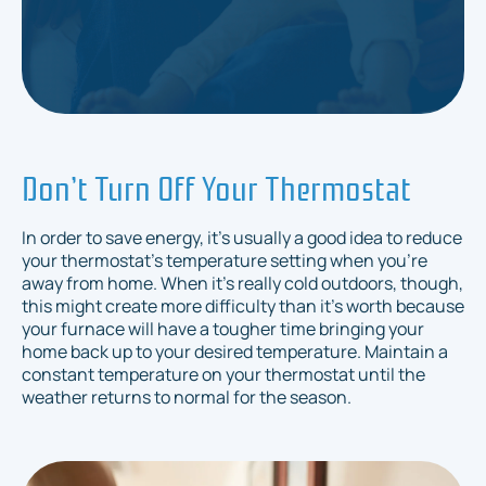
Don’t Turn Off Your Thermostat
In order to save energy, it's usually a good idea to reduce
your thermostat's temperature setting when you're
away from home. When it's really cold outdoors, though,
this might create more difficulty than it's worth because
your furnace will have a tougher time bringing your
home back up to your desired temperature. Maintain a
constant temperature on your thermostat until the
weather returns to normal for the season.