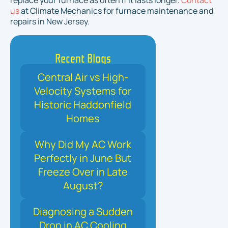
replace your furnace as often if it lasts longer.
Contact
us
at Climate Mechanics for furnace maintenance and
repairs in New Jersey.
Recent Blogs
Central Air vs High-
Velocity Systems for
Historic Haddonfield
Homes
Why Did My AC Work
Perfectly in June But
Freeze Over in Late
August?
Diagnosing a Sudden
Drop in AC Cooling