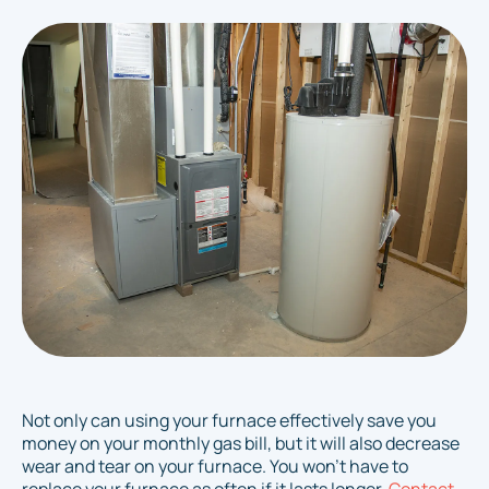
Not only can using your furnace effectively save you
money on your monthly gas bill, but it will also decrease
wear and tear on your furnace. You won't have to