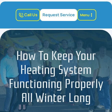
Call Us
Request Service
Menu
How To Keep Your
Heating System
Functioning Properly
All Winter Long