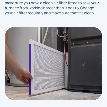
make sure you have a clean air filter fitted to save your
furnace from working harder than it has to. Change
your air filter regularly and make sure that it's clean.