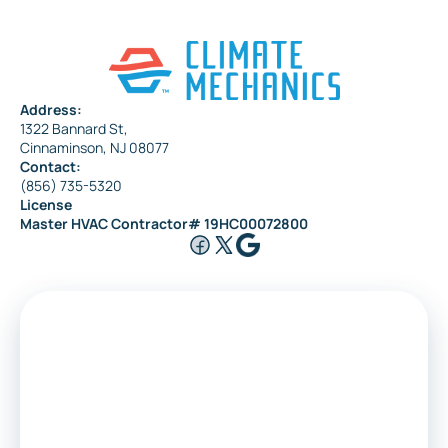
Address:
1322 Bannard St,
Cinnaminson, NJ 08077
Contact:
(856) 735-5320
License
Master HVAC Contractor# 19HC00072800