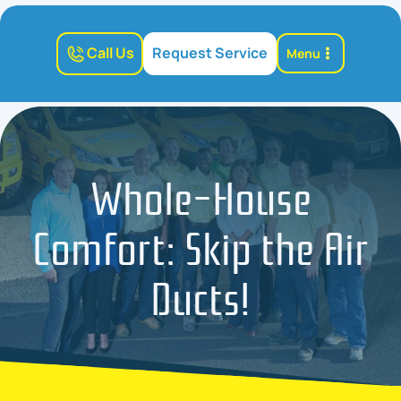
Call Us
Request Service
Menu
Whole-House
Comfort: Skip the Air
Ducts!