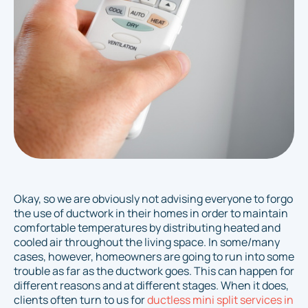
Okay, so we are obviously not advising
everyone
to forgo
the use of ductwork in their homes in order to maintain
comfortable temperatures by distributing heated and
cooled air throughout the living space. In
some/many
cases, however, homeowners are going to run into some
trouble as far as the ductwork goes. This can happen for
different reasons and at different stages. When it does,
clients often turn to us for
ductless mini split services in