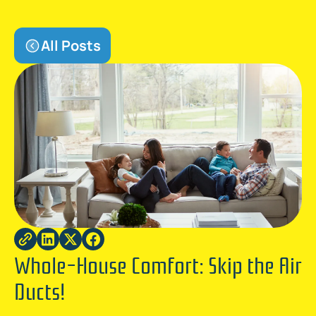
All Posts
Whole-House Comfort: Skip the Air
Ducts!