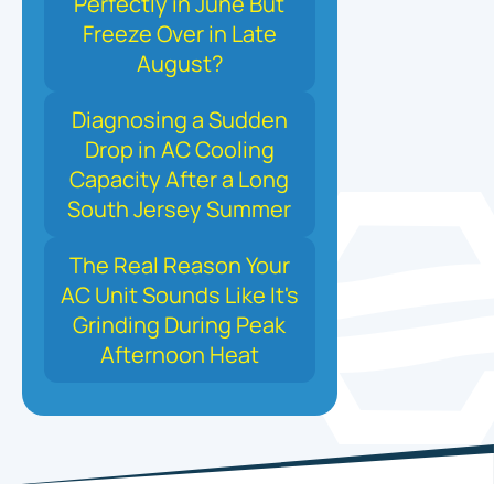
Perfectly in June But
Freeze Over in Late
August?
Diagnosing a Sudden
Drop in AC Cooling
Capacity After a Long
South Jersey Summer
The Real Reason Your
AC Unit Sounds Like It's
Grinding During Peak
Afternoon Heat