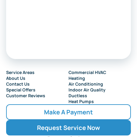
Service Areas
Commercial HVAC
About Us
Heating
Contact Us
Air Conditioning
Special Offers
Indoor Air Quality
Customer Reviews
Ductless
Heat Pumps
Make A Payment
Request Service Now