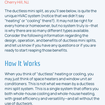
Cherry Hill, NJ
.
The ductless mini split, as you'll see below, is quite the
unique HVAC system (notice that we didn't say
"heating" or "cooling" there?). It may not be right for
every home or homeowner, but no system truly is—that
is why there are so many different types available.
Consider the following information regarding the
design, operation, and benefits of ductless mini splits,
and let us know if you have any questions or if you are
ready to start reaping those benefits.
How It Works
When you think of "ductless" heating or cooling, you
may just think of space heaters and window unit air
conditioners. This is not what we mean by a ductless
mini split system. This is a single system that offers you
both whole-house cooling
and
whole-house heating,
with great efficiency and versatility—and all without the
use of ductwork.