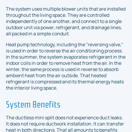
The system uses multiple blower units that are installed
throughout the living space. They are controlled
independently of one another, and connect to a single
outdoor unit via power, refrigerant, and drainage lines,
all packed in a simple conduit.
Heat pump technology, including the "reversing valve,"
is used in order to reverse the air conditioning process.
In the summer, the system evaporates refrigerant in the
indoor coils in order to remove heat from the air. In the
winter, the same process is used in reverse to absorb
ambient heat from the air outside. That heated
refrigerant is compressed and its thermal energy heats
the interior living space.
System Benefits
The ductless mini split does not experience duct leaks.
It does not require ductwork installation. It can transfer
heat in both directions. That all amounts to benefits