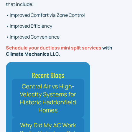
that include:
• Improved Comfort via Zone Control
• Improved Efficiency
• Improved Convenience
Schedule your ductless mini split services
with
Climate Mechanics LLC.
Recent Blogs
Central Air vs High-
Velocity Systems for
Historic Haddonfield
Homes
Why Did My AC Work