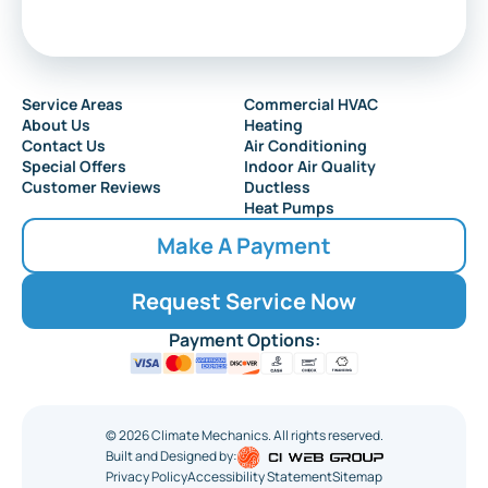
Service Areas
Commercial HVAC
About Us
Heating
Contact Us
Air Conditioning
Special Offers
Indoor Air Quality
Customer Reviews
Ductless
Heat Pumps
Make A Payment
Request Service Now
Payment Options:
©
2026
Climate Mechanics. All rights reserved.
Built and Designed by:
Privacy Policy
Accessibility Statement
Sitemap