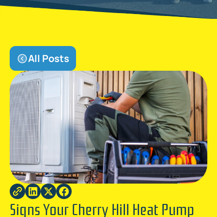
All Posts
Signs Your Cherry Hill Heat Pump