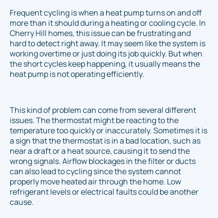
Frequent cycling is when a heat pump turns on and off
more than it should during a heating or cooling cycle. In
Cherry Hill homes, this issue can be frustrating and
hard to detect right away. It may seem like the system is
working overtime or just doing its job quickly. But when
the short cycles keep happening, it usually means the
heat pump is not operating efficiently.
This kind of problem can come from several different
issues. The thermostat might be reacting to the
temperature too quickly or inaccurately. Sometimes it is
a sign that the thermostat is in a bad location, such as
near a draft or a heat source, causing it to send the
wrong signals. Airflow blockages in the filter or ducts
can also lead to cycling since the system cannot
properly move heated air through the home. Low
refrigerant levels or electrical faults could be another
cause.