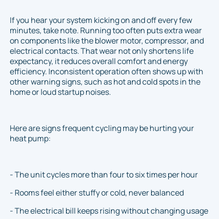
If you hear your system kicking on and off every few
minutes, take note. Running too often puts extra wear
on components like the blower motor, compressor, and
electrical contacts. That wear not only shortens life
expectancy, it reduces overall comfort and energy
efficiency. Inconsistent operation often shows up with
other warning signs, such as hot and cold spots in the
home or loud startup noises.
Here are signs frequent cycling may be hurting your
heat pump:
- The unit cycles more than four to six times per hour
- Rooms feel either stuffy or cold, never balanced
- The electrical bill keeps rising without changing usage