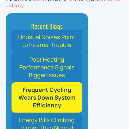
us today
.
Recent Blogs
Unusual Noises Point
to Internal Trouble
Poor Heating
Performance Signals
Bigger Issues
Frequent Cycling
Wears Down System
Efficiency
Energy Bills Climbing
Higher Than Normal