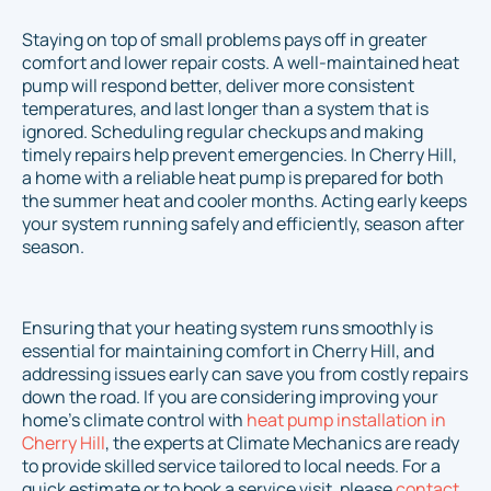
Staying on top of small problems pays off in greater
comfort and lower repair costs. A well-maintained heat
pump will respond better, deliver more consistent
temperatures, and last longer than a system that is
ignored. Scheduling regular checkups and making
timely repairs help prevent emergencies. In Cherry Hill,
a home with a reliable heat pump is prepared for both
the summer heat and cooler months. Acting early keeps
your system running safely and efficiently, season after
season.
Ensuring that your heating system runs smoothly is
essential for maintaining comfort in Cherry Hill, and
addressing issues early can save you from costly repairs
down the road. If you are considering improving your
home's climate control with
heat pump installation in
Cherry Hill
, the experts at Climate Mechanics are ready
to provide skilled service tailored to local needs. For a
quick estimate or to book a service visit, please
contact