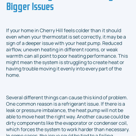
Bigger Issues
If your home in Cherry Hill feels colder than it should
even when your thermostat is set correctly, it may be a
sign of a deeper issue with your heat pump. Reduced
airflow, uneven heating in different rooms, or weak
warmth can all point to poor heating performance. This
might mean the system is struggling to create heat or
having trouble moving it evenly into every part of the
home.
Several different things can cause this kind of problem.
One common reason is a refrigerant issue. If there is a
leak or pressure imbalance, the heat pump will not be
able to move heat the right way. Another cause could be
dirty components like the evaporator or condenser coil,
which forces the system to work harder than necessary.
In some cases, the issue could be tied to a failing