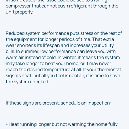
compressor that cannot push refrigerant through the
unit properly.
Reduced system performance puts stress on the rest of
the equipment for longer periods of time. That extra
wear shortens its lifespan and increases your utility
bills. In summer, low performance can leave you with
warm air instead of cold. In winter, it means the system
may take longer to heat your home, or it may never
reach the desired temperature at all. If your thermostat
signals heat, but all you feel is cool air, it is time to have
the system checked.
If these signs are present, schedule an inspection:
- Heat running longer but not warming the home fully