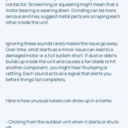
contactor. Screeching or squealing might mean that a
motor bearing is wearing down. Grinding can be more
serious and may suggest metal parts are scraping each
other inside the unit.
Ignoring these sounds rarely makes the issue go away.
Over time, what starts as a minor issue can lead to a
damaged motor or a full system short. If dust or debris
builds up inside the unit and causes a fan blade to hit
another component, you might hear thumping or
rattling. Each sound acts as a signal that alerts you
before things fail completely.
Here is how unusual noises can show up in a home:
- Clicking from the outdoor unit when it starts or shuts
off