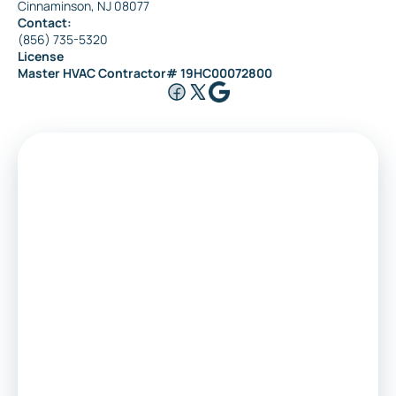
Cinnaminson, NJ 08077
Contact:
(856) 735-5320
License
Master HVAC Contractor# 19HC00072800