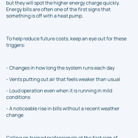
but they will spot the higher energy charge quickly.
Energy bills are often one of the first signs that
something is off with a heat pump.
To help reduce future costs, keep an eye out for these
triggers:
- Changes in how long the system runs each day
- Vents putting out air that feels weaker than usual
- Loud operation even when it is running in mild
conditions
- A noticeable rise in bills without a recent weather
change
Calling on trained professionals at the first sign of