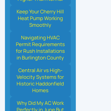
Keep Your Cherry Hill
Heat Pump Working
Smoothly
Navigating HVAC
Permit Requirements
for Rush Installations
in Burlington County
Central Air vs High-
Velocity Systems for
Historic Haddonfield
Homes
Why Did My AC Work
Perfectly in June But