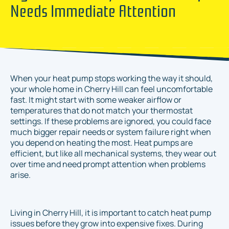
Needs Immediate Attention
When your heat pump stops working the way it should,
your whole home in Cherry Hill can feel uncomfortable
fast. It might start with some weaker airflow or
temperatures that do not match your thermostat
settings. If these problems are ignored, you could face
much bigger repair needs or system failure right when
you depend on heating the most. Heat pumps are
efficient, but like all mechanical systems, they wear out
over time and need prompt attention when problems
arise.
Living in Cherry Hill, it is important to catch heat pump
issues before they grow into expensive fixes. During