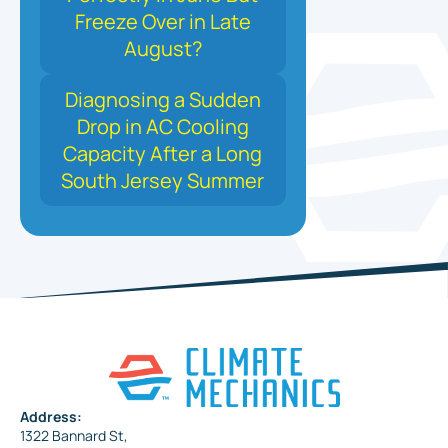
Freeze Over in Late
August?
Diagnosing a Sudden
Drop in AC Cooling
Capacity After a Long
South Jersey Summer
Address:
1322 Bannard St,