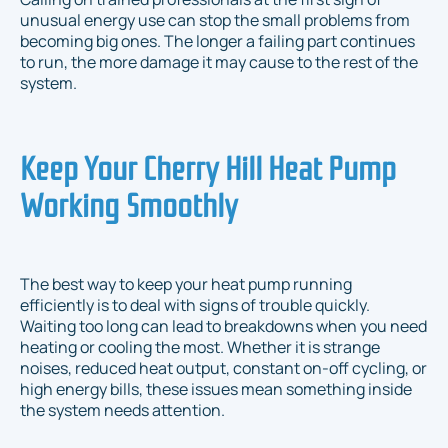
unusual energy use can stop the small problems from
becoming big ones. The longer a failing part continues
to run, the more damage it may cause to the rest of the
system.
Keep Your Cherry Hill Heat Pump
Working Smoothly
The best way to keep your heat pump running
efficiently is to deal with signs of trouble quickly.
Waiting too long can lead to breakdowns when you need
heating or cooling the most. Whether it is strange
noises, reduced heat output, constant on-off cycling, or
high energy bills, these issues mean something inside
the system needs attention.