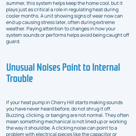
summer, this system helps keep the home cool, but it
plays just as critical a role in regulating heat during
cooler months. A unit showing signs of wear now can
end up causing stress later, often during extreme
weather. Paying attention to changes in how your
system sounds or performs helps avoid being caught off
guard.
Unusual Noises Point to Internal
Trouble
If your heat pump in Cherry Hill starts making sounds
you have never heard before, do not shrug it off.
Buzzing, clicking, or banging are not normal. They often
mean something mechanical is not lined up or working
the way it should be. A clicking noise can point to a
problem with electrical pieces like the capacitor or