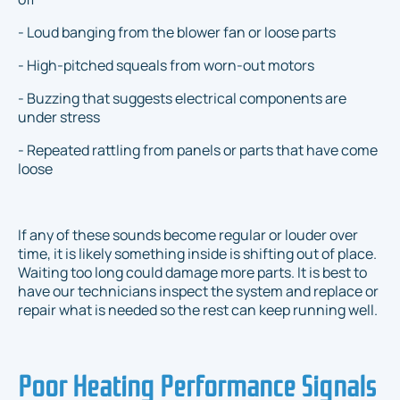
- Loud banging from the blower fan or loose parts
- High-pitched squeals from worn-out motors
- Buzzing that suggests electrical components are
under stress
- Repeated rattling from panels or parts that have come
loose
If any of these sounds become regular or louder over
time, it is likely something inside is shifting out of place.
Waiting too long could damage more parts. It is best to
have our technicians inspect the system and replace or
repair what is needed so the rest can keep running well.
Poor Heating Performance Signals