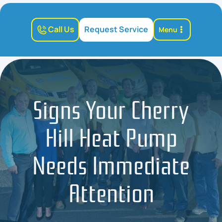
Call Us
Request Service
Menu
Signs Your Cherry
Hill Heat Pump
Needs Immediate
Attention