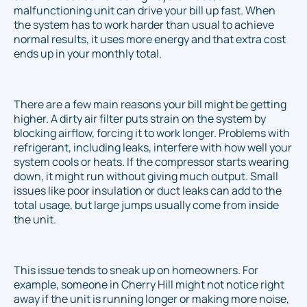
malfunctioning unit can drive your bill up fast. When
the system has to work harder than usual to achieve
normal results, it uses more energy and that extra cost
ends up in your monthly total.
There are a few main reasons your bill might be getting
higher. A dirty air filter puts strain on the system by
blocking airflow, forcing it to work longer. Problems with
refrigerant, including leaks, interfere with how well your
system cools or heats. If the compressor starts wearing
down, it might run without giving much output. Small
issues like poor insulation or duct leaks can add to the
total usage, but large jumps usually come from inside
the unit.
This issue tends to sneak up on homeowners. For
example, someone in Cherry Hill might not notice right
away if the unit is running longer or making more noise,