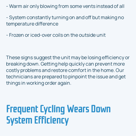
- Warm air only blowing from some vents instead of all
- System constantly turning on and off but making no
temperature difference
- Frozen or iced-over coils on the outside unit
These signs suggest the unit may be losing efficiency or
breaking down. Getting help quickly can prevent more
costly problems and restore comfort in the home. Our
technicians are prepared to pinpoint the issue and get
things in working order again.
Frequent Cycling Wears Down
System Efficiency