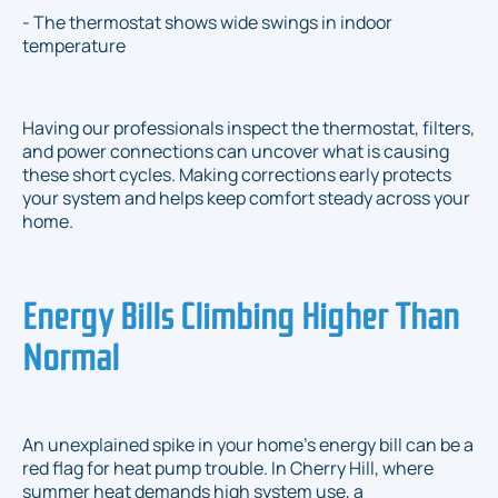
- The thermostat shows wide swings in indoor
temperature
Having our professionals inspect the thermostat, filters,
and power connections can uncover what is causing
these short cycles. Making corrections early protects
your system and helps keep comfort steady across your
home.
Energy Bills Climbing Higher Than
Normal
An unexplained spike in your home’s energy bill can be a
red flag for heat pump trouble. In Cherry Hill, where
summer heat demands high system use, a